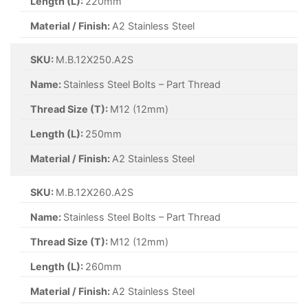
Length (L):
220mm
Material / Finish:
A2 Stainless Steel
SKU:
M.B.12X250.A2S
Name:
Stainless Steel Bolts – Part Thread
Thread Size (T):
M12 (12mm)
Length (L):
250mm
Material / Finish:
A2 Stainless Steel
SKU:
M.B.12X260.A2S
Name:
Stainless Steel Bolts – Part Thread
Thread Size (T):
M12 (12mm)
Length (L):
260mm
Material / Finish:
A2 Stainless Steel