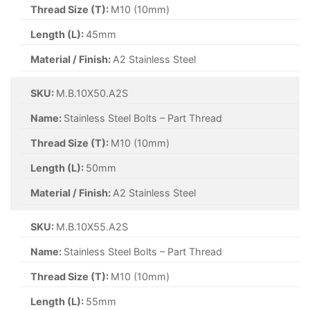
Thread Size (T):
M10 (10mm)
Length (L):
45mm
Material / Finish:
A2 Stainless Steel
SKU:
M.B.10X50.A2S
Name:
Stainless Steel Bolts – Part Thread
Thread Size (T):
M10 (10mm)
Length (L):
50mm
Material / Finish:
A2 Stainless Steel
SKU:
M.B.10X55.A2S
Name:
Stainless Steel Bolts – Part Thread
Thread Size (T):
M10 (10mm)
Length (L):
55mm