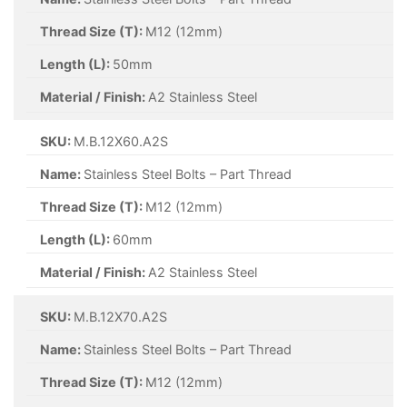
Thread Size (T):
M12 (12mm)
Length (L):
50mm
Material / Finish:
A2 Stainless Steel
SKU:
M.B.12X60.A2S
Name:
Stainless Steel Bolts – Part Thread
Thread Size (T):
M12 (12mm)
Length (L):
60mm
Material / Finish:
A2 Stainless Steel
SKU:
M.B.12X70.A2S
Name:
Stainless Steel Bolts – Part Thread
Thread Size (T):
M12 (12mm)