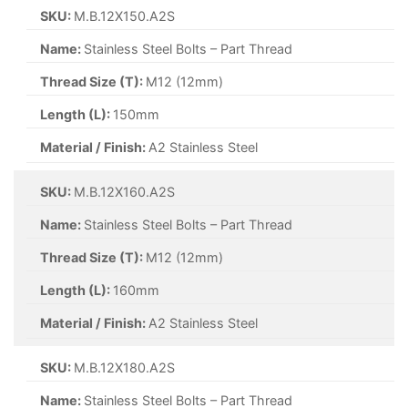
SKU:
M.B.12X150.A2S
Name:
Stainless Steel Bolts – Part Thread
Thread Size (T):
M12 (12mm)
Length (L):
150mm
Material / Finish:
A2 Stainless Steel
SKU:
M.B.12X160.A2S
Name:
Stainless Steel Bolts – Part Thread
Thread Size (T):
M12 (12mm)
Length (L):
160mm
Material / Finish:
A2 Stainless Steel
SKU:
M.B.12X180.A2S
Name:
Stainless Steel Bolts – Part Thread