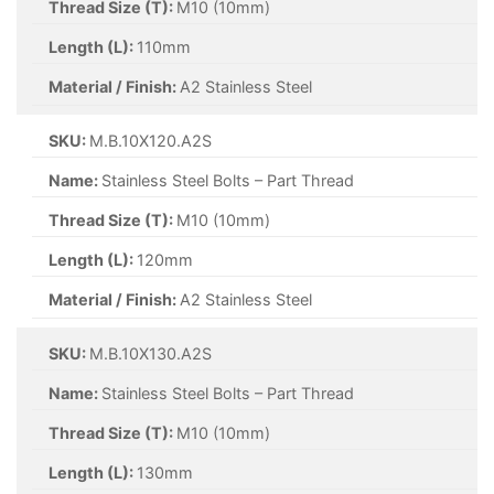
Thread Size (T):
M10 (10mm)
Length (L):
110mm
Material / Finish:
A2 Stainless Steel
SKU:
M.B.10X120.A2S
Name:
Stainless Steel Bolts – Part Thread
Thread Size (T):
M10 (10mm)
Length (L):
120mm
Material / Finish:
A2 Stainless Steel
SKU:
M.B.10X130.A2S
Name:
Stainless Steel Bolts – Part Thread
Thread Size (T):
M10 (10mm)
Length (L):
130mm