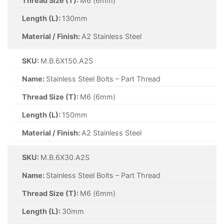
Thread Size (T):
M6 (6mm)
Length (L):
130mm
Material / Finish:
A2 Stainless Steel
SKU:
M.B.6X150.A2S
Name:
Stainless Steel Bolts – Part Thread
Thread Size (T):
M6 (6mm)
Length (L):
150mm
Material / Finish:
A2 Stainless Steel
SKU:
M.B.6X30.A2S
Name:
Stainless Steel Bolts – Part Thread
Thread Size (T):
M6 (6mm)
Length (L):
30mm