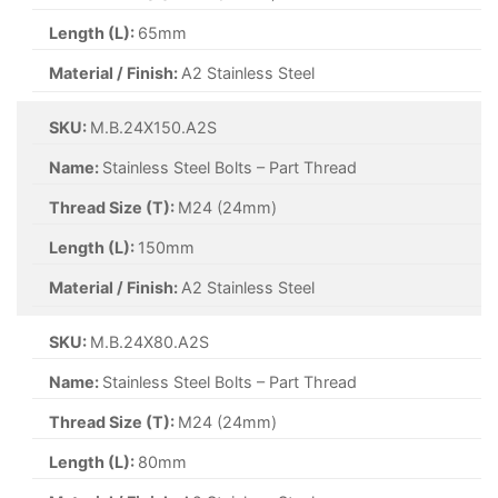
Length (L):
65mm
Material / Finish:
A2 Stainless Steel
SKU:
M.B.24X150.A2S
Name:
Stainless Steel Bolts – Part Thread
Thread Size (T):
M24 (24mm)
Length (L):
150mm
Material / Finish:
A2 Stainless Steel
SKU:
M.B.24X80.A2S
Name:
Stainless Steel Bolts – Part Thread
Thread Size (T):
M24 (24mm)
Length (L):
80mm