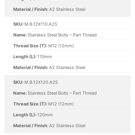
Material / Finish:
A2 Stainless Steel
SKU:
M.B.12X110.A2S
Name:
Stainless Steel Bolts – Part Thread
Thread Size (T):
M12 (12mm)
Length (L):
110mm
Material / Finish:
A2 Stainless Steel
SKU:
M.B.12X120.A2S
Name:
Stainless Steel Bolts – Part Thread
Thread Size (T):
M12 (12mm)
Length (L):
120mm
Material / Finish:
A2 Stainless Steel