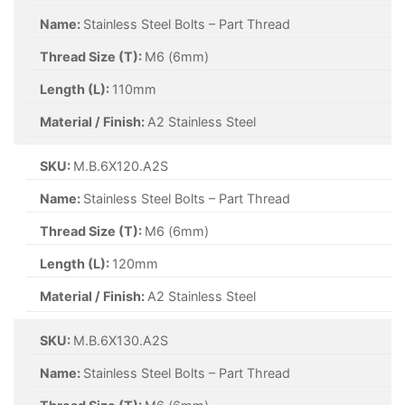
Name:
Stainless Steel Bolts – Part Thread
Thread Size (T):
M6 (6mm)
Length (L):
110mm
Material / Finish:
A2 Stainless Steel
SKU:
M.B.6X120.A2S
Name:
Stainless Steel Bolts – Part Thread
Thread Size (T):
M6 (6mm)
Length (L):
120mm
Material / Finish:
A2 Stainless Steel
SKU:
M.B.6X130.A2S
Name:
Stainless Steel Bolts – Part Thread