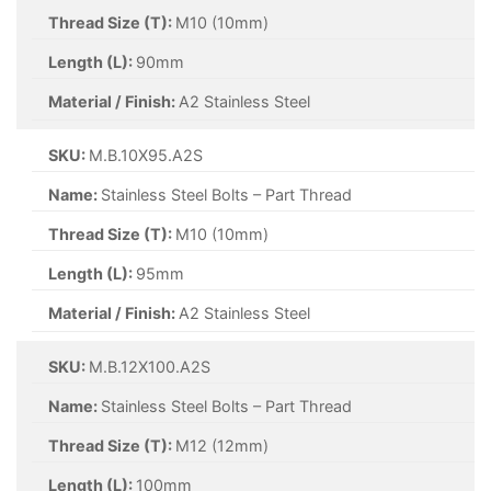
Thread Size (T):
M10 (10mm)
Length (L):
90mm
Material / Finish:
A2 Stainless Steel
SKU:
M.B.10X95.A2S
Name:
Stainless Steel Bolts – Part Thread
Thread Size (T):
M10 (10mm)
Length (L):
95mm
Material / Finish:
A2 Stainless Steel
SKU:
M.B.12X100.A2S
Name:
Stainless Steel Bolts – Part Thread
Thread Size (T):
M12 (12mm)
Length (L):
100mm