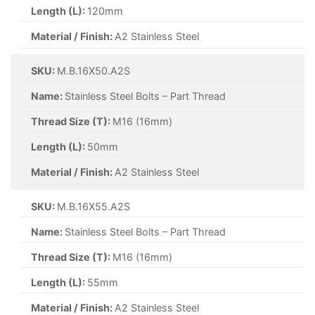
Length (L):
120mm
Material / Finish:
A2 Stainless Steel
SKU:
M.B.16X50.A2S
Name:
Stainless Steel Bolts – Part Thread
Thread Size (T):
M16 (16mm)
Length (L):
50mm
Material / Finish:
A2 Stainless Steel
SKU:
M.B.16X55.A2S
Name:
Stainless Steel Bolts – Part Thread
Thread Size (T):
M16 (16mm)
Length (L):
55mm
Material / Finish:
A2 Stainless Steel