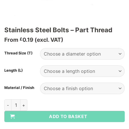
Stainless Steel Bolts – Part Thread
From
0.19
(excl. VAT)
£
Thread Size (T)
Length (L)
Material / Finish
Stainless Steel Bolts - Part Thread quantity
ADD TO BASKET