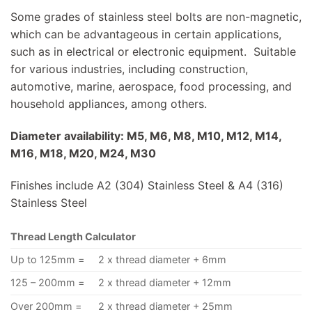
Some grades of stainless steel bolts are non-magnetic,
which can be advantageous in certain applications,
such as in electrical or electronic equipment. Suitable
for various industries, including construction,
automotive, marine, aerospace, food processing, and
household appliances, among others.
Diameter availability: M5, M6, M8, M10, M12, M14,
M16, M18, M20, M24, M30
Finishes include A2 (304) Stainless Steel & A4 (316)
Stainless Steel
Thread Length Calculator
Up to 125mm =
2 x thread diameter + 6mm
125 – 200mm =
2 x thread diameter + 12mm
Over 200mm =
2 x thread diameter + 25mm