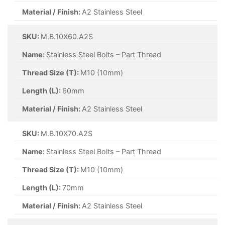
Material / Finish:
A2 Stainless Steel
SKU:
M.B.10X60.A2S
Name:
Stainless Steel Bolts – Part Thread
Thread Size (T):
M10 (10mm)
Length (L):
60mm
Material / Finish:
A2 Stainless Steel
SKU:
M.B.10X70.A2S
Name:
Stainless Steel Bolts – Part Thread
Thread Size (T):
M10 (10mm)
Length (L):
70mm
Material / Finish:
A2 Stainless Steel