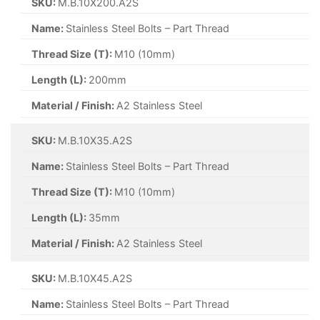
SKU:
M.B.10X200.A2S
Name:
Stainless Steel Bolts – Part Thread
Thread Size (T):
M10 (10mm)
Length (L):
200mm
Material / Finish:
A2 Stainless Steel
SKU:
M.B.10X35.A2S
Name:
Stainless Steel Bolts – Part Thread
Thread Size (T):
M10 (10mm)
Length (L):
35mm
Material / Finish:
A2 Stainless Steel
SKU:
M.B.10X45.A2S
Name:
Stainless Steel Bolts – Part Thread