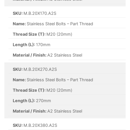
SKU:
M.B.20X170.A2S
Name:
Stainless Steel Bolts – Part Thread
Thread Size (T):
M20 (20mm)
Length (L):
170mm
Material / Finish:
A2 Stainless Steel
SKU:
M.B.20X270.A2S
Name:
Stainless Steel Bolts – Part Thread
Thread Size (T):
M20 (20mm)
Length (L):
270mm
Material / Finish:
A2 Stainless Steel
SKU:
M.B.20X380.A2S