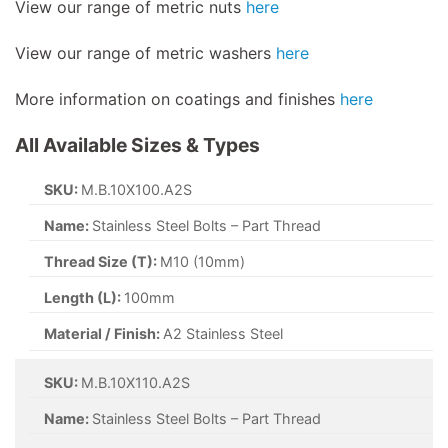
View our range of metric nuts
here
View our range of metric washers
here
More information on coatings and finishes
here
All Available Sizes & Types
SKU:
M.B.10X100.A2S
Name:
Stainless Steel Bolts – Part Thread
Thread Size (T):
M10 (10mm)
Length (L):
100mm
Material / Finish:
A2 Stainless Steel
SKU:
M.B.10X110.A2S
Name:
Stainless Steel Bolts – Part Thread