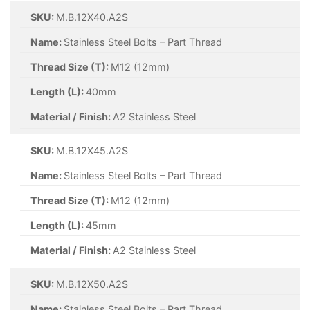
SKU:
M.B.12X40.A2S
Name:
Stainless Steel Bolts – Part Thread
Thread Size (T):
M12 (12mm)
Length (L):
40mm
Material / Finish:
A2 Stainless Steel
SKU:
M.B.12X45.A2S
Name:
Stainless Steel Bolts – Part Thread
Thread Size (T):
M12 (12mm)
Length (L):
45mm
Material / Finish:
A2 Stainless Steel
SKU:
M.B.12X50.A2S
Name:
Stainless Steel Bolts – Part Thread