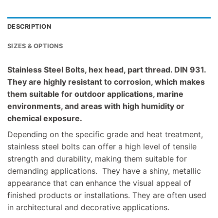
DESCRIPTION
SIZES & OPTIONS
Stainless Steel Bolts, hex head, part thread. DIN 931.
They are highly resistant to corrosion, which makes
them suitable for outdoor applications, marine
environments, and areas with high humidity or
chemical exposure.
Depending on the specific grade and heat treatment,
stainless steel bolts can offer a high level of tensile
strength and durability, making them suitable for
demanding applications. They have a shiny, metallic
appearance that can enhance the visual appeal of
finished products or installations. They are often used
in architectural and decorative applications.