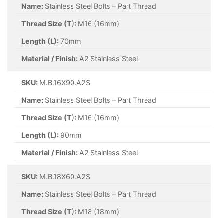
Name:
Stainless Steel Bolts – Part Thread
Thread Size (T):
M16 (16mm)
Length (L):
70mm
Material / Finish:
A2 Stainless Steel
SKU:
M.B.16X90.A2S
Name:
Stainless Steel Bolts – Part Thread
Thread Size (T):
M16 (16mm)
Length (L):
90mm
Material / Finish:
A2 Stainless Steel
SKU:
M.B.18X60.A2S
Name:
Stainless Steel Bolts – Part Thread
Thread Size (T):
M18 (18mm)