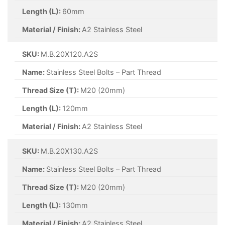
Length (L):
60mm
Material / Finish:
A2 Stainless Steel
SKU:
M.B.20X120.A2S
Name:
Stainless Steel Bolts – Part Thread
Thread Size (T):
M20 (20mm)
Length (L):
120mm
Material / Finish:
A2 Stainless Steel
SKU:
M.B.20X130.A2S
Name:
Stainless Steel Bolts – Part Thread
Thread Size (T):
M20 (20mm)
Length (L):
130mm
Material / Finish:
A2 Stainless Steel