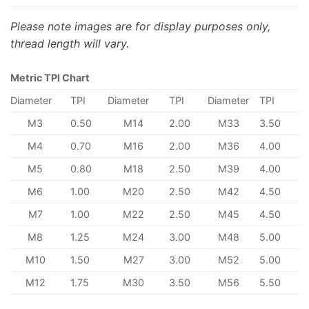
Please note images are for display purposes only,
thread length will vary.
Metric TPI Chart
Diameter
TPI
Diameter
TPI
Diameter
TPI
M3
0.50
M14
2.00
M33
3.50
M4
0.70
M16
2.00
M36
4.00
M5
0.80
M18
2.50
M39
4.00
M6
1.00
M20
2.50
M42
4.50
M7
1.00
M22
2.50
M45
4.50
M8
1.25
M24
3.00
M48
5.00
M10
1.50
M27
3.00
M52
5.00
M12
1.75
M30
3.50
M56
5.50