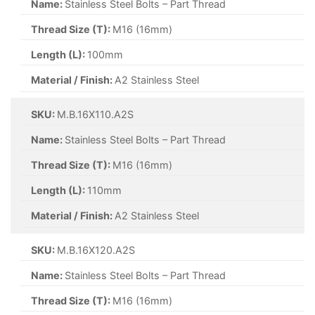
Name:
Stainless Steel Bolts – Part Thread
Thread Size (T):
M16 (16mm)
Length (L):
100mm
Material / Finish:
A2 Stainless Steel
SKU:
M.B.16X110.A2S
Name:
Stainless Steel Bolts – Part Thread
Thread Size (T):
M16 (16mm)
Length (L):
110mm
Material / Finish:
A2 Stainless Steel
SKU:
M.B.16X120.A2S
Name:
Stainless Steel Bolts – Part Thread
Thread Size (T):
M16 (16mm)