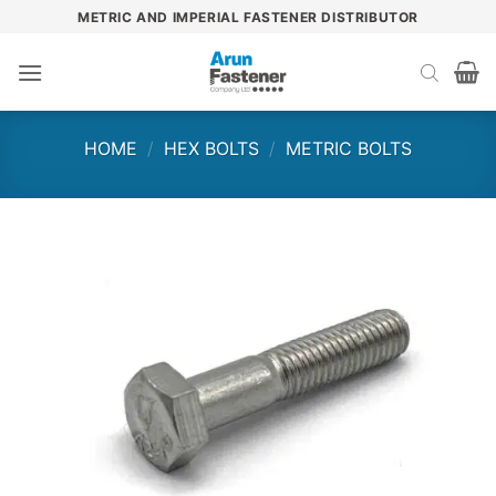
Skip
METRIC AND IMPERIAL FASTENER DISTRIBUTOR
to
content
HOME
/
HEX BOLTS
/
METRIC BOLTS