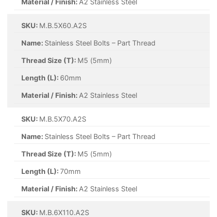
Material / Finish:
A2 Stainless Steel
SKU:
M.B.5X60.A2S
Name:
Stainless Steel Bolts – Part Thread
Thread Size (T):
M5 (5mm)
Length (L):
60mm
Material / Finish:
A2 Stainless Steel
SKU:
M.B.5X70.A2S
Name:
Stainless Steel Bolts – Part Thread
Thread Size (T):
M5 (5mm)
Length (L):
70mm
Material / Finish:
A2 Stainless Steel
SKU:
M.B.6X110.A2S