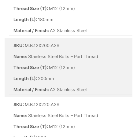
Thread Size (T):
M12 (12mm)
Length (L):
180mm
Material / Finish:
A2 Stainless Steel
SKU:
M.B.12X200.A2S
Name:
Stainless Steel Bolts – Part Thread
Thread Size (T):
M12 (12mm)
Length (L):
200mm
Material / Finish:
A2 Stainless Steel
SKU:
M.B.12X220.A2S
Name:
Stainless Steel Bolts – Part Thread
Thread Size (T):
M12 (12mm)