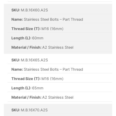
SKU:
M.B.16X60.A2S
Name:
Stainless Steel Bolts – Part Thread
Thread Size (T):
M16 (16mm)
Length (L):
60mm
Material / Finish:
A2 Stainless Steel
SKU:
M.B.16X65.A2S
Name:
Stainless Steel Bolts – Part Thread
Thread Size (T):
M16 (16mm)
Length (L):
65mm
Material / Finish:
A2 Stainless Steel
SKU:
M.B.16X70.A2S