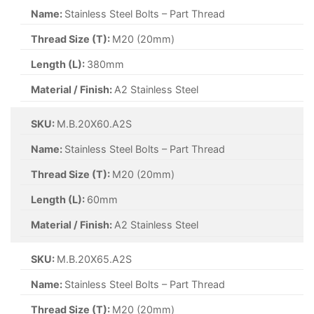
Name:
Stainless Steel Bolts – Part Thread
Thread Size (T):
M20 (20mm)
Length (L):
380mm
Material / Finish:
A2 Stainless Steel
SKU:
M.B.20X60.A2S
Name:
Stainless Steel Bolts – Part Thread
Thread Size (T):
M20 (20mm)
Length (L):
60mm
Material / Finish:
A2 Stainless Steel
SKU:
M.B.20X65.A2S
Name:
Stainless Steel Bolts – Part Thread
Thread Size (T):
M20 (20mm)