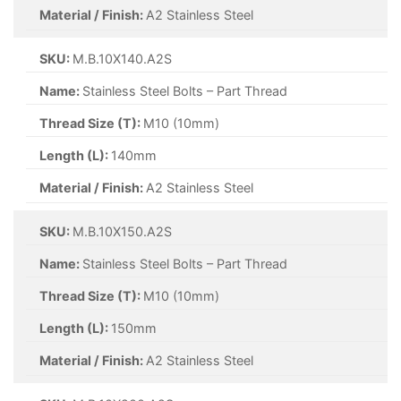
Material / Finish:
A2 Stainless Steel
SKU:
M.B.10X140.A2S
Name:
Stainless Steel Bolts – Part Thread
Thread Size (T):
M10 (10mm)
Length (L):
140mm
Material / Finish:
A2 Stainless Steel
SKU:
M.B.10X150.A2S
Name:
Stainless Steel Bolts – Part Thread
Thread Size (T):
M10 (10mm)
Length (L):
150mm
Material / Finish:
A2 Stainless Steel