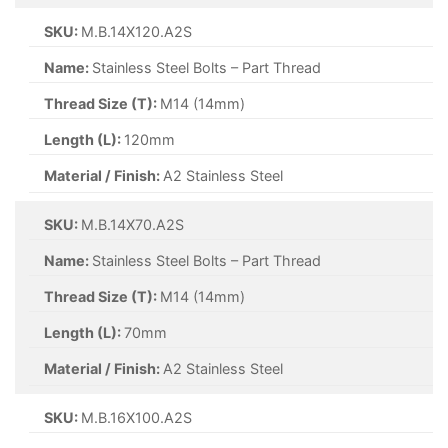
SKU:
M.B.14X120.A2S
Name:
Stainless Steel Bolts – Part Thread
Thread Size (T):
M14 (14mm)
Length (L):
120mm
Material / Finish:
A2 Stainless Steel
SKU:
M.B.14X70.A2S
Name:
Stainless Steel Bolts – Part Thread
Thread Size (T):
M14 (14mm)
Length (L):
70mm
Material / Finish:
A2 Stainless Steel
SKU:
M.B.16X100.A2S