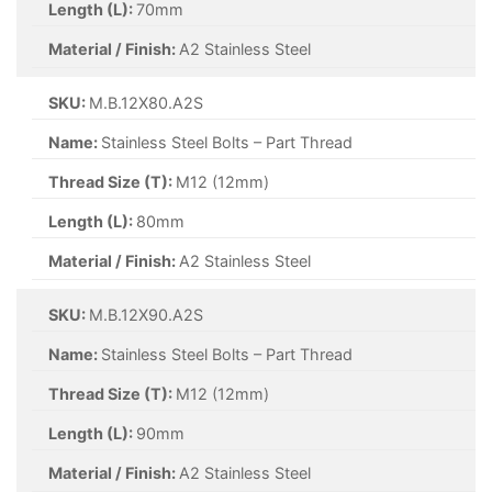
Length (L):
70mm
Material / Finish:
A2 Stainless Steel
SKU:
M.B.12X80.A2S
Name:
Stainless Steel Bolts – Part Thread
Thread Size (T):
M12 (12mm)
Length (L):
80mm
Material / Finish:
A2 Stainless Steel
SKU:
M.B.12X90.A2S
Name:
Stainless Steel Bolts – Part Thread
Thread Size (T):
M12 (12mm)
Length (L):
90mm
Material / Finish:
A2 Stainless Steel