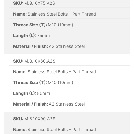
SKU:
M.B.10X75.A2S
Name:
Stainless Steel Bolts – Part Thread
Thread Size (T):
M10 (10mm)
Length (L):
75mm
Material / Finish:
A2 Stainless Steel
SKU:
M.B.10X80.A2S
Name:
Stainless Steel Bolts – Part Thread
Thread Size (T):
M10 (10mm)
Length (L):
80mm
Material / Finish:
A2 Stainless Steel
SKU:
M.B.10X90.A2S
Name:
Stainless Steel Bolts – Part Thread