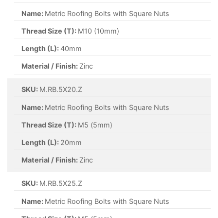
Name:
Metric Roofing Bolts with Square Nuts
Thread Size (T):
M10 (10mm)
Length (L):
40mm
Material / Finish:
Zinc
SKU:
M.RB.5X20.Z
Name:
Metric Roofing Bolts with Square Nuts
Thread Size (T):
M5 (5mm)
Length (L):
20mm
Material / Finish:
Zinc
SKU:
M.RB.5X25.Z
Name:
Metric Roofing Bolts with Square Nuts