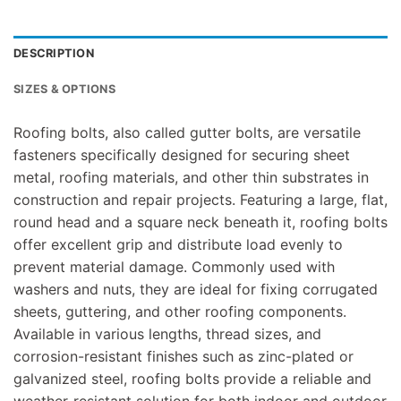
DESCRIPTION
SIZES & OPTIONS
Roofing bolts, also called gutter bolts, are versatile
fasteners specifically designed for securing sheet
metal, roofing materials, and other thin substrates in
construction and repair projects. Featuring a large, flat,
round head and a square neck beneath it, roofing bolts
offer excellent grip and distribute load evenly to
prevent material damage. Commonly used with
washers and nuts, they are ideal for fixing corrugated
sheets, guttering, and other roofing components.
Available in various lengths, thread sizes, and
corrosion-resistant finishes such as zinc-plated or
galvanized steel, roofing bolts provide a reliable and
weather-resistant solution for both indoor and outdoor