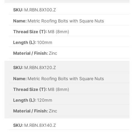
SKU:
M.RBN.8X100.Z
Name:
Metric Roofing Bolts with Square Nuts
Thread Size (T):
M8 (8mm)
Length (L):
100mm
Material / Finish:
Zinc
SKU:
M.RBN.8X120.Z
Name:
Metric Roofing Bolts with Square Nuts
Thread Size (T):
M8 (8mm)
Length (L):
120mm
Material / Finish:
Zinc
SKU:
M.RBN.8X140.Z