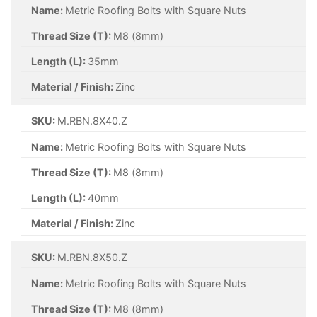
Name:
Metric Roofing Bolts with Square Nuts
Thread Size (T):
M8 (8mm)
Length (L):
35mm
Material / Finish:
Zinc
SKU:
M.RBN.8X40.Z
Name:
Metric Roofing Bolts with Square Nuts
Thread Size (T):
M8 (8mm)
Length (L):
40mm
Material / Finish:
Zinc
SKU:
M.RBN.8X50.Z
Name:
Metric Roofing Bolts with Square Nuts
Thread Size (T):
M8 (8mm)