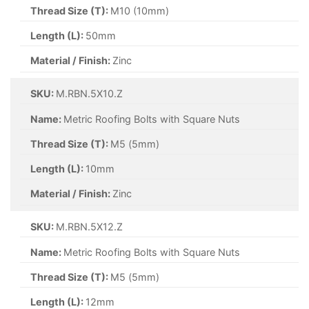
Thread Size (T):
M10 (10mm)
Length (L):
50mm
Material / Finish:
Zinc
SKU:
M.RBN.5X10.Z
Name:
Metric Roofing Bolts with Square Nuts
Thread Size (T):
M5 (5mm)
Length (L):
10mm
Material / Finish:
Zinc
SKU:
M.RBN.5X12.Z
Name:
Metric Roofing Bolts with Square Nuts
Thread Size (T):
M5 (5mm)
Length (L):
12mm