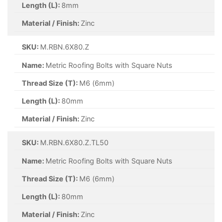
Length (L):
8mm
Material / Finish:
Zinc
SKU:
M.RBN.6X80.Z
Name:
Metric Roofing Bolts with Square Nuts
Thread Size (T):
M6 (6mm)
Length (L):
80mm
Material / Finish:
Zinc
SKU:
M.RBN.6X80.Z.TL50
Name:
Metric Roofing Bolts with Square Nuts
Thread Size (T):
M6 (6mm)
Length (L):
80mm
Material / Finish:
Zinc