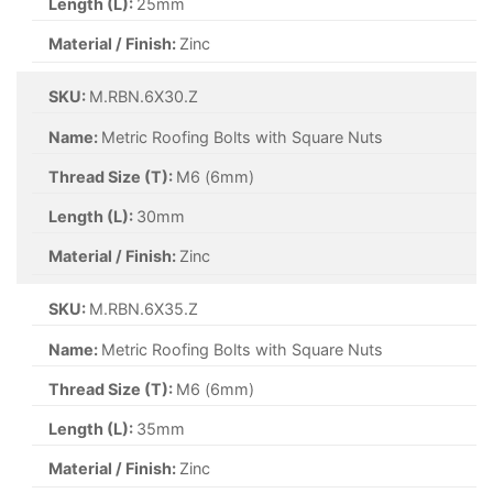
Length (L):
25mm
Material / Finish:
Zinc
SKU:
M.RBN.6X30.Z
Name:
Metric Roofing Bolts with Square Nuts
Thread Size (T):
M6 (6mm)
Length (L):
30mm
Material / Finish:
Zinc
SKU:
M.RBN.6X35.Z
Name:
Metric Roofing Bolts with Square Nuts
Thread Size (T):
M6 (6mm)
Length (L):
35mm
Material / Finish:
Zinc