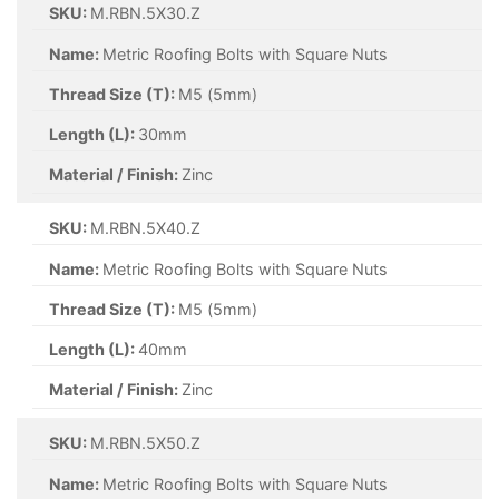
SKU:
M.RBN.5X30.Z
Name:
Metric Roofing Bolts with Square Nuts
Thread Size (T):
M5 (5mm)
Length (L):
30mm
Material / Finish:
Zinc
SKU:
M.RBN.5X40.Z
Name:
Metric Roofing Bolts with Square Nuts
Thread Size (T):
M5 (5mm)
Length (L):
40mm
Material / Finish:
Zinc
SKU:
M.RBN.5X50.Z
Name:
Metric Roofing Bolts with Square Nuts