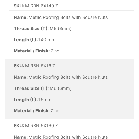
SKU:
M.RBN.6X140.Z
Name:
Metric Roofing Bolts with Square Nuts
Thread Size (T):
M6 (6mm)
Length (L):
140mm
Material / Finish:
Zinc
SKU:
M.RBN.6X16.Z
Name:
Metric Roofing Bolts with Square Nuts
Thread Size (T):
M6 (6mm)
Length (L):
16mm
Material / Finish:
Zinc
SKU:
M.RBN.6X160.Z
Name:
Metric Roofing Bolts with Square Nuts