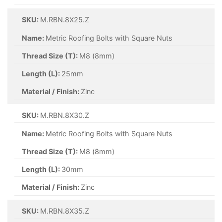
SKU:
M.RBN.8X25.Z
Name:
Metric Roofing Bolts with Square Nuts
Thread Size (T):
M8 (8mm)
Length (L):
25mm
Material / Finish:
Zinc
SKU:
M.RBN.8X30.Z
Name:
Metric Roofing Bolts with Square Nuts
Thread Size (T):
M8 (8mm)
Length (L):
30mm
Material / Finish:
Zinc
SKU:
M.RBN.8X35.Z