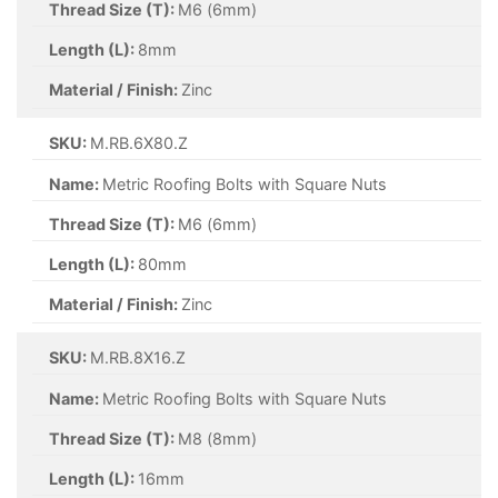
Thread Size (T):
M6 (6mm)
Length (L):
8mm
Material / Finish:
Zinc
SKU:
M.RB.6X80.Z
Name:
Metric Roofing Bolts with Square Nuts
Thread Size (T):
M6 (6mm)
Length (L):
80mm
Material / Finish:
Zinc
SKU:
M.RB.8X16.Z
Name:
Metric Roofing Bolts with Square Nuts
Thread Size (T):
M8 (8mm)
Length (L):
16mm