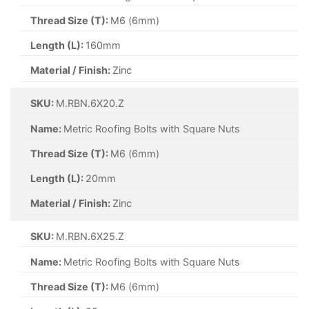
Thread Size (T):
M6 (6mm)
Length (L):
160mm
Material / Finish:
Zinc
SKU:
M.RBN.6X20.Z
Name:
Metric Roofing Bolts with Square Nuts
Thread Size (T):
M6 (6mm)
Length (L):
20mm
Material / Finish:
Zinc
SKU:
M.RBN.6X25.Z
Name:
Metric Roofing Bolts with Square Nuts
Thread Size (T):
M6 (6mm)