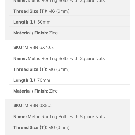
Name:
Metric Roofing Bolts with Square Nuts
Thread Size (T):
M6 (6mm)
Length (L):
60mm
Material / Finish:
Zinc
SKU:
M.RBN.6X70.Z
Name:
Metric Roofing Bolts with Square Nuts
Thread Size (T):
M6 (6mm)
Length (L):
70mm
Material / Finish:
Zinc
SKU:
M.RBN.6X8.Z
Name:
Metric Roofing Bolts with Square Nuts
Thread Size (T):
M6 (6mm)