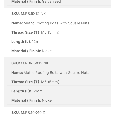
Material / Finish:
Galvanised
SKU:
M.RB.5X12.NK
Name:
Metric Roofing Bolts with Square Nuts
Thread Size (T):
M5 (5mm)
Length (L):
12mm
Material / Finish:
Nickel
SKU:
M.RBN.5X12.NK
Name:
Metric Roofing Bolts with Square Nuts
Thread Size (T):
M5 (5mm)
Length (L):
12mm
Material / Finish:
Nickel
SKU:
M.RB.10X40.Z