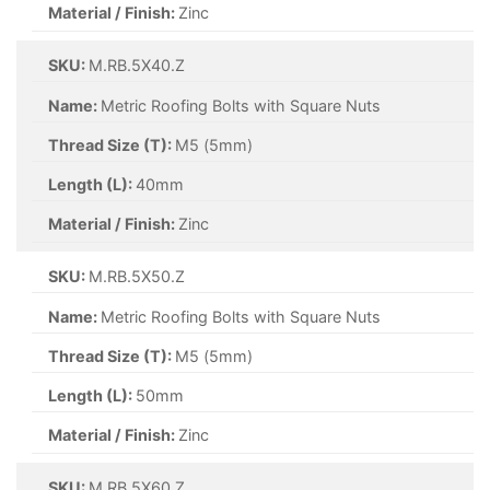
Material / Finish:
Zinc
SKU:
M.RB.5X40.Z
Name:
Metric Roofing Bolts with Square Nuts
Thread Size (T):
M5 (5mm)
Length (L):
40mm
Material / Finish:
Zinc
SKU:
M.RB.5X50.Z
Name:
Metric Roofing Bolts with Square Nuts
Thread Size (T):
M5 (5mm)
Length (L):
50mm
Material / Finish:
Zinc
SKU:
M.RB.5X60.Z