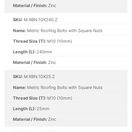
Material / Finish:
Zinc
SKU:
M.RBN.10X240.Z
Name:
Metric Roofing Bolts with Square Nuts
Thread Size (T):
M10 (10mm)
Length (L):
240mm
Material / Finish:
Zinc
SKU:
M.RBN.10X25.Z
Name:
Metric Roofing Bolts with Square Nuts
Thread Size (T):
M10 (10mm)
Length (L):
25mm
Material / Finish:
Zinc