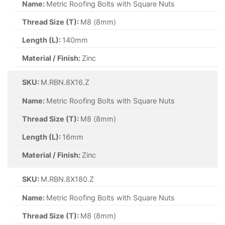
Name:
Metric Roofing Bolts with Square Nuts
Thread Size (T):
M8 (8mm)
Length (L):
140mm
Material / Finish:
Zinc
SKU:
M.RBN.8X16.Z
Name:
Metric Roofing Bolts with Square Nuts
Thread Size (T):
M8 (8mm)
Length (L):
16mm
Material / Finish:
Zinc
SKU:
M.RBN.8X180.Z
Name:
Metric Roofing Bolts with Square Nuts
Thread Size (T):
M8 (8mm)