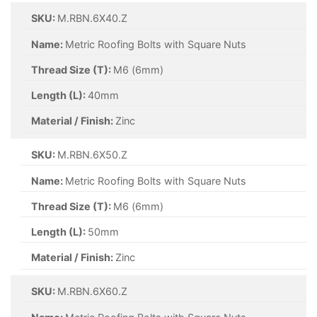
SKU:
M.RBN.6X40.Z
Name:
Metric Roofing Bolts with Square Nuts
Thread Size (T):
M6 (6mm)
Length (L):
40mm
Material / Finish:
Zinc
SKU:
M.RBN.6X50.Z
Name:
Metric Roofing Bolts with Square Nuts
Thread Size (T):
M6 (6mm)
Length (L):
50mm
Material / Finish:
Zinc
SKU:
M.RBN.6X60.Z