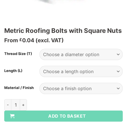
Metric Roofing Bolts with Square Nuts
From
0.04
(excl. VAT)
£
Thread Size (T)
Length (L)
Material / Finish
Metric Roofing Bolts with Square Nuts quantity
ADD TO BASKET