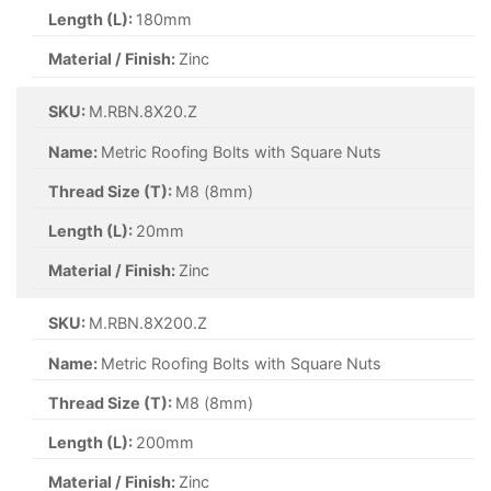
Length (L):
180mm
Material / Finish:
Zinc
SKU:
M.RBN.8X20.Z
Name:
Metric Roofing Bolts with Square Nuts
Thread Size (T):
M8 (8mm)
Length (L):
20mm
Material / Finish:
Zinc
SKU:
M.RBN.8X200.Z
Name:
Metric Roofing Bolts with Square Nuts
Thread Size (T):
M8 (8mm)
Length (L):
200mm
Material / Finish:
Zinc