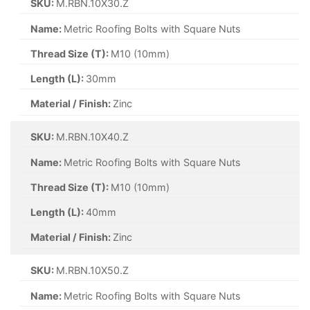
SKU:
M.RBN.10X30.Z
Name:
Metric Roofing Bolts with Square Nuts
Thread Size (T):
M10 (10mm)
Length (L):
30mm
Material / Finish:
Zinc
SKU:
M.RBN.10X40.Z
Name:
Metric Roofing Bolts with Square Nuts
Thread Size (T):
M10 (10mm)
Length (L):
40mm
Material / Finish:
Zinc
SKU:
M.RBN.10X50.Z
Name:
Metric Roofing Bolts with Square Nuts