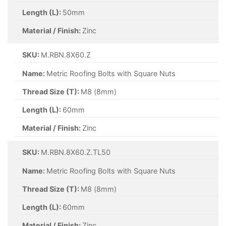
Length (L):
50mm
Material / Finish:
Zinc
SKU:
M.RBN.8X60.Z
Name:
Metric Roofing Bolts with Square Nuts
Thread Size (T):
M8 (8mm)
Length (L):
60mm
Material / Finish:
Zinc
SKU:
M.RBN.8X60.Z.TL50
Name:
Metric Roofing Bolts with Square Nuts
Thread Size (T):
M8 (8mm)
Length (L):
60mm
Material / Finish:
Zinc