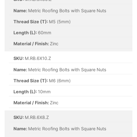
Name:
Metric Roofing Bolts with Square Nuts
Thread Size (T):
M5 (5mm)
Length (L):
60mm
Material / Finish:
Zinc
SKU:
M.RB.6X10.Z
Name:
Metric Roofing Bolts with Square Nuts
Thread Size (T):
M6 (6mm)
Length (L):
10mm
Material / Finish:
Zinc
SKU:
M.RB.6X8.Z
Name:
Metric Roofing Bolts with Square Nuts