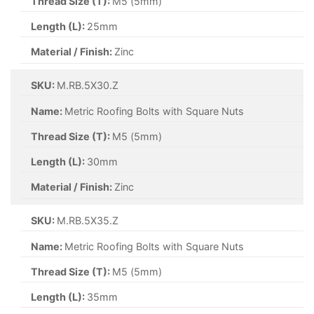
Thread Size (T):
M5 (5mm)
Length (L):
25mm
Material / Finish:
Zinc
SKU:
M.RB.5X30.Z
Name:
Metric Roofing Bolts with Square Nuts
Thread Size (T):
M5 (5mm)
Length (L):
30mm
Material / Finish:
Zinc
SKU:
M.RB.5X35.Z
Name:
Metric Roofing Bolts with Square Nuts
Thread Size (T):
M5 (5mm)
Length (L):
35mm