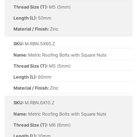
Thread Size (T):
M5 (5mm)
Length (L):
50mm
Material / Finish:
Zinc
SKU:
M.RBN.5X60.Z
Name:
Metric Roofing Bolts with Square Nuts
Thread Size (T):
M5 (5mm)
Length (L):
60mm
Material / Finish:
Zinc
SKU:
M.RBN.6X10.Z
Name:
Metric Roofing Bolts with Square Nuts
Thread Size (T):
M6 (6mm)
Length (L):
10mm