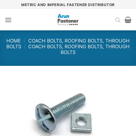
Skip
METRIC AND IMPERIAL FASTENER DISTRIBUTOR
to
content
HOME
/
COACH BOLTS, ROOFING BOLTS, THROUGH
BOLTS
/
COACH BOLTS, ROOFING BOLTS, THROUGH
BOLTS