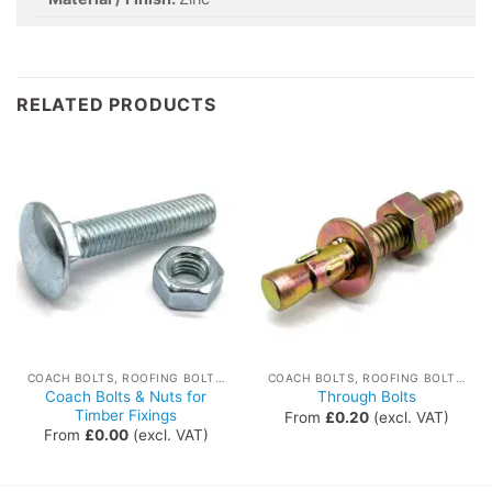
RELATED PRODUCTS
COACH BOLTS, ROOFING BOLTS, THROUGH BOLTS
COACH BOLTS, ROOFING BOLTS, THROUGH BOLTS
Coach Bolts & Nuts for
Through Bolts
Timber Fixings
From
£
0.20
(excl. VAT)
From
£
0.00
(excl. VAT)