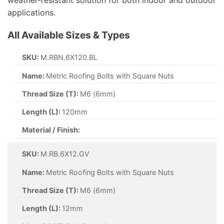
applications.
All Available Sizes & Types
SKU:
M.RBN.6X120.BL
Name:
Metric Roofing Bolts with Square Nuts
Thread Size (T):
M6 (6mm)
Length (L):
120mm
Material / Finish:
SKU:
M.RB.6X12.GV
Name:
Metric Roofing Bolts with Square Nuts
Thread Size (T):
M6 (6mm)
Length (L):
12mm