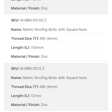
Material / Finish:
Zinc
SKU:
M.RBN.6X100.Z
Name:
Metric Roofing Bolts with Square Nuts
Thread Size (T):
M6 (6mm)
Length (L):
100mm
Material / Finish:
Zinc
SKU:
M.RBN.6X12.Z
Name:
Metric Roofing Bolts with Square Nuts
Thread Size (T):
M6 (6mm)
Length (L):
12mm
Material / Finish:
Zinc