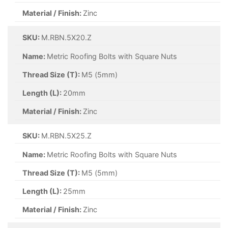
Material / Finish:
Zinc
SKU:
M.RBN.5X20.Z
Name:
Metric Roofing Bolts with Square Nuts
Thread Size (T):
M5 (5mm)
Length (L):
20mm
Material / Finish:
Zinc
SKU:
M.RBN.5X25.Z
Name:
Metric Roofing Bolts with Square Nuts
Thread Size (T):
M5 (5mm)
Length (L):
25mm
Material / Finish:
Zinc