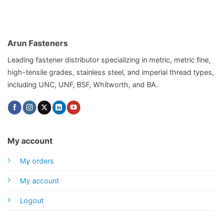
Arun Fasteners
Leading fastener distributor specializing in metric, metric fine,
high-tensile grades, stainless steel, and imperial thread types,
including UNC, UNF, BSF, Whitworth, and BA.
My account
My orders
My account
Logout