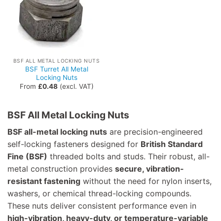
BSF ALL METAL LOCKING NUTS
BSF Turret All Metal
Locking Nuts
From
£
0.48
(excl. VAT)
BSF All Metal Locking Nuts
BSF all-metal locking nuts
are precision-engineered
self-locking fasteners designed for
British Standard
Fine (BSF)
threaded bolts and studs. Their robust, all-
metal construction provides
secure, vibration-
resistant fastening
without the need for nylon inserts,
washers, or chemical thread-locking compounds.
These nuts deliver consistent performance even in
high-vibration, heavy-duty, or temperature-variable