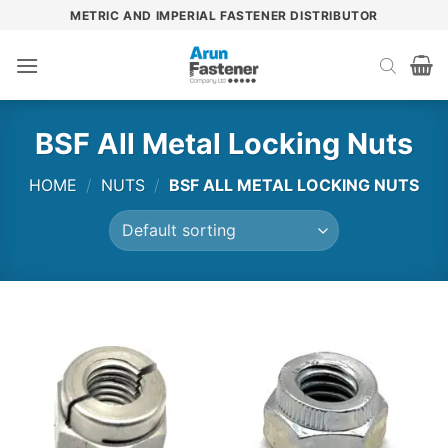
Skip
METRIC AND IMPERIAL FASTENER DISTRIBUTOR
to
content
BSF All Metal Locking Nuts
HOME
/
NUTS
/
BSF ALL METAL LOCKING NUTS