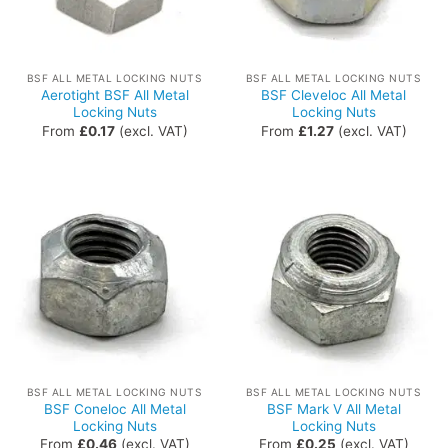
BSF ALL METAL LOCKING NUTS
BSF ALL METAL LOCKING NUTS
Aerotight BSF All Metal
BSF Cleveloc All Metal
Locking Nuts
Locking Nuts
From
£
0.17
(excl. VAT)
From
£
1.27
(excl. VAT)
BSF ALL METAL LOCKING NUTS
BSF ALL METAL LOCKING NUTS
BSF Coneloc All Metal
BSF Mark V All Metal
Locking Nuts
Locking Nuts
From
£
0.46
(excl. VAT)
From
£
0.25
(excl. VAT)