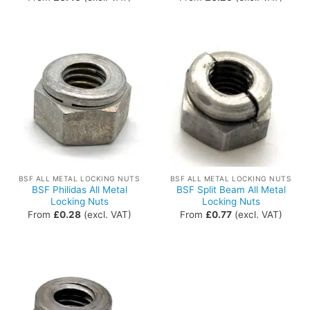
BSF ALL METAL LOCKING NUTS
BSF ALL METAL LOCKING NUTS
BSF Philidas All Metal
BSF Split Beam All Metal
Locking Nuts
Locking Nuts
From
£
0.28
(excl. VAT)
From
£
0.77
(excl. VAT)