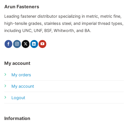
Arun Fasteners
Leading fastener distributor specializing in metric, metric fine,
high-tensile grades, stainless steel, and imperial thread types,
including UNC, UNF, BSF, Whitworth, and BA.
My account
My orders
My account
Logout
Information