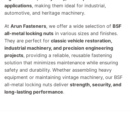
applications
, making them ideal for industrial,
automotive, and heritage machinery.
At
Arun Fasteners
, we offer a wide selection of
BSF
all-metal locking nuts
in various sizes and finishes.
They are perfect for
classic vehicle restoration,
industrial machinery, and precision engineering
projects
, providing a reliable, reusable fastening
solution that minimizes maintenance while ensuring
safety and durability. Whether assembling heavy
equipment or maintaining vintage machinery, our BSF
all-metal locking nuts deliver
strength, security, and
long-lasting performance
.