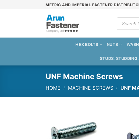
Skip
METRIC AND IMPERIAL FASTENER DISTRIBUTO
to
content
Products
search
HEX BOLTS
NUTS
WASH
STUDS, STUDDING
UNF Machine Screws
HOME
/
MACHINE SCREWS
/
UNF MA