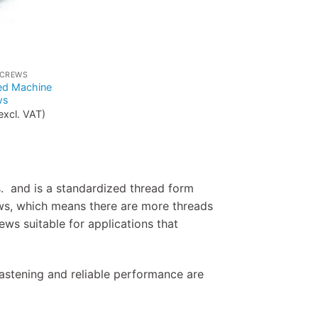
SCREWS
ed Machine
ws
excl. VAT)
. and is a standardized thread form
ws, which means there are more threads
ews suitable for applications that
astening and reliable performance are