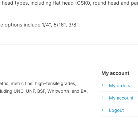
head types, including flat head (CSK0, round head and pan
e options include 1/4″, 5/16″, 3/8″.
My account
tric, metric fine, high-tensile grades,
My orders
including UNC, UNF, BSF, Whitworth, and BA.
My account
Logout