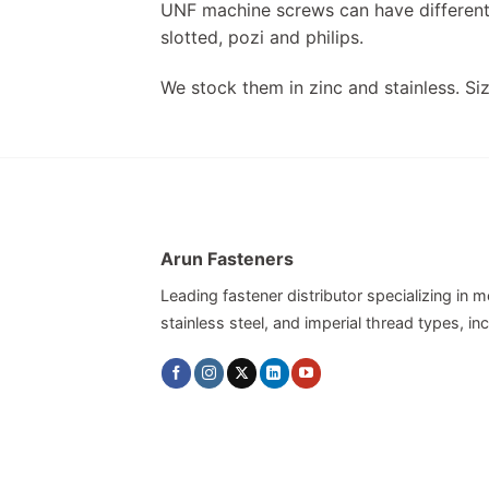
UNF machine screws can have different 
slotted, pozi and philips.
We stock them in zinc and stainless. Siz
Arun Fasteners
Leading fastener distributor specializing in me
stainless steel, and imperial thread types, 