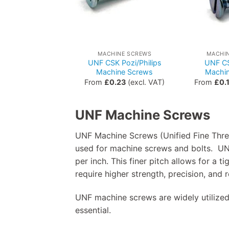
MACHINE SCREWS
MACHI
UNF CSK Pozi/Philips
UNF CS
Machine Screws
Machi
From
£
0.23
(excl. VAT)
From
£
0.
UNF Machine Screws
UNF Machine Screws (Unified Fine Thre
used for machine screws and bolts. UN
per inch. This finer pitch allows for a 
require higher strength, precision, and r
UNF machine screws are widely utilized
essential.