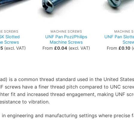
NE SCREWS
MACHINE SCREWS
MACHINE 
K Slotted
UNF Pan Pozi/Philips
UNF Pan Slott
ne Screws
Machine Screws
Scre
15
(excl. VAT)
From
£
0.04
(excl. VAT)
From
£
0.10
(
ad) is a common thread standard used in the United States
F screws have a finer thread pitch compared to UNC scre
tighter fit and increased thread engagement, making UNF scr
esistance to vibration.
 in engineering and manufacturing settings where precise f