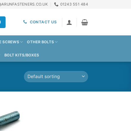
@ARUNFASTENERS.CO.UK
01243 551 484
H
CONTACT US
E SCREWS
OTHER BOLTS
BOLT KITS/BOXES