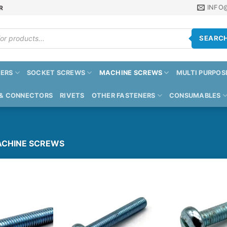
INFO
R
SEARC
ERS
SOCKET SCREWS
MACHINE SCREWS
MULTI PURPOS
 & CONNECTORS
RIVETS
OTHER FASTENERS
CONSUMABLES
CHINE SCREWS