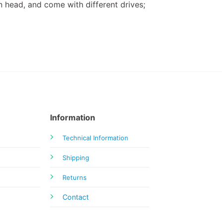
 head, and come with different drives;
Information
Technical Information
Shipping
Returns
Contact