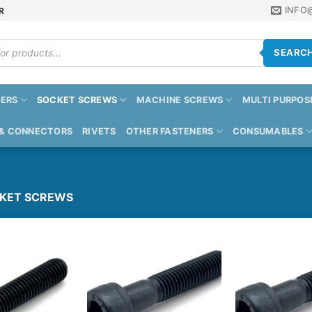
INFO
R
SEARC
ERS
SOCKET SCREWS
MACHINE SCREWS
MULTI PURPOS
 & CONNECTORS
RIVETS
OTHER FASTENERS
CONSUMABLES
KET SCREWS