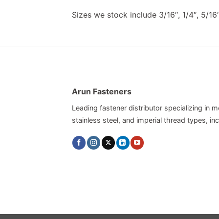
Sizes we stock include 3/16″, 1/4″, 5/16″,
Arun Fasteners
Leading fastener distributor specializing in me
stainless steel, and imperial thread types, 