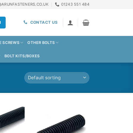
@ARUNFASTENERS.CO.UK
01243 551 484
H
CONTACT US
E SCREWS
OTHER BOLTS
BOLT KITS/BOXES