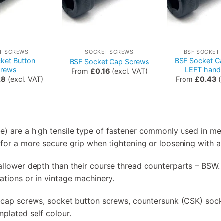
T SCREWS
SOCKET SCREWS
BSF SOCKET
ket Button
BSF Socket C
BSF Socket Cap Screws
crews
LEFT hand
From
£
0.16
(excl. VAT)
28
(excl. VAT)
From
£
0.43
(
ne) are a high tensile type of fastener commonly used in m
for a more secure grip when tightening or loosening with a
shallower depth than their course thread counterparts – B
ications or in vintage machinery.
 cap screws, socket button screws, countersunk (CSK) sock
plated self colour.