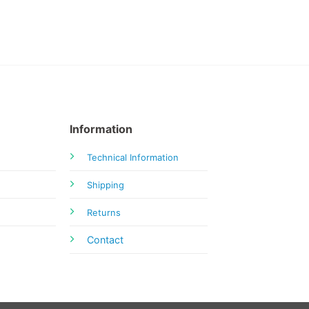
Information
Technical Information
Shipping
Returns
Contact