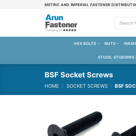
Skip
METRIC AND IMPERIAL FASTENER DISTRIBUTO
to
content
Products
search
HEX BOLTS
NUTS
WASH
STUDS, STUDDING
BSF Socket Screws
HOME
/
SOCKET SCREWS
/
BSF SOC