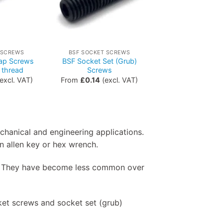
 SCREWS
BSF SOCKET SCREWS
ap Screws
BSF Socket Set (Grub)
 thread
Screws
excl. VAT)
From
£
0.14
(excl. VAT)
echanical and engineering applications.
n allen key or hex wrench.
SW. They have become less common over
et screws and socket set (grub)