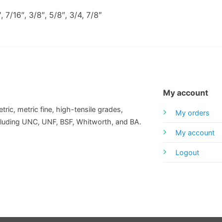
 7/16″, 3/8″, 5/8″, 3/4, 7/8″
My account
tric, metric fine, high-tensile grades,
My orders
including UNC, UNF, BSF, Whitworth, and BA.
My account
Logout