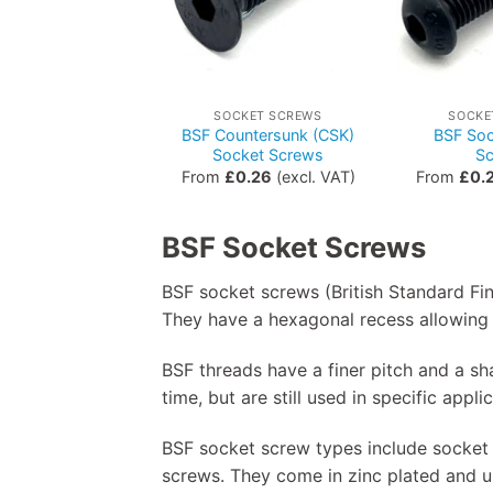
SOCKET SCREWS
SOCKE
BSF Countersunk (CSK)
BSF Soc
Socket Screws
S
From
£
0.26
(excl. VAT)
From
£
0.
BSF Socket Screws
BSF socket screws (British Standard Fi
They have a hexagonal recess allowing 
BSF threads have a finer pitch and a 
time, but are still used in specific appl
BSF socket screw types include socket
screws. They come in zinc plated and un