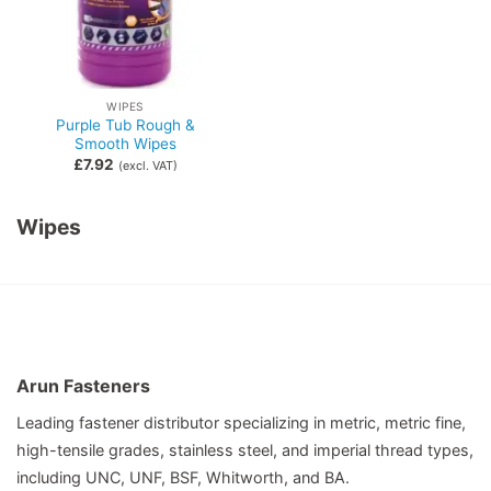
WIPES
Purple Tub Rough &
Smooth Wipes
£
7.92
(excl. VAT)
Wipes
Arun Fasteners
Leading fastener distributor specializing in metric, metric fine,
high-tensile grades, stainless steel, and imperial thread types,
including UNC, UNF, BSF, Whitworth, and BA.