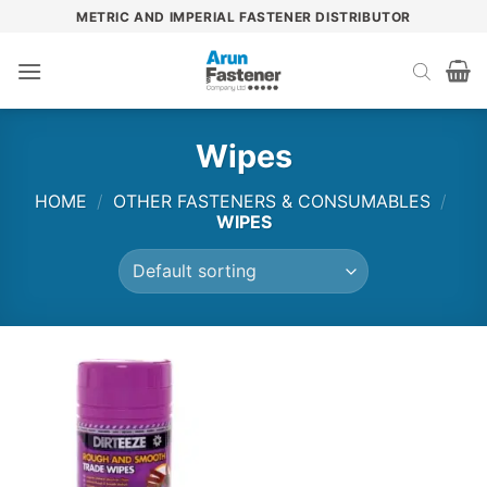
Skip
METRIC AND IMPERIAL FASTENER DISTRIBUTOR
to
content
Wipes
HOME
/
OTHER FASTENERS & CONSUMABLES
/
WIPES