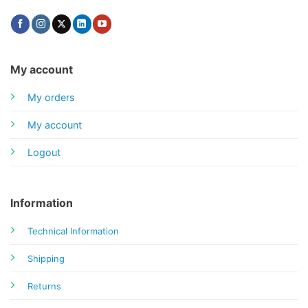
My account
My orders
My account
Logout
Information
Technical Information
Shipping
Returns