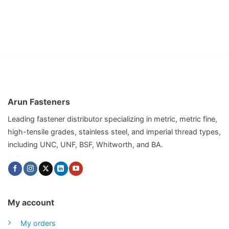
Arun Fasteners
Leading fastener distributor specializing in metric, metric fine,
high-tensile grades, stainless steel, and imperial thread types,
including UNC, UNF, BSF, Whitworth, and BA.
My account
My orders