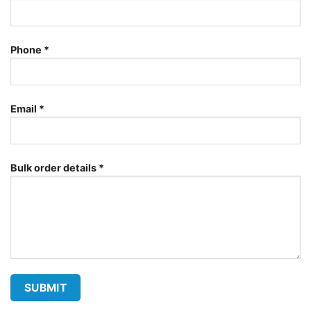
Phone
*
Email
*
Bulk order details
*