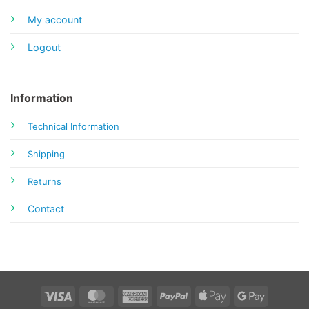
My account
Logout
Information
Technical Information
Shipping
Returns
Contact
Visa
MasterCard
American
PayPal
Apple
Google