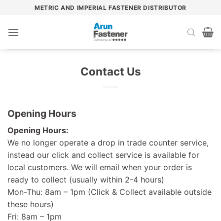
Skip
METRIC AND IMPERIAL FASTENER DISTRIBUTOR
to
content
Contact Us
Opening Hours
Opening Hours:
We no longer operate a drop in trade counter service,
instead our click and collect service is available for
local customers. We will email when your order is
ready to collect (usually within 2-4 hours)
Mon-Thu: 8am – 1pm (Click & Collect available outside
these hours)
Fri: 8am – 1pm