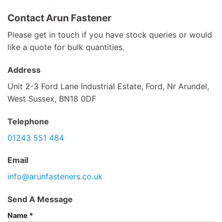
Contact Arun Fastener
Please get in touch if you have stock queries or would
like a quote for bulk quantities.
Address
Unit 2-3 Ford Lane Industrial Estate, Ford, Nr Arundel,
West Sussex, BN18 0DF
Telephone
01243 551 484
Email
info@arunfasteners.co.uk
Send A Message
Name
*