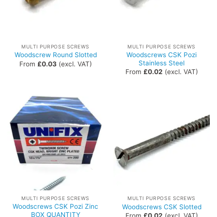
MULTI PURPOSE SCREWS
MULTI PURPOSE SCREWS
Woodscrews CSK Pozi
Woodscrew Round Slotted
Stainless Steel
From
£
0.03
(excl. VAT)
From
£
0.02
(excl. VAT)
MULTI PURPOSE SCREWS
MULTI PURPOSE SCREWS
Woodscrews CSK Pozi Zinc
Woodscrews CSK Slotted
BOX QUANTITY
From
£
0.02
(excl. VAT)