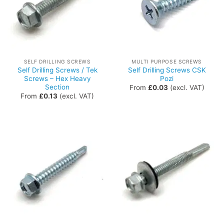
SELF DRILLING SCREWS
MULTI PURPOSE SCREWS
Self Drilling Screws / Tek
Self Drilling Screws CSK
Screws – Hex Heavy
Pozi
Section
From
£
0.03
(excl. VAT)
From
£
0.13
(excl. VAT)