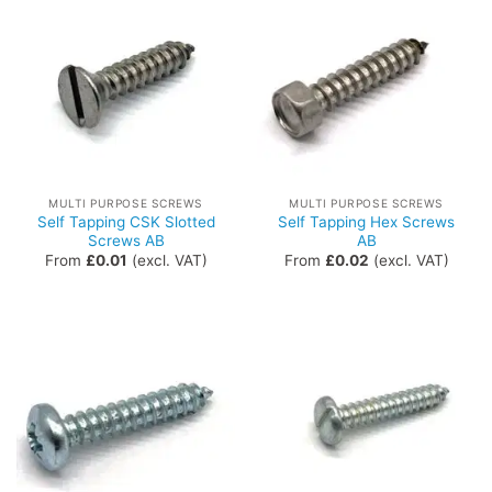
MULTI PURPOSE SCREWS
MULTI PURPOSE SCREWS
Self Tapping CSK Slotted
Self Tapping Hex Screws
Screws AB
AB
From
£
0.01
(excl. VAT)
From
£
0.02
(excl. VAT)