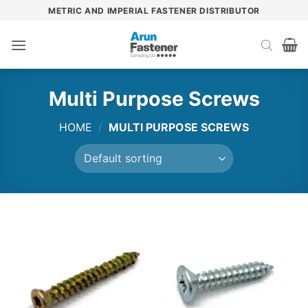
Skip
METRIC AND IMPERIAL FASTENER DISTRIBUTOR
to
content
Multi Purpose Screws
HOME
/
MULTI PURPOSE SCREWS