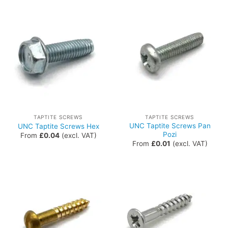
TAPTITE SCREWS
TAPTITE SCREWS
UNC Taptite Screws Pan
UNC Taptite Screws Hex
Pozi
From
£
0.04
(excl. VAT)
From
£
0.01
(excl. VAT)