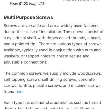
From
£
1.02
(excl. VAT)
Multi Purpose Screws
Screws are versatile and are a widely used fastener
due to their ease of installation. The screws consist of
a cylindrical shaft with ridges called threads, a head,
and a pointed tip. There are various types of screws
available, typically used in conjunction with nuts and
washers, or tapped holes to create secure and
adjustable connections.
The common screws we supply include woodscrews,
self tapping screws, self drilling screws, concrete
screws, taptite, plastite screws, and machine screws
found
here
Each type has distinct characteristics such as thread
design, head shape and material, to suit differing