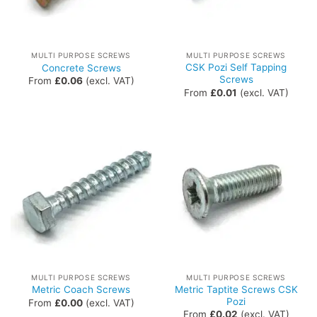
MULTI PURPOSE SCREWS
MULTI PURPOSE SCREWS
CSK Pozi Self Tapping
Concrete Screws
Screws
From
£
0.06
(excl. VAT)
From
£
0.01
(excl. VAT)
MULTI PURPOSE SCREWS
MULTI PURPOSE SCREWS
Metric Taptite Screws CSK
Metric Coach Screws
Pozi
From
£
0.00
(excl. VAT)
From
£
0.02
(excl. VAT)