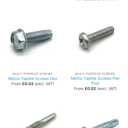
MULTI PURPOSE SCREWS
MULTI PURPOSE SCREWS
Metric Taptite Screws Pan
Metric Taptite Screws Hex
Pozi
From
£
0.03
(excl. VAT)
From
£
0.02
(excl. VAT)