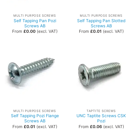
MULTI PURPOSE SCREWS
MULTI PURPOSE SCREWS
Self Tapping Pan Pozi
Self Tapping Pan Slotted
Screws AB
Screws AB
From
£
0.00
(excl. VAT)
From
£
0.01
(excl. VAT)
MULTI PURPOSE SCREWS
TAPTITE SCREWS
Self Tapping Pozi Flange
UNC Taptite Screws CSK
Screws AB
Pozi
From
£
0.01
(excl. VAT)
From
£
0.06
(excl. VAT)