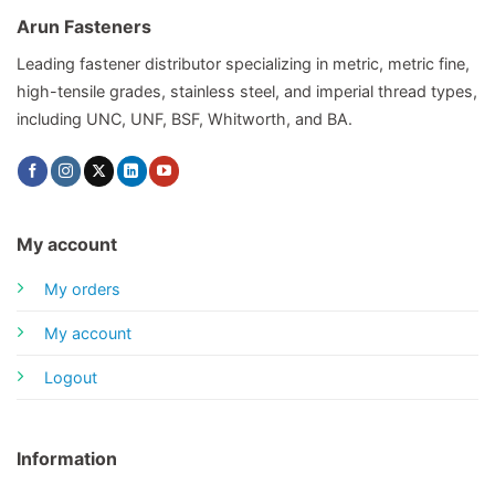
Arun Fasteners
Leading fastener distributor specializing in metric, metric fine,
high-tensile grades, stainless steel, and imperial thread types,
including UNC, UNF, BSF, Whitworth, and BA.
My account
My orders
My account
Logout
Information