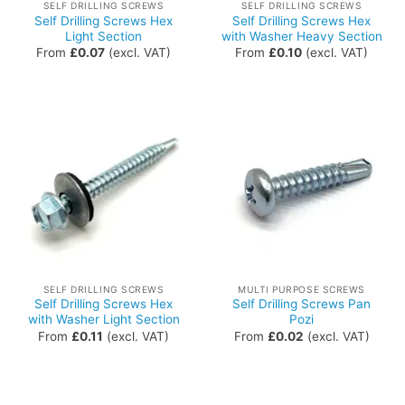
SELF DRILLING SCREWS
SELF DRILLING SCREWS
Self Drilling Screws Hex
Self Drilling Screws Hex
Light Section
with Washer Heavy Section
From
£
0.07
(excl. VAT)
From
£
0.10
(excl. VAT)
SELF DRILLING SCREWS
MULTI PURPOSE SCREWS
Self Drilling Screws Hex
Self Drilling Screws Pan
with Washer Light Section
Pozi
From
£
0.11
(excl. VAT)
From
£
0.02
(excl. VAT)