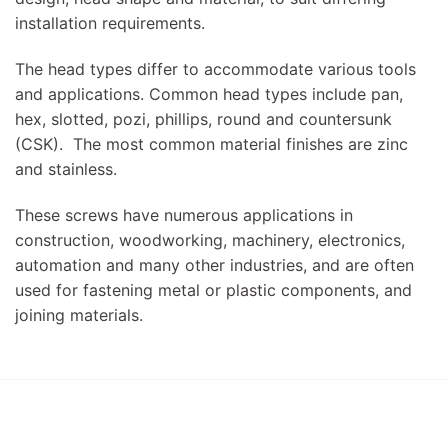
installation requirements.
The head types differ to accommodate various tools
and applications. Common head types include pan,
hex, slotted, pozi, phillips, round and countersunk
(CSK). The most common material finishes are zinc
and stainless.
These screws have numerous applications in
construction, woodworking, machinery, electronics,
automation and many other industries, and are often
used for fastening metal or plastic components, and
joining materials.