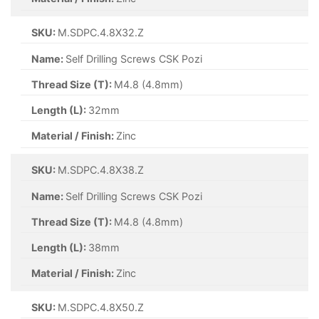
SKU:
M.SDPC.4.8X32.Z
Name:
Self Drilling Screws CSK Pozi
Thread Size (T):
M4.8 (4.8mm)
Length (L):
32mm
Material / Finish:
Zinc
SKU:
M.SDPC.4.8X38.Z
Name:
Self Drilling Screws CSK Pozi
Thread Size (T):
M4.8 (4.8mm)
Length (L):
38mm
Material / Finish:
Zinc
SKU:
M.SDPC.4.8X50.Z