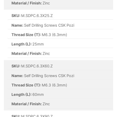
Material / Finish:
Zinc
SKU:
M.SDPC.6.3X25.Z
Name:
Self Drilling Screws CSK Pozi
Thread Size (T):
M6.3 (6.3mm)
Length (L):
25mm
Material / Finish:
Zinc
SKU:
M.SDPC.6.3X60.Z
Name:
Self Drilling Screws CSK Pozi
Thread Size (T):
M6.3 (6.3mm)
Length (L):
60mm
Material / Finish:
Zinc
SKU:
M.SDPC.6.3X90.Z