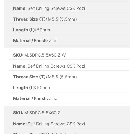
Name:
Self Drilling Screws CSK Pozi
Thread Size (T):
M5.5 (5.5mm)
Length (L):
50mm
Material / Finish:
Zinc
SKU:
M.SDPC.5.5X50.Z.W
Name:
Self Drilling Screws CSK Pozi
Thread Size (T):
M5.5 (5.5mm)
Length (L):
50mm
Material / Finish:
Zinc
SKU:
M.SDPC.5.5X60.Z
Name:
Self Drilling Screws CSK Pozi