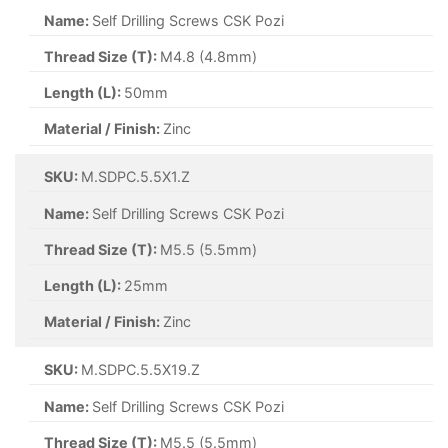
Name:
Self Drilling Screws CSK Pozi
Thread Size (T):
M4.8 (4.8mm)
Length (L):
50mm
Material / Finish:
Zinc
SKU:
M.SDPC.5.5X1.Z
Name:
Self Drilling Screws CSK Pozi
Thread Size (T):
M5.5 (5.5mm)
Length (L):
25mm
Material / Finish:
Zinc
SKU:
M.SDPC.5.5X19.Z
Name:
Self Drilling Screws CSK Pozi
Thread Size (T):
M5.5 (5.5mm)