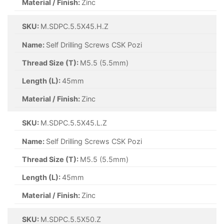
Material / Finish:
Zinc
SKU:
M.SDPC.5.5X45.H.Z
Name:
Self Drilling Screws CSK Pozi
Thread Size (T):
M5.5 (5.5mm)
Length (L):
45mm
Material / Finish:
Zinc
SKU:
M.SDPC.5.5X45.L.Z
Name:
Self Drilling Screws CSK Pozi
Thread Size (T):
M5.5 (5.5mm)
Length (L):
45mm
Material / Finish:
Zinc
SKU:
M.SDPC.5.5X50.Z