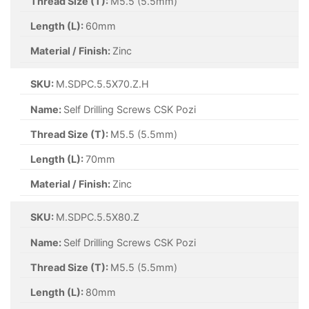
Thread Size (T):
M5.5 (5.5mm)
Length (L):
60mm
Material / Finish:
Zinc
SKU:
M.SDPC.5.5X70.Z.H
Name:
Self Drilling Screws CSK Pozi
Thread Size (T):
M5.5 (5.5mm)
Length (L):
70mm
Material / Finish:
Zinc
SKU:
M.SDPC.5.5X80.Z
Name:
Self Drilling Screws CSK Pozi
Thread Size (T):
M5.5 (5.5mm)
Length (L):
80mm