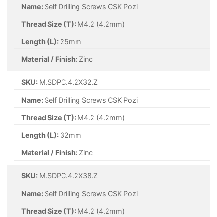
Name:
Self Drilling Screws CSK Pozi
Thread Size (T):
M4.2 (4.2mm)
Length (L):
25mm
Material / Finish:
Zinc
SKU:
M.SDPC.4.2X32.Z
Name:
Self Drilling Screws CSK Pozi
Thread Size (T):
M4.2 (4.2mm)
Length (L):
32mm
Material / Finish:
Zinc
SKU:
M.SDPC.4.2X38.Z
Name:
Self Drilling Screws CSK Pozi
Thread Size (T):
M4.2 (4.2mm)