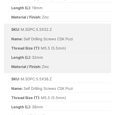
Length (L):
19mm
Material / Finish:
Zinc
SKU:
M.SDPC.5.5X32.Z
Name:
Self Drilling Screws CSK Pozi
Thread Size (T):
M5.5 (5.5mm)
Length (L):
32mm
Material / Finish:
Zinc
SKU:
M.SDPC.5.5X38.Z
Name:
Self Drilling Screws CSK Pozi
Thread Size (T):
M5.5 (5.5mm)
Length (L):
38mm