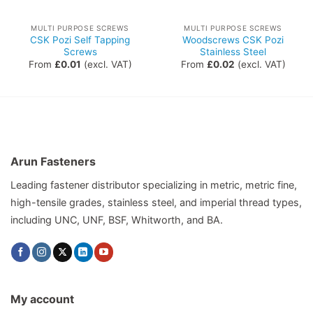
MULTI PURPOSE SCREWS
MULTI PURPOSE SCREWS
CSK Pozi Self Tapping
Woodscrews CSK Pozi
Screws
Stainless Steel
From
£
0.01
(excl. VAT)
From
£
0.02
(excl. VAT)
Arun Fasteners
Leading fastener distributor specializing in metric, metric fine,
high-tensile grades, stainless steel, and imperial thread types,
including UNC, UNF, BSF, Whitworth, and BA.
My account