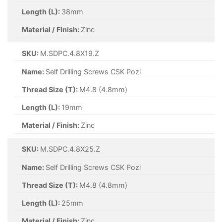
Length (L):
38mm
Material / Finish:
Zinc
SKU:
M.SDPC.4.8X19.Z
Name:
Self Drilling Screws CSK Pozi
Thread Size (T):
M4.8 (4.8mm)
Length (L):
19mm
Material / Finish:
Zinc
SKU:
M.SDPC.4.8X25.Z
Name:
Self Drilling Screws CSK Pozi
Thread Size (T):
M4.8 (4.8mm)
Length (L):
25mm
Material / Finish:
Zinc