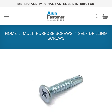
Skip
METRIC AND IMPERIAL FASTENER DISTRIBUTOR
to
content
HOME
/
MULTI PURPOSE SCREWS
/
SELF DRILLING
SCREWS