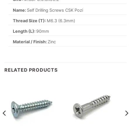
Name:
Self Drilling Screws CSK Pozi
Thread Size (T):
M6.3 (6.3mm)
Length (L):
90mm
Material / Finish:
Zinc
RELATED PRODUCTS