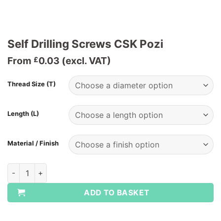
Self Drilling Screws CSK Pozi
From
0.03
(excl. VAT)
£
Thread Size (T)
Length (L)
Material / Finish
Self Drilling Screws CSK Pozi quantity
ADD TO BASKET