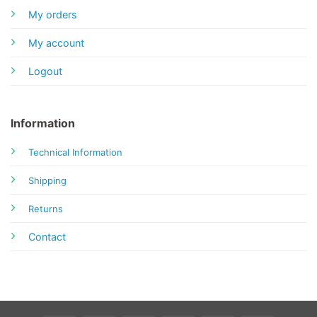
My orders
My account
Logout
Information
Technical Information
Shipping
Returns
Contact