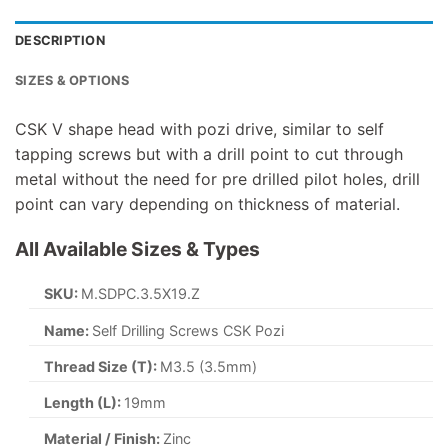
DESCRIPTION
SIZES & OPTIONS
CSK V shape head with pozi drive, similar to self
tapping screws but with a drill point to cut through
metal without the need for pre drilled pilot holes, drill
point can vary depending on thickness of material.
All Available Sizes & Types
SKU:
M.SDPC.3.5X19.Z
Name:
Self Drilling Screws CSK Pozi
Thread Size (T):
M3.5 (3.5mm)
Length (L):
19mm
Material / Finish:
Zinc