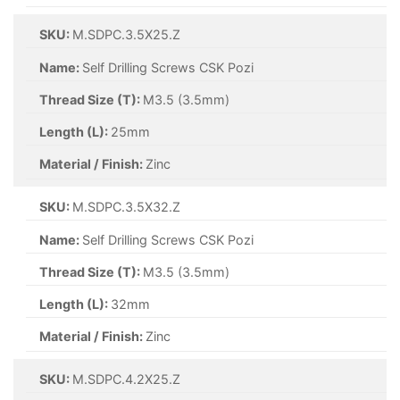
SKU:
M.SDPC.3.5X25.Z
Name:
Self Drilling Screws CSK Pozi
Thread Size (T):
M3.5 (3.5mm)
Length (L):
25mm
Material / Finish:
Zinc
SKU:
M.SDPC.3.5X32.Z
Name:
Self Drilling Screws CSK Pozi
Thread Size (T):
M3.5 (3.5mm)
Length (L):
32mm
Material / Finish:
Zinc
SKU:
M.SDPC.4.2X25.Z