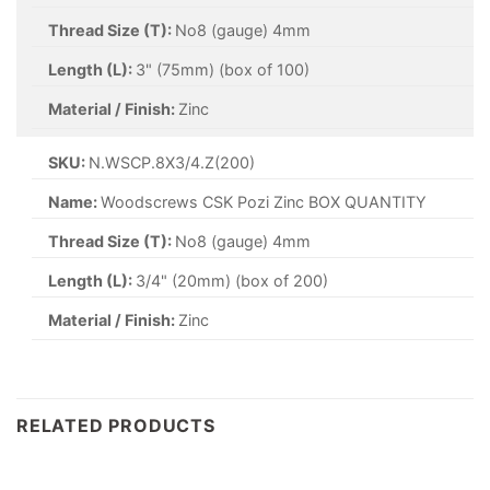
Thread Size (T):
No8 (gauge) 4mm
Length (L):
3" (75mm) (box of 100)
Material / Finish:
Zinc
SKU:
N.WSCP.8X3/4.Z(200)
Name:
Woodscrews CSK Pozi Zinc BOX QUANTITY
Thread Size (T):
No8 (gauge) 4mm
Length (L):
3/4" (20mm) (box of 200)
Material / Finish:
Zinc
RELATED PRODUCTS