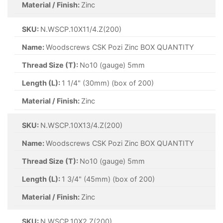
Material / Finish:
Zinc
SKU:
N.WSCP.10X11/4.Z(200)
Name:
Woodscrews CSK Pozi Zinc BOX QUANTITY
Thread Size (T):
No10 (gauge) 5mm
Length (L):
1 1/4" (30mm) (box of 200)
Material / Finish:
Zinc
SKU:
N.WSCP.10X13/4.Z(200)
Name:
Woodscrews CSK Pozi Zinc BOX QUANTITY
Thread Size (T):
No10 (gauge) 5mm
Length (L):
1 3/4" (45mm) (box of 200)
Material / Finish:
Zinc
SKU:
N.WSCP.10X2.Z(200)