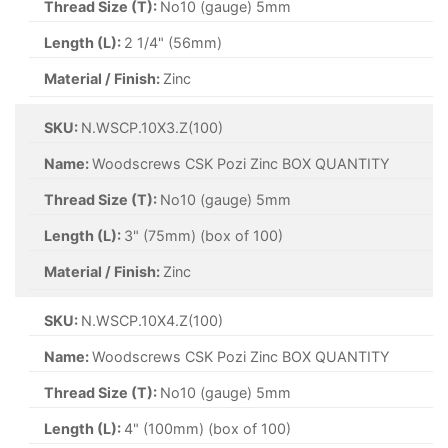
Thread Size (T):
No10 (gauge) 5mm
Length (L):
2 1/4" (56mm)
Material / Finish:
Zinc
SKU:
N.WSCP.10X3.Z(100)
Name:
Woodscrews CSK Pozi Zinc BOX QUANTITY
Thread Size (T):
No10 (gauge) 5mm
Length (L):
3" (75mm) (box of 100)
Material / Finish:
Zinc
SKU:
N.WSCP.10X4.Z(100)
Name:
Woodscrews CSK Pozi Zinc BOX QUANTITY
Thread Size (T):
No10 (gauge) 5mm
Length (L):
4" (100mm) (box of 100)