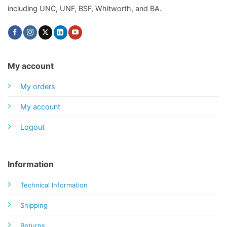
including UNC, UNF, BSF, Whitworth, and BA.
My account
My orders
My account
Logout
Information
Technical Information
Shipping
Returns