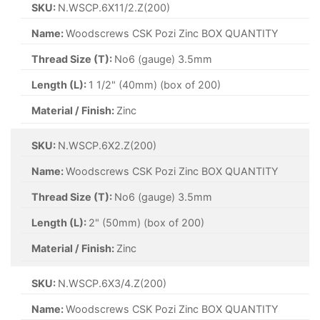
SKU:
N.WSCP.6X11/2.Z(200)
Name:
Woodscrews CSK Pozi Zinc BOX QUANTITY
Thread Size (T):
No6 (gauge) 3.5mm
Length (L):
1 1/2" (40mm) (box of 200)
Material / Finish:
Zinc
SKU:
N.WSCP.6X2.Z(200)
Name:
Woodscrews CSK Pozi Zinc BOX QUANTITY
Thread Size (T):
No6 (gauge) 3.5mm
Length (L):
2" (50mm) (box of 200)
Material / Finish:
Zinc
SKU:
N.WSCP.6X3/4.Z(200)
Name:
Woodscrews CSK Pozi Zinc BOX QUANTITY