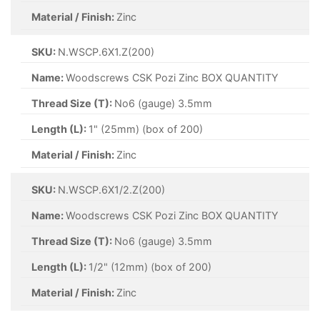
Material / Finish:
Zinc
SKU:
N.WSCP.6X1.Z(200)
Name:
Woodscrews CSK Pozi Zinc BOX QUANTITY
Thread Size (T):
No6 (gauge) 3.5mm
Length (L):
1" (25mm) (box of 200)
Material / Finish:
Zinc
SKU:
N.WSCP.6X1/2.Z(200)
Name:
Woodscrews CSK Pozi Zinc BOX QUANTITY
Thread Size (T):
No6 (gauge) 3.5mm
Length (L):
1/2" (12mm) (box of 200)
Material / Finish:
Zinc