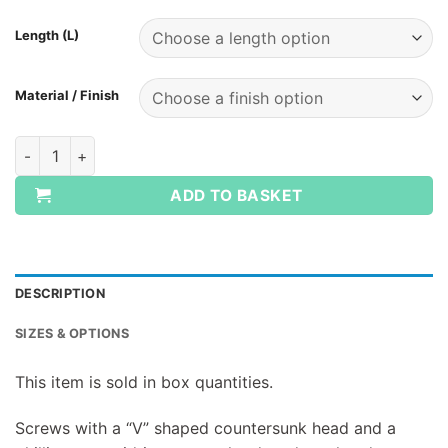
Length (L)
Material / Finish
Woodscrews CSK Pozi Zinc BOX QUANTITY quantity
ADD TO BASKET
DESCRIPTION
SIZES & OPTIONS
This item is sold in box quantities.
Screws with a “V” shaped countersunk head and a