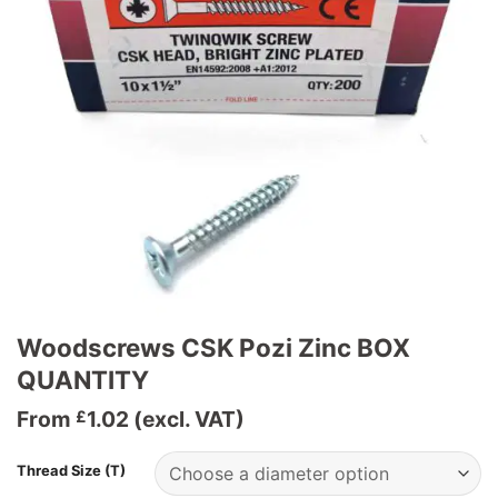
Woodscrews CSK Pozi Zinc BOX
QUANTITY
From
1.02
(excl. VAT)
£
Thread Size (T)