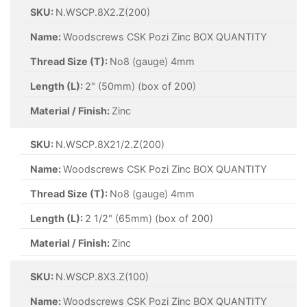
SKU:
N.WSCP.8X2.Z(200)
Name:
Woodscrews CSK Pozi Zinc BOX QUANTITY
Thread Size (T):
No8 (gauge) 4mm
Length (L):
2" (50mm) (box of 200)
Material / Finish:
Zinc
SKU:
N.WSCP.8X21/2.Z(200)
Name:
Woodscrews CSK Pozi Zinc BOX QUANTITY
Thread Size (T):
No8 (gauge) 4mm
Length (L):
2 1/2" (65mm) (box of 200)
Material / Finish:
Zinc
SKU:
N.WSCP.8X3.Z(100)
Name:
Woodscrews CSK Pozi Zinc BOX QUANTITY