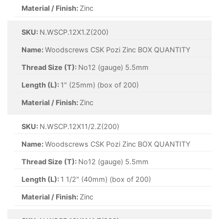
Material / Finish:
Zinc
SKU:
N.WSCP.12X1.Z(200)
Name:
Woodscrews CSK Pozi Zinc BOX QUANTITY
Thread Size (T):
No12 (gauge) 5.5mm
Length (L):
1" (25mm) (box of 200)
Material / Finish:
Zinc
SKU:
N.WSCP.12X11/2.Z(200)
Name:
Woodscrews CSK Pozi Zinc BOX QUANTITY
Thread Size (T):
No12 (gauge) 5.5mm
Length (L):
1 1/2" (40mm) (box of 200)
Material / Finish:
Zinc