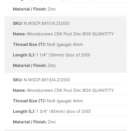
Material / Finish:
Zinc
SKU:
N.WSCP.8X11/4.Z(200)
Name:
Woodscrews CSK Pozi Zinc BOX QUANTITY
Thread Size (T):
No8 (gauge) 4mm
Length (L):
1 1/4" (30mm) (box of 200)
Material / Finish:
Zinc
SKU:
N.WSCP.8X13/4.Z(200)
Name:
Woodscrews CSK Pozi Zinc BOX QUANTITY
Thread Size (T):
No8 (gauge) 4mm
Length (L):
1 3/4" (45mm) (box of 200)
Material / Finish:
Zinc