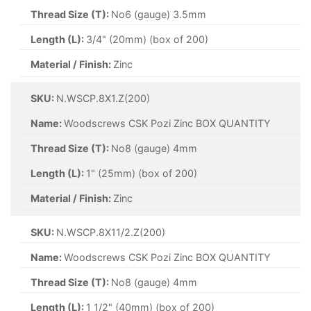
Thread Size (T):
No6 (gauge) 3.5mm
Length (L):
3/4" (20mm) (box of 200)
Material / Finish:
Zinc
SKU:
N.WSCP.8X1.Z(200)
Name:
Woodscrews CSK Pozi Zinc BOX QUANTITY
Thread Size (T):
No8 (gauge) 4mm
Length (L):
1" (25mm) (box of 200)
Material / Finish:
Zinc
SKU:
N.WSCP.8X11/2.Z(200)
Name:
Woodscrews CSK Pozi Zinc BOX QUANTITY
Thread Size (T):
No8 (gauge) 4mm
Length (L):
1 1/2" (40mm) (box of 200)