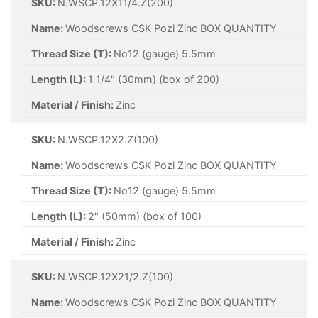
SKU:
N.WSCP.12X11/4.Z(200)
Name:
Woodscrews CSK Pozi Zinc BOX QUANTITY
Thread Size (T):
No12 (gauge) 5.5mm
Length (L):
1 1/4" (30mm) (box of 200)
Material / Finish:
Zinc
SKU:
N.WSCP.12X2.Z(100)
Name:
Woodscrews CSK Pozi Zinc BOX QUANTITY
Thread Size (T):
No12 (gauge) 5.5mm
Length (L):
2" (50mm) (box of 100)
Material / Finish:
Zinc
SKU:
N.WSCP.12X21/2.Z(100)
Name:
Woodscrews CSK Pozi Zinc BOX QUANTITY