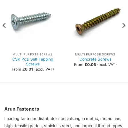
MULTI PURPOSE SCREWS
MULTI PURPOSE SCREWS
CSK Pozi Self Tapping
Concrete Screws
Screws
From
£
0.06
(excl. VAT)
From
£
0.01
(excl. VAT)
Arun Fasteners
Leading fastener distributor specializing in metric, metric fine,
high-tensile grades, stainless steel, and imperial thread types,