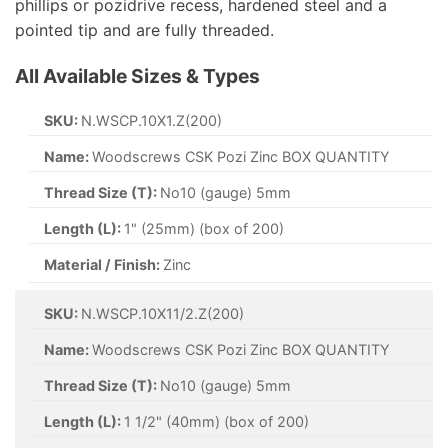
phillips or pozidrive recess, hardened steel and a
pointed tip and are fully threaded.
All Available Sizes & Types
SKU:
N.WSCP.10X1.Z(200)
Name:
Woodscrews CSK Pozi Zinc BOX QUANTITY
Thread Size (T):
No10 (gauge) 5mm
Length (L):
1" (25mm) (box of 200)
Material / Finish:
Zinc
SKU:
N.WSCP.10X11/2.Z(200)
Name:
Woodscrews CSK Pozi Zinc BOX QUANTITY
Thread Size (T):
No10 (gauge) 5mm
Length (L):
1 1/2" (40mm) (box of 200)