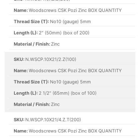
Name:
Woodscrews CSK Pozi Zinc BOX QUANTITY
Thread Size (T):
No10 (gauge) 5mm
Length (L):
2" (50mm) (box of 200)
Material / Finish:
Zinc
SKU:
N.WSCP.10X21/2.Z(100)
Name:
Woodscrews CSK Pozi Zinc BOX QUANTITY
Thread Size (T):
No10 (gauge) 5mm
Length (L):
2 1/2" (65mm) (box of 100)
Material / Finish:
Zinc
SKU:
N.WSCP.10X21/4.Z.T(200)
Name:
Woodscrews CSK Pozi Zinc BOX QUANTITY