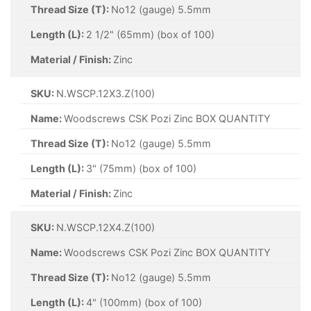
Thread Size (T):
No12 (gauge) 5.5mm
Length (L):
2 1/2" (65mm) (box of 100)
Material / Finish:
Zinc
SKU:
N.WSCP.12X3.Z(100)
Name:
Woodscrews CSK Pozi Zinc BOX QUANTITY
Thread Size (T):
No12 (gauge) 5.5mm
Length (L):
3" (75mm) (box of 100)
Material / Finish:
Zinc
SKU:
N.WSCP.12X4.Z(100)
Name:
Woodscrews CSK Pozi Zinc BOX QUANTITY
Thread Size (T):
No12 (gauge) 5.5mm
Length (L):
4" (100mm) (box of 100)