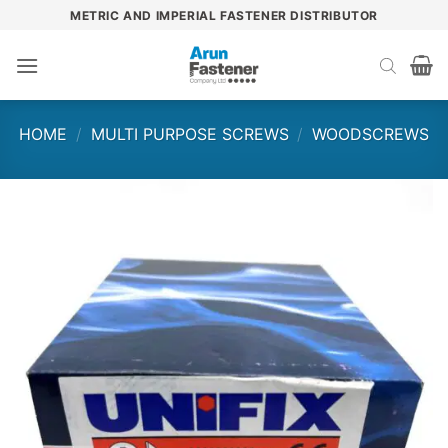
Skip
METRIC AND IMPERIAL FASTENER DISTRIBUTOR
to
content
HOME
/
MULTI PURPOSE SCREWS
/
WOODSCREWS