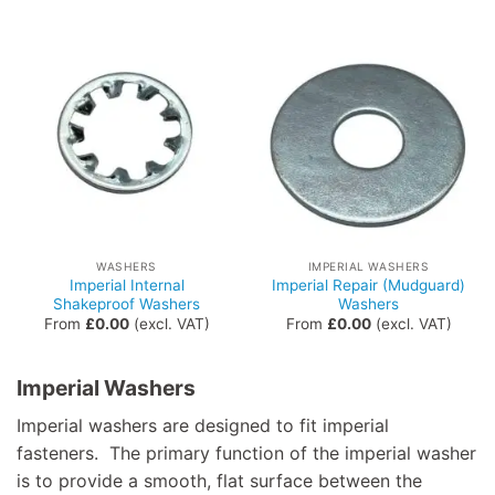
WASHERS
IMPERIAL WASHERS
Imperial Internal
Imperial Repair (Mudguard)
Shakeproof Washers
Washers
From
£
0.00
(excl. VAT)
From
£
0.00
(excl. VAT)
Imperial Washers
Imperial washers are designed to fit imperial
fasteners. The primary function of the imperial washer
is to provide a smooth, flat surface between the