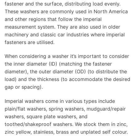
fastener and the surface, distributing load evenly.
These washers are commonly used in North America
and other regions that follow the imperial
measurement system. They are also used in older
machinery and classic car industries where imperial
fasteners are utilised.
When considering a washer it’s important to consider
the inner diameter (ID) (matching the fastener
diameter), the outer diameter (OD) (to distribute the
load) and the thickness (to accommodate the desired
gap or spacing).
Imperial washers come in various types include
plain/flat washers, spring washers, mudguard/repair
washers, square plate washers, and
toothed/shakeproof washers. We stock them in zinc,
zinc yellow, stainless, brass and unplated self colour.