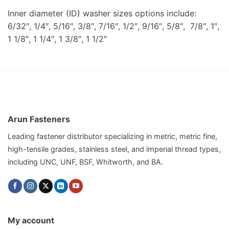
Inner diameter (ID) washer sizes options include:
6/32″, 1/4″, 5/16″, 3/8″, 7/16″, 1/2″, 9/16″, 5/8″, 7/8″, 1″,
1 1/8″, 1 1/4″, 1 3/8″, 1 1/2″
Arun Fasteners
Leading fastener distributor specializing in metric, metric fine,
high-tensile grades, stainless steel, and imperial thread types,
including UNC, UNF, BSF, Whitworth, and BA.
My account