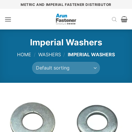
Skip
METRIC AND IMPERIAL FASTENER DISTRIBUTOR
to
content
Imperial Washers
HOME
/
WASHERS
/
IMPERIAL WASHERS