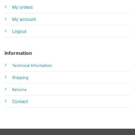
My orders
My account
Logout
Information
Technical Information
Shipping
Returns
Contact