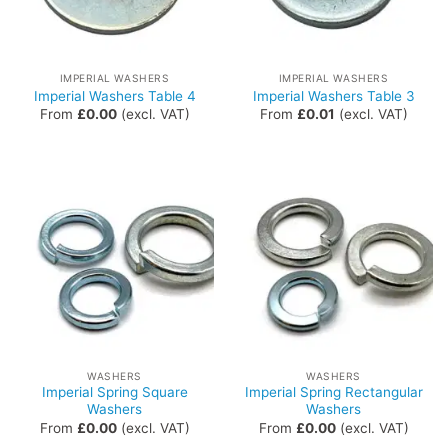
IMPERIAL WASHERS
IMPERIAL WASHERS
Imperial Washers Table 4
Imperial Washers Table 3
From
£
0.00
(excl. VAT)
From
£
0.01
(excl. VAT)
WASHERS
WASHERS
Imperial Spring Square
Imperial Spring Rectangular
Washers
Washers
From
£
0.00
(excl. VAT)
From
£
0.00
(excl. VAT)