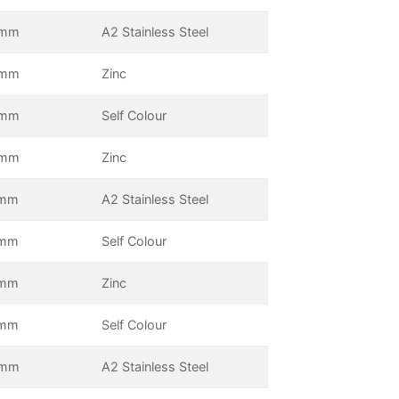
0mm
A2 Stainless Steel
0mm
Zinc
5mm
Self Colour
5mm
Zinc
mm
A2 Stainless Steel
mm
Self Colour
mm
Zinc
mm
Self Colour
0mm
A2 Stainless Steel