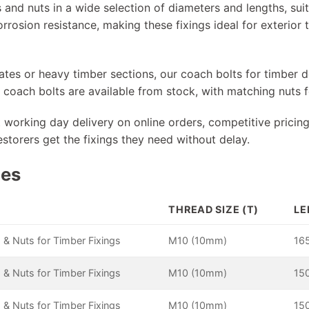
 and nuts in a wide selection of diameters and lengths, sui
orrosion resistance, making these fixings ideal for exterio
gates or heavy timber sections, our coach bolts for timber
oach bolts are available from stock, with matching nuts fo
t working day delivery on online orders, competitive pricing
estorers get the fixings they need without delay.
pes
THREAD SIZE (T)
LE
 & Nuts for Timber Fixings
M10 (10mm)
16
 & Nuts for Timber Fixings
M10 (10mm)
15
 & Nuts for Timber Fixings
M10 (10mm)
15