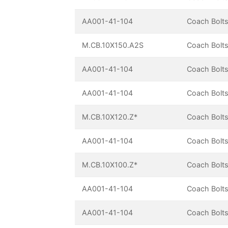
AA001-41-104
Coach Bolts
M.CB.10X150.A2S
Coach Bolts
AA001-41-104
Coach Bolts
AA001-41-104
Coach Bolts
M.CB.10X120.Z*
Coach Bolts
AA001-41-104
Coach Bolts
M.CB.10X100.Z*
Coach Bolts
AA001-41-104
Coach Bolts
AA001-41-104
Coach Bolts