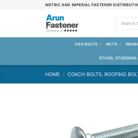
Skip
METRIC AND IMPERIAL FASTENER DISTRIBUTO
to
content
Products
search
HEX BOLTS
NUTS
WASH
STUDS, STUDDING
HOME
/
COACH BOLTS, ROOFING BOL