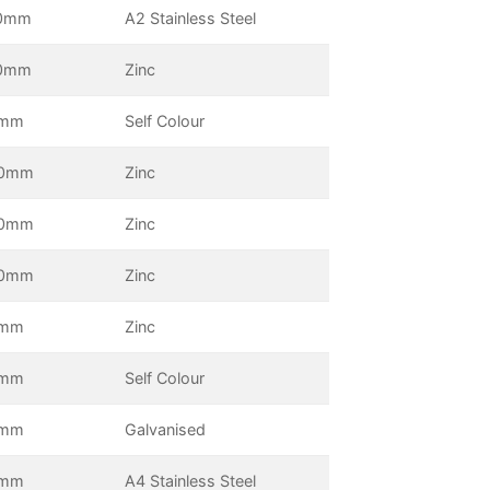
0mm
A2 Stainless Steel
0mm
Zinc
5mm
Self Colour
0mm
Zinc
0mm
Zinc
0mm
Zinc
0mm
Zinc
0mm
Self Colour
0mm
Galvanised
0mm
A4 Stainless Steel