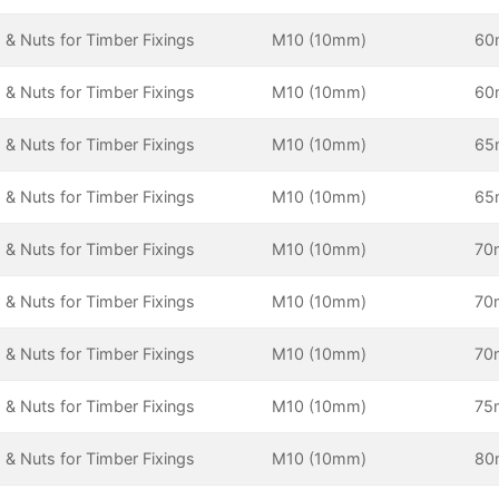
 & Nuts for Timber Fixings
M10 (10mm)
6
 & Nuts for Timber Fixings
M10 (10mm)
6
 & Nuts for Timber Fixings
M10 (10mm)
6
 & Nuts for Timber Fixings
M10 (10mm)
6
 & Nuts for Timber Fixings
M10 (10mm)
70
 & Nuts for Timber Fixings
M10 (10mm)
70
 & Nuts for Timber Fixings
M10 (10mm)
70
 & Nuts for Timber Fixings
M10 (10mm)
75
 & Nuts for Timber Fixings
M10 (10mm)
8