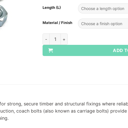
Length (L)
Material / Finish
Coach Bolts & Nuts for Timber Fixings quan
ADD T
or strong, secure timber and structural fixings where relia
truction, coach bolts (also known as carriage bolts) provi
ing.