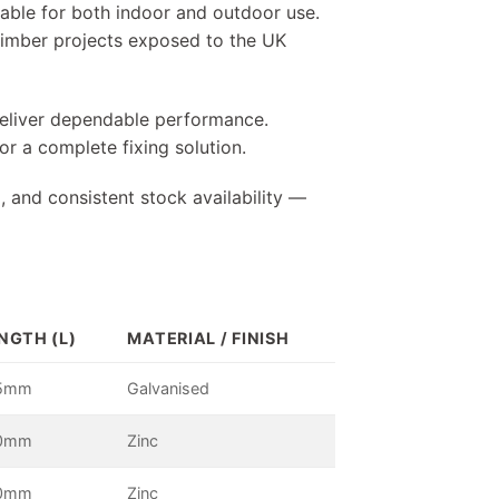
table for both indoor and outdoor use.
r timber projects exposed to the UK
 deliver dependable performance.
r a complete fixing solution.
, and consistent stock availability —
NGTH (L)
MATERIAL / FINISH
5mm
Galvanised
0mm
Zinc
0mm
Zinc