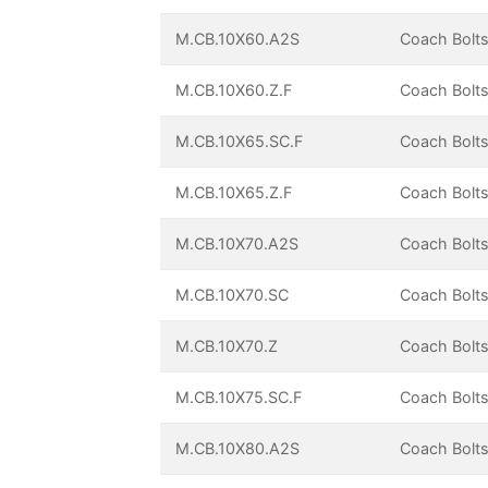
M.CB.10X60.A2S
Coach Bolts
M.CB.10X60.Z.F
Coach Bolts
M.CB.10X65.SC.F
Coach Bolts
M.CB.10X65.Z.F
Coach Bolts
M.CB.10X70.A2S
Coach Bolts
M.CB.10X70.SC
Coach Bolts
M.CB.10X70.Z
Coach Bolts
M.CB.10X75.SC.F
Coach Bolts
M.CB.10X80.A2S
Coach Bolts