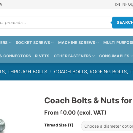
INFO
R
SEARC
ERS
SOCKET SCREWS
MACHINE SCREWS
MULTI PURPOS
 & CONNECTORS
RIVETS
OTHER FASTENERS
CONSUMABLES
TS, THROUGH BOLTS
/
COACH BOLTS, ROOFING BOLTS, 
Coach Bolts & Nuts for
From
0.00
(excl. VAT)
£
Thread Size (T)