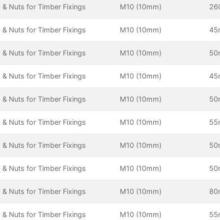
 & Nuts for Timber Fixings
M10 (10mm)
26
 & Nuts for Timber Fixings
M10 (10mm)
4
 & Nuts for Timber Fixings
M10 (10mm)
5
 & Nuts for Timber Fixings
M10 (10mm)
4
 & Nuts for Timber Fixings
M10 (10mm)
5
 & Nuts for Timber Fixings
M10 (10mm)
5
 & Nuts for Timber Fixings
M10 (10mm)
5
 & Nuts for Timber Fixings
M10 (10mm)
5
 & Nuts for Timber Fixings
M10 (10mm)
8
 & Nuts for Timber Fixings
M10 (10mm)
5