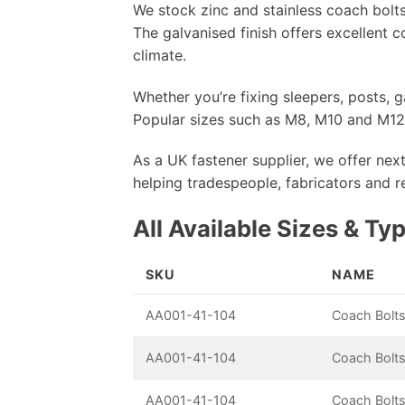
We stock zinc and stainless coach bolts
The galvanised finish offers excellent c
climate.
Whether you’re fixing sleepers, posts, 
Popular sizes such as M8, M10 and M12 c
As a UK fastener supplier, we offer nex
helping tradespeople, fabricators and r
All Available Sizes & Ty
SKU
NAME
AA001-41-104
Coach Bolts
AA001-41-104
Coach Bolts
AA001-41-104
Coach Bolts