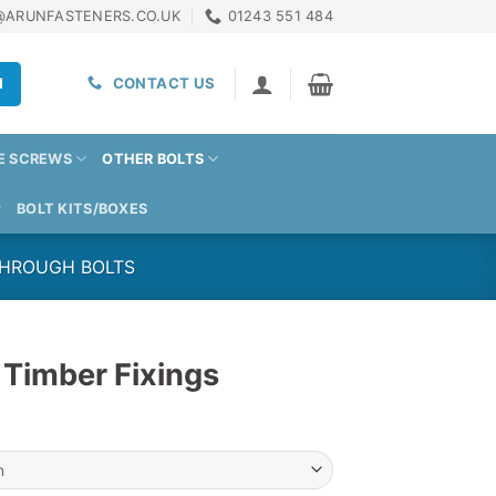
@ARUNFASTENERS.CO.UK
01243 551 484
H
CONTACT US
E SCREWS
OTHER BOLTS
BOLT KITS/BOXES
THROUGH BOLTS
 Timber Fixings