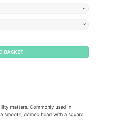
tity
O BASKET
bility matters. Commonly used in
de a smooth, domed head with a square