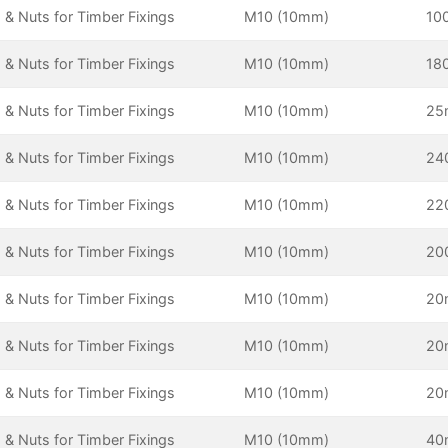
 & Nuts for Timber Fixings
M10 (10mm)
10
 & Nuts for Timber Fixings
M10 (10mm)
18
 & Nuts for Timber Fixings
M10 (10mm)
2
 & Nuts for Timber Fixings
M10 (10mm)
24
 & Nuts for Timber Fixings
M10 (10mm)
22
 & Nuts for Timber Fixings
M10 (10mm)
20
 & Nuts for Timber Fixings
M10 (10mm)
2
 & Nuts for Timber Fixings
M10 (10mm)
2
 & Nuts for Timber Fixings
M10 (10mm)
2
 & Nuts for Timber Fixings
M10 (10mm)
4