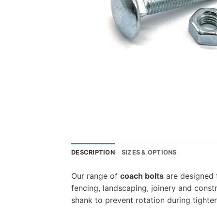
DESCRIPTION
SIZES & OPTIONS
Our range of
coach bolts
are designed f
fencing, landscaping, joinery and cons
shank to prevent rotation during tighten