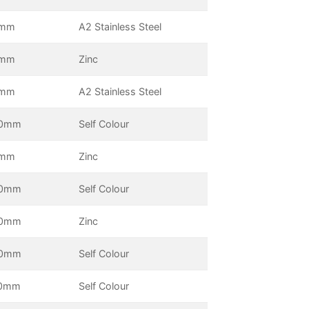
0mm
A2 Stainless Steel
5mm
Zinc
5mm
A2 Stainless Steel
0mm
Self Colour
0mm
Zinc
0mm
Self Colour
0mm
Zinc
0mm
Self Colour
0mm
Self Colour