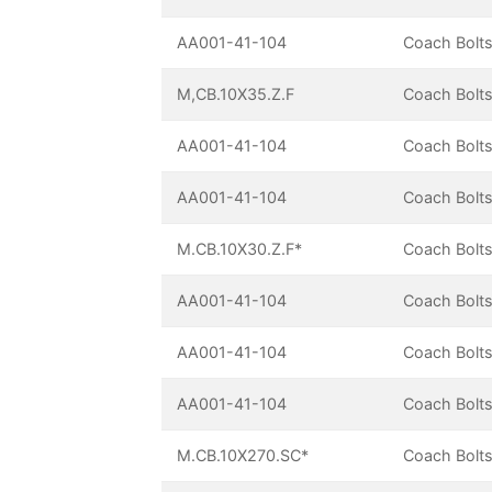
AA001-41-104
Coach Bolts
M,CB.10X35.Z.F
Coach Bolts
AA001-41-104
Coach Bolts
AA001-41-104
Coach Bolts
M.CB.10X30.Z.F*
Coach Bolts
AA001-41-104
Coach Bolts
AA001-41-104
Coach Bolts
AA001-41-104
Coach Bolts
M.CB.10X270.SC*
Coach Bolts