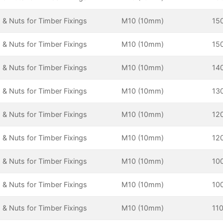
 & Nuts for Timber Fixings
M10 (10mm)
15
 & Nuts for Timber Fixings
M10 (10mm)
15
 & Nuts for Timber Fixings
M10 (10mm)
14
 & Nuts for Timber Fixings
M10 (10mm)
13
 & Nuts for Timber Fixings
M10 (10mm)
12
 & Nuts for Timber Fixings
M10 (10mm)
12
 & Nuts for Timber Fixings
M10 (10mm)
10
 & Nuts for Timber Fixings
M10 (10mm)
10
 & Nuts for Timber Fixings
M10 (10mm)
11