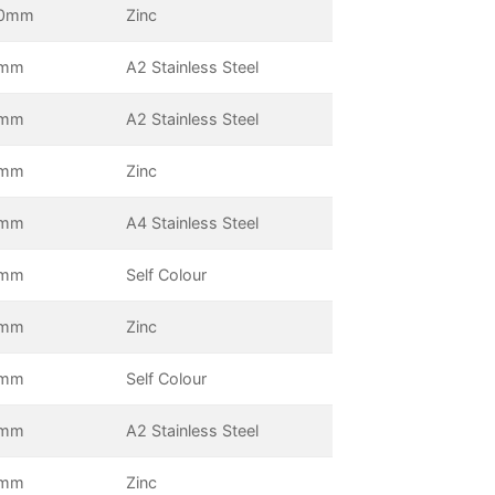
0mm
Zinc
5mm
A2 Stainless Steel
0mm
A2 Stainless Steel
5mm
Zinc
0mm
A4 Stainless Steel
5mm
Self Colour
0mm
Zinc
0mm
Self Colour
0mm
A2 Stainless Steel
5mm
Zinc