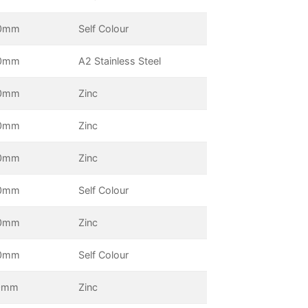
0mm
Self Colour
0mm
A2 Stainless Steel
0mm
Zinc
0mm
Zinc
0mm
Zinc
0mm
Self Colour
0mm
Zinc
0mm
Self Colour
0mm
Zinc