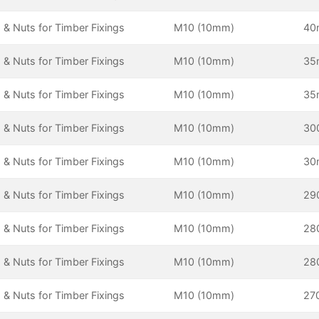
 & Nuts for Timber Fixings
M10 (10mm)
4
 & Nuts for Timber Fixings
M10 (10mm)
3
 & Nuts for Timber Fixings
M10 (10mm)
3
 & Nuts for Timber Fixings
M10 (10mm)
30
 & Nuts for Timber Fixings
M10 (10mm)
3
 & Nuts for Timber Fixings
M10 (10mm)
29
 & Nuts for Timber Fixings
M10 (10mm)
28
 & Nuts for Timber Fixings
M10 (10mm)
28
 & Nuts for Timber Fixings
M10 (10mm)
27