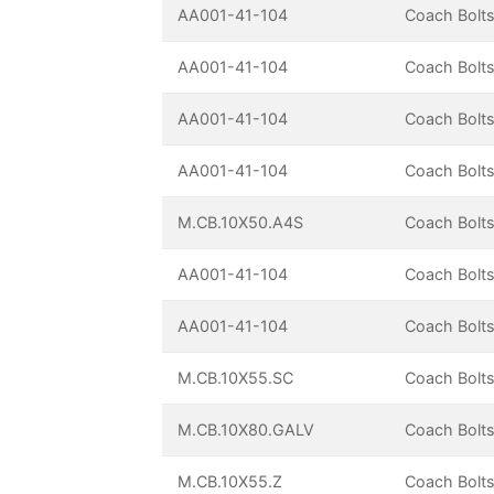
AA001-41-104
Coach Bolts
AA001-41-104
Coach Bolts
AA001-41-104
Coach Bolts
AA001-41-104
Coach Bolts
M.CB.10X50.A4S
Coach Bolts
AA001-41-104
Coach Bolts
AA001-41-104
Coach Bolts
M.CB.10X55.SC
Coach Bolts
M.CB.10X80.GALV
Coach Bolts
M.CB.10X55.Z
Coach Bolts