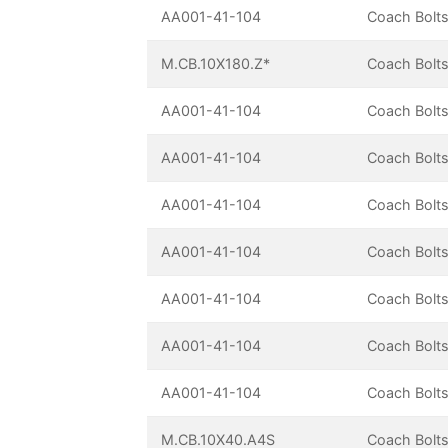
AA001-41-104
Coach Bolts
M.CB.10X180.Z*
Coach Bolts
AA001-41-104
Coach Bolts
AA001-41-104
Coach Bolts
AA001-41-104
Coach Bolts
AA001-41-104
Coach Bolts
AA001-41-104
Coach Bolts
AA001-41-104
Coach Bolts
AA001-41-104
Coach Bolts
M.CB.10X40.A4S
Coach Bolts