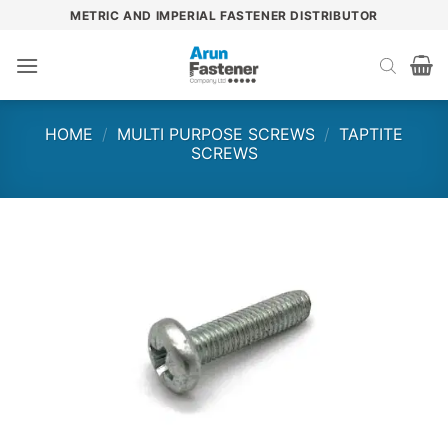
Skip
METRIC AND IMPERIAL FASTENER DISTRIBUTOR
to
content
HOME
/
MULTI PURPOSE SCREWS
/
TAPTITE
SCREWS