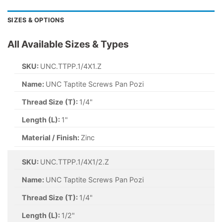
SIZES & OPTIONS
All Available Sizes & Types
SKU:
UNC.TTPP.1/4X1.Z
Name:
UNC Taptite Screws Pan Pozi
Thread Size (T):
1/4"
Length (L):
1"
Material / Finish:
Zinc
SKU:
UNC.TTPP.1/4X1/2.Z
Name:
UNC Taptite Screws Pan Pozi
Thread Size (T):
1/4"
Length (L):
1/2"