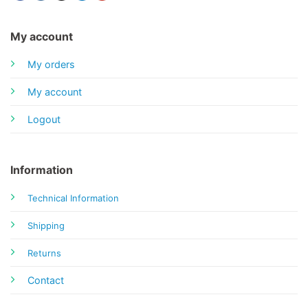
My account
My orders
My account
Logout
Information
Technical Information
Shipping
Returns
Contact