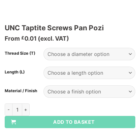
UNC Taptite Screws Pan Pozi
From
0.01
(excl. VAT)
£
Thread Size (T)
Length (L)
Material / Finish
UNC Taptite Screws Pan Pozi quantity
ADD TO BASKET