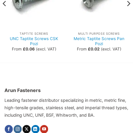
TAPTITE SCREWS
MULTI PURPOSE SCREWS
UNC Taptite Screws CSK
Metric Taptite Screws Pan
Pozi
Pozi
From
£
0.06
(excl. VAT)
From
£
0.02
(excl. VAT)
Arun Fasteners
Leading fastener distributor specializing in metric, metric fine,
high-tensile grades, stainless steel, and imperial thread types,
including UNC, UNF, BSF, Whitworth, and BA.