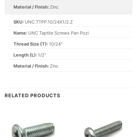
Material / Finish:
Zinc
SKU:
UNC.TTPP.10/24X1/2.Z
Name:
UNC Taptite Screws Pan Pozi
Thread Size (T):
10/24"
Length (L):
1/2"
Material / Finish:
Zinc
RELATED PRODUCTS