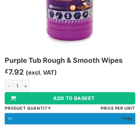
Purple Tub Rough & Smooth Wipes
7.92
£
(excl. VAT)
Purple Tub Rough & Smooth Wipes quantity
ADD TO BASKET
PRODUCT QUANTITY
PRICE PER UNIT
1+
£
7.92