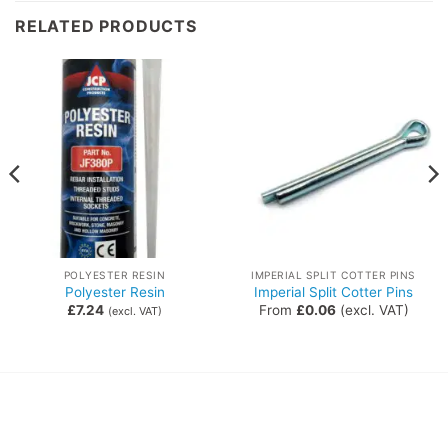
RELATED PRODUCTS
POLYESTER RESIN
IMPERIAL SPLIT COTTER PINS
Polyester Resin
Imperial Split Cotter Pins
£
7.24
From
£
0.06
(excl. VAT)
(excl. VAT)