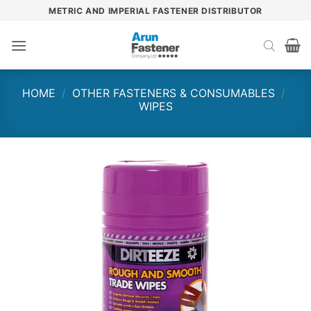
Skip
METRIC AND IMPERIAL FASTENER DISTRIBUTOR
to
content
HOME
/
OTHER FASTENERS & CONSUMABLES
/
WIPES