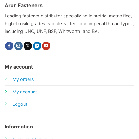
Arun Fasteners
Leading fastener distributor specializing in metric, metric fine,
high-tensile grades, stainless steel, and imperial thread types,
including UNC, UNF, BSF, Whitworth, and BA.
My account
My orders
My account
Logout
Information