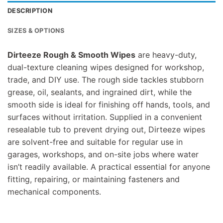
DESCRIPTION
SIZES & OPTIONS
Dirteeze Rough & Smooth Wipes
are heavy-duty,
dual-texture cleaning wipes designed for workshop,
trade, and DIY use. The rough side tackles stubborn
grease, oil, sealants, and ingrained dirt, while the
smooth side is ideal for finishing off hands, tools, and
surfaces without irritation. Supplied in a convenient
resealable tub to prevent drying out, Dirteeze wipes
are solvent-free and suitable for regular use in
garages, workshops, and on-site jobs where water
isn’t readily available. A practical essential for anyone
fitting, repairing, or maintaining fasteners and
mechanical components.