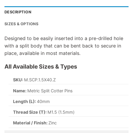
DESCRIPTION
SIZES & OPTIONS
Designed to be easily inserted into a pre-drilled hole
with a split body that can be bent back to secure in
place, available in most materials.
All Available Sizes & Types
SKU:
M.SCP.2.5X12.A2S
Name:
Metric Split Cotter Pins
Length (L):
12mm
Thread Size (T):
M2.5 (2.5mm)
Material / Finish:
A2 Stainless Steel