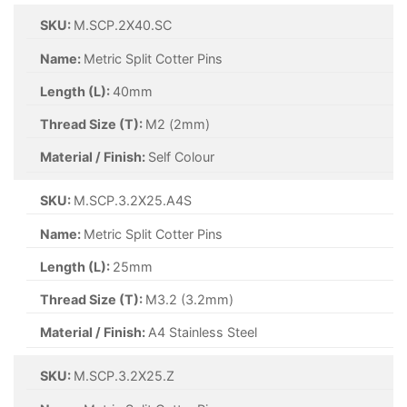
SKU:
M.SCP.2.5X20.SC
Name:
Metric Split Cotter Pins
Length (L):
20mm
Thread Size (T):
M2.5 (2.5mm)
Material / Finish:
Self Colour
SKU:
M.SCP.2.5X21.SC
Name:
Metric Split Cotter Pins
Length (L):
32mm
Thread Size (T):
M2.5 (2.5mm)
Material / Finish:
Self Colour
SKU:
M.SCP.2.5X32.Z