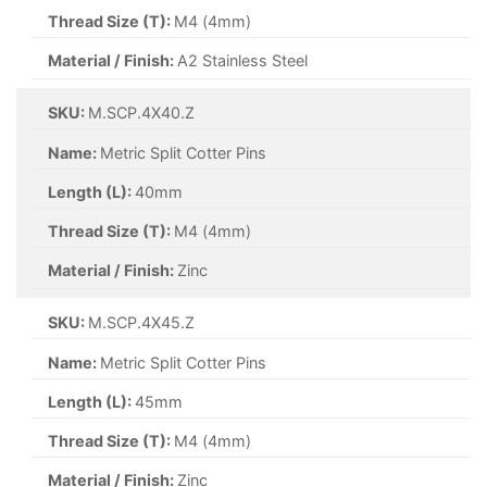
Thread Size (T):
M8 (8mm)
Material / Finish:
Self Colour
SKU:
M.SCP.1.5X40.Z
Name:
Metric Split Cotter Pins
Length (L):
40mm
Thread Size (T):
M1.5 (1.5mm)
Material / Finish:
Zinc
SKU:
M.SCP.1X16.Z
Name:
Metric Split Cotter Pins
Length (L):
16mm
Thread Size (T):
M1 (1mm)
Material / Finish:
Zinc