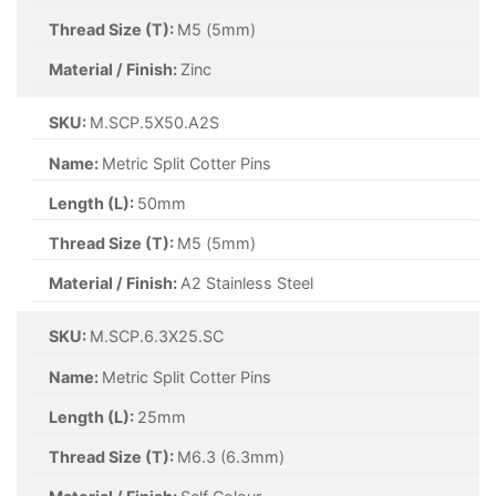
Thread Size (T):
M4 (4mm)
Material / Finish:
Zinc
SKU:
M.SCP.4X40.Z
Name:
Metric Split Cotter Pins
Length (L):
40mm
Thread Size (T):
M4 (4mm)
Material / Finish:
Zinc
SKU:
M.SCP.4X45.Z
Name:
Metric Split Cotter Pins
Length (L):
45mm
Thread Size (T):
M4 (4mm)