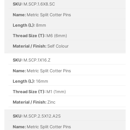
SKU:
M.SCP.2.5X20.A2S
Name:
Metric Split Cotter Pins
Length (L):
20mm
Thread Size (T):
M2.5 (2.5mm)
Material / Finish:
A2 Stainless Steel
SKU:
M.SCP.2.5X25.A2S
Name:
Metric Split Cotter Pins
Length (L):
25mm
Thread Size (T):
M2.5 (2.5mm)
Material / Finish:
A2 Stainless Steel
SKU:
M.SCP.2.5X50.A2S
Name:
Metric Split Cotter Pins