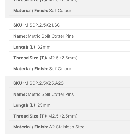
Material / Finish:
A2 Stainless Steel
SKU:
M.SCP.4X36.A2S
Name:
Metric Split Cotter Pins
Length (L):
36mm
Thread Size (T):
M4 (4mm)
Material / Finish:
A2 Stainless Steel
SKU:
M.SCP.4X40.A2S
Name:
Metric Split Cotter Pins
Length (L):
40mm
Thread Size (T):
M4 (4mm)
Material / Finish:
A2 Stainless Steel