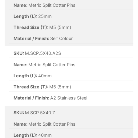
Name:
Metric Split Cotter Pins
Length (L):
25mm
Thread Size (T):
M3.2 (3.2mm)
Material / Finish:
Zinc
SKU:
M.SCP.3.2X32.Z
Name:
Metric Split Cotter Pins
Length (L):
32mm
Thread Size (T):
M3.2 (3.2mm)
Material / Finish:
Zinc
SKU:
M.SCP.4X20.Z
Name:
Metric Split Cotter Pins
Length (L):
20mm