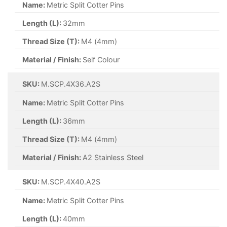
Name:
Metric Split Cotter Pins
Length (L):
25mm
Thread Size (T):
M5 (5mm)
Material / Finish:
Self Colour
SKU:
M.SCP.6.3X25.SC
Name:
Metric Split Cotter Pins
Length (L):
25mm
Thread Size (T):
M6.3 (6.3mm)
Material / Finish:
Self Colour
SKU:
M.SCP.8X63.SC
Name:
Metric Split Cotter Pins
Length (L):
63mm