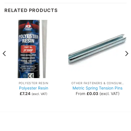
RELATED PRODUCTS
POLYESTER RESIN
OTHER FASTENERS & CONSUMABLES
Polyester Resin
Metric Spring Tension Pins
£
7.24
From
£
0.03
(excl. VAT)
(excl. VAT)