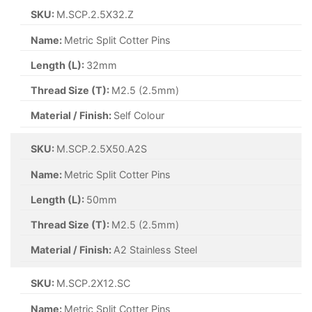
SKU:
M.SCP.4X50.A2S
Name:
Metric Split Cotter Pins
Length (L):
50mm
Thread Size (T):
M4 (4mm)
Material / Finish:
A2 Stainless Steel
SKU:
M.SCP.5X20.A2S
Name:
Metric Split Cotter Pins
Length (L):
20mm
Thread Size (T):
M5 (5mm)
Material / Finish:
A2 Stainless Steel
SKU:
M.SCP.5X40.A2S
Name:
Metric Split Cotter Pins