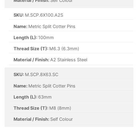
Material / Finish:
Zinc
SKU:
M.SCP.5X40.Z
Name:
Metric Split Cotter Pins
Length (L):
40mm
Thread Size (T):
M5 (5mm)
Material / Finish:
Zinc
SKU:
M.SCP.3.2X25.ZYP
Name:
Metric Split Cotter Pins
Length (L):
25mm
Thread Size (T):
M3.2 (3.2mm)
Material / Finish:
Zinc Yellow