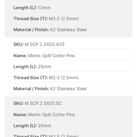
Length (L):
50mm
Thread Size (T):
M2.5 (2.5mm)
Material / Finish:
A2 Stainless Steel
SKU:
M.SCP.3.2X50.A2S
Name:
Metric Split Cotter Pins
Length (L):
50mm
Thread Size (T):
M3.2 (3.2mm)
Material / Finish:
A2 Stainless Steel
SKU:
M.SCP.4X25.A2S
Name:
Metric Split Cotter Pins
Length (L):
25mm
Thread Size (T):
M4 (4mm)