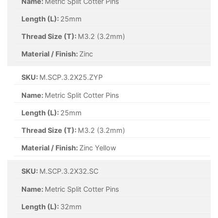
Name:
Metric Split Cotter Pins
Length (L):
32mm
Thread Size (T):
M2.5 (2.5mm)
Material / Finish:
Self Colour
SKU:
M.SCP.2X12.SC
Name:
Metric Split Cotter Pins
Length (L):
12mm
Thread Size (T):
M2 (2mm)
Material / Finish:
Self Colour
SKU:
M.SCP.2X20.SC
Name:
Metric Split Cotter Pins
Length (L):
20mm