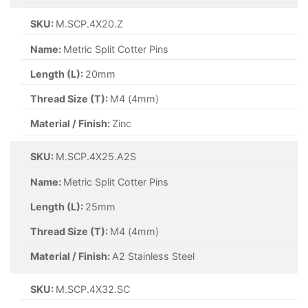
SKU:
M.SCP.3.2X32.SC
Name:
Metric Split Cotter Pins
Length (L):
32mm
Thread Size (T):
M3.2 (3.2mm)
Material / Finish:
Self Colour
SKU:
M.SCP.4X32.SC
Name:
Metric Split Cotter Pins
Length (L):
32mm
Thread Size (T):
M4 (4mm)
Material / Finish:
Self Colour
SKU:
M.SCP.5X25.SC