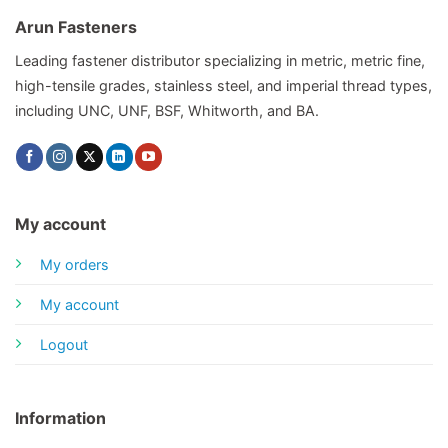
Arun Fasteners
Leading fastener distributor specializing in metric, metric fine,
high-tensile grades, stainless steel, and imperial thread types,
including UNC, UNF, BSF, Whitworth, and BA.
My account
My orders
My account
Logout
Information