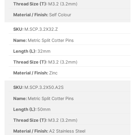
Thread Size (T):
M2 (2mm)
Material / Finish:
Self Colour
SKU:
M.SCP.2X25.SC
Name:
Metric Split Cotter Pins
Length (L):
25mm
Thread Size (T):
M2 (2mm)
Material / Finish:
Self Colour
SKU:
M.SCP.2X40.SC
Name:
Metric Split Cotter Pins
Length (L):
40mm
Thread Size (T):
M2 (2mm)
Material / Finish:
Self Colour