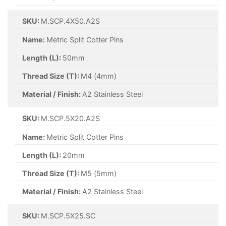
SKU:
M.SCP.2X16.Z
Name:
Metric Split Cotter Pins
Length (L):
16mm
Thread Size (T):
M2 (2mm)
Material / Finish:
Zinc
SKU:
M.SCP.2X20.Z
Name:
Metric Split Cotter Pins
Length (L):
20mm
Thread Size (T):
M2 (2mm)
Material / Finish:
Zinc
SKU:
M.SCP.3.2X25.Z