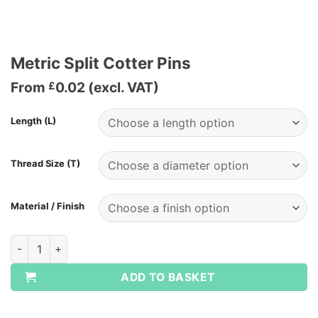
Metric Split Cotter Pins
From
0.02
(excl. VAT)
£
Length (L)
Thread Size (T)
Material / Finish
Metric Split Cotter Pins quantity
ADD TO BASKET