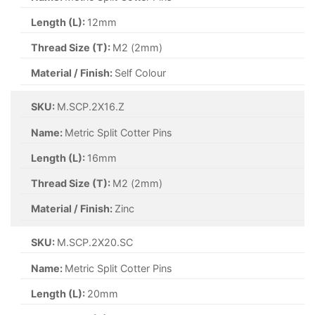
Length (L):
40mm
Thread Size (T):
M5 (5mm)
Material / Finish:
A2 Stainless Steel
SKU:
M.SCP.5X50.A2S
Name:
Metric Split Cotter Pins
Length (L):
50mm
Thread Size (T):
M5 (5mm)
Material / Finish:
A2 Stainless Steel
SKU:
M.SCP.6X100.A2S
Name:
Metric Split Cotter Pins
Length (L):
100mm