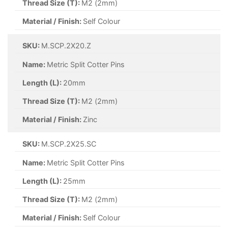
Thread Size (T):
M6.3 (6.3mm)
Material / Finish:
A2 Stainless Steel
SKU:
M.SCP.3.2X25.A4S
Name:
Metric Split Cotter Pins
Length (L):
25mm
Thread Size (T):
M3.2 (3.2mm)
Material / Finish:
A4 Stainless Steel
SKU:
M.SCP.1.6X8.SC
Name:
Metric Split Cotter Pins
Length (L):
8mm
Thread Size (T):
M6 (6mm)
Material / Finish:
Self Colour