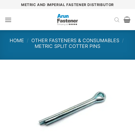
Skip
METRIC AND IMPERIAL FASTENER DISTRIBUTOR
to
content
HOME
/
OTHER FASTENERS & CONSUMABLES
/
METRIC SPLIT COTTER PINS