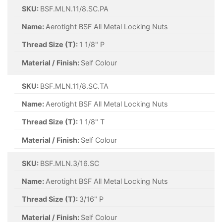
SKU:
BSF.MLN.11/8.SC.PA
Name:
Aerotight BSF All Metal Locking Nuts
Thread Size (T):
1 1/8" P
Material / Finish:
Self Colour
SKU:
BSF.MLN.11/8.SC.TA
Name:
Aerotight BSF All Metal Locking Nuts
Thread Size (T):
1 1/8" T
Material / Finish:
Self Colour
SKU:
BSF.MLN.3/16.SC
Name:
Aerotight BSF All Metal Locking Nuts
Thread Size (T):
3/16" P
Material / Finish:
Self Colour