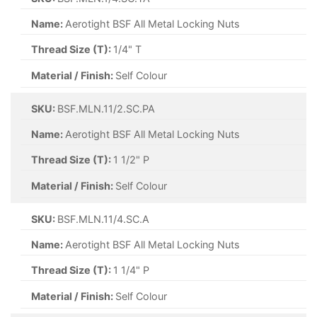
Name:
Aerotight BSF All Metal Locking Nuts
Thread Size (T):
1/4" T
Material / Finish:
Self Colour
SKU:
BSF.MLN.11/2.SC.PA
Name:
Aerotight BSF All Metal Locking Nuts
Thread Size (T):
1 1/2" P
Material / Finish:
Self Colour
SKU:
BSF.MLN.11/4.SC.A
Name:
Aerotight BSF All Metal Locking Nuts
Thread Size (T):
1 1/4" P
Material / Finish:
Self Colour