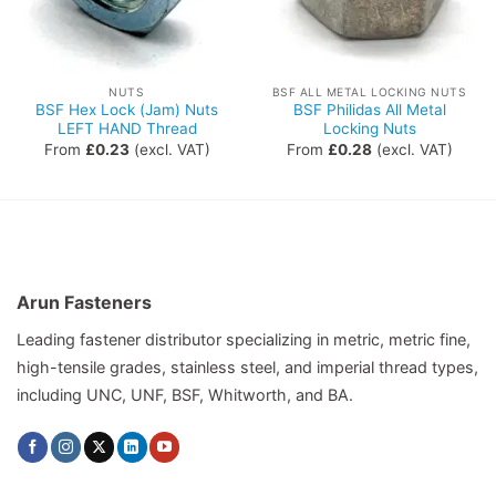
NUTS
BSF ALL METAL LOCKING NUTS
BSF Hex Lock (Jam) Nuts
BSF Philidas All Metal
LEFT HAND Thread
Locking Nuts
From
£
0.23
(excl. VAT)
From
£
0.28
(excl. VAT)
Arun Fasteners
Leading fastener distributor specializing in metric, metric fine,
high-tensile grades, stainless steel, and imperial thread types,
including UNC, UNF, BSF, Whitworth, and BA.