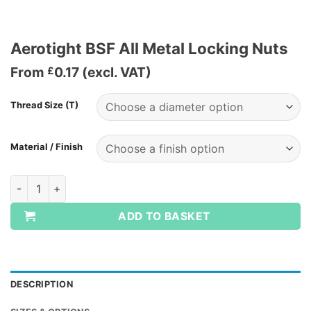
Aerotight BSF All Metal Locking Nuts
From
0.17
(excl. VAT)
£
Thread Size (T)
Material / Finish
Aerotight BSF All Metal Locking Nuts quantity
ADD TO BASKET
DESCRIPTION