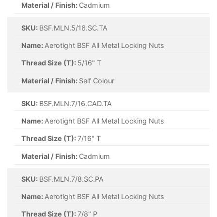
Material / Finish:
Cadmium
SKU:
BSF.MLN.5/16.SC.TA
Name:
Aerotight BSF All Metal Locking Nuts
Thread Size (T):
5/16" T
Material / Finish:
Self Colour
SKU:
BSF.MLN.7/16.CAD.TA
Name:
Aerotight BSF All Metal Locking Nuts
Thread Size (T):
7/16" T
Material / Finish:
Cadmium
SKU:
BSF.MLN.7/8.SC.PA
Name:
Aerotight BSF All Metal Locking Nuts
Thread Size (T):
7/8" P