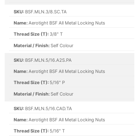
SKU:
BSF.MLN.3/8.SC.TA
Name:
Aerotight BSF All Metal Locking Nuts
Thread Size (T):
3/8" T
Material / Finish:
Self Colour
SKU:
BSF.MLN.5/16.A2S.PA
Name:
Aerotight BSF All Metal Locking Nuts
Thread Size (T):
5/16" P
Material / Finish:
Self Colour
SKU:
BSF.MLN.5/16.CAD.TA
Name:
Aerotight BSF All Metal Locking Nuts
Thread Size (T):
5/16" T