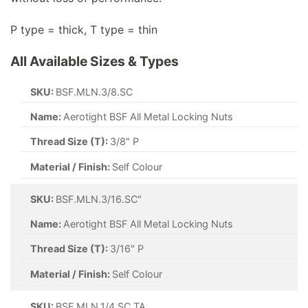
P type = thick, T type = thin
All Available Sizes & Types
SKU:
BSF.MLN.3/8.SC
Name:
Aerotight BSF All Metal Locking Nuts
Thread Size (T):
3/8" P
Material / Finish:
Self Colour
SKU:
BSF.MLN.3/16.SC"
Name:
Aerotight BSF All Metal Locking Nuts
Thread Size (T):
3/16" P
Material / Finish:
Self Colour
SKU:
BSF.MLN.1/4.SC.TA