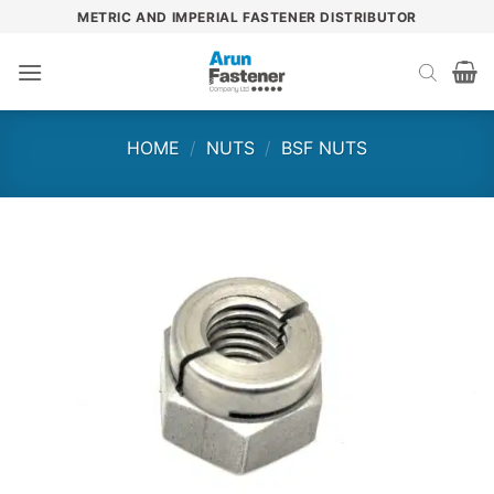
Skip
METRIC AND IMPERIAL FASTENER DISTRIBUTOR
to
content
HOME
/
NUTS
/
BSF NUTS