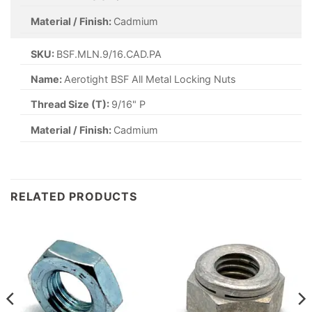
Material / Finish:
Cadmium
SKU:
BSF.MLN.9/16.CAD.PA
Name:
Aerotight BSF All Metal Locking Nuts
Thread Size (T):
9/16" P
Material / Finish:
Cadmium
RELATED PRODUCTS