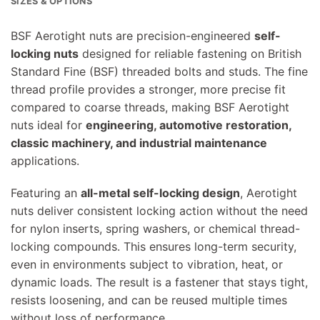
SIZES & OPTIONS
BSF Aerotight nuts are precision-engineered
self-
locking nuts
designed for reliable fastening on British
Standard Fine (BSF) threaded bolts and studs. The fine
thread profile provides a stronger, more precise fit
compared to coarse threads, making BSF Aerotight
nuts ideal for
engineering, automotive restoration,
classic machinery, and industrial maintenance
applications.
Featuring an
all-metal self-locking design
, Aerotight
nuts deliver consistent locking action without the need
for nylon inserts, spring washers, or chemical thread-
locking compounds. This ensures long-term security,
even in environments subject to vibration, heat, or
dynamic loads. The result is a fastener that stays tight,
resists loosening, and can be reused multiple times
without loss of performance.