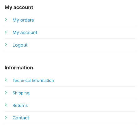
My account
My orders
My account
Logout
Information
Technical Information
Shipping
Returns
Contact