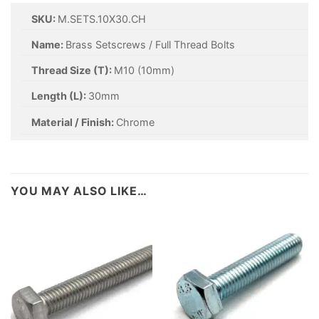
SKU:
M.SETS.10X30.CH
Name:
Brass Setscrews / Full Thread Bolts
Thread Size (T):
M10 (10mm)
Length (L):
30mm
Material / Finish:
Chrome
YOU MAY ALSO LIKE…