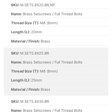
SKU:
M.SETS.8X20.BR.NP
Name:
Brass Setscrews / Full Thread Bolts
Thread Size (T):
M8 (8mm)
Length (L):
20mm
Material / Finish:
Brass
SKU:
M.SETS.8X25.BR
Name:
Brass Setscrews / Full Thread Bolts
Thread Size (T):
M8 (8mm)
Length (L):
25mm
Material / Finish:
Brass
SKU:
M.SETS.8X30.BR
Name:
Brass Setscrews / Full Thread Bolts