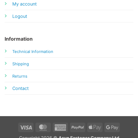
My account
Logout
Information
Technical Information
Shipping
Returns
Contact
Visa
MasterCard
American
PayPal
Apple
Google
Express
Pay
Pay
Copyright 2026 ©
Arun Fastener Company Ltd