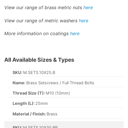
View our range of brass metric nuts
here
View our range of metric washers
here
More information on coatings
here
All Available Sizes & Types
SKU:
M.SETS.10X25.B
Name:
Brass Setscrews / Full Thread Bolts
Thread Size (T):
M10 (10mm)
Length (L):
25mm
Material / Finish:
Brass
SKU:
M.SETS.10X30.BR