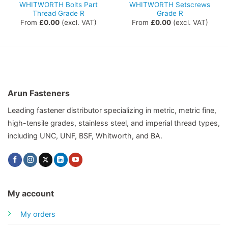
WHITWORTH Bolts Part
WHITWORTH Setscrews
Thread Grade R
Grade R
From
£
0.00
(excl. VAT)
From
£
0.00
(excl. VAT)
Arun Fasteners
Leading fastener distributor specializing in metric, metric fine,
high-tensile grades, stainless steel, and imperial thread types,
including UNC, UNF, BSF, Whitworth, and BA.
My account
My orders