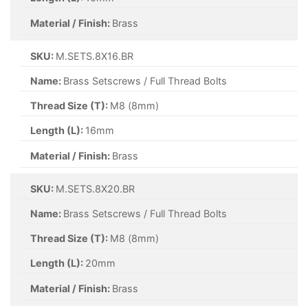
Material / Finish:
Brass
SKU:
M.SETS.8X16.BR
Name:
Brass Setscrews / Full Thread Bolts
Thread Size (T):
M8 (8mm)
Length (L):
16mm
Material / Finish:
Brass
SKU:
M.SETS.8X20.BR
Name:
Brass Setscrews / Full Thread Bolts
Thread Size (T):
M8 (8mm)
Length (L):
20mm
Material / Finish:
Brass