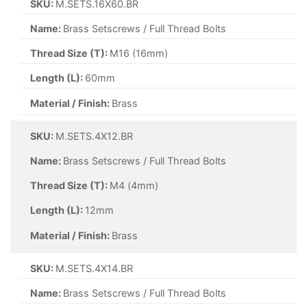
SKU:
M.SETS.16X60.BR
Name:
Brass Setscrews / Full Thread Bolts
Thread Size (T):
M16 (16mm)
Length (L):
60mm
Material / Finish:
Brass
SKU:
M.SETS.4X12.BR
Name:
Brass Setscrews / Full Thread Bolts
Thread Size (T):
M4 (4mm)
Length (L):
12mm
Material / Finish:
Brass
SKU:
M.SETS.4X14.BR
Name:
Brass Setscrews / Full Thread Bolts