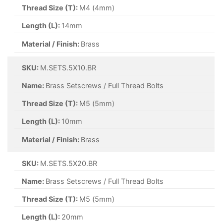
Thread Size (T):
M4 (4mm)
Length (L):
14mm
Material / Finish:
Brass
SKU:
M.SETS.5X10.BR
Name:
Brass Setscrews / Full Thread Bolts
Thread Size (T):
M5 (5mm)
Length (L):
10mm
Material / Finish:
Brass
SKU:
M.SETS.5X20.BR
Name:
Brass Setscrews / Full Thread Bolts
Thread Size (T):
M5 (5mm)
Length (L):
20mm