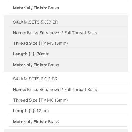
Material / Finish:
Brass
SKU:
M.SETS.5X30.BR
Name:
Brass Setscrews / Full Thread Bolts
Thread Size (T):
M5 (5mm)
Length (L):
30mm
Material / Finish:
Brass
SKU:
M.SETS.6X12.BR
Name:
Brass Setscrews / Full Thread Bolts
Thread Size (T):
M6 (6mm)
Length (L):
12mm
Material / Finish:
Brass