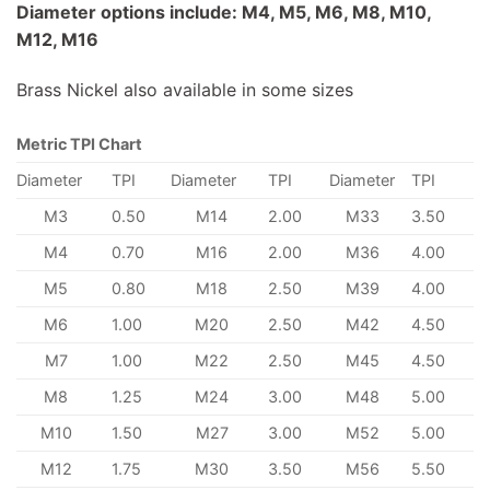
Diameter options include: M4, M5, M6, M8, M10,
M12, M16
Brass Nickel also available in some sizes
Metric TPI Chart
Diameter
TPI
Diameter
TPI
Diameter
TPI
M3
0.50
M14
2.00
M33
3.50
M4
0.70
M16
2.00
M36
4.00
M5
0.80
M18
2.50
M39
4.00
M6
1.00
M20
2.50
M42
4.50
M7
1.00
M22
2.50
M45
4.50
M8
1.25
M24
3.00
M48
5.00
M10
1.50
M27
3.00
M52
5.00
M12
1.75
M30
3.50
M56
5.50