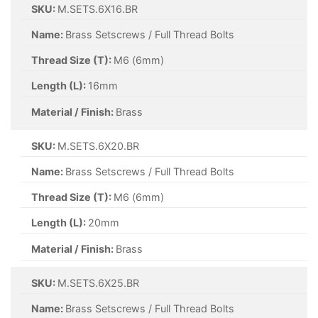
SKU:
M.SETS.6X16.BR
Name:
Brass Setscrews / Full Thread Bolts
Thread Size (T):
M6 (6mm)
Length (L):
16mm
Material / Finish:
Brass
SKU:
M.SETS.6X20.BR
Name:
Brass Setscrews / Full Thread Bolts
Thread Size (T):
M6 (6mm)
Length (L):
20mm
Material / Finish:
Brass
SKU:
M.SETS.6X25.BR
Name:
Brass Setscrews / Full Thread Bolts