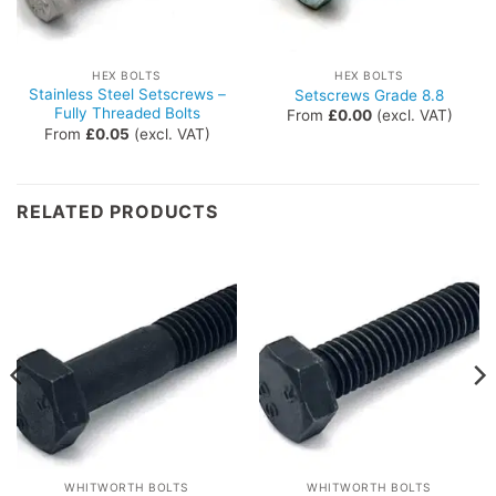
HEX BOLTS
HEX BOLTS
Stainless Steel Setscrews –
Setscrews Grade 8.8
Fully Threaded Bolts
From
£
0.00
(excl. VAT)
From
£
0.05
(excl. VAT)
RELATED PRODUCTS
WHITWORTH BOLTS
WHITWORTH BOLTS