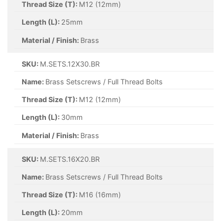
Thread Size (T):
M12 (12mm)
Length (L):
25mm
Material / Finish:
Brass
SKU:
M.SETS.12X30.BR
Name:
Brass Setscrews / Full Thread Bolts
Thread Size (T):
M12 (12mm)
Length (L):
30mm
Material / Finish:
Brass
SKU:
M.SETS.16X20.BR
Name:
Brass Setscrews / Full Thread Bolts
Thread Size (T):
M16 (16mm)
Length (L):
20mm