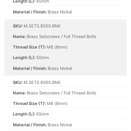
Length (L):
45mm
Material / Finish:
Brass Nickel
SKU:
M.SETS.8X50.BNK
Name:
Brass Setscrews / Full Thread Bolts
Thread Size (T):
M8 (8mm)
Length (L):
50mm
Material / Finish:
Brass Nickel
SKU:
M.SETS.8X65.BNK
Name:
Brass Setscrews / Full Thread Bolts
Thread Size (T):
M8 (8mm)
Length (L):
65mm
Material / Finish:
Brass Nickel