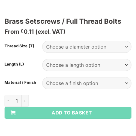
Brass Setscrews / Full Thread Bolts
From
0.11
(excl. VAT)
£
Thread Size (T)
Length (L)
Material / Finish
Brass Setscrews / Full Thread Bolts quantity
ADD TO BASKET