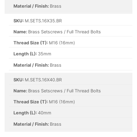
Material / Finish:
Brass
SKU:
M.SETS.16X35.BR
Name:
Brass Setscrews / Full Thread Bolts
Thread Size (T):
M16 (16mm)
Length (L):
35mm
Material / Finish:
Brass
SKU:
M.SETS.16X40.BR
Name:
Brass Setscrews / Full Thread Bolts
Thread Size (T):
M16 (16mm)
Length (L):
40mm
Material / Finish:
Brass