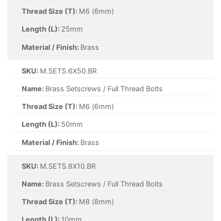
Thread Size (T):
M6 (6mm)
Length (L):
25mm
Material / Finish:
Brass
SKU:
M.SETS.6X50.BR
Name:
Brass Setscrews / Full Thread Bolts
Thread Size (T):
M6 (6mm)
Length (L):
50mm
Material / Finish:
Brass
SKU:
M.SETS.8X10.BR
Name:
Brass Setscrews / Full Thread Bolts
Thread Size (T):
M8 (8mm)
Length (L):
10mm