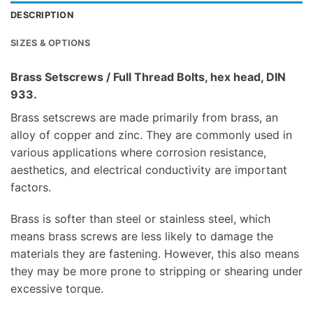
DESCRIPTION
SIZES & OPTIONS
Brass Setscrews / Full Thread Bolts, hex head, DIN
933.
Brass setscrews are made primarily from brass, an
alloy of copper and zinc. They are commonly used in
various applications where corrosion resistance,
aesthetics, and electrical conductivity are important
factors.
Brass is softer than steel or stainless steel, which
means brass screws are less likely to damage the
materials they are fastening. However, this also means
they may be more prone to stripping or shearing under
excessive torque.