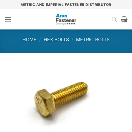
Skip
METRIC AND IMPERIAL FASTENER DISTRIBUTOR
to
content
HOME
/
HEX BOLTS
/
METRIC BOLTS