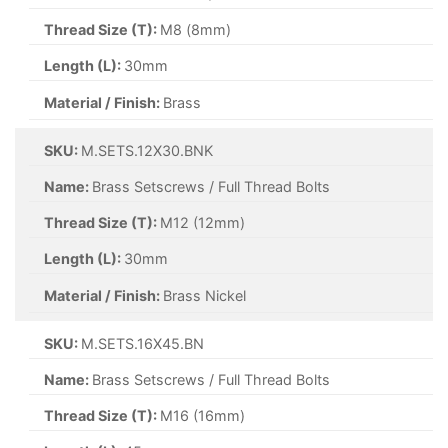
Thread Size (T):
M8 (8mm)
Length (L):
30mm
Material / Finish:
Brass
SKU:
M.SETS.12X30.BNK
Name:
Brass Setscrews / Full Thread Bolts
Thread Size (T):
M12 (12mm)
Length (L):
30mm
Material / Finish:
Brass Nickel
SKU:
M.SETS.16X45.BN
Name:
Brass Setscrews / Full Thread Bolts
Thread Size (T):
M16 (16mm)