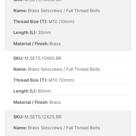
Name:
Brass Setscrews / Full Thread Bolts
Thread Size (T):
M10 (10mm)
Length (L):
30mm
Material / Finish:
Brass
SKU:
M.SETS.10X60.BR
Name:
Brass Setscrews / Full Thread Bolts
Thread Size (T):
M10 (10mm)
Length (L):
60mm
Material / Finish:
Brass
SKU:
M.SETS.12X25.BR
Name:
Brass Setscrews / Full Thread Bolts