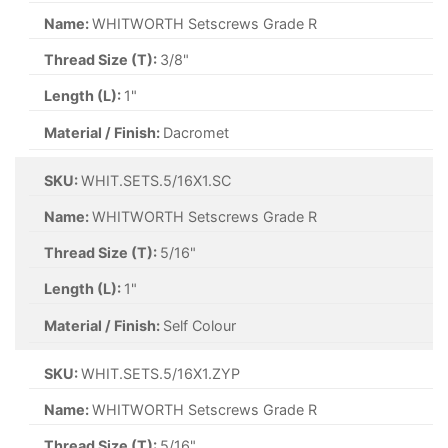
Name:
WHITWORTH Setscrews Grade R
Thread Size (T):
3/8"
Length (L):
1"
Material / Finish:
Dacromet
SKU:
WHIT.SETS.5/16X1.SC
Name:
WHITWORTH Setscrews Grade R
Thread Size (T):
5/16"
Length (L):
1"
Material / Finish:
Self Colour
SKU:
WHIT.SETS.5/16X1.ZYP
Name:
WHITWORTH Setscrews Grade R
Thread Size (T):
5/16"