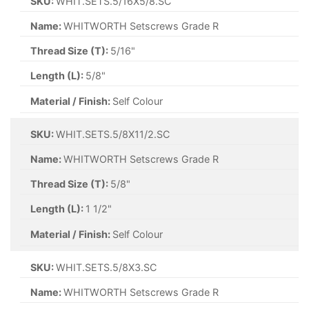
SKU:
WHIT.SETS.5/16X5/8.SC
Name:
WHITWORTH Setscrews Grade R
Thread Size (T):
5/16"
Length (L):
5/8"
Material / Finish:
Self Colour
SKU:
WHIT.SETS.5/8X11/2.SC
Name:
WHITWORTH Setscrews Grade R
Thread Size (T):
5/8"
Length (L):
1 1/2"
Material / Finish:
Self Colour
SKU:
WHIT.SETS.5/8X3.SC
Name:
WHITWORTH Setscrews Grade R