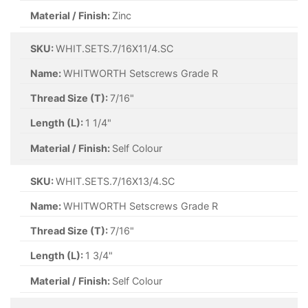
Material / Finish:
Zinc
SKU:
WHIT.SETS.7/16X11/4.SC
Name:
WHITWORTH Setscrews Grade R
Thread Size (T):
7/16"
Length (L):
1 1/4"
Material / Finish:
Self Colour
SKU:
WHIT.SETS.7/16X13/4.SC
Name:
WHITWORTH Setscrews Grade R
Thread Size (T):
7/16"
Length (L):
1 3/4"
Material / Finish:
Self Colour