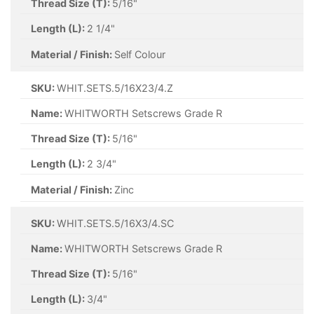
Thread Size (T):
5/16"
Length (L):
2 1/4"
Material / Finish:
Self Colour
SKU:
WHIT.SETS.5/16X23/4.Z
Name:
WHITWORTH Setscrews Grade R
Thread Size (T):
5/16"
Length (L):
2 3/4"
Material / Finish:
Zinc
SKU:
WHIT.SETS.5/16X3/4.SC
Name:
WHITWORTH Setscrews Grade R
Thread Size (T):
5/16"
Length (L):
3/4"