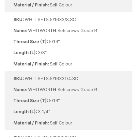
Material / Finish:
Self Colour
SKU:
WHIT.SETS.5/16X3/8.SC
Name:
WHITWORTH Setscrews Grade R
Thread Size (T):
5/16"
Length (L):
3/8"
Material / Finish:
Self Colour
SKU:
WHIT.SETS.5/16X31/4.SC
Name:
WHITWORTH Setscrews Grade R
Thread Size (T):
5/16"
Length (L):
3 1/4"
Material / Finish:
Self Colour