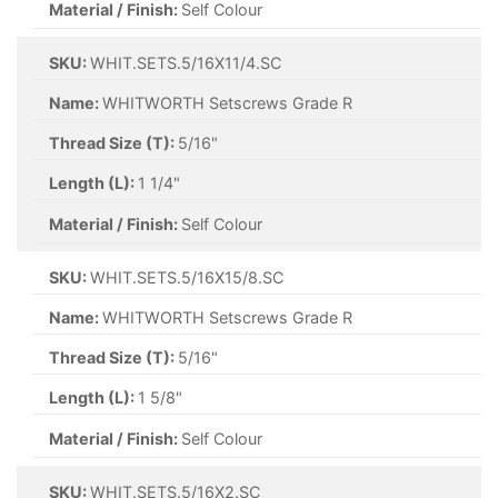
Material / Finish:
Self Colour
SKU:
WHIT.SETS.5/16X11/4.SC
Name:
WHITWORTH Setscrews Grade R
Thread Size (T):
5/16"
Length (L):
1 1/4"
Material / Finish:
Self Colour
SKU:
WHIT.SETS.5/16X15/8.SC
Name:
WHITWORTH Setscrews Grade R
Thread Size (T):
5/16"
Length (L):
1 5/8"
Material / Finish:
Self Colour
SKU:
WHIT.SETS.5/16X2.SC