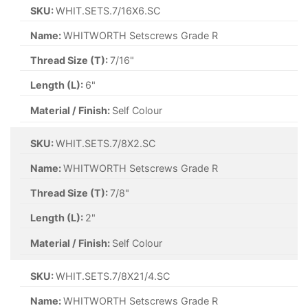
SKU:
WHIT.SETS.7/16X6.SC
Name:
WHITWORTH Setscrews Grade R
Thread Size (T):
7/16"
Length (L):
6"
Material / Finish:
Self Colour
SKU:
WHIT.SETS.7/8X2.SC
Name:
WHITWORTH Setscrews Grade R
Thread Size (T):
7/8"
Length (L):
2"
Material / Finish:
Self Colour
SKU:
WHIT.SETS.7/8X21/4.SC
Name:
WHITWORTH Setscrews Grade R