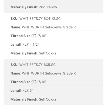
Material / Finish:
Zinc Yellow
SKU:
WHIT.SETS.7/16X41/2.SC
Name:
WHITWORTH Setscrews Grade R
Thread Size (T):
7/16"
Length (L):
4 1/2"
Material / Finish:
Self Colour
SKU:
WHIT.SETS.7/16X5.SC
Name:
WHITWORTH Setscrews Grade R
Thread Size (T):
7/16"
Length (L):
5"
Material / Finish:
Self Colour