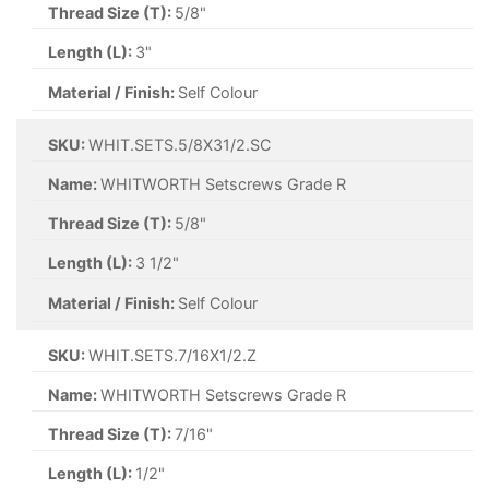
Thread Size (T):
5/8"
Length (L):
3"
Material / Finish:
Self Colour
SKU:
WHIT.SETS.5/8X31/2.SC
Name:
WHITWORTH Setscrews Grade R
Thread Size (T):
5/8"
Length (L):
3 1/2"
Material / Finish:
Self Colour
SKU:
WHIT.SETS.7/16X1/2.Z
Name:
WHITWORTH Setscrews Grade R
Thread Size (T):
7/16"
Length (L):
1/2"