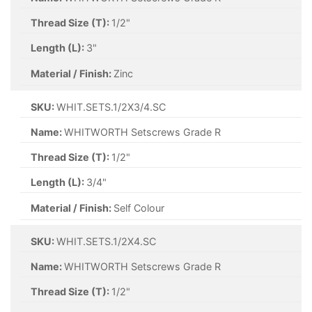
Thread Size (T):
1/2"
Length (L):
3"
Material / Finish:
Zinc
SKU:
WHIT.SETS.1/2X3/4.SC
Name:
WHITWORTH Setscrews Grade R
Thread Size (T):
1/2"
Length (L):
3/4"
Material / Finish:
Self Colour
SKU:
WHIT.SETS.1/2X4.SC
Name:
WHITWORTH Setscrews Grade R
Thread Size (T):
1/2"