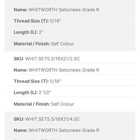
Name:
WHITWORTH Setscrews Grade R
Thread Size (T):
5/16"
Length (L):
2"
Material / Finish:
Self Colour
SKU:
WHIT.SETS.5/16X21/2.SC
Name:
WHITWORTH Setscrews Grade R
Thread Size (T):
5/16"
Length (L):
2 1/2"
Material / Finish:
Self Colour
SKU:
WHIT.SETS.5/16X21/4.SC
Name:
WHITWORTH Setscrews Grade R