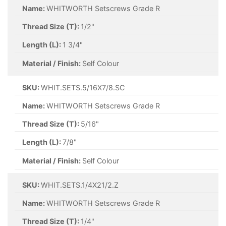
Name:
WHITWORTH Setscrews Grade R
Thread Size (T):
1/2"
Length (L):
1 3/4"
Material / Finish:
Self Colour
SKU:
WHIT.SETS.5/16X7/8.SC
Name:
WHITWORTH Setscrews Grade R
Thread Size (T):
5/16"
Length (L):
7/8"
Material / Finish:
Self Colour
SKU:
WHIT.SETS.1/4X21/2.Z
Name:
WHITWORTH Setscrews Grade R
Thread Size (T):
1/4"