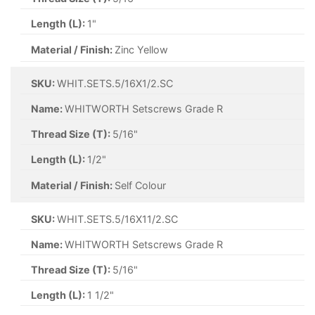
Length (L):
1"
Material / Finish:
Zinc Yellow
SKU:
WHIT.SETS.5/16X1/2.SC
Name:
WHITWORTH Setscrews Grade R
Thread Size (T):
5/16"
Length (L):
1/2"
Material / Finish:
Self Colour
SKU:
WHIT.SETS.5/16X11/2.SC
Name:
WHITWORTH Setscrews Grade R
Thread Size (T):
5/16"
Length (L):
1 1/2"