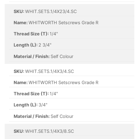
SKU:
WHIT.SETS.1/4X23/4.SC
Name:
WHITWORTH Setscrews Grade R
Thread Size (T):
1/4"
Length (L):
2 3/4"
Material / Finish:
Self Colour
SKU:
WHIT.SETS.1/4X3/4.SC
Name:
WHITWORTH Setscrews Grade R
Thread Size (T):
1/4"
Length (L):
3/4"
Material / Finish:
Self Colour
SKU:
WHIT.SETS.1/4X3/8.SC