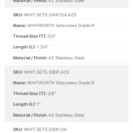
Material / Finish:
A2 Stainless Steel
SKU:
WHIT.SETS.3/4X13/4.A2S
Name:
WHITWORTH Setscrews Grade R
Thread Size (T):
3/4"
Length (L):
1 3/4"
Material / Finish:
A2 Stainless Steel
SKU:
WHIT.SETS.3/8X1.A2S
Name:
WHITWORTH Setscrews Grade R
Thread Size (T):
3/8"
Length (L):
1"
Material / Finish:
A2 Stainless Steel
SKU:
WHIT.SETS.3/8X1.DA