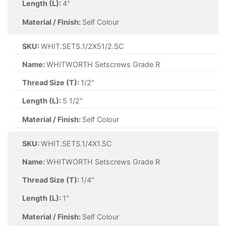
Length (L):
4"
Material / Finish:
Self Colour
SKU:
WHIT.SETS.1/2X51/2.SC
Name:
WHITWORTH Setscrews Grade R
Thread Size (T):
1/2"
Length (L):
5 1/2"
Material / Finish:
Self Colour
SKU:
WHIT.SETS.1/4X1.SC
Name:
WHITWORTH Setscrews Grade R
Thread Size (T):
1/4"
Length (L):
1"
Material / Finish:
Self Colour