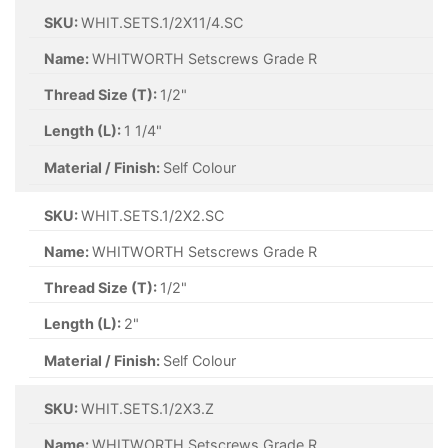
SKU:
WHIT.SETS.1/2X11/4.SC
Name:
WHITWORTH Setscrews Grade R
Thread Size (T):
1/2"
Length (L):
1 1/4"
Material / Finish:
Self Colour
SKU:
WHIT.SETS.1/2X2.SC
Name:
WHITWORTH Setscrews Grade R
Thread Size (T):
1/2"
Length (L):
2"
Material / Finish:
Self Colour
SKU:
WHIT.SETS.1/2X3.Z
Name:
WHITWORTH Setscrews Grade R