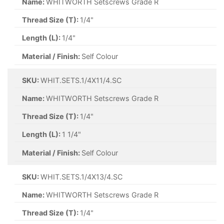
Name:
WHITWORTH Setscrews Grade R
Thread Size (T):
1/4"
Length (L):
1/4"
Material / Finish:
Self Colour
SKU:
WHIT.SETS.1/4X11/4.SC
Name:
WHITWORTH Setscrews Grade R
Thread Size (T):
1/4"
Length (L):
1 1/4"
Material / Finish:
Self Colour
SKU:
WHIT.SETS.1/4X13/4.SC
Name:
WHITWORTH Setscrews Grade R
Thread Size (T):
1/4"