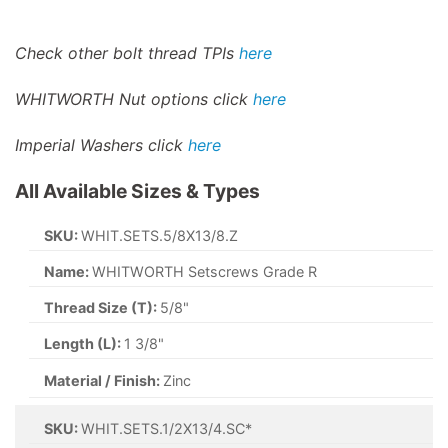
Check other bolt thread TPIs
here
WHITWORTH Nut options click
here
Imperial Washers click
here
All Available Sizes & Types
SKU:
WHIT.SETS.5/8X13/8.Z
Name:
WHITWORTH Setscrews Grade R
Thread Size (T):
5/8"
Length (L):
1 3/8"
Material / Finish:
Zinc
SKU:
WHIT.SETS.1/2X13/4.SC*