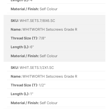
Material / Finish:
Self Colour
SKU:
WHIT.SETS.7/8X6.SC
Name:
WHITWORTH Setscrews Grade R
Thread Size (T):
7/8"
Length (L):
6"
Material / Finish:
Self Colour
SKU:
WHIT.SETS.1/2X1.SC
Name:
WHITWORTH Setscrews Grade R
Thread Size (T):
1/2"
Length (L):
1"
Material / Finish:
Self Colour