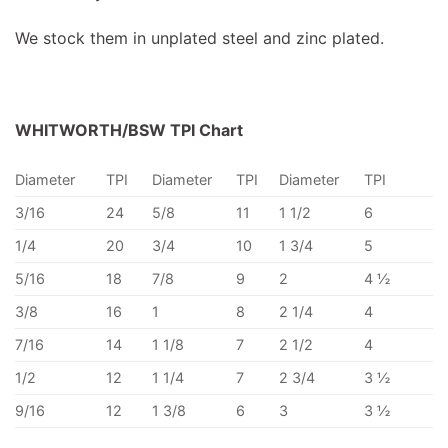
We stock them in unplated steel and zinc plated.
WHITWORTH/BSW TPI Chart
Diameter
TPI
Diameter
TPI
Diameter
TPI
3/16
24
5/8
11
1 1/2
6
1/4
20
3/4
10
1 3/4
5
5/16
18
7/8
9
2
4 ½
3/8
16
1
8
2 1/4
4
7/16
14
1 1/8
7
2 1/2
4
1/2
12
1 1/4
7
2 3/4
3 ½
9/16
12
1 3/8
6
3
3 ½