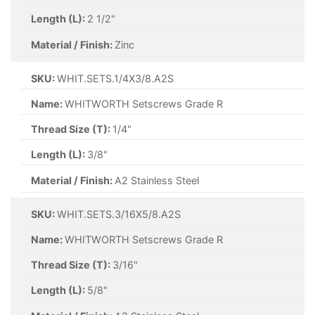
Length (L):
2 1/2"
Material / Finish:
Zinc
SKU:
WHIT.SETS.1/4X3/8.A2S
Name:
WHITWORTH Setscrews Grade R
Thread Size (T):
1/4"
Length (L):
3/8"
Material / Finish:
A2 Stainless Steel
SKU:
WHIT.SETS.3/16X5/8.A2S
Name:
WHITWORTH Setscrews Grade R
Thread Size (T):
3/16"
Length (L):
5/8"