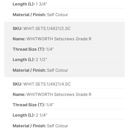
Length (L):
1 3/4"
Material / Finish:
Self Colour
SKU:
WHIT.SETS.1/4X21/2.SC
Name:
WHITWORTH Setscrews Grade R
Thread Size (T):
1/4"
Length (L):
2 1/2"
Material / Finish:
Self Colour
SKU:
WHIT.SETS.1/4X21/4.SC
Name:
WHITWORTH Setscrews Grade R
Thread Size (T):
1/4"
Length (L):
2 1/4"
Material / Finish:
Self Colour