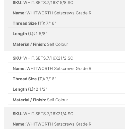
SKU:
WHIT.SETS.7/16X15/8.SC
Name:
WHITWORTH Setscrews Grade R
Thread Size (T):
7/16"
Length (L):
1 5/8"
Material / Finish:
Self Colour
SKU:
WHIT.SETS.7/16X21/2.SC
Name:
WHITWORTH Setscrews Grade R
Thread Size (T):
7/16"
Length (L):
2 1/2"
Material / Finish:
Self Colour
SKU:
WHIT.SETS.7/16X21/4.SC
Name:
WHITWORTH Setscrews Grade R