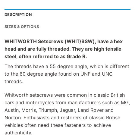
DESCRIPTION
SIZES & OPTIONS
WHITWORTH Setscrews (WHIT/BSW), have a hex
head and are fully threaded. They are high tensile
steel, often referred to as Grade R.
The threads have a 55 degree angle, which is different
to the 60 degree angle found on UNF and UNC
threads.
Whitworth setscrews were common in classic British
cars and motorcycles from manufacturers such as MG,
Austin, Morris, Triumph, Jaguar, Land Rover and
Norton. Enthusiasts and restorers of classic British
vehicles often need these fasteners to achieve
authenticity.