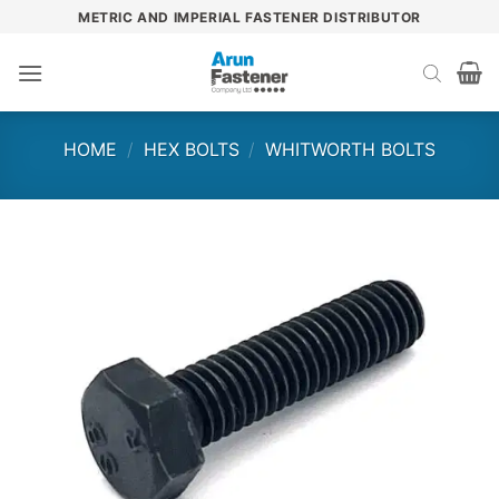
Skip
METRIC AND IMPERIAL FASTENER DISTRIBUTOR
to
content
HOME
/
HEX BOLTS
/
WHITWORTH BOLTS