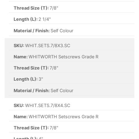
Thread Size (T):
7/8"
Length (L):
2 1/4"
Material / Finish:
Self Colour
SKU:
WHIT.SETS.7/8X3.SC
Name:
WHITWORTH Setscrews Grade R
Thread Size (T):
7/8"
Length (L):
3"
Material / Finish:
Self Colour
SKU:
WHIT.SETS.7/8X4.SC
Name:
WHITWORTH Setscrews Grade R
Thread Size (T):
7/8"
Length (L):
4"