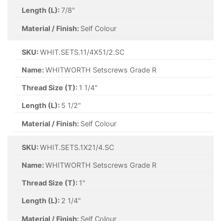
Length (L):
7/8"
Material / Finish:
Self Colour
SKU:
WHIT.SETS.11/4X51/2.SC
Name:
WHITWORTH Setscrews Grade R
Thread Size (T):
1 1/4"
Length (L):
5 1/2"
Material / Finish:
Self Colour
SKU:
WHIT.SETS.1X21/4.SC
Name:
WHITWORTH Setscrews Grade R
Thread Size (T):
1"
Length (L):
2 1/4"
Material / Finish:
Self Colour