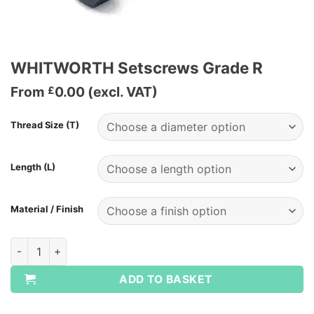
WHITWORTH Setscrews Grade R
From
0.00
(excl. VAT)
£
Thread Size (T)
Length (L)
Material / Finish
WHITWORTH Setscrews Grade R quantity
ADD TO BASKET