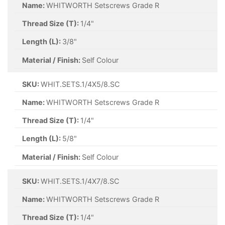
Name:
WHITWORTH Setscrews Grade R
Thread Size (T):
1/4"
Length (L):
3/8"
Material / Finish:
Self Colour
SKU:
WHIT.SETS.1/4X5/8.SC
Name:
WHITWORTH Setscrews Grade R
Thread Size (T):
1/4"
Length (L):
5/8"
Material / Finish:
Self Colour
SKU:
WHIT.SETS.1/4X7/8.SC
Name:
WHITWORTH Setscrews Grade R
Thread Size (T):
1/4"