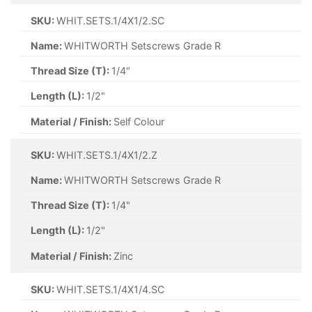
SKU:
WHIT.SETS.1/4X1/2.SC
Name:
WHITWORTH Setscrews Grade R
Thread Size (T):
1/4"
Length (L):
1/2"
Material / Finish:
Self Colour
SKU:
WHIT.SETS.1/4X1/2.Z
Name:
WHITWORTH Setscrews Grade R
Thread Size (T):
1/4"
Length (L):
1/2"
Material / Finish:
Zinc
SKU:
WHIT.SETS.1/4X1/4.SC