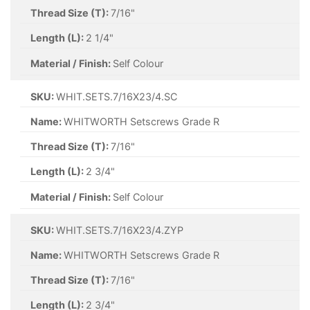
Thread Size (T):
7/16"
Length (L):
2 1/4"
Material / Finish:
Self Colour
SKU:
WHIT.SETS.7/16X23/4.SC
Name:
WHITWORTH Setscrews Grade R
Thread Size (T):
7/16"
Length (L):
2 3/4"
Material / Finish:
Self Colour
SKU:
WHIT.SETS.7/16X23/4.ZYP
Name:
WHITWORTH Setscrews Grade R
Thread Size (T):
7/16"
Length (L):
2 3/4"