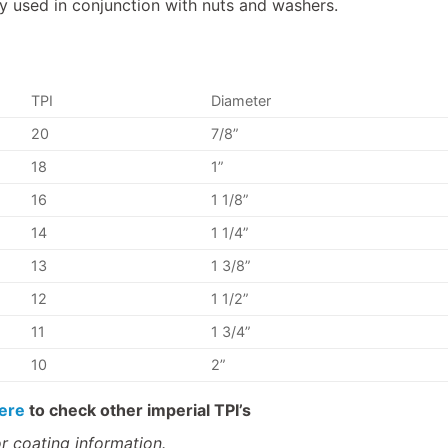
used in conjunction with nuts and washers.
TPI
Diameter
20
7/8”
18
1”
16
1 1/8”
14
1 1/4”
13
1 3/8”
12
1 1/2”
11
1 3/4”
10
2”
ere
to check other imperial TPI’s
r coating information.