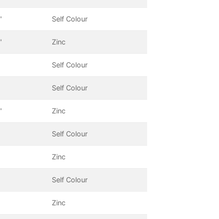
"
Self Colour
"
Zinc
Self Colour
Self Colour
"
Zinc
Self Colour
Zinc
Self Colour
Zinc