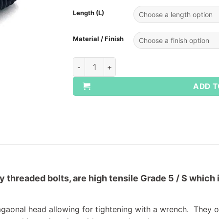
Length (L)
Material / Finish
UNC Setscrews - Grade S/5 quantity
ADD T
 threaded bolts, are high tensile Grade 5 / S which 
agaonal head allowing for tightening with a wrench. They of