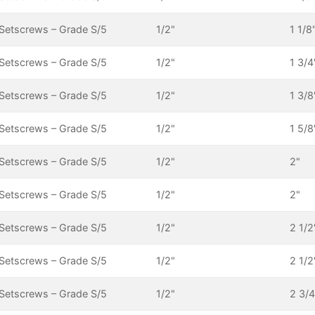
Setscrews – Grade S/5
1/2"
1 1/8
Setscrews – Grade S/5
1/2"
1 3/4
Setscrews – Grade S/5
1/2"
1 3/8
Setscrews – Grade S/5
1/2"
1 5/8
Setscrews – Grade S/5
1/2"
2"
Setscrews – Grade S/5
1/2"
2"
Setscrews – Grade S/5
1/2"
2 1/2
Setscrews – Grade S/5
1/2"
2 1/2
Setscrews – Grade S/5
1/2"
2 3/4