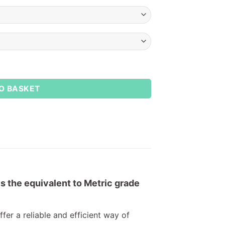
O BASKET
is the equivalent to Metric grade
fer a reliable and efficient way of