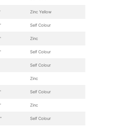
"
Zinc Yellow
"
Self Colour
"
Zinc
"
Self Colour
Self Colour
Zinc
"
Self Colour
"
Zinc
"
Self Colour