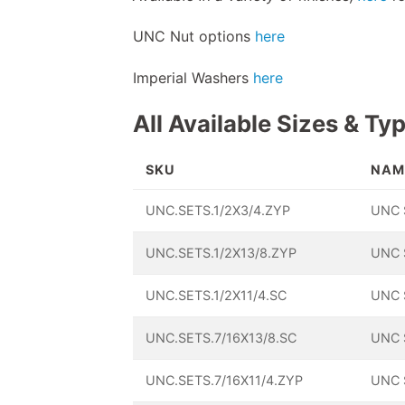
UNC Nut options
here
Imperial Washers
here
All Available Sizes & Ty
SKU
NAM
UNC.SETS.1/2X3/4.ZYP
UNC 
UNC.SETS.1/2X13/8.ZYP
UNC 
UNC.SETS.1/2X11/4.SC
UNC 
UNC.SETS.7/16X13/8.SC
UNC 
UNC.SETS.7/16X11/4.ZYP
UNC 