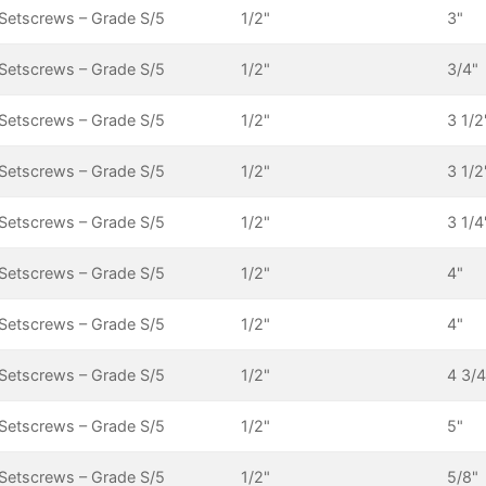
Setscrews – Grade S/5
1/2"
3"
Setscrews – Grade S/5
1/2"
3/4"
Setscrews – Grade S/5
1/2"
3 1/2
Setscrews – Grade S/5
1/2"
3 1/2
Setscrews – Grade S/5
1/2"
3 1/4
Setscrews – Grade S/5
1/2"
4"
Setscrews – Grade S/5
1/2"
4"
Setscrews – Grade S/5
1/2"
4 3/4
Setscrews – Grade S/5
1/2"
5"
Setscrews – Grade S/5
1/2"
5/8"