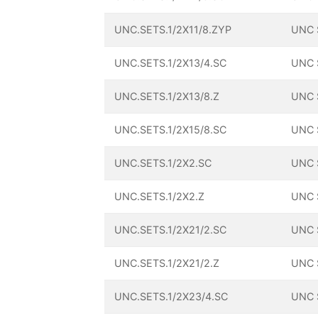
UNC.SETS.1/2X11/8.ZYP
UNC 
UNC.SETS.1/2X13/4.SC
UNC 
UNC.SETS.1/2X13/8.Z
UNC 
UNC.SETS.1/2X15/8.SC
UNC 
UNC.SETS.1/2X2.SC
UNC 
UNC.SETS.1/2X2.Z
UNC 
UNC.SETS.1/2X21/2.SC
UNC 
UNC.SETS.1/2X21/2.Z
UNC 
UNC.SETS.1/2X23/4.SC
UNC 