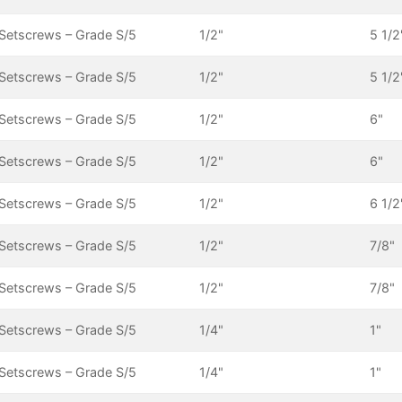
Setscrews – Grade S/5
1/2"
5 1/2
Setscrews – Grade S/5
1/2"
5 1/2
Setscrews – Grade S/5
1/2"
6"
Setscrews – Grade S/5
1/2"
6"
Setscrews – Grade S/5
1/2"
6 1/2
Setscrews – Grade S/5
1/2"
7/8"
Setscrews – Grade S/5
1/2"
7/8"
Setscrews – Grade S/5
1/4"
1"
Setscrews – Grade S/5
1/4"
1"