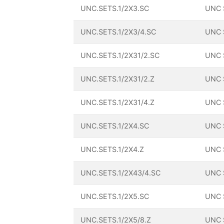
UNC.SETS.1/2X3.SC
UNC 
UNC.SETS.1/2X3/4.SC
UNC 
UNC.SETS.1/2X31/2.SC
UNC 
UNC.SETS.1/2X31/2.Z
UNC 
UNC.SETS.1/2X31/4.Z
UNC 
UNC.SETS.1/2X4.SC
UNC 
UNC.SETS.1/2X4.Z
UNC 
UNC.SETS.1/2X43/4.SC
UNC 
UNC.SETS.1/2X5.SC
UNC 
UNC.SETS.1/2X5/8.Z
UNC 