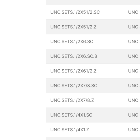
UNC.SETS.1/2X51/2.SC
UNC 
UNC.SETS.1/2X51/2.Z
UNC 
UNC.SETS.1/2X6.SC
UNC 
UNC.SETS.1/2X6.SC.8
UNC 
UNC.SETS.1/2X61/2.Z
UNC 
UNC.SETS.1/2X7/8.SC
UNC 
UNC.SETS.1/2X7/8.Z
UNC 
UNC.SETS.1/4X1.SC
UNC 
UNC.SETS.1/4X1.Z
UNC 