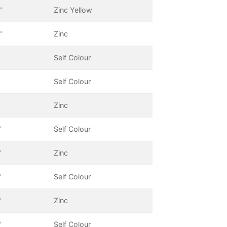
"
Zinc Yellow
"
Zinc
Self Colour
Self Colour
Zinc
"
Self Colour
"
Zinc
"
Self Colour
"
Zinc
"
Self Colour