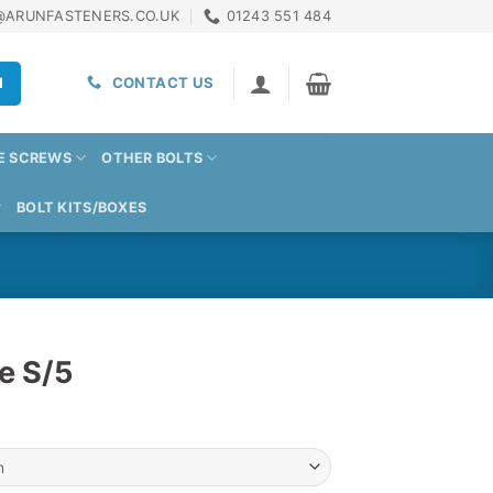
@ARUNFASTENERS.CO.UK
01243 551 484
H
CONTACT US
E SCREWS
OTHER BOLTS
BOLT KITS/BOXES
e S/5