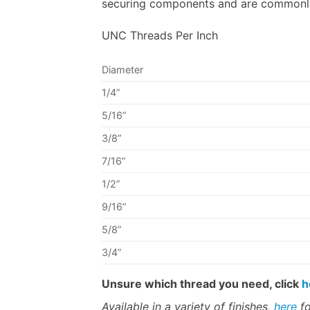
securing components and are commonly 
UNC Threads Per Inch
Diameter
1/4”
5/16”
3/8”
7/16”
1/2”
9/16”
5/8”
3/4”
Unsure which thread you need, click
h
Available in a variety of finishes,
here
fo