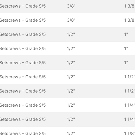
Setscrews – Grade S/5
3/8"
1 3/8
Setscrews – Grade S/5
3/8"
1 3/8
Setscrews – Grade S/5
1/2"
1"
Setscrews – Grade S/5
1/2"
1"
Setscrews – Grade S/5
1/2"
1"
Setscrews – Grade S/5
1/2"
1 1/2
Setscrews – Grade S/5
1/2"
1 1/2
Setscrews – Grade S/5
1/2"
1 1/4
Setscrews – Grade S/5
1/2"
1 1/4
Setscrews – Grade S/5
1/2"
1 1/8