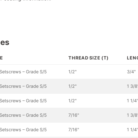
pes
E
THREAD SIZE (T)
LEN
Setscrews – Grade S/5
1/2"
3/4"
Setscrews – Grade S/5
1/2"
1 3/8
Setscrews – Grade S/5
1/2"
1 1/4
Setscrews – Grade S/5
7/16"
1 3/8
Setscrews – Grade S/5
7/16"
1 1/4