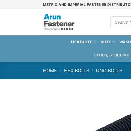
Skip
METRIC AND IMPERIAL FASTENER DISTRIBUTO
to
content
Products
search
HEX BOLTS
NUTS
WASH
STUDS, STUDDING
HOME
/
HEX BOLTS
/
UNC BOLTS