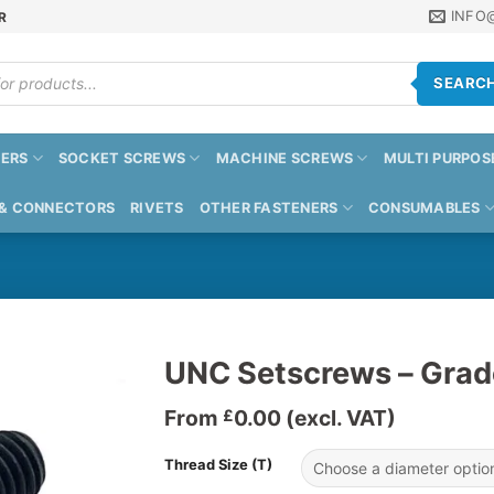
INFO
R
SEARC
ERS
SOCKET SCREWS
MACHINE SCREWS
MULTI PURPOS
 & CONNECTORS
RIVETS
OTHER FASTENERS
CONSUMABLES
UNC Setscrews – Grad
From
0.00
(excl. VAT)
£
Thread Size (T)