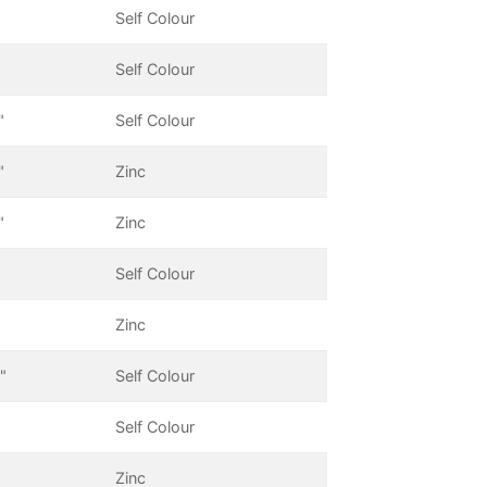
Self Colour
Self Colour
"
Self Colour
"
Zinc
"
Zinc
Self Colour
Zinc
"
Self Colour
Self Colour
Zinc