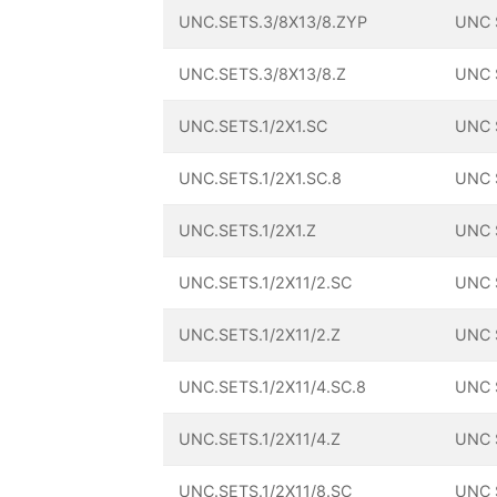
UNC.SETS.3/8X13/8.ZYP
UNC 
UNC.SETS.3/8X13/8.Z
UNC 
UNC.SETS.1/2X1.SC
UNC 
UNC.SETS.1/2X1.SC.8
UNC 
UNC.SETS.1/2X1.Z
UNC 
UNC.SETS.1/2X11/2.SC
UNC 
UNC.SETS.1/2X11/2.Z
UNC 
UNC.SETS.1/2X11/4.SC.8
UNC 
UNC.SETS.1/2X11/4.Z
UNC 
UNC.SETS.1/2X11/8.SC
UNC 