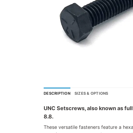
DESCRIPTION
SIZES & OPTIONS
UNC Setscrews, also known as fully
8.8.
These versatile fasteners feature a hex