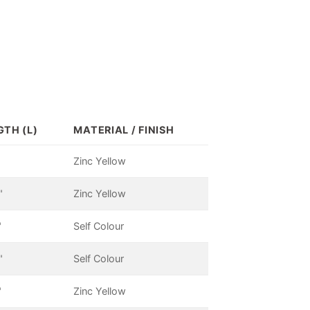
GTH (L)
MATERIAL / FINISH
Zinc Yellow
"
Zinc Yellow
"
Self Colour
"
Self Colour
"
Zinc Yellow