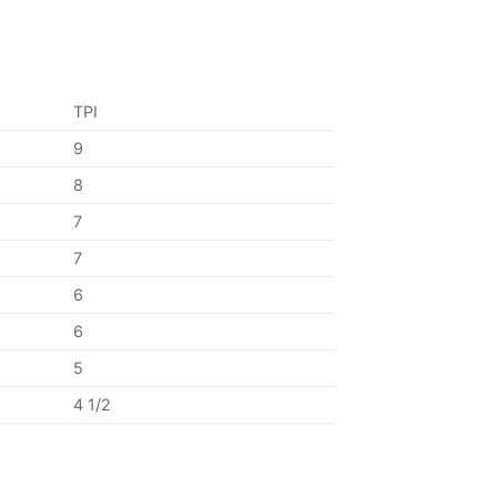
TPI
9
8
7
7
6
6
5
4 1/2