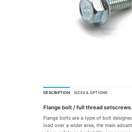
DESCRIPTION
SIZES & OPTIONS
Flange bolt / full thread setscrews
Flange bolts are a type of bolt designed
load over a wider area, the main advanta