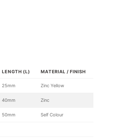
LENGTH (L)
MATERIAL / FINISH
25mm
Zinc Yellow
40mm
Zinc
50mm
Self Colour