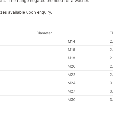
unt. The flange negates the need for a washer.
izes available upon enquiry.
Diameter
T
M14
2
M16
2
M18
2
M20
2
M22
2
M24
3
M27
3
M30
3