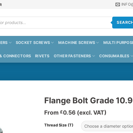
INFO
R
SEARC
ERS
SOCKET SCREWS
MACHINE SCREWS
MULTI PURPOS
 & CONNECTORS
RIVETS
OTHER FASTENERS
CONSUMABLES
Flange Bolt Grade 10.9
From
0.56
(excl. VAT)
£
Thread Size (T)