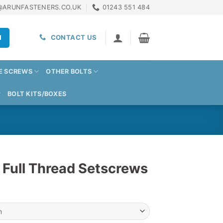
@ARUNFASTENERS.CO.UK
01243 551 484
H
CONTACT US
E SCREWS
OTHER BOLTS
BOLT KITS/BOXES
 Full Thread Setscrews