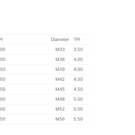
PI
Diameter
TPI
.00
M33
3.50
.00
M36
4.00
.50
M39
4.00
.50
M42
4.50
.50
M45
4.50
.00
M48
5.00
.00
M52
5.00
.50
M56
5.50