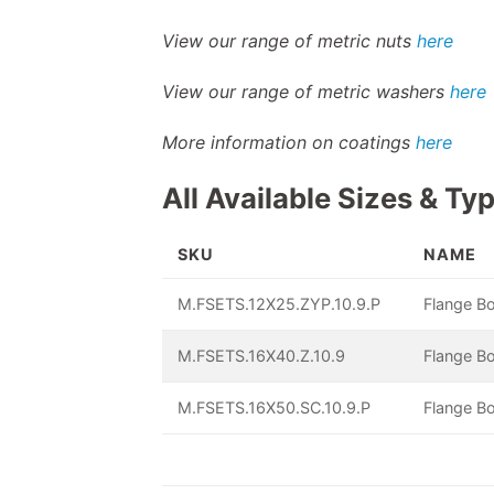
View our range of metric nuts
here
View our range of metric washers
here
More information on coatings
here
All Available Sizes & Ty
SKU
NAME
M.FSETS.12X25.ZYP.10.9.P
Flange Bo
M.FSETS.16X40.Z.10.9
Flange Bo
M.FSETS.16X50.SC.10.9.P
Flange Bo