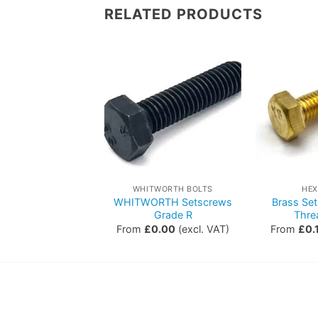
RELATED PRODUCTS
HEX BOLTS
WHITWORTH BOLTS
HEX
WHITWORTH Setscrews
Brass Set
lts – Grade S/5
Grade R
Thre
0.00
(excl. VAT)
From
£
0.00
(excl. VAT)
From
£
0.