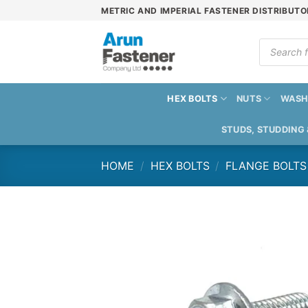
Skip
METRIC AND IMPERIAL FASTENER DISTRIBUTO
to
content
Products
search
HEX BOLTS
NUTS
WASH
STUDS, STUDDING
HOME
/
HEX BOLTS
/
FLANGE BOLTS