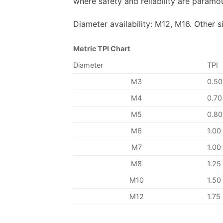
where safety and reliability are paramo
Diameter availability: M12, M16. Other s
Metric TPI Chart
Diameter
TPI
M3
0.50
M4
0.70
M5
0.80
M6
1.00
M7
1.00
M8
1.25
M10
1.50
M12
1.75