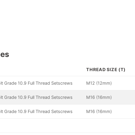
pes
THREAD SIZE (T)
lt Grade 10.9 Full Thread Setscrews
M12 (12mm)
lt Grade 10.9 Full Thread Setscrews
M16 (16mm)
lt Grade 10.9 Full Thread Setscrews
M16 (16mm)