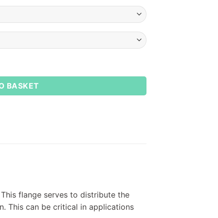
ews quantity
O BASKET
This flange serves to distribute the
. This can be critical in applications