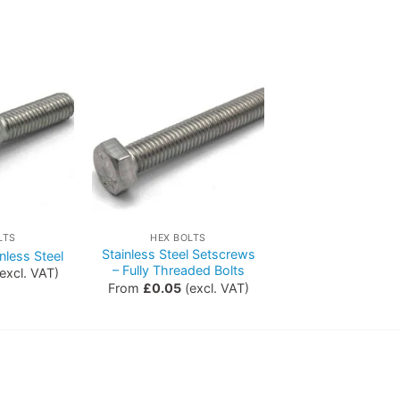
LTS
HEX BOLTS
Stainless Steel Setscrews
nless Steel
– Fully Threaded Bolts
excl. VAT)
From
£
0.05
(excl. VAT)