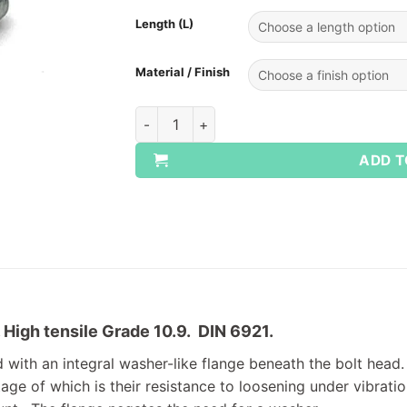
Length (L)
Material / Finish
Flange Bolt Grade 10.9 Full Thread Setscr
ADD T
. High tensile Grade 10.9. DIN 6921.
 with an integral washer-like flange beneath the bolt head. 
ge of which is their resistance to loosening under vibration