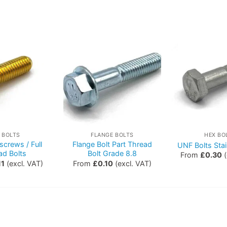
 BOLTS
FLANGE BOLTS
HEX BO
screws / Full
Flange Bolt Part Thread
UNF Bolts Stai
ad Bolts
Bolt Grade 8.8
From
£
0.30
(
11
(excl. VAT)
From
£
0.10
(excl. VAT)