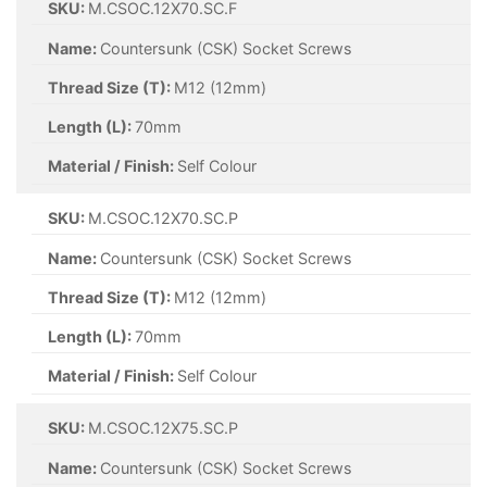
SKU:
M.CSOC.12X70.SC.F
Name:
Countersunk (CSK) Socket Screws
Thread Size (T):
M12 (12mm)
Length (L):
70mm
Material / Finish:
Self Colour
SKU:
M.CSOC.12X70.SC.P
Name:
Countersunk (CSK) Socket Screws
Thread Size (T):
M12 (12mm)
Length (L):
70mm
Material / Finish:
Self Colour
SKU:
M.CSOC.12X75.SC.P
Name:
Countersunk (CSK) Socket Screws