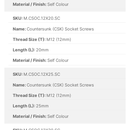
Material / Finish:
Self Colour
SKU:
M.CSOC.12X20.SC
Name:
Countersunk (CSK) Socket Screws
Thread Size (T):
M12 (12mm)
Length (L):
20mm
Material / Finish:
Self Colour
SKU:
M.CSOC.12X25.SC
Name:
Countersunk (CSK) Socket Screws
Thread Size (T):
M12 (12mm)
Length (L):
25mm
Material / Finish:
Self Colour