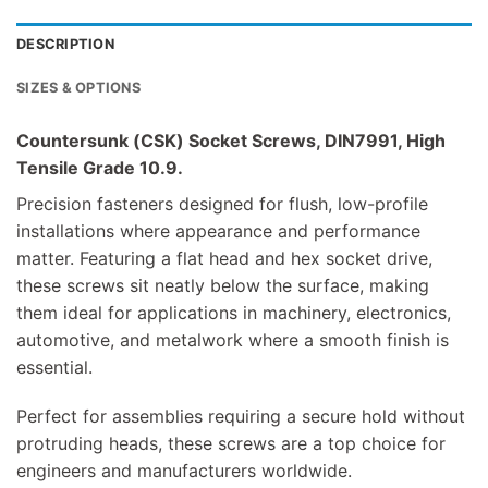
DESCRIPTION
SIZES & OPTIONS
Countersunk (CSK) Socket Screws, DIN7991, High
Tensile Grade 10.9.
Precision fasteners designed for flush, low-profile
installations where appearance and performance
matter. Featuring a flat head and hex socket drive,
these screws sit neatly below the surface, making
them ideal for applications in machinery, electronics,
automotive, and metalwork where a smooth finish is
essential.
Perfect for assemblies requiring a secure hold without
protruding heads, these screws are a top choice for
engineers and manufacturers worldwide.