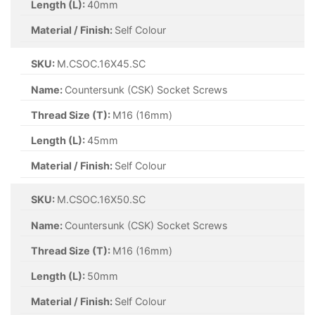
Length (L):
40mm
Material / Finish:
Self Colour
SKU:
M.CSOC.16X45.SC
Name:
Countersunk (CSK) Socket Screws
Thread Size (T):
M16 (16mm)
Length (L):
45mm
Material / Finish:
Self Colour
SKU:
M.CSOC.16X50.SC
Name:
Countersunk (CSK) Socket Screws
Thread Size (T):
M16 (16mm)
Length (L):
50mm
Material / Finish:
Self Colour