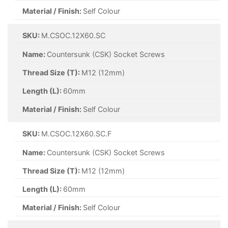
Material / Finish:
Self Colour
SKU:
M.CSOC.12X60.SC
Name:
Countersunk (CSK) Socket Screws
Thread Size (T):
M12 (12mm)
Length (L):
60mm
Material / Finish:
Self Colour
SKU:
M.CSOC.12X60.SC.F
Name:
Countersunk (CSK) Socket Screws
Thread Size (T):
M12 (12mm)
Length (L):
60mm
Material / Finish:
Self Colour