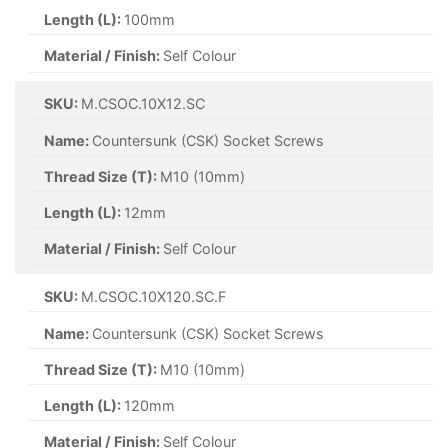
Length (L):
100mm
Material / Finish:
Self Colour
SKU:
M.CSOC.10X12.SC
Name:
Countersunk (CSK) Socket Screws
Thread Size (T):
M10 (10mm)
Length (L):
12mm
Material / Finish:
Self Colour
SKU:
M.CSOC.10X120.SC.F
Name:
Countersunk (CSK) Socket Screws
Thread Size (T):
M10 (10mm)
Length (L):
120mm
Material / Finish:
Self Colour