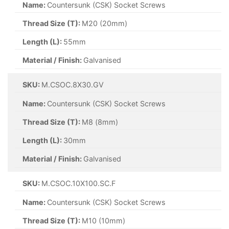
Name:
Countersunk (CSK) Socket Screws
Thread Size (T):
M20 (20mm)
Length (L):
55mm
Material / Finish:
Galvanised
SKU:
M.CSOC.8X30.GV
Name:
Countersunk (CSK) Socket Screws
Thread Size (T):
M8 (8mm)
Length (L):
30mm
Material / Finish:
Galvanised
SKU:
M.CSOC.10X100.SC.F
Name:
Countersunk (CSK) Socket Screws
Thread Size (T):
M10 (10mm)