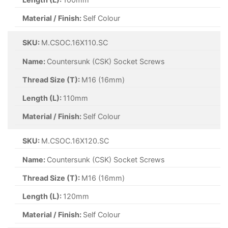
Material / Finish:
Self Colour
SKU:
M.CSOC.16X110.SC
Name:
Countersunk (CSK) Socket Screws
Thread Size (T):
M16 (16mm)
Length (L):
110mm
Material / Finish:
Self Colour
SKU:
M.CSOC.16X120.SC
Name:
Countersunk (CSK) Socket Screws
Thread Size (T):
M16 (16mm)
Length (L):
120mm
Material / Finish:
Self Colour