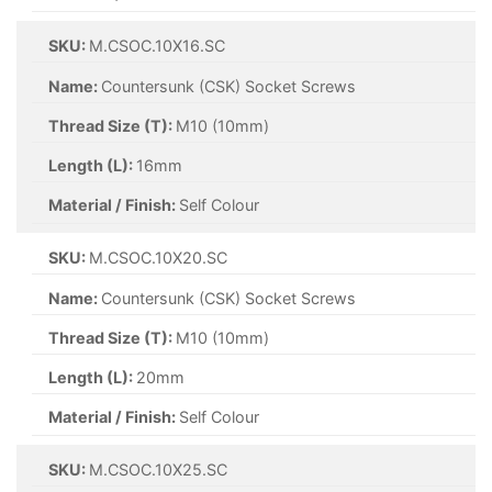
SKU:
M.CSOC.10X16.SC
Name:
Countersunk (CSK) Socket Screws
Thread Size (T):
M10 (10mm)
Length (L):
16mm
Material / Finish:
Self Colour
SKU:
M.CSOC.10X20.SC
Name:
Countersunk (CSK) Socket Screws
Thread Size (T):
M10 (10mm)
Length (L):
20mm
Material / Finish:
Self Colour
SKU:
M.CSOC.10X25.SC