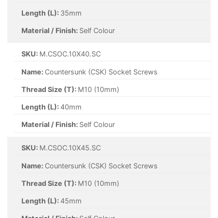
Length (L):
35mm
Material / Finish:
Self Colour
SKU:
M.CSOC.10X40.SC
Name:
Countersunk (CSK) Socket Screws
Thread Size (T):
M10 (10mm)
Length (L):
40mm
Material / Finish:
Self Colour
SKU:
M.CSOC.10X45.SC
Name:
Countersunk (CSK) Socket Screws
Thread Size (T):
M10 (10mm)
Length (L):
45mm