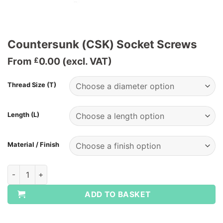
Countersunk (CSK) Socket Screws
From
0.00
(excl. VAT)
£
Thread Size (T)
Length (L)
Material / Finish
Countersunk (CSK) Socket Screws quantity
ADD TO BASKET