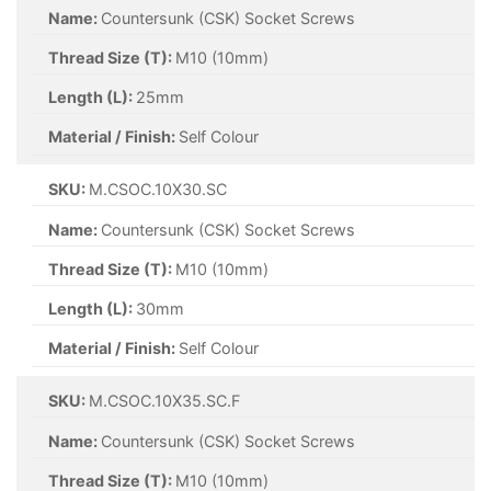
Name:
Countersunk (CSK) Socket Screws
Thread Size (T):
M10 (10mm)
Length (L):
25mm
Material / Finish:
Self Colour
SKU:
M.CSOC.10X30.SC
Name:
Countersunk (CSK) Socket Screws
Thread Size (T):
M10 (10mm)
Length (L):
30mm
Material / Finish:
Self Colour
SKU:
M.CSOC.10X35.SC.F
Name:
Countersunk (CSK) Socket Screws
Thread Size (T):
M10 (10mm)