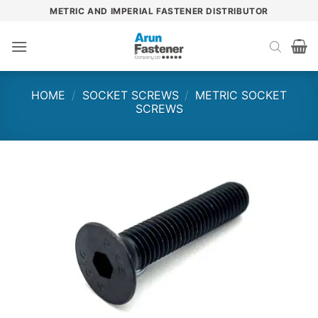
Skip
METRIC AND IMPERIAL FASTENER DISTRIBUTOR
to
content
HOME
/
SOCKET SCREWS
/
METRIC SOCKET
SCREWS