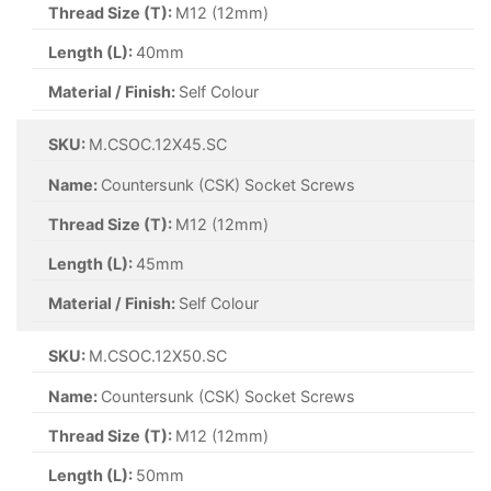
Thread Size (T):
M12 (12mm)
Length (L):
40mm
Material / Finish:
Self Colour
SKU:
M.CSOC.12X45.SC
Name:
Countersunk (CSK) Socket Screws
Thread Size (T):
M12 (12mm)
Length (L):
45mm
Material / Finish:
Self Colour
SKU:
M.CSOC.12X50.SC
Name:
Countersunk (CSK) Socket Screws
Thread Size (T):
M12 (12mm)
Length (L):
50mm