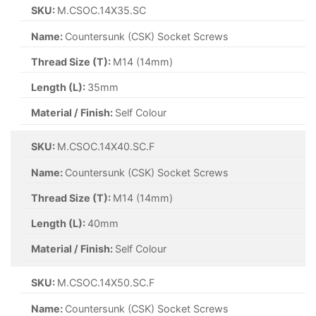
SKU:
M.CSOC.14X35.SC
Name:
Countersunk (CSK) Socket Screws
Thread Size (T):
M14 (14mm)
Length (L):
35mm
Material / Finish:
Self Colour
SKU:
M.CSOC.14X40.SC.F
Name:
Countersunk (CSK) Socket Screws
Thread Size (T):
M14 (14mm)
Length (L):
40mm
Material / Finish:
Self Colour
SKU:
M.CSOC.14X50.SC.F
Name:
Countersunk (CSK) Socket Screws