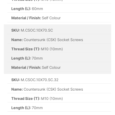
Length (L):
60mm
Material / Finish:
Self Colour
SKU:
M.CSOC.10X70.SC
Name:
Countersunk (CSK) Socket Screws
Thread Size (T):
M10 (10mm)
Length (L):
70mm
Material / Finish:
Self Colour
SKU:
M.CSOC.10X70.SC.32
Name:
Countersunk (CSK) Socket Screws
Thread Size (T):
M10 (10mm)
Length (L):
70mm