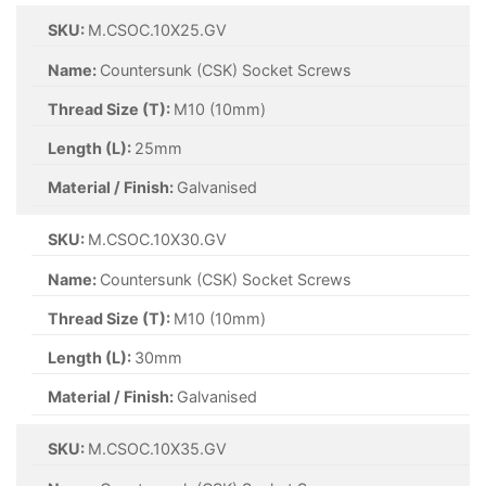
SKU:
M.CSOC.10X25.GV
Name:
Countersunk (CSK) Socket Screws
Thread Size (T):
M10 (10mm)
Length (L):
25mm
Material / Finish:
Galvanised
SKU:
M.CSOC.10X30.GV
Name:
Countersunk (CSK) Socket Screws
Thread Size (T):
M10 (10mm)
Length (L):
30mm
Material / Finish:
Galvanised
SKU:
M.CSOC.10X35.GV