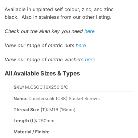
Available in unplated self colour, zinc, and zinc
black. Also in stainless from our other listing.
Check out the allen key you need
here
View our range of metric nuts
here
View our range of metric washers
here
All Available Sizes & Types
SKU:
M.CSOC.16X250.S/C
Name:
Countersunk (CSK) Socket Screws
Thread Size (T):
M16 (16mm)
Length (L):
250mm
Material / Finish: