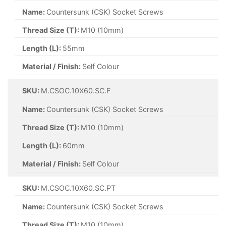
Name:
Countersunk (CSK) Socket Screws
Thread Size (T):
M10 (10mm)
Length (L):
55mm
Material / Finish:
Self Colour
SKU:
M.CSOC.10X60.SC.F
Name:
Countersunk (CSK) Socket Screws
Thread Size (T):
M10 (10mm)
Length (L):
60mm
Material / Finish:
Self Colour
SKU:
M.CSOC.10X60.SC.PT
Name:
Countersunk (CSK) Socket Screws
Thread Size (T):
M10 (10mm)