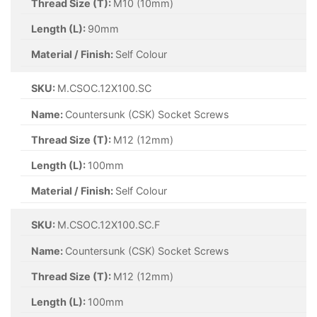
Thread Size (T):
M10 (10mm)
Length (L):
90mm
Material / Finish:
Self Colour
SKU:
M.CSOC.12X100.SC
Name:
Countersunk (CSK) Socket Screws
Thread Size (T):
M12 (12mm)
Length (L):
100mm
Material / Finish:
Self Colour
SKU:
M.CSOC.12X100.SC.F
Name:
Countersunk (CSK) Socket Screws
Thread Size (T):
M12 (12mm)
Length (L):
100mm