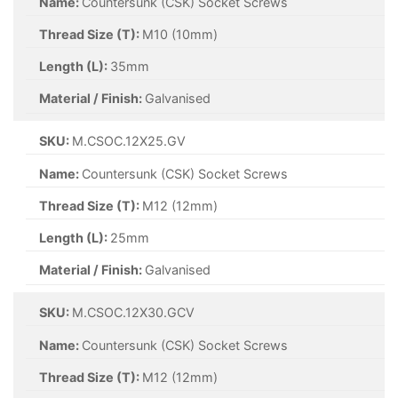
Name:
Countersunk (CSK) Socket Screws
Thread Size (T):
M10 (10mm)
Length (L):
35mm
Material / Finish:
Galvanised
SKU:
M.CSOC.12X25.GV
Name:
Countersunk (CSK) Socket Screws
Thread Size (T):
M12 (12mm)
Length (L):
25mm
Material / Finish:
Galvanised
SKU:
M.CSOC.12X30.GCV
Name:
Countersunk (CSK) Socket Screws
Thread Size (T):
M12 (12mm)