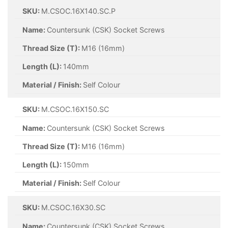
SKU:
M.CSOC.16X140.SC.P
Name:
Countersunk (CSK) Socket Screws
Thread Size (T):
M16 (16mm)
Length (L):
140mm
Material / Finish:
Self Colour
SKU:
M.CSOC.16X150.SC
Name:
Countersunk (CSK) Socket Screws
Thread Size (T):
M16 (16mm)
Length (L):
150mm
Material / Finish:
Self Colour
SKU:
M.CSOC.16X30.SC
Name:
Countersunk (CSK) Socket Screws