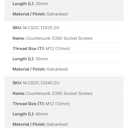
Length (L):
30mm
Material / Finish:
Galvanised
SKU:
M.CSOC.12X35.GV
Name:
Countersunk (CSK) Socket Screws
Thread Size (T):
M12 (12mm)
Length (L):
35mm
Material / Finish:
Galvanised
SKU:
M.CSOC.12X40.GV
Name:
Countersunk (CSK) Socket Screws
Thread Size (T):
M12 (12mm)
Length (L):
40mm
Material / Finish:
Galvanised