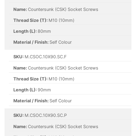
Name:
Countersunk (CSK) Socket Screws
Thread Size (T):
M10 (10mm)
Length (L):
80mm
Material / Finish:
Self Colour
SKU:
M.CSOC.10X90.SC.F
Name:
Countersunk (CSK) Socket Screws
Thread Size (T):
M10 (10mm)
Length (L):
90mm
Material / Finish:
Self Colour
SKU:
M.CSOC.10X90.SC.P
Name:
Countersunk (CSK) Socket Screws