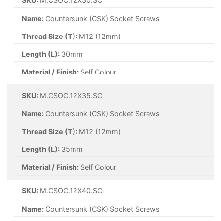
SKU:
M.CSOC.12X30.SC
Name:
Countersunk (CSK) Socket Screws
Thread Size (T):
M12 (12mm)
Length (L):
30mm
Material / Finish:
Self Colour
SKU:
M.CSOC.12X35.SC
Name:
Countersunk (CSK) Socket Screws
Thread Size (T):
M12 (12mm)
Length (L):
35mm
Material / Finish:
Self Colour
SKU:
M.CSOC.12X40.SC
Name:
Countersunk (CSK) Socket Screws