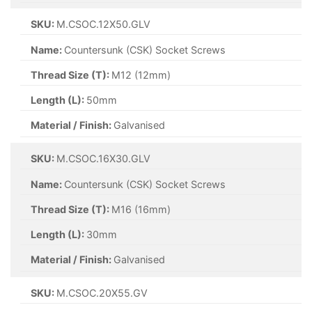
SKU:
M.CSOC.12X50.GLV
Name:
Countersunk (CSK) Socket Screws
Thread Size (T):
M12 (12mm)
Length (L):
50mm
Material / Finish:
Galvanised
SKU:
M.CSOC.16X30.GLV
Name:
Countersunk (CSK) Socket Screws
Thread Size (T):
M16 (16mm)
Length (L):
30mm
Material / Finish:
Galvanised
SKU:
M.CSOC.20X55.GV