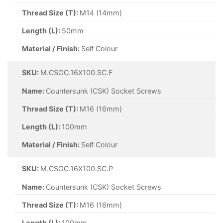
Thread Size (T):
M14 (14mm)
Length (L):
50mm
Material / Finish:
Self Colour
SKU:
M.CSOC.16X100.SC.F
Name:
Countersunk (CSK) Socket Screws
Thread Size (T):
M16 (16mm)
Length (L):
100mm
Material / Finish:
Self Colour
SKU:
M.CSOC.16X100.SC.P
Name:
Countersunk (CSK) Socket Screws
Thread Size (T):
M16 (16mm)
Length (L):
100mm