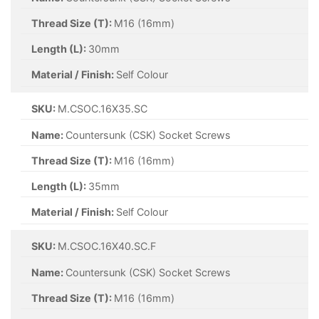
Thread Size (T):
M16 (16mm)
Length (L):
30mm
Material / Finish:
Self Colour
SKU:
M.CSOC.16X35.SC
Name:
Countersunk (CSK) Socket Screws
Thread Size (T):
M16 (16mm)
Length (L):
35mm
Material / Finish:
Self Colour
SKU:
M.CSOC.16X40.SC.F
Name:
Countersunk (CSK) Socket Screws
Thread Size (T):
M16 (16mm)