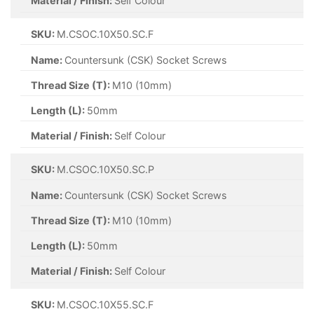
Material / Finish:
Self Colour
SKU:
M.CSOC.10X50.SC.F
Name:
Countersunk (CSK) Socket Screws
Thread Size (T):
M10 (10mm)
Length (L):
50mm
Material / Finish:
Self Colour
SKU:
M.CSOC.10X50.SC.P
Name:
Countersunk (CSK) Socket Screws
Thread Size (T):
M10 (10mm)
Length (L):
50mm
Material / Finish:
Self Colour
SKU:
M.CSOC.10X55.SC.F