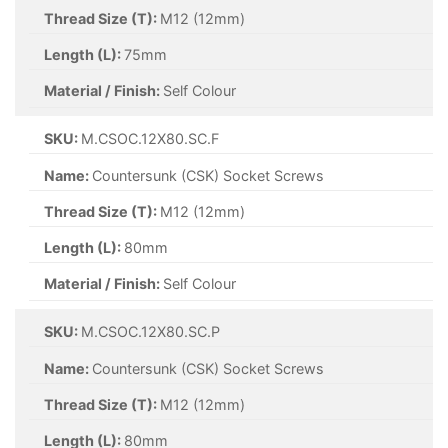
Thread Size (T):
M12 (12mm)
Length (L):
75mm
Material / Finish:
Self Colour
SKU:
M.CSOC.12X80.SC.F
Name:
Countersunk (CSK) Socket Screws
Thread Size (T):
M12 (12mm)
Length (L):
80mm
Material / Finish:
Self Colour
SKU:
M.CSOC.12X80.SC.P
Name:
Countersunk (CSK) Socket Screws
Thread Size (T):
M12 (12mm)
Length (L):
80mm