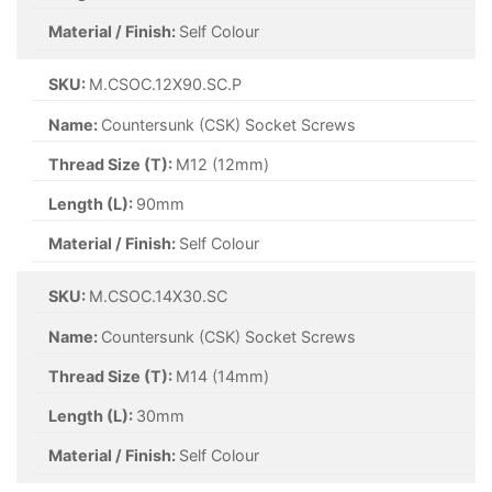
Material / Finish:
Self Colour
SKU:
M.CSOC.12X90.SC.P
Name:
Countersunk (CSK) Socket Screws
Thread Size (T):
M12 (12mm)
Length (L):
90mm
Material / Finish:
Self Colour
SKU:
M.CSOC.14X30.SC
Name:
Countersunk (CSK) Socket Screws
Thread Size (T):
M14 (14mm)
Length (L):
30mm
Material / Finish:
Self Colour