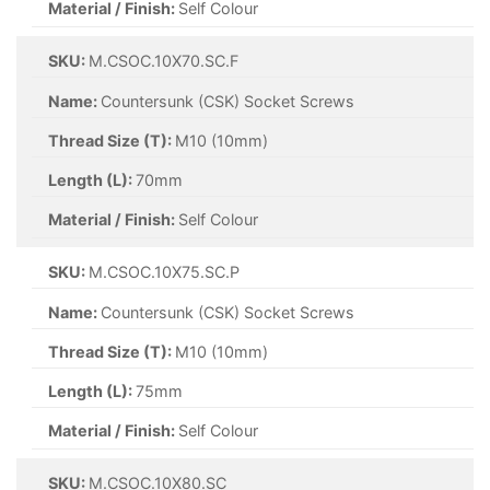
Material / Finish:
Self Colour
SKU:
M.CSOC.10X70.SC.F
Name:
Countersunk (CSK) Socket Screws
Thread Size (T):
M10 (10mm)
Length (L):
70mm
Material / Finish:
Self Colour
SKU:
M.CSOC.10X75.SC.P
Name:
Countersunk (CSK) Socket Screws
Thread Size (T):
M10 (10mm)
Length (L):
75mm
Material / Finish:
Self Colour
SKU:
M.CSOC.10X80.SC