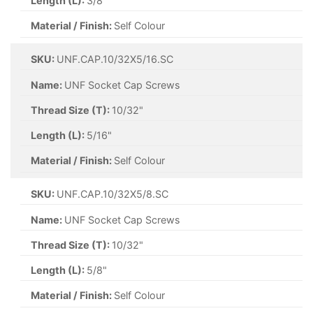
Length (L):
3/8"
Material / Finish:
Self Colour
SKU:
UNF.CAP.10/32X5/16.SC
Name:
UNF Socket Cap Screws
Thread Size (T):
10/32"
Length (L):
5/16"
Material / Finish:
Self Colour
SKU:
UNF.CAP.10/32X5/8.SC
Name:
UNF Socket Cap Screws
Thread Size (T):
10/32"
Length (L):
5/8"
Material / Finish:
Self Colour