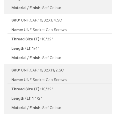
Material / Finish:
Self Colour
SKU:
UNF.CAP.10/32X1/4.SC
Name:
UNF Socket Cap Screws
Thread Size (T):
10/32"
Length (L):
1/4"
Material / Finish:
Self Colour
SKU:
UNF.CAP.10/32X11/2.SC
Name:
UNF Socket Cap Screws
Thread Size (T):
10/32"
Length (L):
1 1/2"
Material / Finish:
Self Colour