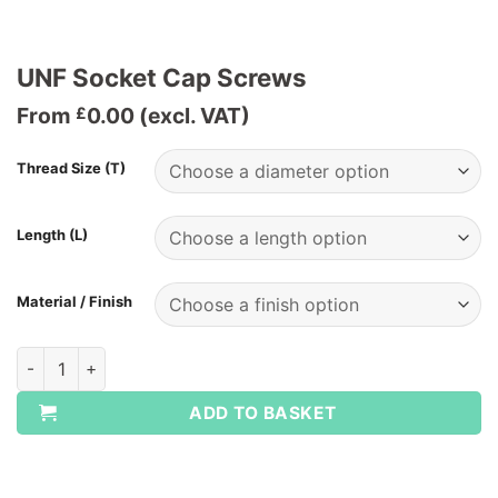
UNF Socket Cap Screws
From
0.00
(excl. VAT)
£
Thread Size (T)
Length (L)
Material / Finish
UNF Socket Cap Screws quantity
ADD TO BASKET