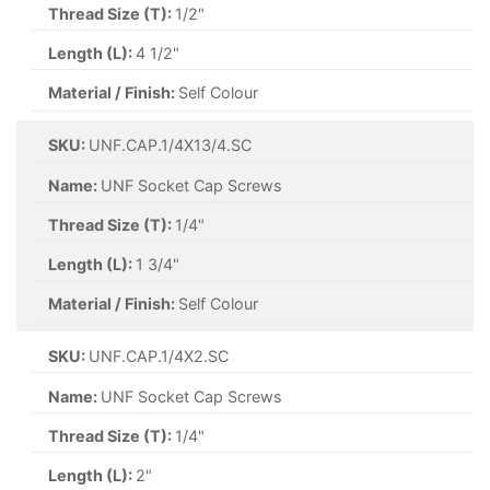
Thread Size (T):
1/2"
Length (L):
4 1/2"
Material / Finish:
Self Colour
SKU:
UNF.CAP.1/4X13/4.SC
Name:
UNF Socket Cap Screws
Thread Size (T):
1/4"
Length (L):
1 3/4"
Material / Finish:
Self Colour
SKU:
UNF.CAP.1/4X2.SC
Name:
UNF Socket Cap Screws
Thread Size (T):
1/4"
Length (L):
2"