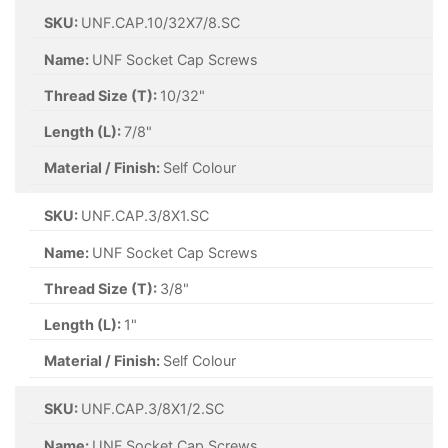
SKU:
UNF.CAP.10/32X7/8.SC
Name:
UNF Socket Cap Screws
Thread Size (T):
10/32"
Length (L):
7/8"
Material / Finish:
Self Colour
SKU:
UNF.CAP.3/8X1.SC
Name:
UNF Socket Cap Screws
Thread Size (T):
3/8"
Length (L):
1"
Material / Finish:
Self Colour
SKU:
UNF.CAP.3/8X1/2.SC
Name:
UNF Socket Cap Screws