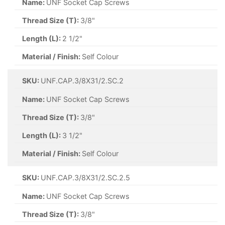
Name:
UNF Socket Cap Screws
Thread Size (T):
3/8"
Length (L):
2 1/2"
Material / Finish:
Self Colour
SKU:
UNF.CAP.3/8X31/2.SC.2
Name:
UNF Socket Cap Screws
Thread Size (T):
3/8"
Length (L):
3 1/2"
Material / Finish:
Self Colour
SKU:
UNF.CAP.3/8X31/2.SC.2.5
Name:
UNF Socket Cap Screws
Thread Size (T):
3/8"