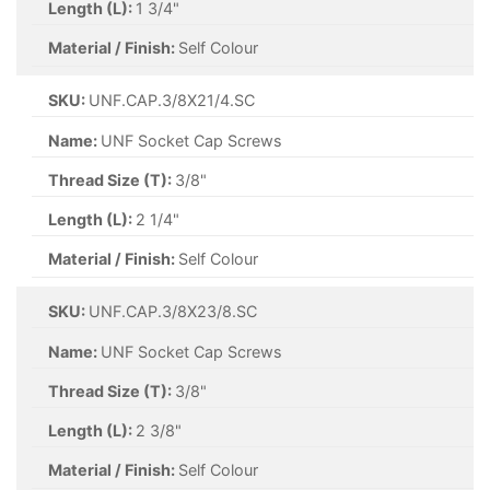
Length (L):
1 3/4"
Material / Finish:
Self Colour
SKU:
UNF.CAP.3/8X21/4.SC
Name:
UNF Socket Cap Screws
Thread Size (T):
3/8"
Length (L):
2 1/4"
Material / Finish:
Self Colour
SKU:
UNF.CAP.3/8X23/8.SC
Name:
UNF Socket Cap Screws
Thread Size (T):
3/8"
Length (L):
2 3/8"
Material / Finish:
Self Colour