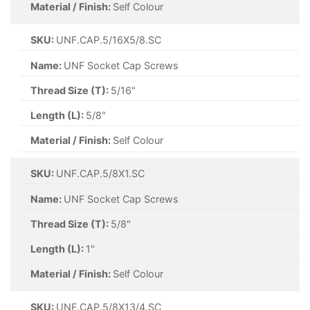
Material / Finish:
Self Colour
SKU:
UNF.CAP.5/16X5/8.SC
Name:
UNF Socket Cap Screws
Thread Size (T):
5/16"
Length (L):
5/8"
Material / Finish:
Self Colour
SKU:
UNF.CAP.5/8X1.SC
Name:
UNF Socket Cap Screws
Thread Size (T):
5/8"
Length (L):
1"
Material / Finish:
Self Colour
SKU:
UNF.CAP.5/8X13/4.SC