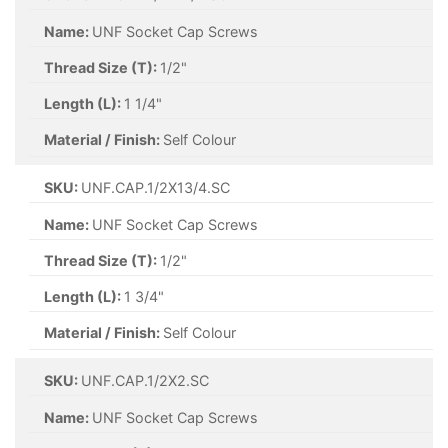
Name:
UNF Socket Cap Screws
Thread Size (T):
1/2"
Length (L):
1 1/4"
Material / Finish:
Self Colour
SKU:
UNF.CAP.1/2X13/4.SC
Name:
UNF Socket Cap Screws
Thread Size (T):
1/2"
Length (L):
1 3/4"
Material / Finish:
Self Colour
SKU:
UNF.CAP.1/2X2.SC
Name:
UNF Socket Cap Screws