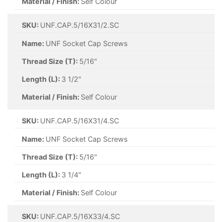
Material / Finish:
Self Colour
SKU:
UNF.CAP.5/16X31/2.SC
Name:
UNF Socket Cap Screws
Thread Size (T):
5/16"
Length (L):
3 1/2"
Material / Finish:
Self Colour
SKU:
UNF.CAP.5/16X31/4.SC
Name:
UNF Socket Cap Screws
Thread Size (T):
5/16"
Length (L):
3 1/4"
Material / Finish:
Self Colour
SKU:
UNF.CAP.5/16X33/4.SC