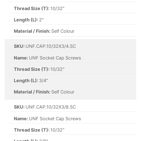
Thread Size (T):
10/32"
Length (L):
2"
Material / Finish:
Self Colour
SKU:
UNF.CAP.10/32X3/4.SC
Name:
UNF Socket Cap Screws
Thread Size (T):
10/32"
Length (L):
3/4"
Material / Finish:
Self Colour
SKU:
UNF.CAP.10/32X3/8.SC
Name:
UNF Socket Cap Screws
Thread Size (T):
10/32"