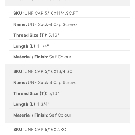
SKU:
UNF.CAP.5/16X11/4.SC.FT
Name:
UNF Socket Cap Screws
Thread Size (T):
5/16"
Length (L):
1 1/4"
Material / Finish:
Self Colour
SKU:
UNF.CAP.5/16X13/4.SC
Name:
UNF Socket Cap Screws
Thread Size (T):
5/16"
Length (L):
1 3/4"
Material / Finish:
Self Colour
SKU:
UNF.CAP.5/16X2.SC