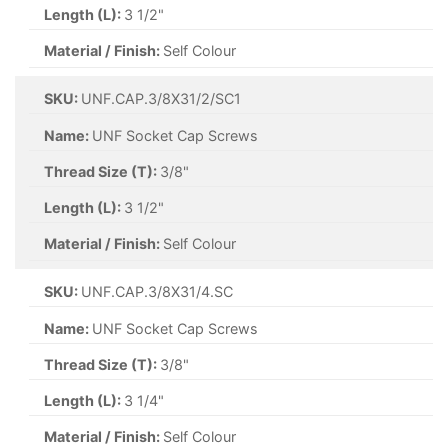
Length (L):
3 1/2"
Material / Finish:
Self Colour
SKU:
UNF.CAP.3/8X31/2/SC1
Name:
UNF Socket Cap Screws
Thread Size (T):
3/8"
Length (L):
3 1/2"
Material / Finish:
Self Colour
SKU:
UNF.CAP.3/8X31/4.SC
Name:
UNF Socket Cap Screws
Thread Size (T):
3/8"
Length (L):
3 1/4"
Material / Finish:
Self Colour