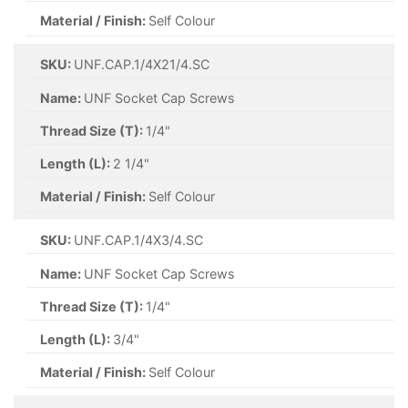
Material / Finish:
Self Colour
SKU:
UNF.CAP.1/4X21/4.SC
Name:
UNF Socket Cap Screws
Thread Size (T):
1/4"
Length (L):
2 1/4"
Material / Finish:
Self Colour
SKU:
UNF.CAP.1/4X3/4.SC
Name:
UNF Socket Cap Screws
Thread Size (T):
1/4"
Length (L):
3/4"
Material / Finish:
Self Colour