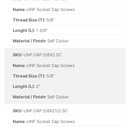
Name:
UNF Socket Cap Screws
Thread Size (T):
5/8"
Length (L):
1 3/4"
Material / Finish:
Self Colour
SKU:
UNF.CAP.5/8X2.SC
Name:
UNF Socket Cap Screws
Thread Size (T):
5/8"
Length (L):
2"
Material / Finish:
Self Colour
SKU:
UNF.CAP.5/8X21/2.SC
Name:
UNF Socket Cap Screws