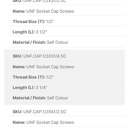
SKU:
UNF.CAP.1/2X31/2.SC
Name:
UNF Socket Cap Screws
Thread Size (T):
1/2"
Length (L):
3 1/2"
Material / Finish:
Self Colour
SKU:
UNF.CAP.1/2X31/4.SC
Name:
UNF Socket Cap Screws
Thread Size (T):
1/2"
Length (L):
3 1/4"
Material / Finish:
Self Colour
SKU:
UNF.CAP.1/2X41/2.SC
Name:
UNF Socket Cap Screws