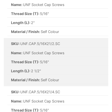
Name:
UNF Socket Cap Screws
Thread Size (T):
5/16"
Length (L):
2"
Material / Finish:
Self Colour
SKU:
UNF.CAP.5/16X21/2.SC
Name:
UNF Socket Cap Screws
Thread Size (T):
5/16"
Length (L):
2 1/2"
Material / Finish:
Self Colour
SKU:
UNF.CAP.5/16X21/4.SC
Name:
UNF Socket Cap Screws
Thread Size (T):
5/16"