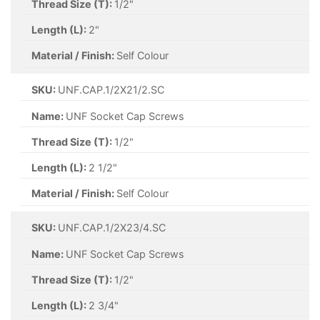
Thread Size (T):
1/2"
Length (L):
2"
Material / Finish:
Self Colour
SKU:
UNF.CAP.1/2X21/2.SC
Name:
UNF Socket Cap Screws
Thread Size (T):
1/2"
Length (L):
2 1/2"
Material / Finish:
Self Colour
SKU:
UNF.CAP.1/2X23/4.SC
Name:
UNF Socket Cap Screws
Thread Size (T):
1/2"
Length (L):
2 3/4"