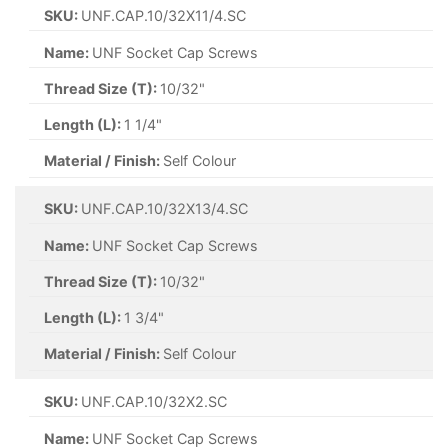
SKU:
UNF.CAP.10/32X11/4.SC
Name:
UNF Socket Cap Screws
Thread Size (T):
10/32"
Length (L):
1 1/4"
Material / Finish:
Self Colour
SKU:
UNF.CAP.10/32X13/4.SC
Name:
UNF Socket Cap Screws
Thread Size (T):
10/32"
Length (L):
1 3/4"
Material / Finish:
Self Colour
SKU:
UNF.CAP.10/32X2.SC
Name:
UNF Socket Cap Screws