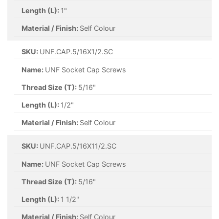
Length (L):
1"
Material / Finish:
Self Colour
SKU:
UNF.CAP.5/16X1/2.SC
Name:
UNF Socket Cap Screws
Thread Size (T):
5/16"
Length (L):
1/2"
Material / Finish:
Self Colour
SKU:
UNF.CAP.5/16X11/2.SC
Name:
UNF Socket Cap Screws
Thread Size (T):
5/16"
Length (L):
1 1/2"
Material / Finish:
Self Colour