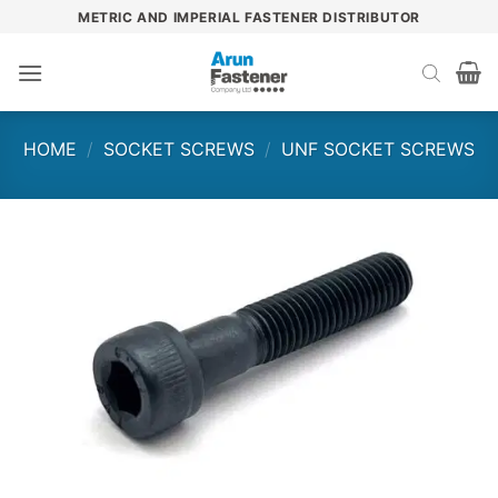
Skip
METRIC AND IMPERIAL FASTENER DISTRIBUTOR
to
content
HOME
/
SOCKET SCREWS
/
UNF SOCKET SCREWS