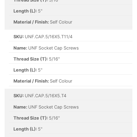
Length (L):
5"
Material / Finish:
Self Colour
SKU:
UNF.CAP.5/16X5.T11/4
Name:
UNF Socket Cap Screws
Thread Size (T):
5/16"
Length (L):
5"
Material / Finish:
Self Colour
SKU:
UNF.CAP.5/16X5.T4
Name:
UNF Socket Cap Screws
Thread Size (T):
5/16"
Length (L):
5"