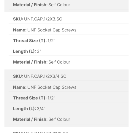
Material / Finish:
Self Colour
SKU:
UNF.CAP.1/2X3.SC
Name:
UNF Socket Cap Screws
Thread Size (T):
1/2"
Length (L):
3"
Material / Finish:
Self Colour
SKU:
UNF.CAP.1/2X3/4.SC
Name:
UNF Socket Cap Screws
Thread Size (T):
1/2"
Length (L):
3/4"
Material / Finish:
Self Colour