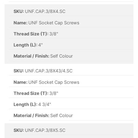
SKU:
UNF.CAP.3/8X4.SC
Name:
UNF Socket Cap Screws
Thread Size (T):
3/8"
Length (L):
4"
Material / Finish:
Self Colour
SKU:
UNF.CAP.3/8X43/4.SC
Name:
UNF Socket Cap Screws
Thread Size (T):
3/8"
Length (L):
4 3/4"
Material / Finish:
Self Colour
SKU:
UNF.CAP.3/8X5.SC