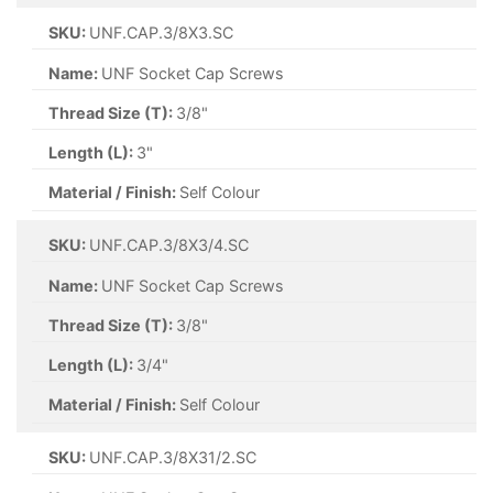
SKU:
UNF.CAP.3/8X3.SC
Name:
UNF Socket Cap Screws
Thread Size (T):
3/8"
Length (L):
3"
Material / Finish:
Self Colour
SKU:
UNF.CAP.3/8X3/4.SC
Name:
UNF Socket Cap Screws
Thread Size (T):
3/8"
Length (L):
3/4"
Material / Finish:
Self Colour
SKU:
UNF.CAP.3/8X31/2.SC