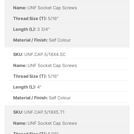
Name:
UNF Socket Cap Screws
Thread Size (T):
5/16"
Length (L):
3 3/4"
Material / Finish:
Self Colour
SKU:
UNF.CAP.5/16X4.SC
Name:
UNF Socket Cap Screws
Thread Size (T):
5/16"
Length (L):
4"
Material / Finish:
Self Colour
SKU:
UNF.CAP.5/16X5.T1
Name:
UNF Socket Cap Screws
Thread Size (T):
5/16"