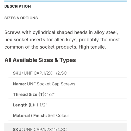
DESCRIPTION
SIZES & OPTIONS
Screws with cylindrical shaped heads in alloy steel,
hex socket inserts for allen keys, probably the most
common of the socket products. High tensile.
All Available Sizes & Types
SKU:
UNF.CAP.1/2X11/2.SC
Name:
UNF Socket Cap Screws
Thread Size (T):
1/2"
Length (L):
1 1/2"
Material / Finish:
Self Colour
SKU:
UNF.CAP.1/2X11/4.SC