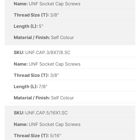
Name:
UNF Socket Cap Screws
Thread Size (T):
3/8"
Length (L):
5"
Material / Finish:
Self Colour
SKU:
UNF.CAP.3/8X7/8.SC
Name:
UNF Socket Cap Screws
Thread Size (T):
3/8"
Length (L):
7/8"
Material / Finish:
Self Colour
SKU:
UNF.CAP.5/16X1.SC
Name:
UNF Socket Cap Screws
Thread Size (T):
5/16"