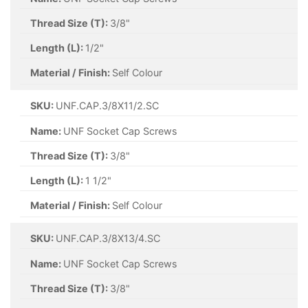
Thread Size (T):
3/8"
Length (L):
1/2"
Material / Finish:
Self Colour
SKU:
UNF.CAP.3/8X11/2.SC
Name:
UNF Socket Cap Screws
Thread Size (T):
3/8"
Length (L):
1 1/2"
Material / Finish:
Self Colour
SKU:
UNF.CAP.3/8X13/4.SC
Name:
UNF Socket Cap Screws
Thread Size (T):
3/8"