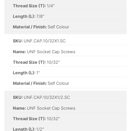
Thread Size (T):
1/4"
Length (L):
7/8"
Material / Finish:
Self Colour
SKU:
UNF.CAP.10/32X1.SC
Name:
UNF Socket Cap Screws
Thread Size (T):
10/32"
Length (L):
1"
Material / Finish:
Self Colour
SKU:
UNF.CAP.10/32X1/2.SC
Name:
UNF Socket Cap Screws
Thread Size (T):
10/32"
Length (L):
1/2"