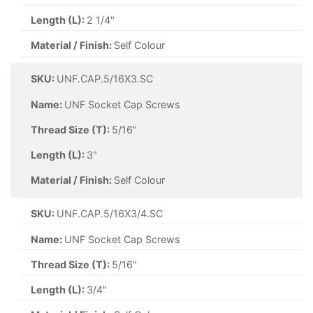
Length (L):
2 1/4"
Material / Finish:
Self Colour
SKU:
UNF.CAP.5/16X3.SC
Name:
UNF Socket Cap Screws
Thread Size (T):
5/16"
Length (L):
3"
Material / Finish:
Self Colour
SKU:
UNF.CAP.5/16X3/4.SC
Name:
UNF Socket Cap Screws
Thread Size (T):
5/16"
Length (L):
3/4"