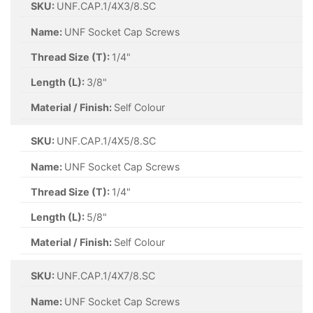
SKU:
UNF.CAP.1/4X3/8.SC
Name:
UNF Socket Cap Screws
Thread Size (T):
1/4"
Length (L):
3/8"
Material / Finish:
Self Colour
SKU:
UNF.CAP.1/4X5/8.SC
Name:
UNF Socket Cap Screws
Thread Size (T):
1/4"
Length (L):
5/8"
Material / Finish:
Self Colour
SKU:
UNF.CAP.1/4X7/8.SC
Name:
UNF Socket Cap Screws