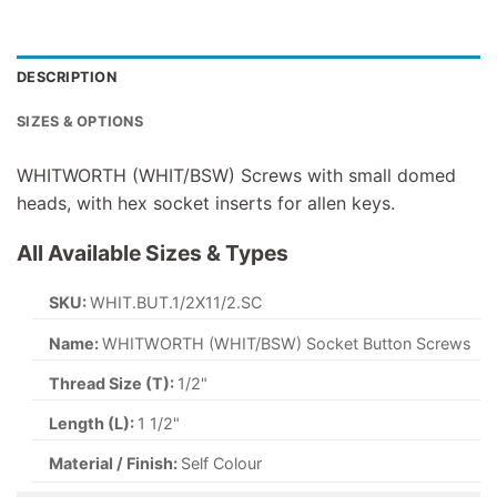
DESCRIPTION
SIZES & OPTIONS
WHITWORTH (WHIT/BSW) Screws with small domed
heads, with hex socket inserts for allen keys.
All Available Sizes & Types
SKU:
WHIT.BUT.1/2X11/2.SC
Name:
WHITWORTH (WHIT/BSW) Socket Button Screws
Thread Size (T):
1/2"
Length (L):
1 1/2"
Material / Finish:
Self Colour