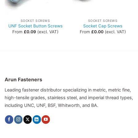
SOCKET SCREWS
SOCKET SCREWS
UNF Socket Button Screws
Socket Cap Screws
From
£
0.09
(excl. VAT)
From
£
0.00
(excl. VAT)
Arun Fasteners
Leading fastener distributor specializing in metric, metric fine,
high-tensile grades, stainless steel, and imperial thread types,
including UNC, UNF, BSF, Whitworth, and BA.