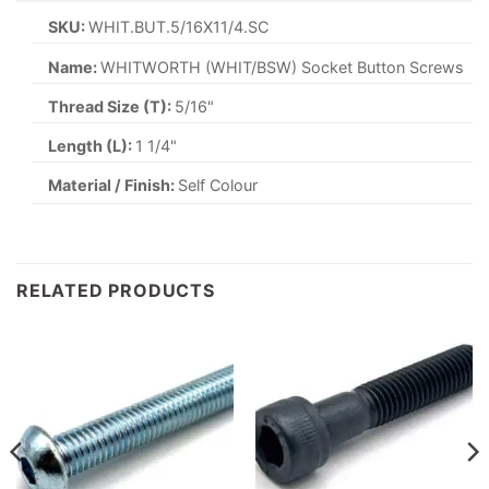
SKU:
WHIT.BUT.5/16X11/4.SC
Name:
WHITWORTH (WHIT/BSW) Socket Button Screws
Thread Size (T):
5/16"
Length (L):
1 1/4"
Material / Finish:
Self Colour
RELATED PRODUCTS