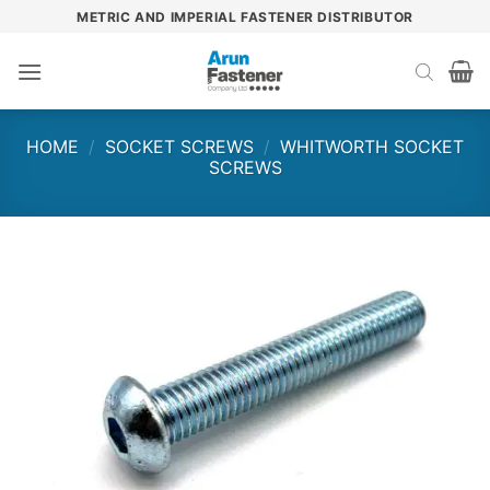
Skip
METRIC AND IMPERIAL FASTENER DISTRIBUTOR
to
content
HOME
/
SOCKET SCREWS
/
WHITWORTH SOCKET
SCREWS