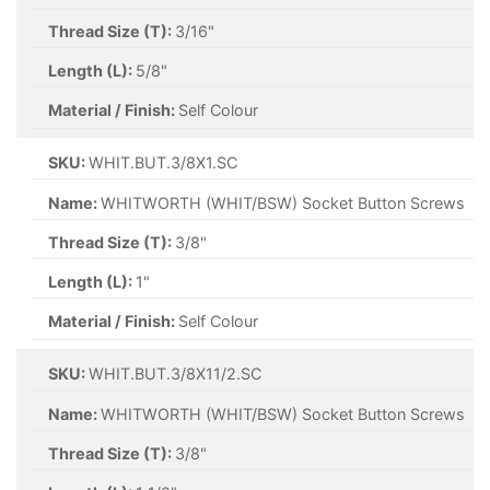
Thread Size (T):
3/16"
Length (L):
5/8"
Material / Finish:
Self Colour
SKU:
WHIT.BUT.3/8X1.SC
Name:
WHITWORTH (WHIT/BSW) Socket Button Screws
Thread Size (T):
3/8"
Length (L):
1"
Material / Finish:
Self Colour
SKU:
WHIT.BUT.3/8X11/2.SC
Name:
WHITWORTH (WHIT/BSW) Socket Button Screws
Thread Size (T):
3/8"