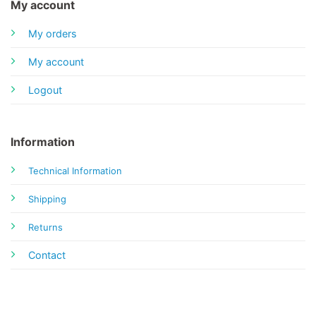
My account
My orders
My account
Logout
Information
Technical Information
Shipping
Returns
Contact