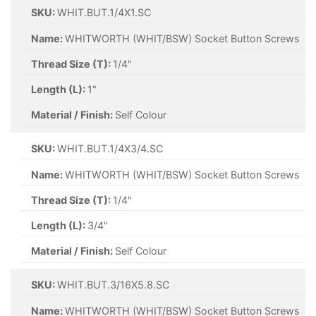
SKU:
WHIT.BUT.1/4X1.SC
Name:
WHITWORTH (WHIT/BSW) Socket Button Screws
Thread Size (T):
1/4"
Length (L):
1"
Material / Finish:
Self Colour
SKU:
WHIT.BUT.1/4X3/4.SC
Name:
WHITWORTH (WHIT/BSW) Socket Button Screws
Thread Size (T):
1/4"
Length (L):
3/4"
Material / Finish:
Self Colour
SKU:
WHIT.BUT.3/16X5.8.SC
Name:
WHITWORTH (WHIT/BSW) Socket Button Screws