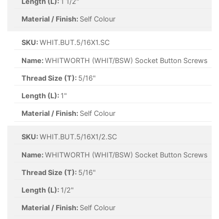
Length (L):
1 1/2"
Material / Finish:
Self Colour
SKU:
WHIT.BUT.5/16X1.SC
Name:
WHITWORTH (WHIT/BSW) Socket Button Screws
Thread Size (T):
5/16"
Length (L):
1"
Material / Finish:
Self Colour
SKU:
WHIT.BUT.5/16X1/2.SC
Name:
WHITWORTH (WHIT/BSW) Socket Button Screws
Thread Size (T):
5/16"
Length (L):
1/2"
Material / Finish:
Self Colour