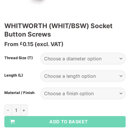
WHITWORTH (WHIT/BSW) Socket
Button Screws
From
0.15
(excl. VAT)
£
Thread Size (T)
Length (L)
Material / Finish
WHITWORTH (WHIT/BSW) Socket Button Screws quantity
ADD TO BASKET