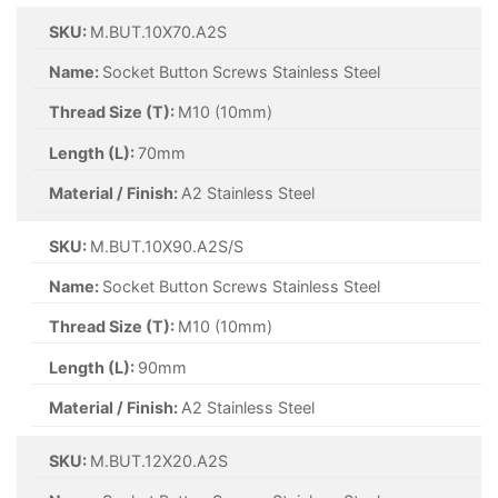
SKU:
M.BUT.10X70.A2S
Name:
Socket Button Screws Stainless Steel
Thread Size (T):
M10 (10mm)
Length (L):
70mm
Material / Finish:
A2 Stainless Steel
SKU:
M.BUT.10X90.A2S/S
Name:
Socket Button Screws Stainless Steel
Thread Size (T):
M10 (10mm)
Length (L):
90mm
Material / Finish:
A2 Stainless Steel
SKU:
M.BUT.12X20.A2S