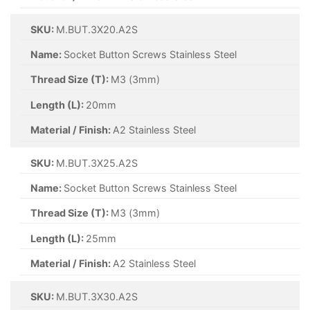
SKU:
M.BUT.3X20.A2S
Name:
Socket Button Screws Stainless Steel
Thread Size (T):
M3 (3mm)
Length (L):
20mm
Material / Finish:
A2 Stainless Steel
SKU:
M.BUT.3X25.A2S
Name:
Socket Button Screws Stainless Steel
Thread Size (T):
M3 (3mm)
Length (L):
25mm
Material / Finish:
A2 Stainless Steel
SKU:
M.BUT.3X30.A2S