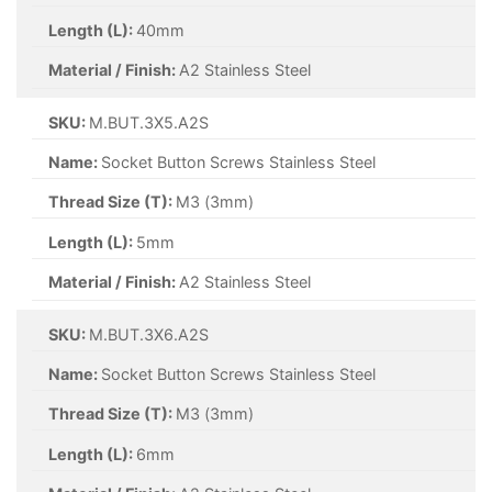
Length (L):
40mm
Material / Finish:
A2 Stainless Steel
SKU:
M.BUT.3X5.A2S
Name:
Socket Button Screws Stainless Steel
Thread Size (T):
M3 (3mm)
Length (L):
5mm
Material / Finish:
A2 Stainless Steel
SKU:
M.BUT.3X6.A2S
Name:
Socket Button Screws Stainless Steel
Thread Size (T):
M3 (3mm)
Length (L):
6mm