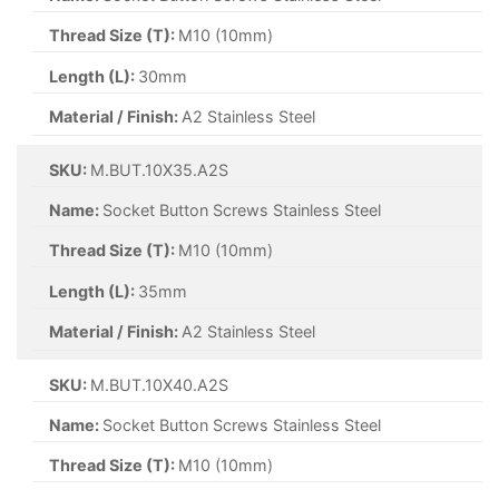
Thread Size (T):
M10 (10mm)
Length (L):
30mm
Material / Finish:
A2 Stainless Steel
SKU:
M.BUT.10X35.A2S
Name:
Socket Button Screws Stainless Steel
Thread Size (T):
M10 (10mm)
Length (L):
35mm
Material / Finish:
A2 Stainless Steel
SKU:
M.BUT.10X40.A2S
Name:
Socket Button Screws Stainless Steel
Thread Size (T):
M10 (10mm)