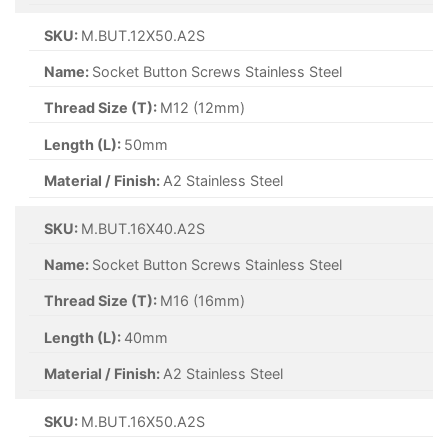
SKU:
M.BUT.12X50.A2S
Name:
Socket Button Screws Stainless Steel
Thread Size (T):
M12 (12mm)
Length (L):
50mm
Material / Finish:
A2 Stainless Steel
SKU:
M.BUT.16X40.A2S
Name:
Socket Button Screws Stainless Steel
Thread Size (T):
M16 (16mm)
Length (L):
40mm
Material / Finish:
A2 Stainless Steel
SKU:
M.BUT.16X50.A2S