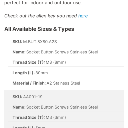
perfect for indoor and outdoor use.
Check out the allen key you need
here
All Available Sizes & Types
SKU:
M.BUT.8X80.A2S
Name:
Socket Button Screws Stainless Steel
Thread Size (T):
M8 (8mm)
Length (L):
80mm
Material / Finish:
A2 Stainess Steel
SKU:
AA001-19
Name:
Socket Button Screws Stainless Steel
Thread Size (T):
M3 (3mm)
Length (L):
5mm