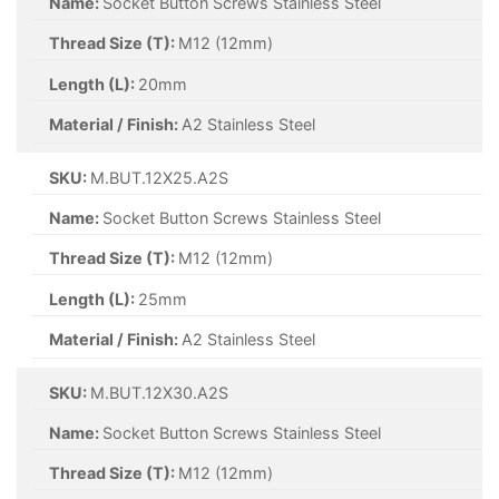
Name:
Socket Button Screws Stainless Steel
Thread Size (T):
M12 (12mm)
Length (L):
20mm
Material / Finish:
A2 Stainless Steel
SKU:
M.BUT.12X25.A2S
Name:
Socket Button Screws Stainless Steel
Thread Size (T):
M12 (12mm)
Length (L):
25mm
Material / Finish:
A2 Stainless Steel
SKU:
M.BUT.12X30.A2S
Name:
Socket Button Screws Stainless Steel
Thread Size (T):
M12 (12mm)