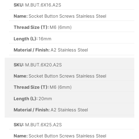
SKU:
M.BUT.6X16.A2S
Name:
Socket Button Screws Stainless Steel
Thread Size (T):
M6 (6mm)
Length (L):
16mm
Material / Finish:
A2 Stainless Steel
SKU:
M.BUT.6X20.A2S
Name:
Socket Button Screws Stainless Steel
Thread Size (T):
M6 (6mm)
Length (L):
20mm
Material / Finish:
A2 Stainless Steel
SKU:
M.BUT.6X25.A2S
Name:
Socket Button Screws Stainless Steel