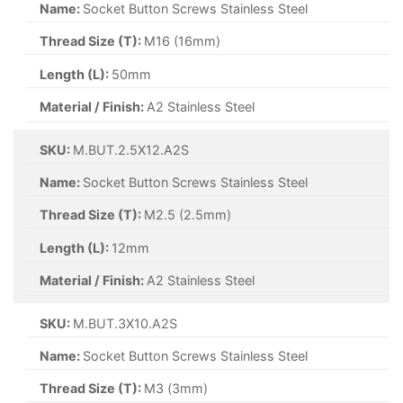
Name:
Socket Button Screws Stainless Steel
Thread Size (T):
M16 (16mm)
Length (L):
50mm
Material / Finish:
A2 Stainless Steel
SKU:
M.BUT.2.5X12.A2S
Name:
Socket Button Screws Stainless Steel
Thread Size (T):
M2.5 (2.5mm)
Length (L):
12mm
Material / Finish:
A2 Stainless Steel
SKU:
M.BUT.3X10.A2S
Name:
Socket Button Screws Stainless Steel
Thread Size (T):
M3 (3mm)