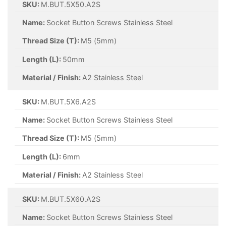
SKU:
M.BUT.5X50.A2S
Name:
Socket Button Screws Stainless Steel
Thread Size (T):
M5 (5mm)
Length (L):
50mm
Material / Finish:
A2 Stainless Steel
SKU:
M.BUT.5X6.A2S
Name:
Socket Button Screws Stainless Steel
Thread Size (T):
M5 (5mm)
Length (L):
6mm
Material / Finish:
A2 Stainless Steel
SKU:
M.BUT.5X60.A2S
Name:
Socket Button Screws Stainless Steel