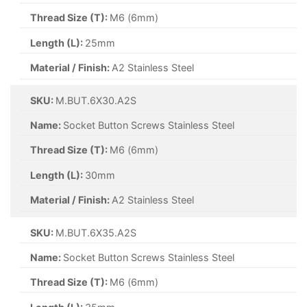
Thread Size (T):
M6 (6mm)
Length (L):
25mm
Material / Finish:
A2 Stainless Steel
SKU:
M.BUT.6X30.A2S
Name:
Socket Button Screws Stainless Steel
Thread Size (T):
M6 (6mm)
Length (L):
30mm
Material / Finish:
A2 Stainless Steel
SKU:
M.BUT.6X35.A2S
Name:
Socket Button Screws Stainless Steel
Thread Size (T):
M6 (6mm)