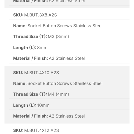
Material / Finish:
A2 Stainless Steel
SKU:
M.BUT.3X8.A2S
Name:
Socket Button Screws Stainless Steel
Thread Size (T):
M3 (3mm)
Length (L):
8mm
Material / Finish:
A2 Stainless Steel
SKU:
M.BUT.4X10.A2S
Name:
Socket Button Screws Stainless Steel
Thread Size (T):
M4 (4mm)
Length (L):
10mm
Material / Finish:
A2 Stainless Steel
SKU:
M.BUT.4X12.A2S