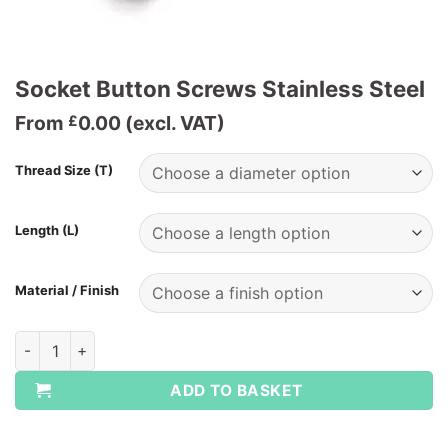
Socket Button Screws Stainless Steel
From
0.00
(excl. VAT)
£
Thread Size (T)
Length (L)
Material / Finish
Socket Button Screws Stainless Steel quantity
ADD TO BASKET