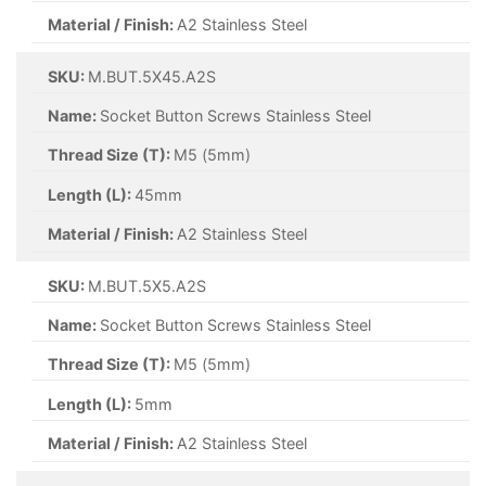
Material / Finish:
A2 Stainless Steel
SKU:
M.BUT.5X45.A2S
Name:
Socket Button Screws Stainless Steel
Thread Size (T):
M5 (5mm)
Length (L):
45mm
Material / Finish:
A2 Stainless Steel
SKU:
M.BUT.5X5.A2S
Name:
Socket Button Screws Stainless Steel
Thread Size (T):
M5 (5mm)
Length (L):
5mm
Material / Finish:
A2 Stainless Steel