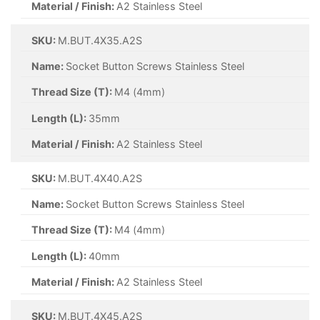
Material / Finish:
A2 Stainless Steel
SKU:
M.BUT.4X35.A2S
Name:
Socket Button Screws Stainless Steel
Thread Size (T):
M4 (4mm)
Length (L):
35mm
Material / Finish:
A2 Stainless Steel
SKU:
M.BUT.4X40.A2S
Name:
Socket Button Screws Stainless Steel
Thread Size (T):
M4 (4mm)
Length (L):
40mm
Material / Finish:
A2 Stainless Steel
SKU:
M.BUT.4X45.A2S