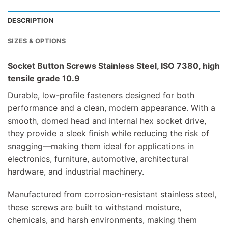
DESCRIPTION
SIZES & OPTIONS
Socket Button Screws Stainless Steel, ISO 7380, high
tensile grade 10.9
Durable, low-profile fasteners designed for both
performance and a clean, modern appearance. With a
smooth, domed head and internal hex socket drive,
they provide a sleek finish while reducing the risk of
snagging—making them ideal for applications in
electronics, furniture, automotive, architectural
hardware, and industrial machinery.
Manufactured from corrosion-resistant stainless steel,
these screws are built to withstand moisture,
chemicals, and harsh environments, making them