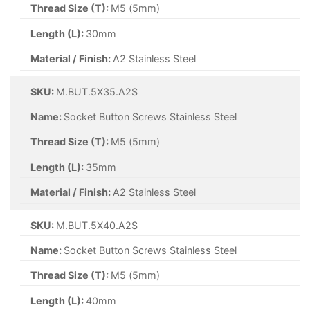
Thread Size (T):
M5 (5mm)
Length (L):
30mm
Material / Finish:
A2 Stainless Steel
SKU:
M.BUT.5X35.A2S
Name:
Socket Button Screws Stainless Steel
Thread Size (T):
M5 (5mm)
Length (L):
35mm
Material / Finish:
A2 Stainless Steel
SKU:
M.BUT.5X40.A2S
Name:
Socket Button Screws Stainless Steel
Thread Size (T):
M5 (5mm)
Length (L):
40mm