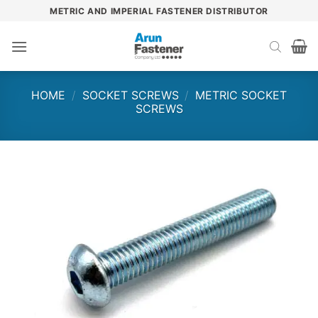
Skip
METRIC AND IMPERIAL FASTENER DISTRIBUTOR
to
content
HOME
/
SOCKET SCREWS
/
METRIC SOCKET
SCREWS