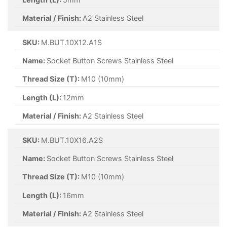
Material / Finish:
A2 Stainless Steel
SKU:
M.BUT.10X12.A1S
Name:
Socket Button Screws Stainless Steel
Thread Size (T):
M10 (10mm)
Length (L):
12mm
Material / Finish:
A2 Stainless Steel
SKU:
M.BUT.10X16.A2S
Name:
Socket Button Screws Stainless Steel
Thread Size (T):
M10 (10mm)
Length (L):
16mm
Material / Finish:
A2 Stainless Steel