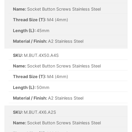
Name:
Socket Button Screws Stainless Steel
Thread Size (T):
M4 (4mm)
Length (L):
45mm
Material / Finish:
A2 Stainless Steel
SKU:
M.BUT.4X50.A4S
Name:
Socket Button Screws Stainless Steel
Thread Size (T):
M4 (4mm)
Length (L):
50mm
Material / Finish:
A2 Stainless Steel
SKU:
M.BUT.4X6.A2S
Name:
Socket Button Screws Stainless Steel