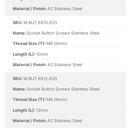
Material / Finish:
A2 Stainless Steel
SKU:
M.BUT.6X10.A2S
Name:
Socket Button Screws Stainless Steel
Thread Size (T):
M6 (6mm)
Length (L):
10mm
Material / Finish:
A2 Stainless Steel
SKU:
M.BUT.6X12.A2S
Name:
Socket Button Screws Stainless Steel
Thread Size (T):
M6 (6mm)
Length (L):
12mm
Material / Finish:
A2 Stainless Steel