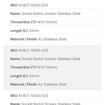
SKU:
M.BUT.10X20.A2S
Name:
Socket Button Screws Stainless Steel
Thread Size (T):
M10 (10mm)
Length (L):
20mm
Material / Finish:
A2 Stainless Steel
SKU:
M.BUT.10X25.A2S
Name:
Socket Button Screws Stainless Steel
Thread Size (T):
M10 (10mm)
Length (L):
25mm
Material / Finish:
A2 Stainless Steel
SKU:
M.BUT.10X30.A2S
Name:
Socket Button Screws Stainless Steel