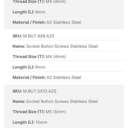
Thread Size (T):
M4 (4mm)
Length (L):
6mm
Material / Finish:
A2 Stainless Steel
SKU:
M.BUT.4X8.A2S
Name:
Socket Button Screws Stainless Steel
Thread Size (T):
M4 (4mm)
Length (L):
8mm
Material / Finish:
A2 Stainless Steel
SKU:
M.BUT.5X10.A2S
Name:
Socket Button Screws Stainless Steel
Thread Size (T):
M5 (5mm)
Length (L):
10mm