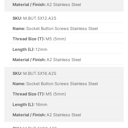
Material / Finish:
A2 Stainless Steel
SKU:
M.BUT.5X12.A2S
Name:
Socket Button Screws Stainless Steel
Thread Size (T):
M5 (5mm)
Length (L):
12mm
Material / Finish:
A2 Stainless Steel
SKU:
M.BUT.5X16.A2S
Name:
Socket Button Screws Stainless Steel
Thread Size (T):
M5 (5mm)
Length (L):
16mm
Material / Finish:
A2 Stainless Steel