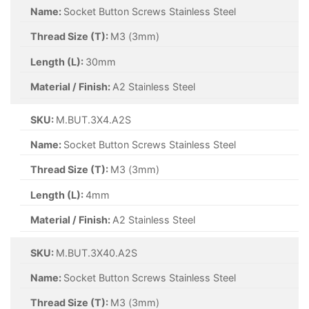
Name:
Socket Button Screws Stainless Steel
Thread Size (T):
M3 (3mm)
Length (L):
30mm
Material / Finish:
A2 Stainless Steel
SKU:
M.BUT.3X4.A2S
Name:
Socket Button Screws Stainless Steel
Thread Size (T):
M3 (3mm)
Length (L):
4mm
Material / Finish:
A2 Stainless Steel
SKU:
M.BUT.3X40.A2S
Name:
Socket Button Screws Stainless Steel
Thread Size (T):
M3 (3mm)