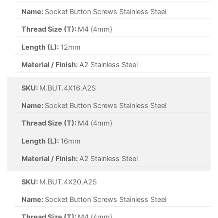
Name:
Socket Button Screws Stainless Steel
Thread Size (T):
M4 (4mm)
Length (L):
12mm
Material / Finish:
A2 Stainless Steel
SKU:
M.BUT.4X16.A2S
Name:
Socket Button Screws Stainless Steel
Thread Size (T):
M4 (4mm)
Length (L):
16mm
Material / Finish:
A2 Stainless Steel
SKU:
M.BUT.4X20.A2S
Name:
Socket Button Screws Stainless Steel
Thread Size (T):
M4 (4mm)