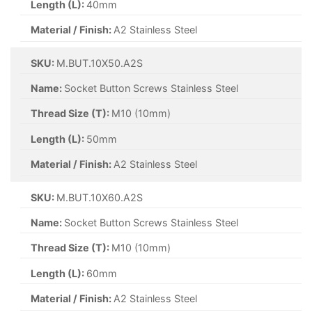
Length (L):
40mm
Material / Finish:
A2 Stainless Steel
SKU:
M.BUT.10X50.A2S
Name:
Socket Button Screws Stainless Steel
Thread Size (T):
M10 (10mm)
Length (L):
50mm
Material / Finish:
A2 Stainless Steel
SKU:
M.BUT.10X60.A2S
Name:
Socket Button Screws Stainless Steel
Thread Size (T):
M10 (10mm)
Length (L):
60mm
Material / Finish:
A2 Stainless Steel