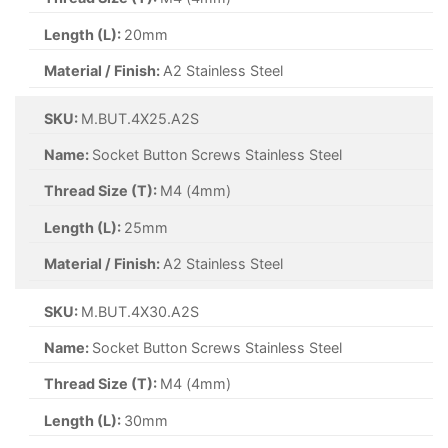
Length (L):
20mm
Material / Finish:
A2 Stainless Steel
SKU:
M.BUT.4X25.A2S
Name:
Socket Button Screws Stainless Steel
Thread Size (T):
M4 (4mm)
Length (L):
25mm
Material / Finish:
A2 Stainless Steel
SKU:
M.BUT.4X30.A2S
Name:
Socket Button Screws Stainless Steel
Thread Size (T):
M4 (4mm)
Length (L):
30mm