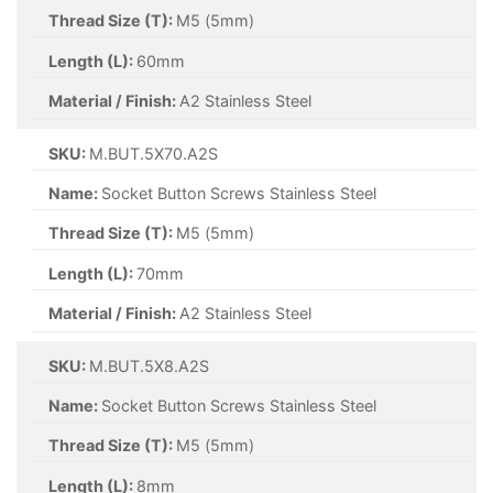
Thread Size (T):
M5 (5mm)
Length (L):
60mm
Material / Finish:
A2 Stainless Steel
SKU:
M.BUT.5X70.A2S
Name:
Socket Button Screws Stainless Steel
Thread Size (T):
M5 (5mm)
Length (L):
70mm
Material / Finish:
A2 Stainless Steel
SKU:
M.BUT.5X8.A2S
Name:
Socket Button Screws Stainless Steel
Thread Size (T):
M5 (5mm)
Length (L):
8mm