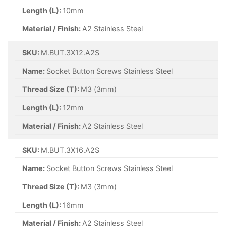
Length (L):
10mm
Material / Finish:
A2 Stainless Steel
SKU:
M.BUT.3X12.A2S
Name:
Socket Button Screws Stainless Steel
Thread Size (T):
M3 (3mm)
Length (L):
12mm
Material / Finish:
A2 Stainless Steel
SKU:
M.BUT.3X16.A2S
Name:
Socket Button Screws Stainless Steel
Thread Size (T):
M3 (3mm)
Length (L):
16mm
Material / Finish:
A2 Stainless Steel