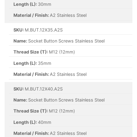
Length (L):
30mm
Material / Finish:
A2 Stainless Steel
SKU:
M.BUT.12X35.A2S
Name:
Socket Button Screws Stainless Steel
Thread Size (T):
M12 (12mm)
Length (L):
35mm
Material / Finish:
A2 Stainless Steel
SKU:
M.BUT.12X40.A2S
Name:
Socket Button Screws Stainless Steel
Thread Size (T):
M12 (12mm)
Length (L):
40mm
Material / Finish:
A2 Stainless Steel