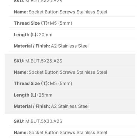
SKU:
M.BUT.5X20.A2S
Name:
Socket Button Screws Stainless Steel
Thread Size (T):
M5 (5mm)
Length (L):
20mm
Material / Finish:
A2 Stainless Steel
SKU:
M.BUT.5X25.A2S
Name:
Socket Button Screws Stainless Steel
Thread Size (T):
M5 (5mm)
Length (L):
25mm
Material / Finish:
A2 Stainless Steel
SKU:
M.BUT.5X30.A2S
Name:
Socket Button Screws Stainless Steel