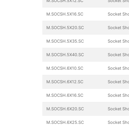
M.SOCSH.5X12.SC
Socket Sh
M.SOCSH.5X16.SC
Socket Sh
M.SOCSH.5X20.SC
Socket Sh
M.SOCSH.5X35.SC
Socket Sh
M.SOCSH.5X40.SC
Socket Sh
M.SOCSH.6X10.SC
Socket Sh
M.SOCSH.6X12.SC
Socket Sh
M.SOCSH.6X16.SC
Socket Sh
M.SOCSH.6X20.SC
Socket Sh
M.SOCSH.6X25.SC
Socket Sh