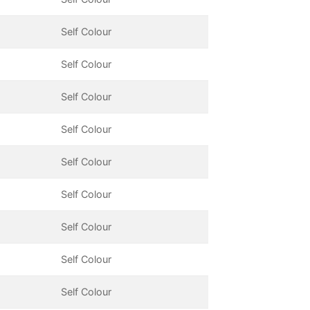
Self Colour
Self Colour
Self Colour
Self Colour
Self Colour
Self Colour
Self Colour
Self Colour
Self Colour