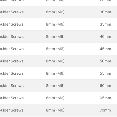
oulder Screws
8mm (M6)
30mm
oulder Screws
8mm (M6)
35mm
oulder Screws
8mm (M6)
40mm
oulder Screws
8mm (M6)
45mm
oulder Screws
8mm (M6)
50mm
oulder Screws
8mm (M6)
55mm
oulder Screws
8mm (M6)
60mm
oulder Screws
8mm (M6)
65mm
oulder Screws
8mm (M6)
70mm