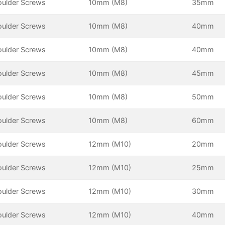
oulder Screws
10mm (M8)
35mm
oulder Screws
10mm (M8)
40mm
oulder Screws
10mm (M8)
40mm
oulder Screws
10mm (M8)
45mm
oulder Screws
10mm (M8)
50mm
oulder Screws
10mm (M8)
60mm
oulder Screws
12mm (M10)
20mm
oulder Screws
12mm (M10)
25mm
oulder Screws
12mm (M10)
30mm
oulder Screws
12mm (M10)
40mm