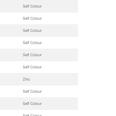
Self Colour
Self Colour
Self Colour
Self Colour
Self Colour
Self Colour
Zinc
Self Colour
Self Colour
Self Colour