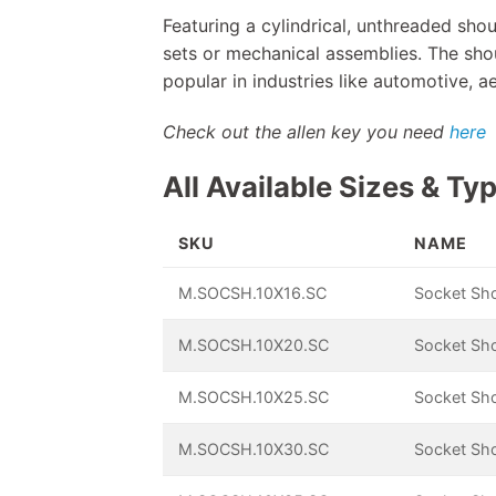
Featuring a cylindrical, unthreaded shou
sets or mechanical assemblies. The shou
popular in industries like automotive, 
Check out the allen key you need
here
All Available Sizes & Ty
SKU
NAME
M.SOCSH.10X16.SC
Socket Sh
M.SOCSH.10X20.SC
Socket Sh
M.SOCSH.10X25.SC
Socket Sh
M.SOCSH.10X30.SC
Socket Sh