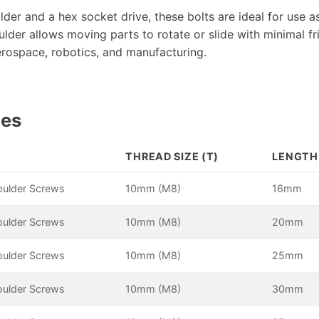
lder and a hex socket drive, these bolts are ideal for use as
lder allows moving parts to rotate or slide with minimal fr
aerospace, robotics, and manufacturing.
pes
THREAD SIZE (T)
LENGTH 
oulder Screws
10mm (M8)
16mm
oulder Screws
10mm (M8)
20mm
oulder Screws
10mm (M8)
25mm
oulder Screws
10mm (M8)
30mm