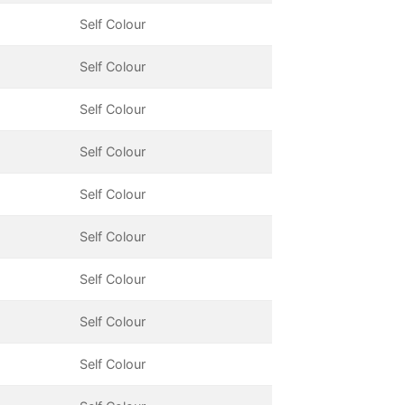
Self Colour
Self Colour
Self Colour
Self Colour
Self Colour
Self Colour
Self Colour
Self Colour
Self Colour