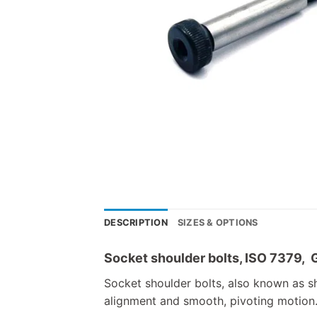
DESCRIPTION
SIZES & OPTIONS
Socket shoulder bolts, ISO 7379, 
Socket shoulder bolts, also known as sh
alignment and smooth, pivoting motion