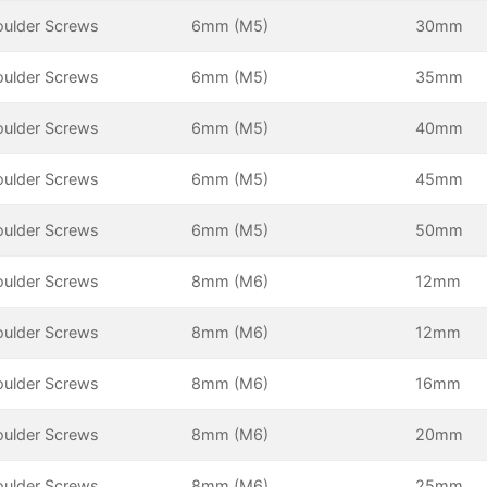
oulder Screws
6mm (M5)
30mm
oulder Screws
6mm (M5)
35mm
oulder Screws
6mm (M5)
40mm
oulder Screws
6mm (M5)
45mm
oulder Screws
6mm (M5)
50mm
oulder Screws
8mm (M6)
12mm
oulder Screws
8mm (M6)
12mm
oulder Screws
8mm (M6)
16mm
oulder Screws
8mm (M6)
20mm
oulder Screws
8mm (M6)
25mm