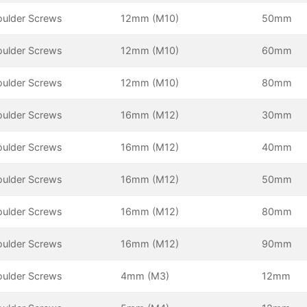
oulder Screws
12mm (M10)
50mm
oulder Screws
12mm (M10)
60mm
oulder Screws
12mm (M10)
80mm
oulder Screws
16mm (M12)
30mm
oulder Screws
16mm (M12)
40mm
oulder Screws
16mm (M12)
50mm
oulder Screws
16mm (M12)
80mm
oulder Screws
16mm (M12)
90mm
oulder Screws
4mm (M3)
12mm