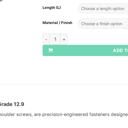
Length (L)
Material / Finish
Socket Shoulder Screws quantity
ADD T
Grade 12.9
oulder screws, are precision-engineered fasteners designed
.