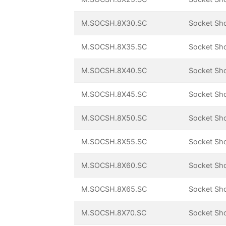
M.SOCSH.8X30.SC
Socket Sh
M.SOCSH.8X35.SC
Socket Sh
M.SOCSH.8X40.SC
Socket Sh
M.SOCSH.8X45.SC
Socket Sh
M.SOCSH.8X50.SC
Socket Sh
M.SOCSH.8X55.SC
Socket Sh
M.SOCSH.8X60.SC
Socket Sh
M.SOCSH.8X65.SC
Socket Sh
M.SOCSH.8X70.SC
Socket Sh