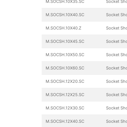
M.SOCSH.10X35.SC
Socket Sh
M.SOCSH.10X40.SC
Socket Sh
M.SOCSH.10X40.Z
Socket Sh
M.SOCSH.10X45.SC
Socket Sh
M.SOCSH.10X50.SC
Socket Sh
M.SOCSH.10X60.SC
Socket Sh
M.SOCSH.12X20.SC
Socket Sh
M.SOCSH.12X25.SC
Socket Sh
M.SOCSH.12X30.SC
Socket Sh
M.SOCSH.12X40.SC
Socket Sh