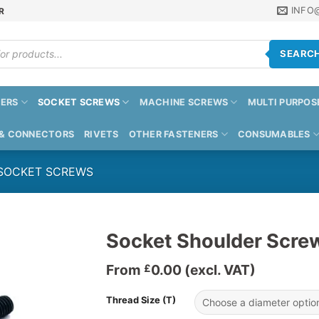
INFO
R
SEARC
ERS
SOCKET SCREWS
MACHINE SCREWS
MULTI PURPOS
 & CONNECTORS
RIVETS
OTHER FASTENERS
CONSUMABLES
 SOCKET SCREWS
Socket Shoulder Scre
From
0.00
(excl. VAT)
£
Thread Size (T)