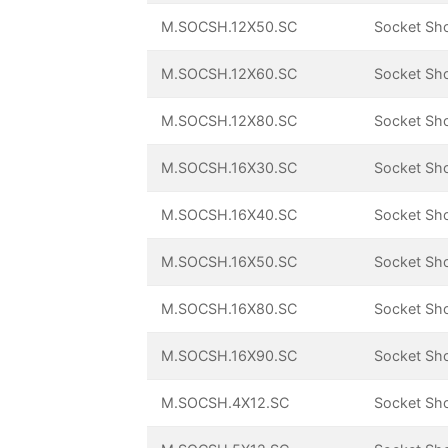
M.SOCSH.12X50.SC
Socket Sh
M.SOCSH.12X60.SC
Socket Sh
M.SOCSH.12X80.SC
Socket Sh
M.SOCSH.16X30.SC
Socket Sh
M.SOCSH.16X40.SC
Socket Sh
M.SOCSH.16X50.SC
Socket Sh
M.SOCSH.16X80.SC
Socket Sh
M.SOCSH.16X90.SC
Socket Sh
M.SOCSH.4X12.SC
Socket Sh