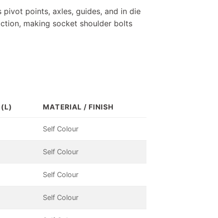
 pivot points, axles, guides, and in die
iction, making socket shoulder bolts
(L)
MATERIAL / FINISH
Self Colour
Self Colour
Self Colour
Self Colour