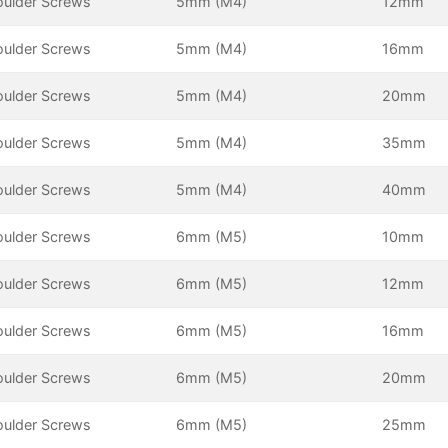
oulder Screws
5mm (M4)
12mm
oulder Screws
5mm (M4)
16mm
oulder Screws
5mm (M4)
20mm
oulder Screws
5mm (M4)
35mm
oulder Screws
5mm (M4)
40mm
oulder Screws
6mm (M5)
10mm
oulder Screws
6mm (M5)
12mm
oulder Screws
6mm (M5)
16mm
oulder Screws
6mm (M5)
20mm
oulder Screws
6mm (M5)
25mm