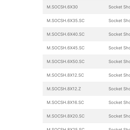
M.SOCSH.6X30
Socket Sh
M.SOCSH.6X35.SC
Socket Sh
M.SOCSH.6X40.SC
Socket Sh
M.SOCSH.6X45.SC
Socket Sh
M.SOCSH.6X50.SC
Socket Sh
M.SOCSH.8X12.SC
Socket Sh
M.SOCSH.8X12.Z
Socket Sh
M.SOCSH.8X16.SC
Socket Sh
M.SOCSH.8X20.SC
Socket Sh
M.SOCSH.8X25.SC
Socket Sh