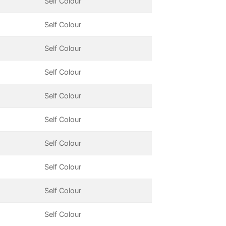
Self Colour
Self Colour
Self Colour
Self Colour
Self Colour
Self Colour
Self Colour
Self Colour
Self Colour
Self Colour