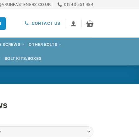
@ARUNFASTENERS.CO.UK
01243 551 484
H
CONTACT US
E SCREWS
OTHER BOLTS
BOLT KITS/BOXES
ws