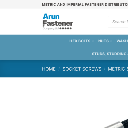
Skip
METRIC AND IMPERIAL FASTENER DISTRIBUTO
to
content
Products
search
HEX BOLTS
NUTS
WASH
STUDS, STUDDING
HOME
/
SOCKET SCREWS
/
METRIC