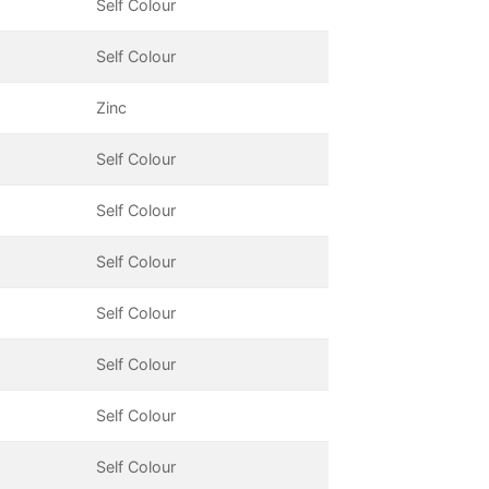
Self Colour
Self Colour
Zinc
Self Colour
Self Colour
Self Colour
Self Colour
Self Colour
Self Colour
Self Colour