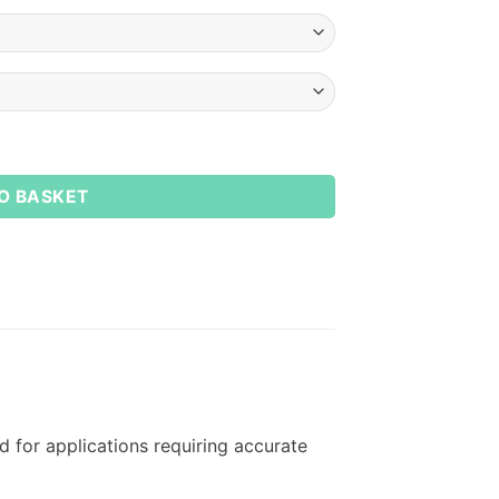
O BASKET
 for applications requiring accurate