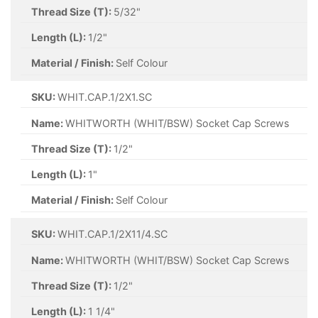
Thread Size (T):
5/32"
Length (L):
1/2"
Material / Finish:
Self Colour
SKU:
WHIT.CAP.1/2X1.SC
Name:
WHITWORTH (WHIT/BSW) Socket Cap Screws
Thread Size (T):
1/2"
Length (L):
1"
Material / Finish:
Self Colour
SKU:
WHIT.CAP.1/2X11/4.SC
Name:
WHITWORTH (WHIT/BSW) Socket Cap Screws
Thread Size (T):
1/2"
Length (L):
1 1/4"