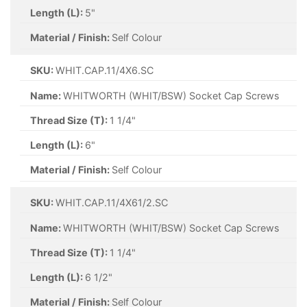
Length (L):
5"
Material / Finish:
Self Colour
SKU:
WHIT.CAP.11/4X6.SC
Name:
WHITWORTH (WHIT/BSW) Socket Cap Screws
Thread Size (T):
1 1/4"
Length (L):
6"
Material / Finish:
Self Colour
SKU:
WHIT.CAP.11/4X61/2.SC
Name:
WHITWORTH (WHIT/BSW) Socket Cap Screws
Thread Size (T):
1 1/4"
Length (L):
6 1/2"
Material / Finish:
Self Colour