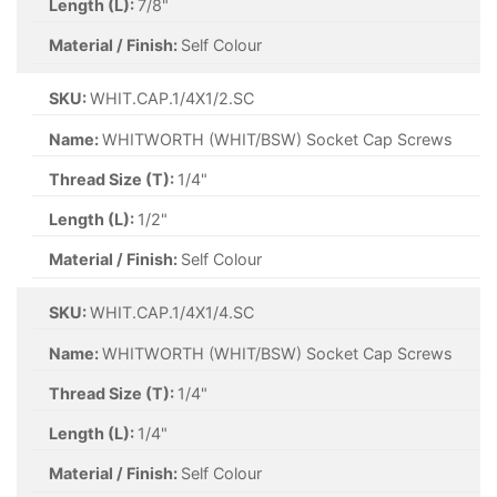
Length (L):
7/8"
Material / Finish:
Self Colour
SKU:
WHIT.CAP.1/4X1/2.SC
Name:
WHITWORTH (WHIT/BSW) Socket Cap Screws
Thread Size (T):
1/4"
Length (L):
1/2"
Material / Finish:
Self Colour
SKU:
WHIT.CAP.1/4X1/4.SC
Name:
WHITWORTH (WHIT/BSW) Socket Cap Screws
Thread Size (T):
1/4"
Length (L):
1/4"
Material / Finish:
Self Colour