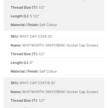
Thread Size (T):
1/2"
Length (L):
5 1/2"
Material / Finish:
Self Colour
SKU:
WHIT.CAP.1/2X6.SC
Name:
WHITWORTH (WHIT/BSW) Socket Cap Screws
Thread Size (T):
1/2"
Length (L):
6"
Material / Finish:
Self Colour
SKU:
WHIT.CAP.1/2X7/8.SC
Name:
WHITWORTH (WHIT/BSW) Socket Cap Screws
Thread Size (T):
1/2"