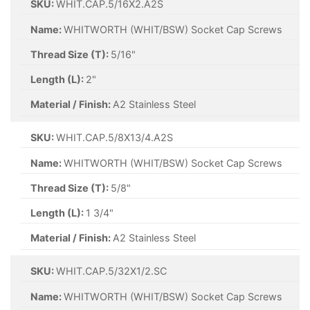
SKU:
WHIT.CAP.5/16X2.A2S
Name:
WHITWORTH (WHIT/BSW) Socket Cap Screws
Thread Size (T):
5/16"
Length (L):
2"
Material / Finish:
A2 Stainless Steel
SKU:
WHIT.CAP.5/8X13/4.A2S
Name:
WHITWORTH (WHIT/BSW) Socket Cap Screws
Thread Size (T):
5/8"
Length (L):
1 3/4"
Material / Finish:
A2 Stainless Steel
SKU:
WHIT.CAP.5/32X1/2.SC
Name:
WHITWORTH (WHIT/BSW) Socket Cap Screws