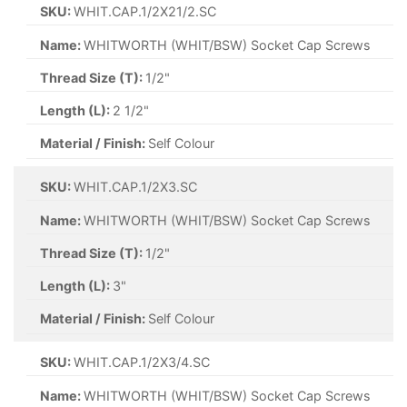
SKU:
WHIT.CAP.1/2X21/2.SC
Name:
WHITWORTH (WHIT/BSW) Socket Cap Screws
Thread Size (T):
1/2"
Length (L):
2 1/2"
Material / Finish:
Self Colour
SKU:
WHIT.CAP.1/2X3.SC
Name:
WHITWORTH (WHIT/BSW) Socket Cap Screws
Thread Size (T):
1/2"
Length (L):
3"
Material / Finish:
Self Colour
SKU:
WHIT.CAP.1/2X3/4.SC
Name:
WHITWORTH (WHIT/BSW) Socket Cap Screws