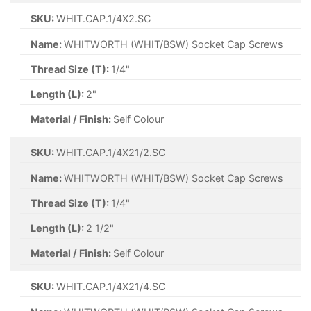
SKU:
WHIT.CAP.1/4X2.SC
Name:
WHITWORTH (WHIT/BSW) Socket Cap Screws
Thread Size (T):
1/4"
Length (L):
2"
Material / Finish:
Self Colour
SKU:
WHIT.CAP.1/4X21/2.SC
Name:
WHITWORTH (WHIT/BSW) Socket Cap Screws
Thread Size (T):
1/4"
Length (L):
2 1/2"
Material / Finish:
Self Colour
SKU:
WHIT.CAP.1/4X21/4.SC