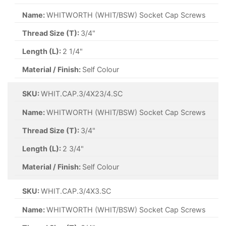
Name:
WHITWORTH (WHIT/BSW) Socket Cap Screws
Thread Size (T):
3/4"
Length (L):
2 1/4"
Material / Finish:
Self Colour
SKU:
WHIT.CAP.3/4X23/4.SC
Name:
WHITWORTH (WHIT/BSW) Socket Cap Screws
Thread Size (T):
3/4"
Length (L):
2 3/4"
Material / Finish:
Self Colour
SKU:
WHIT.CAP.3/4X3.SC
Name:
WHITWORTH (WHIT/BSW) Socket Cap Screws