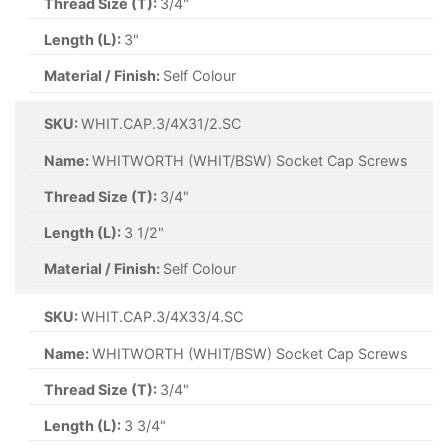
Thread Size (T):
3/4"
Length (L):
3"
Material / Finish:
Self Colour
SKU:
WHIT.CAP.3/4X31/2.SC
Name:
WHITWORTH (WHIT/BSW) Socket Cap Screws
Thread Size (T):
3/4"
Length (L):
3 1/2"
Material / Finish:
Self Colour
SKU:
WHIT.CAP.3/4X33/4.SC
Name:
WHITWORTH (WHIT/BSW) Socket Cap Screws
Thread Size (T):
3/4"
Length (L):
3 3/4"