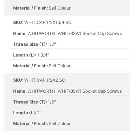
Material / Finish:
Self Colour
SKU:
WHIT.CAP.1/2X13/4.SC
Name:
WHITWORTH (WHIT/BSW) Socket Cap Screws
Thread Size (T):
1/2"
Length (L):
1 3/4"
Material / Finish:
Self Colour
SKU:
WHIT.CAP.1/2X2.SC
Name:
WHITWORTH (WHIT/BSW) Socket Cap Screws
Thread Size (T):
1/2"
Length (L):
2"
Material / Finish:
Self Colour