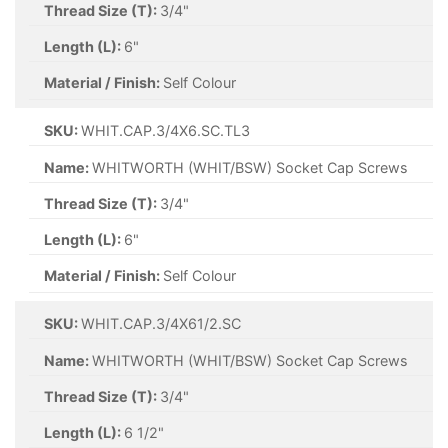
Thread Size (T):
3/4"
Length (L):
6"
Material / Finish:
Self Colour
SKU:
WHIT.CAP.3/4X6.SC.TL3
Name:
WHITWORTH (WHIT/BSW) Socket Cap Screws
Thread Size (T):
3/4"
Length (L):
6"
Material / Finish:
Self Colour
SKU:
WHIT.CAP.3/4X61/2.SC
Name:
WHITWORTH (WHIT/BSW) Socket Cap Screws
Thread Size (T):
3/4"
Length (L):
6 1/2"