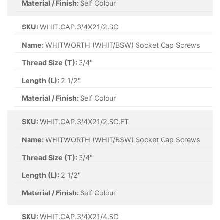
Material / Finish:
Self Colour
SKU:
WHIT.CAP.3/4X21/2.SC
Name:
WHITWORTH (WHIT/BSW) Socket Cap Screws
Thread Size (T):
3/4"
Length (L):
2 1/2"
Material / Finish:
Self Colour
SKU:
WHIT.CAP.3/4X21/2.SC.FT
Name:
WHITWORTH (WHIT/BSW) Socket Cap Screws
Thread Size (T):
3/4"
Length (L):
2 1/2"
Material / Finish:
Self Colour
SKU:
WHIT.CAP.3/4X21/4.SC