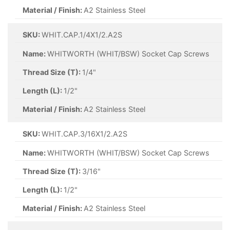
Material / Finish:
A2 Stainless Steel
SKU:
WHIT.CAP.1/4X1/2.A2S
Name:
WHITWORTH (WHIT/BSW) Socket Cap Screws
Thread Size (T):
1/4"
Length (L):
1/2"
Material / Finish:
A2 Stainless Steel
SKU:
WHIT.CAP.3/16X1/2.A2S
Name:
WHITWORTH (WHIT/BSW) Socket Cap Screws
Thread Size (T):
3/16"
Length (L):
1/2"
Material / Finish:
A2 Stainless Steel