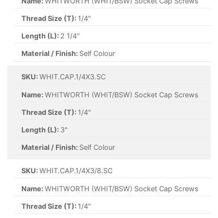
Name:
WHITWORTH (WHIT/BSW) Socket Cap Screws
Thread Size (T):
1/4"
Length (L):
2 1/4"
Material / Finish:
Self Colour
SKU:
WHIT.CAP.1/4X3.SC
Name:
WHITWORTH (WHIT/BSW) Socket Cap Screws
Thread Size (T):
1/4"
Length (L):
3"
Material / Finish:
Self Colour
SKU:
WHIT.CAP.1/4X3/8.SC
Name:
WHITWORTH (WHIT/BSW) Socket Cap Screws
Thread Size (T):
1/4"