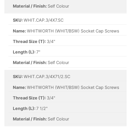
Material / Finish:
Self Colour
SKU:
WHIT.CAP.3/4X7.SC
Name:
WHITWORTH (WHIT/BSW) Socket Cap Screws
Thread Size (T):
3/4"
Length (L):
7"
Material / Finish:
Self Colour
SKU:
WHIT.CAP.3/4X71/2.SC
Name:
WHITWORTH (WHIT/BSW) Socket Cap Screws
Thread Size (T):
3/4"
Length (L):
7 1/2"
Material / Finish:
Self Colour