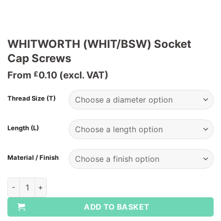
WHITWORTH (WHIT/BSW) Socket
Cap Screws
From
0.10
(excl. VAT)
£
Thread Size (T)
Length (L)
Material / Finish
WHITWORTH (WHIT/BSW) Socket Cap Screws quantity
ADD TO BASKET