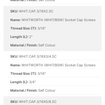
SKU:
WHIT.CAP.3/16X2.SC
Name:
WHITWORTH (WHIT/BSW) Socket Cap Screws
Thread Size (T):
3/16"
Length (L):
2"
Material / Finish:
Self Colour
SKU:
WHIT.CAP.3/16X3/4.SC
Name:
WHITWORTH (WHIT/BSW) Socket Cap Screws
Thread Size (T):
3/16"
Length (L):
3/4"
Material / Finish:
Self Colour
SKU:
WHIT.CAP.3/16X5/8.SC