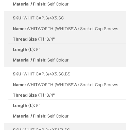
Material / Finish:
Self Colour
SKU:
WHIT.CAP.3/4X5.SC
Name:
WHITWORTH (WHIT/BSW) Socket Cap Screws
Thread Size (T):
3/4"
Length (L):
5"
Material / Finish:
Self Colour
SKU:
WHIT.CAP.3/4X5.SC.BS
Name:
WHITWORTH (WHIT/BSW) Socket Cap Screws
Thread Size (T):
3/4"
Length (L):
5"
Material / Finish:
Self Colour
SKU:
WHIT.CAP.3/4X51/2.SC