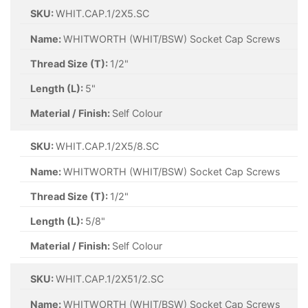
SKU:
WHIT.CAP.1/2X5.SC
Name:
WHITWORTH (WHIT/BSW) Socket Cap Screws
Thread Size (T):
1/2"
Length (L):
5"
Material / Finish:
Self Colour
SKU:
WHIT.CAP.1/2X5/8.SC
Name:
WHITWORTH (WHIT/BSW) Socket Cap Screws
Thread Size (T):
1/2"
Length (L):
5/8"
Material / Finish:
Self Colour
SKU:
WHIT.CAP.1/2X51/2.SC
Name:
WHITWORTH (WHIT/BSW) Socket Cap Screws