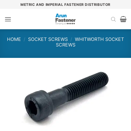
Skip
METRIC AND IMPERIAL FASTENER DISTRIBUTOR
to
content
HOME
/
SOCKET SCREWS
/
WHITWORTH SOCKET
SCREWS