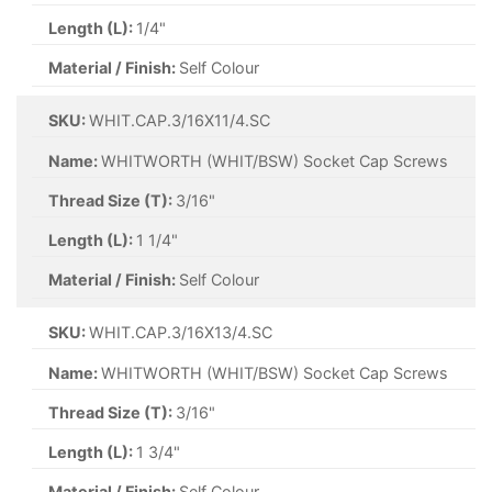
Length (L):
1/4"
Material / Finish:
Self Colour
SKU:
WHIT.CAP.3/16X11/4.SC
Name:
WHITWORTH (WHIT/BSW) Socket Cap Screws
Thread Size (T):
3/16"
Length (L):
1 1/4"
Material / Finish:
Self Colour
SKU:
WHIT.CAP.3/16X13/4.SC
Name:
WHITWORTH (WHIT/BSW) Socket Cap Screws
Thread Size (T):
3/16"
Length (L):
1 3/4"
Material / Finish:
Self Colour