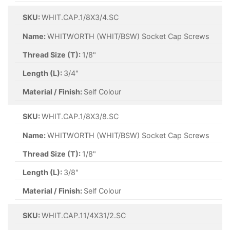
SKU:
WHIT.CAP.1/8X3/4.SC
Name:
WHITWORTH (WHIT/BSW) Socket Cap Screws
Thread Size (T):
1/8"
Length (L):
3/4"
Material / Finish:
Self Colour
SKU:
WHIT.CAP.1/8X3/8.SC
Name:
WHITWORTH (WHIT/BSW) Socket Cap Screws
Thread Size (T):
1/8"
Length (L):
3/8"
Material / Finish:
Self Colour
SKU:
WHIT.CAP.11/4X31/2.SC