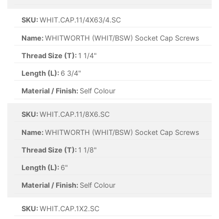
SKU:
WHIT.CAP.11/4X63/4.SC
Name:
WHITWORTH (WHIT/BSW) Socket Cap Screws
Thread Size (T):
1 1/4"
Length (L):
6 3/4"
Material / Finish:
Self Colour
SKU:
WHIT.CAP.11/8X6.SC
Name:
WHITWORTH (WHIT/BSW) Socket Cap Screws
Thread Size (T):
1 1/8"
Length (L):
6"
Material / Finish:
Self Colour
SKU:
WHIT.CAP.1X2.SC