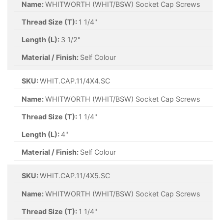
Name:
WHITWORTH (WHIT/BSW) Socket Cap Screws
Thread Size (T):
1 1/4"
Length (L):
3 1/2"
Material / Finish:
Self Colour
SKU:
WHIT.CAP.11/4X4.SC
Name:
WHITWORTH (WHIT/BSW) Socket Cap Screws
Thread Size (T):
1 1/4"
Length (L):
4"
Material / Finish:
Self Colour
SKU:
WHIT.CAP.11/4X5.SC
Name:
WHITWORTH (WHIT/BSW) Socket Cap Screws
Thread Size (T):
1 1/4"