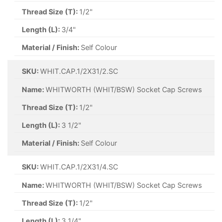
Thread Size (T):
1/2"
Length (L):
3/4"
Material / Finish:
Self Colour
SKU:
WHIT.CAP.1/2X31/2.SC
Name:
WHITWORTH (WHIT/BSW) Socket Cap Screws
Thread Size (T):
1/2"
Length (L):
3 1/2"
Material / Finish:
Self Colour
SKU:
WHIT.CAP.1/2X31/4.SC
Name:
WHITWORTH (WHIT/BSW) Socket Cap Screws
Thread Size (T):
1/2"
Length (L):
3 1/4"