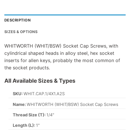
DESCRIPTION
SIZES & OPTIONS
WHITWORTH (WHIT/BSW) Socket Cap Screws, with
cylindrical shaped heads in alloy steel, hex socket
inserts for allen keys, probably the most common of
the socket products.
All Available Sizes & Types
SKU:
WHIT.CAP.1/4X1.A2S
Name:
WHITWORTH (WHIT/BSW) Socket Cap Screws
Thread Size (T):
1/4"
Length (L):
1"