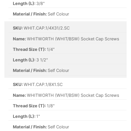
Length (L):
3/8"
Material / Finish:
Self Colour
SKU:
WHIT.CAP.1/4X31/2.SC
Name:
WHITWORTH (WHIT/BSW) Socket Cap Screws
Thread Size (T):
1/4"
Length (L):
3 1/2"
Material / Finish:
Self Colour
SKU:
WHIT.CAP.1/8X1.SC
Name:
WHITWORTH (WHIT/BSW) Socket Cap Screws
Thread Size (T):
1/8"
Length (L):
1"
Material / Finish:
Self Colour