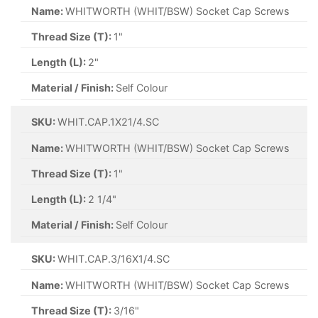
Name:
WHITWORTH (WHIT/BSW) Socket Cap Screws
Thread Size (T):
1"
Length (L):
2"
Material / Finish:
Self Colour
SKU:
WHIT.CAP.1X21/4.SC
Name:
WHITWORTH (WHIT/BSW) Socket Cap Screws
Thread Size (T):
1"
Length (L):
2 1/4"
Material / Finish:
Self Colour
SKU:
WHIT.CAP.3/16X1/4.SC
Name:
WHITWORTH (WHIT/BSW) Socket Cap Screws
Thread Size (T):
3/16"