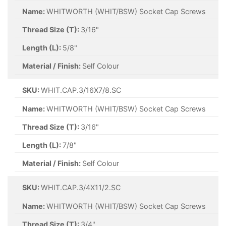
Name:
WHITWORTH (WHIT/BSW) Socket Cap Screws
Thread Size (T):
3/16"
Length (L):
5/8"
Material / Finish:
Self Colour
SKU:
WHIT.CAP.3/16X7/8.SC
Name:
WHITWORTH (WHIT/BSW) Socket Cap Screws
Thread Size (T):
3/16"
Length (L):
7/8"
Material / Finish:
Self Colour
SKU:
WHIT.CAP.3/4X11/2.SC
Name:
WHITWORTH (WHIT/BSW) Socket Cap Screws
Thread Size (T):
3/4"