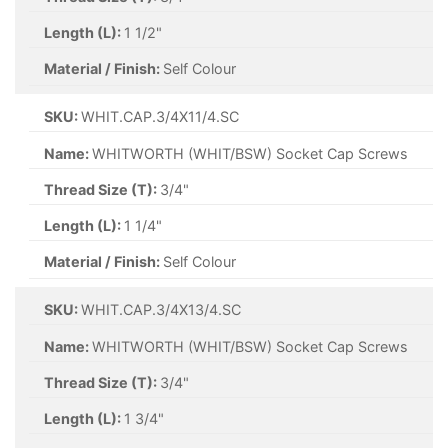
Length (L):
1 1/2"
Material / Finish:
Self Colour
SKU:
WHIT.CAP.3/4X11/4.SC
Name:
WHITWORTH (WHIT/BSW) Socket Cap Screws
Thread Size (T):
3/4"
Length (L):
1 1/4"
Material / Finish:
Self Colour
SKU:
WHIT.CAP.3/4X13/4.SC
Name:
WHITWORTH (WHIT/BSW) Socket Cap Screws
Thread Size (T):
3/4"
Length (L):
1 3/4"