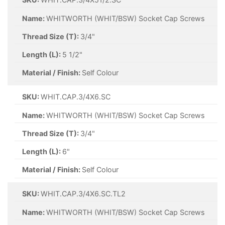
Name:
WHITWORTH (WHIT/BSW) Socket Cap Screws
Thread Size (T):
3/4"
Length (L):
5 1/2"
Material / Finish:
Self Colour
SKU:
WHIT.CAP.3/4X6.SC
Name:
WHITWORTH (WHIT/BSW) Socket Cap Screws
Thread Size (T):
3/4"
Length (L):
6"
Material / Finish:
Self Colour
SKU:
WHIT.CAP.3/4X6.SC.TL2
Name:
WHITWORTH (WHIT/BSW) Socket Cap Screws