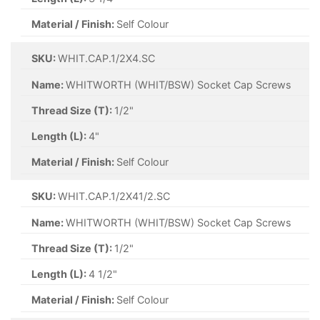
Material / Finish:
Self Colour
SKU:
WHIT.CAP.1/2X4.SC
Name:
WHITWORTH (WHIT/BSW) Socket Cap Screws
Thread Size (T):
1/2"
Length (L):
4"
Material / Finish:
Self Colour
SKU:
WHIT.CAP.1/2X41/2.SC
Name:
WHITWORTH (WHIT/BSW) Socket Cap Screws
Thread Size (T):
1/2"
Length (L):
4 1/2"
Material / Finish:
Self Colour