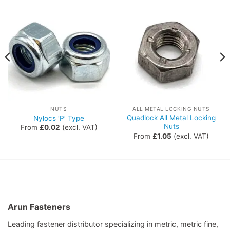
NUTS
ALL METAL LOCKING NUTS
Quadlock All Metal Locking
Nylocs ‘P’ Type
Nuts
From
£
0.02
(excl. VAT)
From
£
1.05
(excl. VAT)
Arun Fasteners
Leading fastener distributor specializing in metric, metric fine,