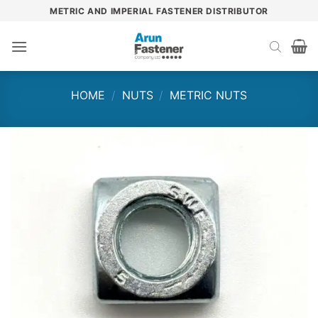
Skip
METRIC AND IMPERIAL FASTENER DISTRIBUTOR
to
content
HOME
/
NUTS
/
METRIC NUTS