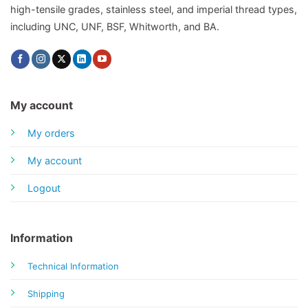
high-tensile grades, stainless steel, and imperial thread types,
including UNC, UNF, BSF, Whitworth, and BA.
My account
My orders
My account
Logout
Information
Technical Information
Shipping