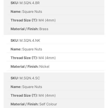
SKU:
M.SQN.4.BR
Name:
Square Nuts
Thread Size (T):
M4 (4mm)
Material / Finish:
Brass
SKU:
M.SQN.4.NK
Name:
Square Nuts
Thread Size (T):
M4 (4mm)
Material / Finish:
Nickel
SKU:
M.SQN.4.SC
Name:
Square Nuts
Thread Size (T):
M4 (4mm)
Material / Finish:
Self Colour