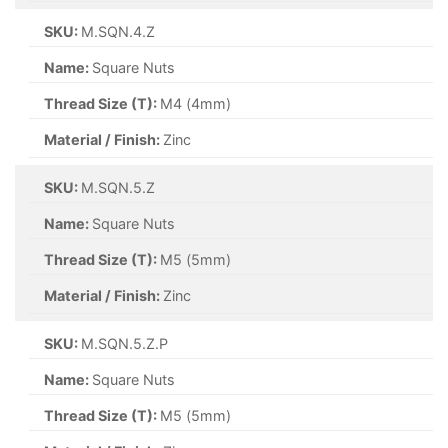
SKU:
M.SQN.4.Z
Name:
Square Nuts
Thread Size (T):
M4 (4mm)
Material / Finish:
Zinc
SKU:
M.SQN.5.Z
Name:
Square Nuts
Thread Size (T):
M5 (5mm)
Material / Finish:
Zinc
SKU:
M.SQN.5.Z.P
Name:
Square Nuts
Thread Size (T):
M5 (5mm)