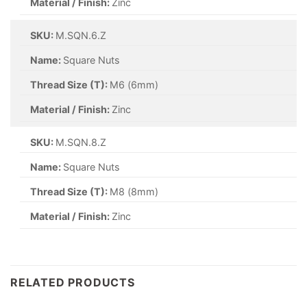
Material / Finish:
Zinc
SKU:
M.SQN.6.Z
Name:
Square Nuts
Thread Size (T):
M6 (6mm)
Material / Finish:
Zinc
SKU:
M.SQN.8.Z
Name:
Square Nuts
Thread Size (T):
M8 (8mm)
Material / Finish:
Zinc
RELATED PRODUCTS