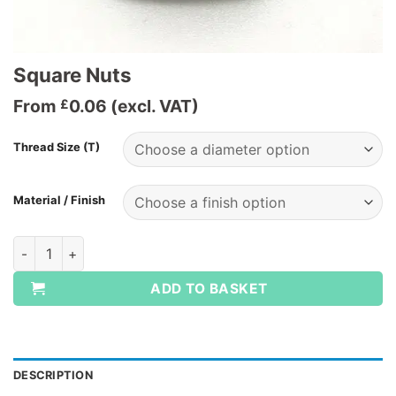
Square Nuts
From
0.06
(excl. VAT)
£
Thread Size (T)
Material / Finish
Square Nuts quantity
ADD TO BASKET
DESCRIPTION