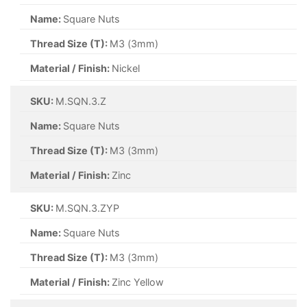
Name:
Square Nuts
Thread Size (T):
M3 (3mm)
Material / Finish:
Nickel
SKU:
M.SQN.3.Z
Name:
Square Nuts
Thread Size (T):
M3 (3mm)
Material / Finish:
Zinc
SKU:
M.SQN.3.ZYP
Name:
Square Nuts
Thread Size (T):
M3 (3mm)
Material / Finish:
Zinc Yellow