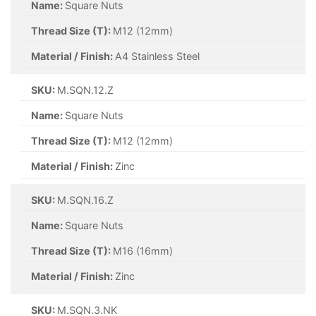
Name:
Square Nuts
Thread Size (T):
M12 (12mm)
Material / Finish:
A4 Stainless Steel
SKU:
M.SQN.12.Z
Name:
Square Nuts
Thread Size (T):
M12 (12mm)
Material / Finish:
Zinc
SKU:
M.SQN.16.Z
Name:
Square Nuts
Thread Size (T):
M16 (16mm)
Material / Finish:
Zinc
SKU:
M.SQN.3.NK