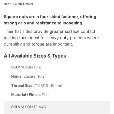
SIZES & OPTIONS
Square nuts are a four sided fastener, offering
strong grip and resistance to loosening.
Their flat sides provide greater surface contact,
making them ideal for heavy duty projects where
durability and torque are important.
All Available Sizes & Types
SKU:
M.SQN.10.Z
Name:
Square Nuts
Thread Size (T):
M10 (10mm)
Material / Finish:
Zinc
SKU:
M.SQN.12.A4S