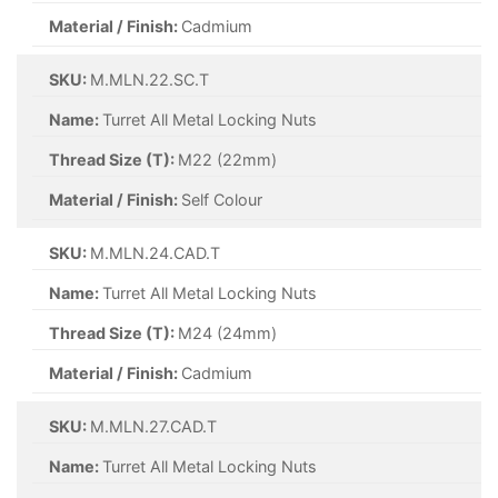
Material / Finish:
Cadmium
SKU:
M.MLN.22.SC.T
Name:
Turret All Metal Locking Nuts
Thread Size (T):
M22 (22mm)
Material / Finish:
Self Colour
SKU:
M.MLN.24.CAD.T
Name:
Turret All Metal Locking Nuts
Thread Size (T):
M24 (24mm)
Material / Finish:
Cadmium
SKU:
M.MLN.27.CAD.T
Name:
Turret All Metal Locking Nuts