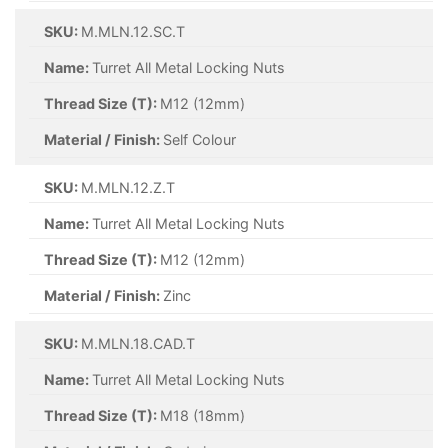
SKU:
M.MLN.12.SC.T
Name:
Turret All Metal Locking Nuts
Thread Size (T):
M12 (12mm)
Material / Finish:
Self Colour
SKU:
M.MLN.12.Z.T
Name:
Turret All Metal Locking Nuts
Thread Size (T):
M12 (12mm)
Material / Finish:
Zinc
SKU:
M.MLN.18.CAD.T
Name:
Turret All Metal Locking Nuts
Thread Size (T):
M18 (18mm)