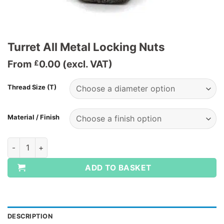
Turret All Metal Locking Nuts
From
0.00
(excl. VAT)
£
Thread Size (T)
Material / Finish
Turret All Metal Locking Nuts quantity
ADD TO BASKET
DESCRIPTION