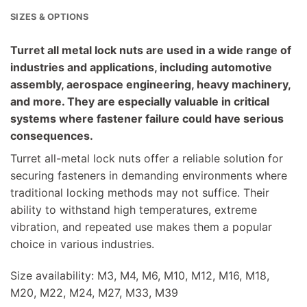
SIZES & OPTIONS
Turret all metal lock nuts are used in a wide range of
industries and applications, including automotive
assembly, aerospace engineering, heavy machinery,
and more. They are especially valuable in critical
systems where fastener failure could have serious
consequences.
Turret all-metal lock nuts offer a reliable solution for
securing fasteners in demanding environments where
traditional locking methods may not suffice. Their
ability to withstand high temperatures, extreme
vibration, and repeated use makes them a popular
choice in various industries.
Size availability: M3, M4, M6, M10, M12, M16, M18,
M20, M22, M24, M27, M33, M39