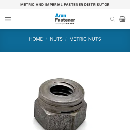
Skip
METRIC AND IMPERIAL FASTENER DISTRIBUTOR
to
content
HOME
/
NUTS
/
METRIC NUTS