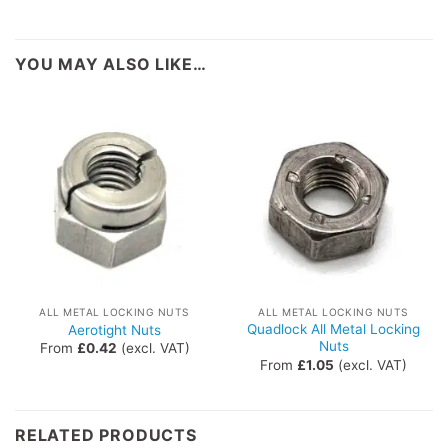
YOU MAY ALSO LIKE…
ALL METAL LOCKING NUTS
ALL METAL LOCKING NUTS
Quadlock All Metal Locking
Aerotight Nuts
Nuts
From
£
0.42
(excl. VAT)
From
£
1.05
(excl. VAT)
RELATED PRODUCTS