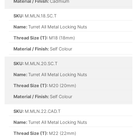
Material / Finish:
Cadmium
SKU:
M.MLN.18.SC.T
Name:
Turret All Metal Locking Nuts
Thread Size (T):
M18 (18mm)
Material / Finish:
Self Colour
SKU:
M.MLN.20.SC.T
Name:
Turret All Metal Locking Nuts
Thread Size (T):
M20 (20mm)
Material / Finish:
Self Colour
SKU:
M.MLN.22.CAD.T
Name:
Turret All Metal Locking Nuts
Thread Size (T):
M22 (22mm)