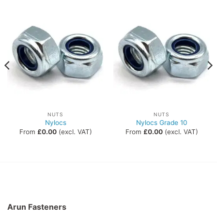
NUTS
NUTS
Nylocs
Nylocs Grade 10
From
£
0.00
(excl. VAT)
From
£
0.00
(excl. VAT)
Arun Fasteners