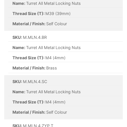
Name:
Turret All Metal Locking Nuts
Thread Size (T):
M39 (39mm)
Material / Finish:
Self Colour
SKU:
M.MLN.4.BR
Name:
Turret All Metal Locking Nuts
Thread Size (T):
M4 (4mm)
Material / Finish:
Brass
SKU:
M.MLN.4.SC
Name:
Turret All Metal Locking Nuts
Thread Size (T):
M4 (4mm)
Material / Finish:
Self Colour
SKU:
M.MLN.4.ZYP.T