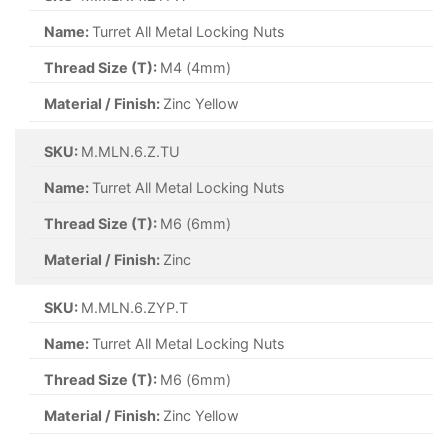
Name:
Turret All Metal Locking Nuts
Thread Size (T):
M4 (4mm)
Material / Finish:
Zinc Yellow
SKU:
M.MLN.6.Z.TU
Name:
Turret All Metal Locking Nuts
Thread Size (T):
M6 (6mm)
Material / Finish:
Zinc
SKU:
M.MLN.6.ZYP.T
Name:
Turret All Metal Locking Nuts
Thread Size (T):
M6 (6mm)
Material / Finish:
Zinc Yellow