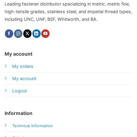
Leading fastener distributor specializing in metric, metric fine,
high-tensile grades, stainless steel, and imperial thread types,
including UNC, UNF, BSF, Whitworth, and BA.
My account
My orders
My account
Logout
Information
Technical Information