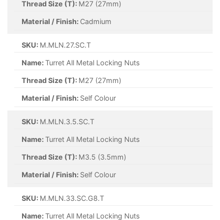
Thread Size (T):
M27 (27mm)
Material / Finish:
Cadmium
SKU:
M.MLN.27.SC.T
Name:
Turret All Metal Locking Nuts
Thread Size (T):
M27 (27mm)
Material / Finish:
Self Colour
SKU:
M.MLN.3.5.SC.T
Name:
Turret All Metal Locking Nuts
Thread Size (T):
M3.5 (3.5mm)
Material / Finish:
Self Colour
SKU:
M.MLN.33.SC.G8.T
Name:
Turret All Metal Locking Nuts