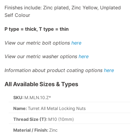
Finishes include: Zinc plated, Zinc Yellow, Unplated
Self Colour
P type = thick, T type = thin
View our metric bolt options
here
View our metric washer options
here
Information about product coating options
here
All Available Sizes & Types
SKU:
M.MLN.10.Z*
Name:
Turret All Metal Locking Nuts
Thread Size (T):
M10 (10mm)
Material / Finish:
Zinc