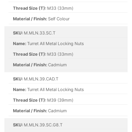
Thread Size (T):
M33 (33mm)
Material / Finish:
Self Colour
SKU:
M.MLN.33.SC.T
Name:
Turret All Metal Locking Nuts
Thread Size (T):
M33 (33mm)
Material / Finish:
Cadmium
SKU:
M.MLN.39.CAD.T
Name:
Turret All Metal Locking Nuts
Thread Size (T):
M39 (39mm)
Material / Finish:
Cadmium
SKU:
M.MLN.39.SC.G8.T