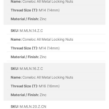
Name:
Coneloc All Metal Locking Nuts
Thread Size (T):
M14 (14mm)
Material / Finish:
Zinc
SKU:
M.MLN.14.Z.C
Name:
Coneloc All Metal Locking Nuts
Thread Size (T):
M14 (14mm)
Material / Finish:
Zinc
SKU:
M.MLN.16.Z.C
Name:
Coneloc All Metal Locking Nuts
Thread Size (T):
M16 (16mm)
Material / Finish:
Zinc
SKU:
M.MLN.20.Z.CN