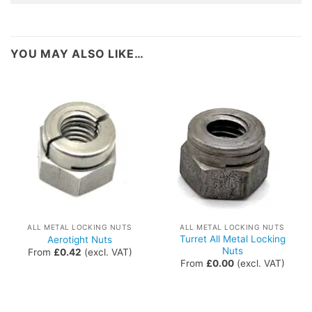
YOU MAY ALSO LIKE…
ALL METAL LOCKING NUTS
ALL METAL LOCKING NUTS
Turret All Metal Locking
Aerotight Nuts
Nuts
From
£
0.42
(excl. VAT)
From
£
0.00
(excl. VAT)