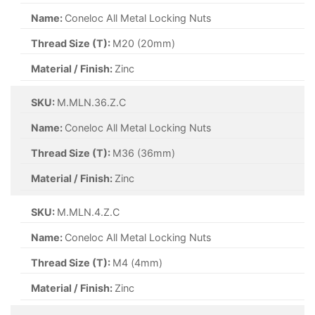
Name:
Coneloc All Metal Locking Nuts
Thread Size (T):
M20 (20mm)
Material / Finish:
Zinc
SKU:
M.MLN.36.Z.C
Name:
Coneloc All Metal Locking Nuts
Thread Size (T):
M36 (36mm)
Material / Finish:
Zinc
SKU:
M.MLN.4.Z.C
Name:
Coneloc All Metal Locking Nuts
Thread Size (T):
M4 (4mm)
Material / Finish:
Zinc