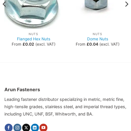
NUTS
NUTS
Flanged Hex Nuts
Dome Nuts
From
£
0.02
(excl. VAT)
From
£
0.04
(excl. VAT)
Arun Fasteners
Leading fastener distributor specializing in metric, metric fine,
high-tensile grades, stainless steel, and imperial thread types,
including UNC, UNF, BSF, Whitworth, and BA.