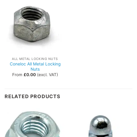
ALL METAL LOCKING NUTS
Coneloc All Metal Locking
Nuts
From
£
0.00
(excl. VAT)
RELATED PRODUCTS