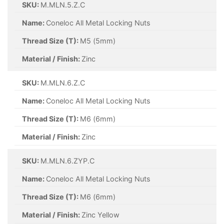
SKU:
M.MLN.5.Z.C
Name:
Coneloc All Metal Locking Nuts
Thread Size (T):
M5 (5mm)
Material / Finish:
Zinc
SKU:
M.MLN.6.Z.C
Name:
Coneloc All Metal Locking Nuts
Thread Size (T):
M6 (6mm)
Material / Finish:
Zinc
SKU:
M.MLN.6.ZYP.C
Name:
Coneloc All Metal Locking Nuts
Thread Size (T):
M6 (6mm)
Material / Finish:
Zinc Yellow