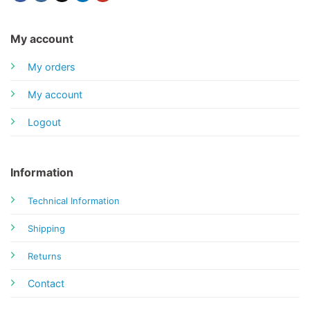
My account
My orders
My account
Logout
Information
Technical Information
Shipping
Returns
Contact