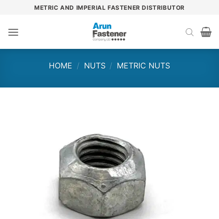
Skip
METRIC AND IMPERIAL FASTENER DISTRIBUTOR
to
content
HOME
/
NUTS
/
METRIC NUTS