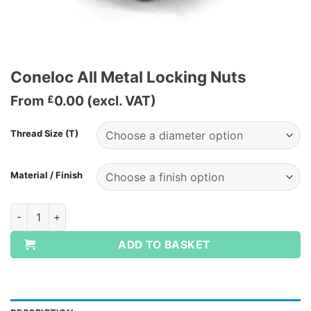
Coneloc All Metal Locking Nuts
From
0.00
(excl. VAT)
£
Thread Size (T)
Material / Finish
Coneloc All Metal Locking Nuts quantity
ADD TO BASKET