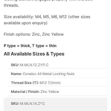
threads.
Size availability: M4, M5, M6, M12 (other sizes
available upon enquiry)
Finish options: Zinc, Zinc Yellow
P type = thick, T type = thin
All Available Sizes & Types
SKU:
M.MLN.12.ZYP.C
Name:
Coneloc All Metal Locking Nuts
Thread Size (T):
M12 (12mm)
Material / Finish:
Zinc Yellow
SKU:
M.MLN.14.Z*.C