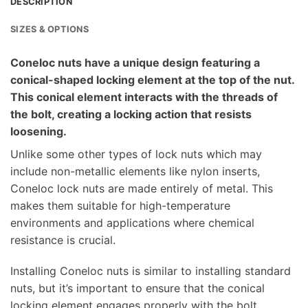
DESCRIPTION
SIZES & OPTIONS
Coneloc nuts have a unique design featuring a
conical-shaped locking element at the top of the nut.
This conical element interacts with the threads of
the bolt, creating a locking action that resists
loosening.
Unlike some other types of lock nuts which may
include non-metallic elements like nylon inserts,
Coneloc lock nuts are made entirely of metal. This
makes them suitable for high-temperature
environments and applications where chemical
resistance is crucial.
Installing Coneloc nuts is similar to installing standard
nuts, but it’s important to ensure that the conical
locking element engages properly with the bolt