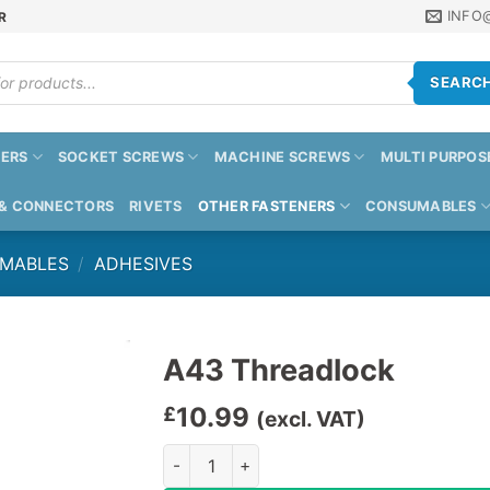
INFO
R
SEARC
ERS
SOCKET SCREWS
MACHINE SCREWS
MULTI PURPOS
 & CONNECTORS
RIVETS
OTHER FASTENERS
CONSUMABLES
UMABLES
/
ADHESIVES
A43 Threadlock
10.99
£
(excl. VAT)
A43 Threadlock quantity