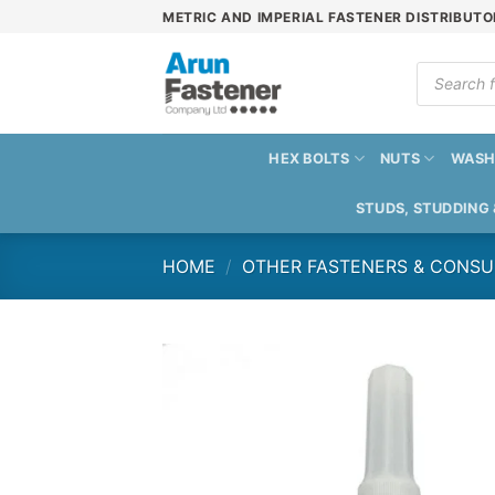
Skip
METRIC AND IMPERIAL FASTENER DISTRIBUTO
to
content
Products
search
HEX BOLTS
NUTS
WASH
STUDS, STUDDING
HOME
/
OTHER FASTENERS & CONS