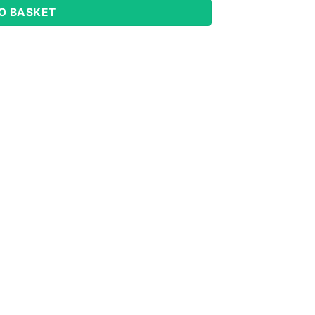
O BASKET