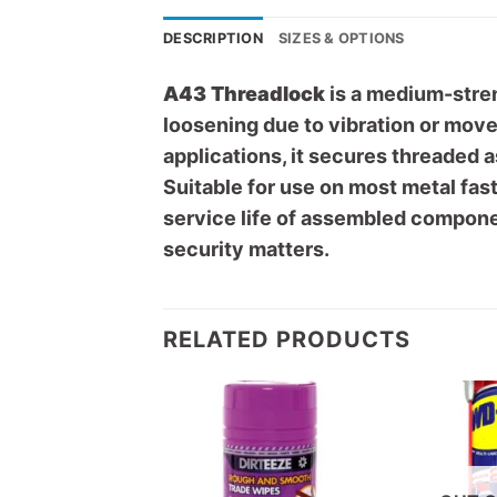
DESCRIPTION
SIZES & OPTIONS
A43 Threadlock
is a medium-stren
loosening due to vibration or mov
applications, it secures threaded 
Suitable for use on most metal fas
service life of assembled componen
security matters.
RELATED PRODUCTS