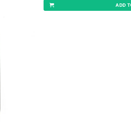
ADD T