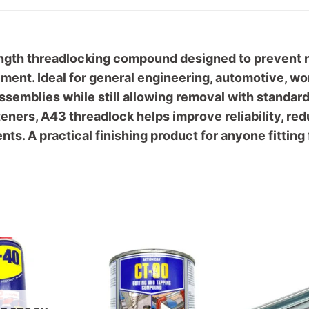
gth threadlocking compound designed to prevent nu
ement. Ideal for general engineering, automotive, 
assemblies while still allowing removal with standar
teners, A43 threadlock helps improve reliability, re
ts. A practical finishing product for anyone fittin