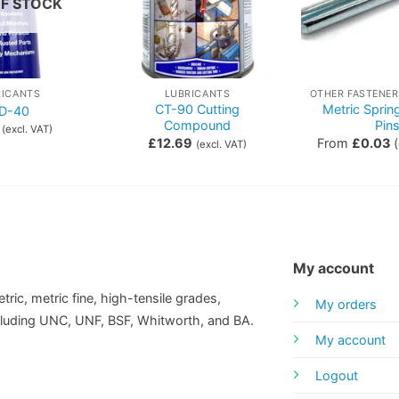
F STOCK
RICANTS
LUBRICANTS
CT-90 Cutting
Metric Sprin
D-40
Compound
Pin
(excl. VAT)
£
12.69
From
£
0.03
(
(excl. VAT)
My account
tric, metric fine, high-tensile grades,
My orders
including UNC, UNF, BSF, Whitworth, and BA.
My account
Logout