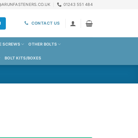
@ARUNFASTENERS.CO.UK
01243 551 484
H
CONTACT US
E SCREWS
OTHER BOLTS
BOLT KITS/BOXES