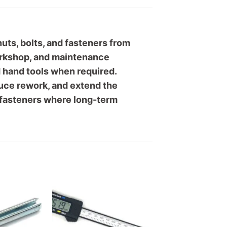
ts, bolts, and fasteners from
workshop, and maintenance
d hand tools when required.
duce rework, and extend the
g fasteners where long-term