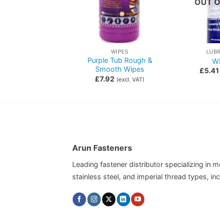
OUT O
OTHER FASTENERS & CONSUMABLES
WIPES
LUB
Purple Tub Rough &
Cable Ties
W
Smooth Wipes
0.64
(excl. VAT)
£
5.41
£
7.92
(excl. VAT)
Arun Fasteners
Leading fastener distributor specializing in me
stainless steel, and imperial thread types, 