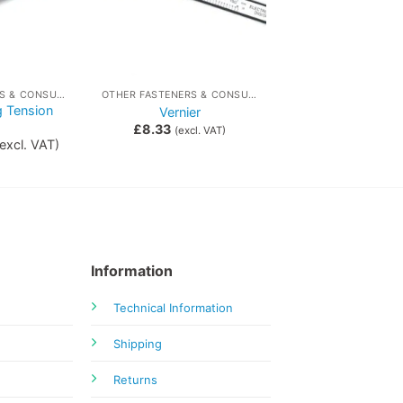
OTHER FASTENERS & CONSUMABLES
OTHER FASTENERS & CONSUMABLES
g Tension
Vernier
s
£
8.33
(excl. VAT)
excl. VAT)
Information
Technical Information
Shipping
Returns