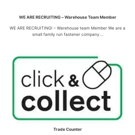
WE ARE RECRUITING – Warehouse Team Member
WE ARE RECRUITING! – Warehouse team Member We are a
small family run fastener company...
Trade Counter