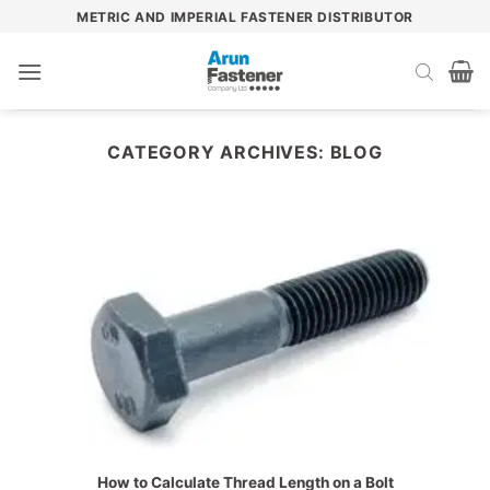
Skip
METRIC AND IMPERIAL FASTENER DISTRIBUTOR
to
content
CATEGORY ARCHIVES:
BLOG
How to Calculate Thread Length on a Bolt