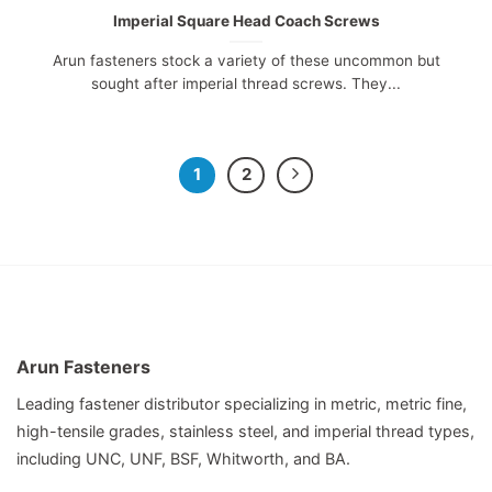
Imperial Square Head Coach Screws
Arun fasteners stock a variety of these uncommon but
sought after imperial thread screws. They...
1
2
Arun Fasteners
Leading fastener distributor specializing in metric, metric fine,
high-tensile grades, stainless steel, and imperial thread types,
including UNC, UNF, BSF, Whitworth, and BA.