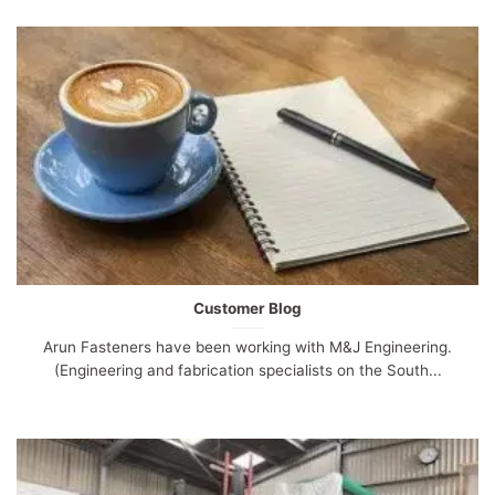
Customer Blog
Arun Fasteners have been working with M&J Engineering.
(Engineering and fabrication specialists on the South...