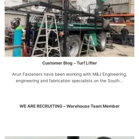
Customer Blog – Turf Lifter
Arun Fasteners have been working with M&J Engineering,
engineering and fabrication specialists on the South...
WE ARE RECRUITING – Warehouse Team Member