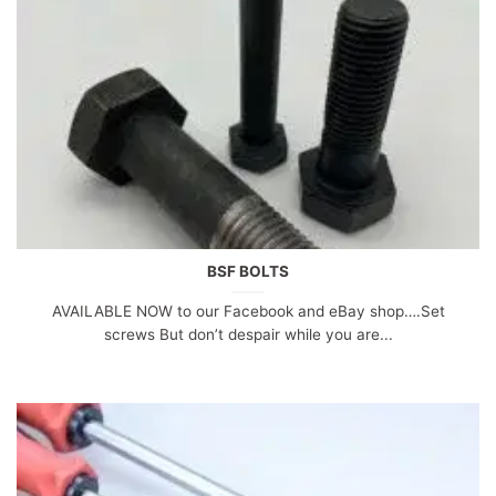
BSF BOLTS
AVAILABLE NOW to our Facebook and eBay shop….Set
screws But don’t despair while you are...