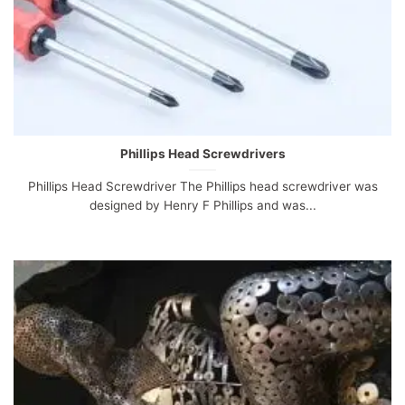
Phillips Head Screwdrivers
Phillips Head Screwdriver The Phillips head screwdriver was
designed by Henry F Phillips and was...