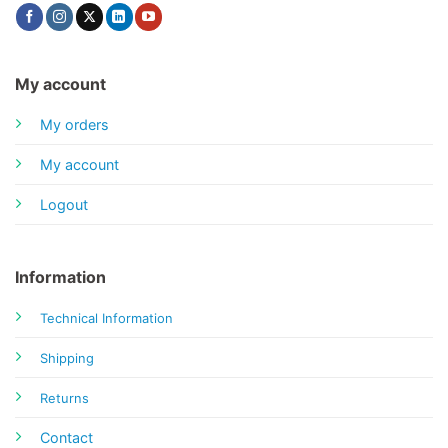
My account
My orders
My account
Logout
Information
Technical Information
Shipping
Returns
Contact