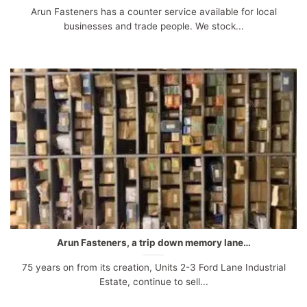
Arun Fasteners has a counter service available for local
businesses and trade people. We stock...
Arun Fasteners, a trip down memory lane…
75 years on from its creation, Units 2-3 Ford Lane Industrial
Estate, continue to sell...