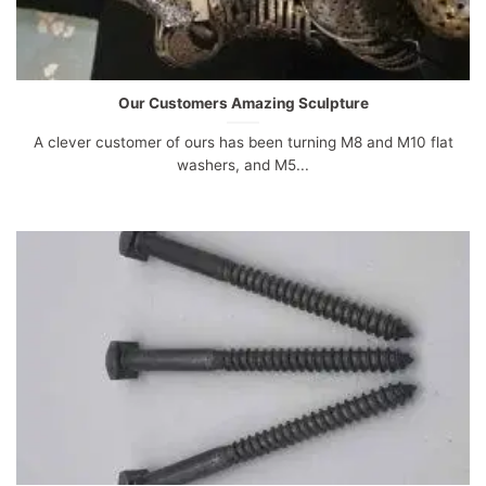
Our Customers Amazing Sculpture
A clever customer of ours has been turning M8 and M10 flat
washers, and M5...