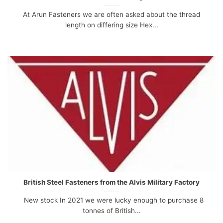
At Arun Fasteners we are often asked about the thread
length on differing size Hex...
British Steel Fasteners from the Alvis Military Factory
New stock In 2021 we were lucky enough to purchase 8
tonnes of British...