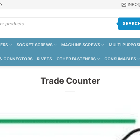
INFO
R
SEARC
ERS
SOCKET SCREWS
MACHINE SCREWS
MULTI PURPOS
 & CONNECTORS
RIVETS
OTHER FASTENERS
CONSUMABLES
Trade Counter