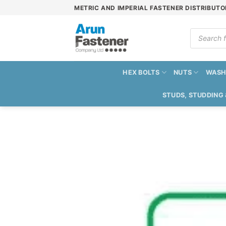
Skip
METRIC AND IMPERIAL FASTENER DISTRIBUTO
to
content
Products
search
HEX BOLTS
NUTS
WASH
STUDS, STUDDING