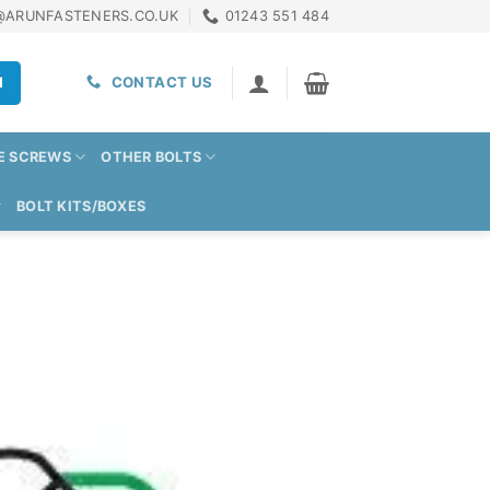
@ARUNFASTENERS.CO.UK
01243 551 484
H
CONTACT US
E SCREWS
OTHER BOLTS
BOLT KITS/BOXES