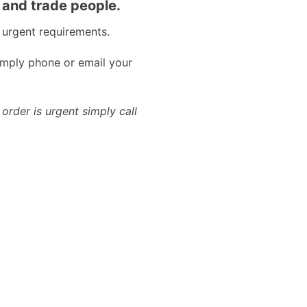
 and trade people.
 urgent requirements.
imply phone or email your
 order is urgent simply call