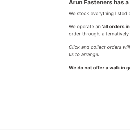
Arun Fasteners has a 
We stock everything listed
We operate an ‘
all orders i
order through, alternativel
Click and collect orders wil
us to arrange.
We do not offer a walk in g