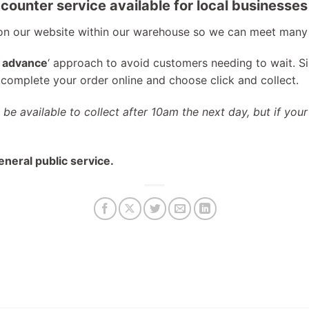
counter service available for local businesses
 on our website within our warehouse so we can meet many
n advance
‘ approach to avoid customers needing to wait. S
y complete your order online and choose click and collect.
l be available to collect after 10am the next day, but if your
eneral public service.