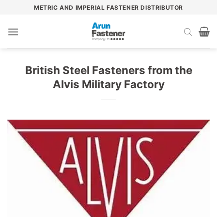
Skip
METRIC AND IMPERIAL FASTENER DISTRIBUTOR
to
content
British Steel Fasteners from the
Alvis Military Factory