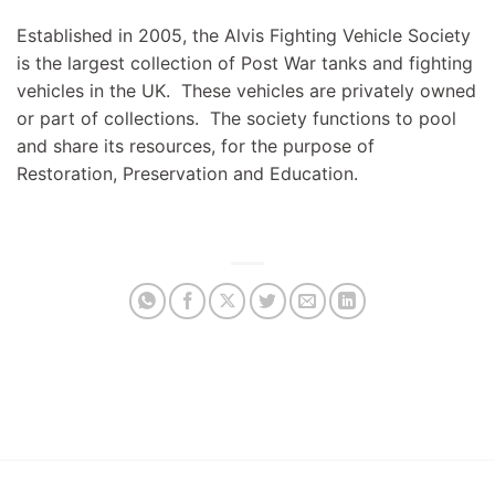
Established in 2005, the Alvis Fighting Vehicle Society
is the largest collection of Post War tanks and fighting
vehicles in the UK. These vehicles are privately owned
or part of collections. The society functions to pool
and share its resources, for the purpose of
Restoration, Preservation and Education.