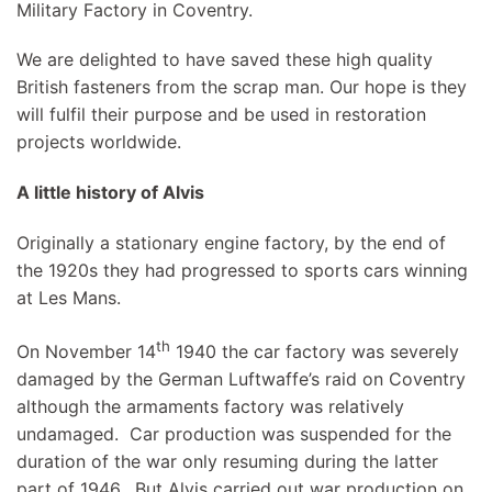
Military Factory in Coventry.
We are delighted to have saved these high quality
British fasteners from the scrap man. Our hope is they
will fulfil their purpose and be used in restoration
projects worldwide.
A little history of Alvis
Originally a stationary engine factory, by the end of
the 1920s they had progressed to sports cars winning
at Les Mans.
th
On November 14
1940 the car factory was severely
damaged by the German Luftwaffe’s raid on Coventry
although the armaments factory was relatively
undamaged. Car production was suspended for the
duration of the war only resuming during the latter
part of 1946. But Alvis carried out war production on