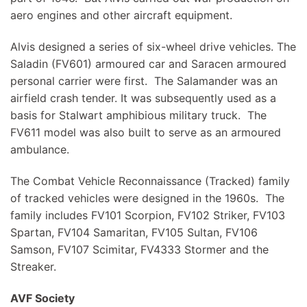
aero engines and other aircraft equipment.
Alvis designed a series of six-wheel drive vehicles. The
Saladin (FV601) armoured car and Saracen armoured
personal carrier were first. The Salamander was an
airfield crash tender. It was subsequently used as a
basis for Stalwart amphibious military truck. The
FV611 model was also built to serve as an armoured
ambulance.
The Combat Vehicle Reconnaissance (Tracked) family
of tracked vehicles were designed in the 1960s. The
family includes FV101 Scorpion, FV102 Striker, FV103
Spartan, FV104 Samaritan, FV105 Sultan, FV106
Samson, FV107 Scimitar, FV4333 Stormer and the
Streaker.
AVF Society