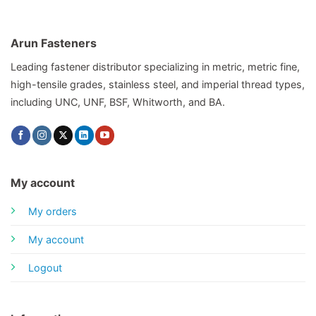
Arun Fasteners
Leading fastener distributor specializing in metric, metric fine,
high-tensile grades, stainless steel, and imperial thread types,
including UNC, UNF, BSF, Whitworth, and BA.
My account
My orders
My account
Logout