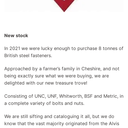
New stock
In 2021 we were lucky enough to purchase 8 tonnes of
British steel fasteners.
Approached by a farmer’s family in Cheshire, and not
being exactly sure what we were buying, we are
delighted with our new treasure trove!
Consisting of UNC, UNF, Whitworth, BSF and Metric, in
a complete variety of bolts and nuts.
We are still sifting and cataloguing it all, but we do
know that the vast majority originated from the Alvis