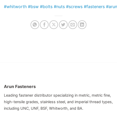
#whitworth
#bsw
#bolts
#nuts
#screws
#fasteners
#arun
Arun Fasteners
Leading fastener distributor specializing in metric, metric fine,
high-tensile grades, stainless steel, and imperial thread types,
including UNC, UNF, BSF, Whitworth, and BA.