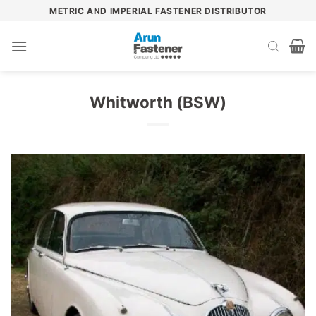
Skip
METRIC AND IMPERIAL FASTENER DISTRIBUTOR
to
content
Whitworth (BSW)