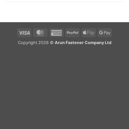
Visa
MasterCard
American
PayPal
Apple
Google
Express
Pay
Pay
Copyright 2026 ©
Arun Fastener Company Ltd