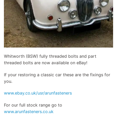
Whitworth (BSW) fully threaded bolts and part
threaded bolts are now available on eBay!
If your restoring a classic car these are the fixings for
you.
www.ebay.co.uk/usr/arunfasteners
For our full stock range go to
www.arunfasteners.co.uk