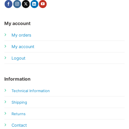
My account
My orders
My account
Logout
Information
Technical Information
Shipping
Returns
Contact