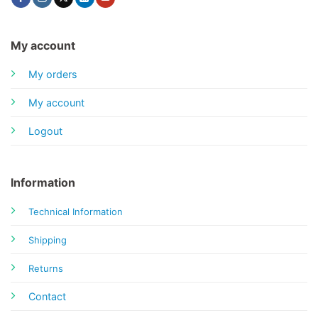
My account
My orders
My account
Logout
Information
Technical Information
Shipping
Returns
Contact