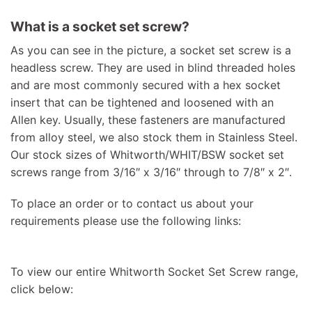
What is a socket set screw?
As you can see in the picture, a socket set screw is a
headless screw. They are used in blind threaded holes
and are most commonly secured with a hex socket
insert that can be tightened and loosened with an
Allen key. Usually, these fasteners are manufactured
from alloy steel, we also stock them in Stainless Steel.
Our stock sizes of Whitworth/WHIT/BSW socket set
screws range from 3/16″ x 3/16″ through to 7/8″ x 2″.
To place an order or to contact us about your
requirements please use the following links:
To view our entire Whitworth Socket Set Screw range,
click below: