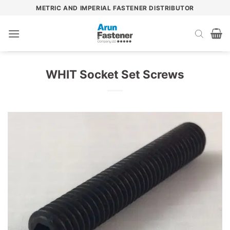
Skip
METRIC AND IMPERIAL FASTENER DISTRIBUTOR
to
content
WHIT Socket Set Screws