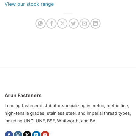
View our stock range
Arun Fasteners
Leading fastener distributor specializing in metric, metric fine,
high-tensile grades, stainless steel, and imperial thread types,
including UNC, UNF, BSF, Whitworth, and BA.