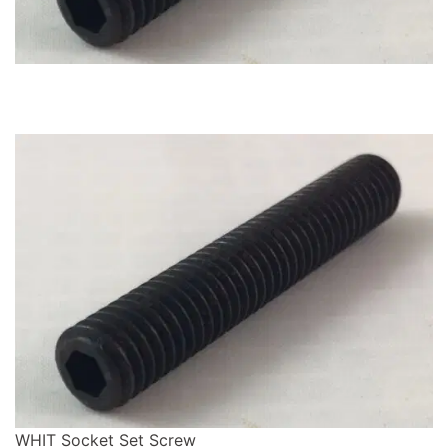
WHIT Socket Set Screw