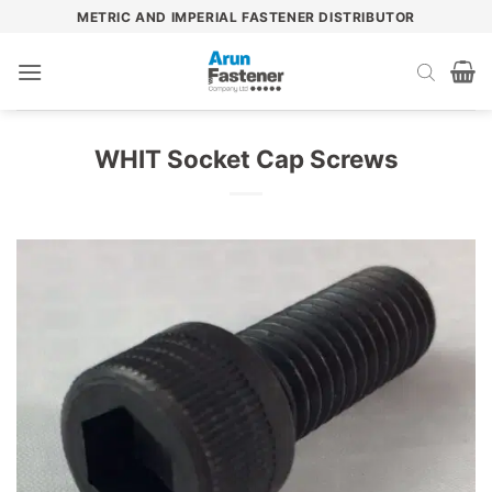
Skip
METRIC AND IMPERIAL FASTENER DISTRIBUTOR
to
content
WHIT Socket Cap Screws