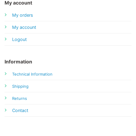
My account
My orders
My account
Logout
Information
Technical Information
Shipping
Returns
Contact