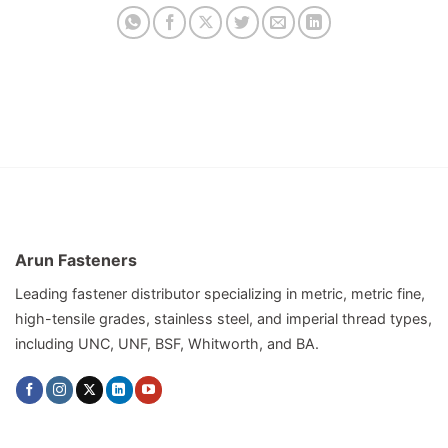
Arun Fasteners
Leading fastener distributor specializing in metric, metric fine,
high-tensile grades, stainless steel, and imperial thread types,
including UNC, UNF, BSF, Whitworth, and BA.