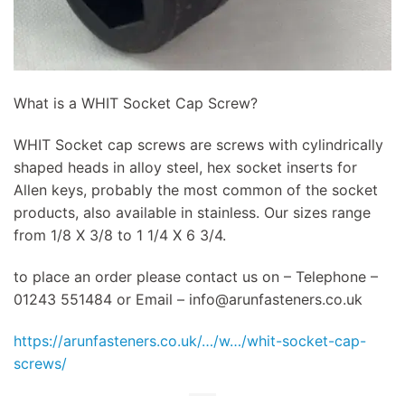
What is a WHIT Socket Cap Screw?
WHIT Socket cap screws are screws with cylindrically
shaped heads in alloy steel, hex socket inserts for
Allen keys, probably the most common of the socket
products, also available in stainless. Our sizes range
from 1/8 X 3/8 to 1 1/4 X 6 3/4.
to place an order please contact us on – Telephone –
01243 551484 or Email –
info@arunfasteners.co.uk
https://arunfasteners.co.uk/…/w…/whit-socket-cap-
screws/