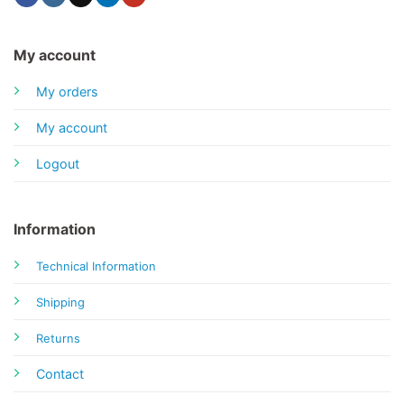
My account
My orders
My account
Logout
Information
Technical Information
Shipping
Returns
Contact