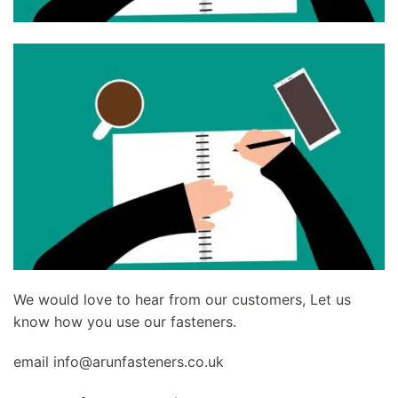
We would love to hear from our customers, Let us
know how you use our fasteners.
email
info@arunfasteners.co.uk