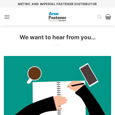
Skip
METRIC AND IMPERIAL FASTENER DISTRIBUTOR
to
content
We want to hear from you…