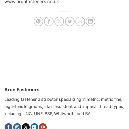
www.arunfasteners.co.uk
Arun Fasteners
Leading fastener distributor specializing in metric, metric fine,
high-tensile grades, stainless steel, and imperial thread types,
including UNC, UNF, BSF, Whitworth, and BA.