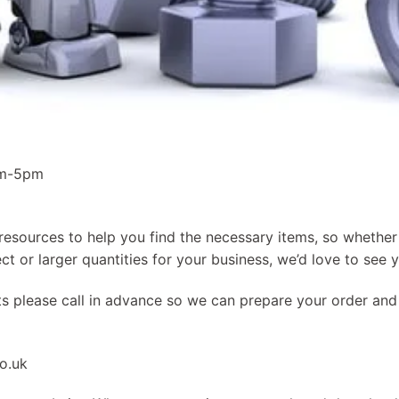
am-5pm
resources to help you find the necessary items, so whether 
ct or larger quantities for your business, we’d love to see 
ts please call in advance so we can prepare your order an
o.uk