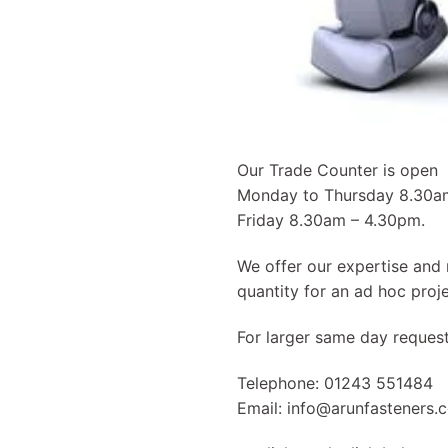
Our Trade Counter is open
Monday to Thursday 8.30
Friday 8.30am – 4.30pm.
We offer our expertise and 
quantity for an ad hoc proje
For larger same day reques
Telephone: 01243 551484
Email:
info@arunfasteners.c