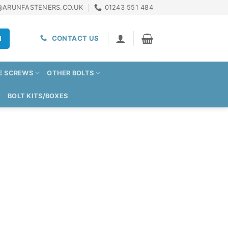
@ARUNFASTENERS.CO.UK
01243 551 484
H
CONTACT US
E SCREWS
OTHER BOLTS
BOLT KITS/BOXES