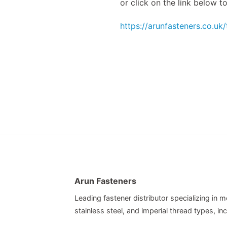
or click on the link below 
https://arunfasteners.co.uk
Arun Fasteners
Leading fastener distributor specializing in me
stainless steel, and imperial thread types, 