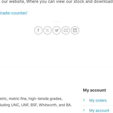
to our website, Where you can view our stock and download
/trade-counter/
My account
tric, metric fine, high-tensile grades,
My orders
including UNC, UNF, BSF, Whitworth, and BA.
My account