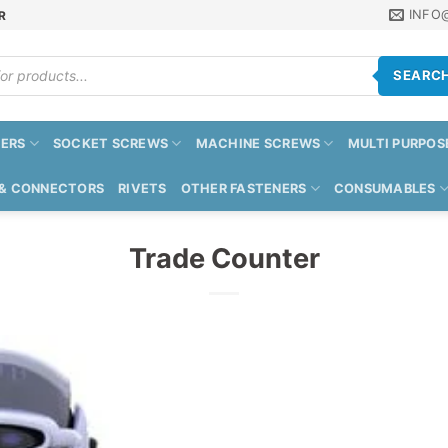
INFO
R
SEARC
ERS
SOCKET SCREWS
MACHINE SCREWS
MULTI PURPOS
 & CONNECTORS
RIVETS
OTHER FASTENERS
CONSUMABLES
Trade Counter