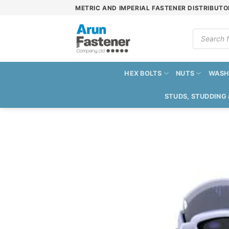
Skip
METRIC AND IMPERIAL FASTENER DISTRIBUTO
to
content
Products
search
HEX BOLTS
NUTS
WASH
STUDS, STUDDING