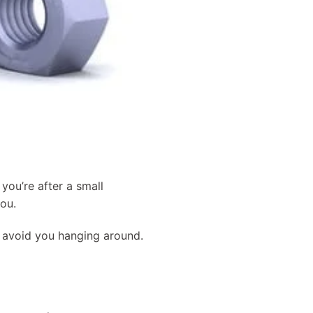
you’re after a small
you.
d avoid you hanging around.