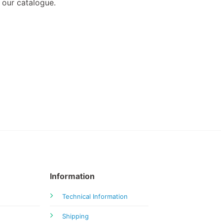
 our catalogue.
Information
Technical Information
Shipping