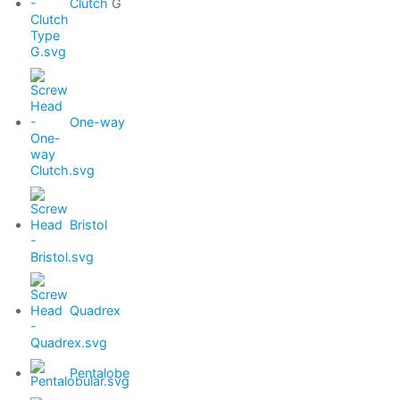
Clutch
G
One-way
Bristol
Quadrex
Pentalobe