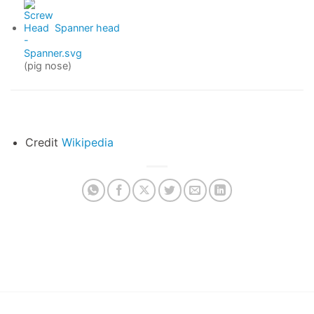
Spanner head
(pig nose)
Credit
Wikipedia