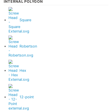
INTERNAL POLYGON
Square
Robertson
Hex
12-point