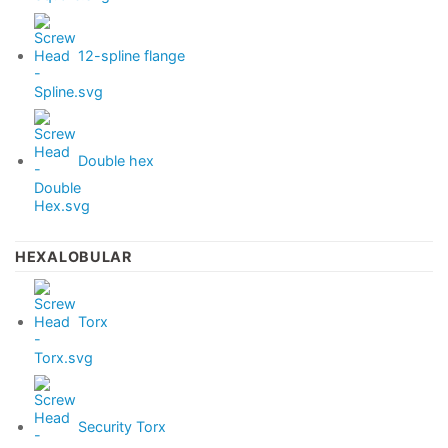
12-spline flange
Double hex
HEXALOBULAR
Torx
Security Torx