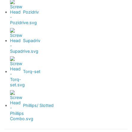
Pozidriv
Supadriv
Torq-set
Phillips/ Slotted