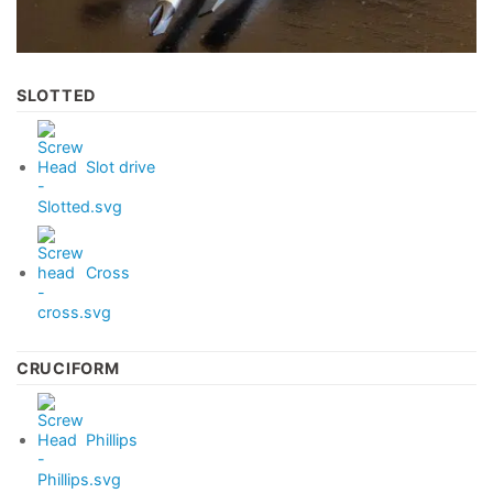
SLOTTED
Slot drive
Cross
CRUCIFORM
Phillips