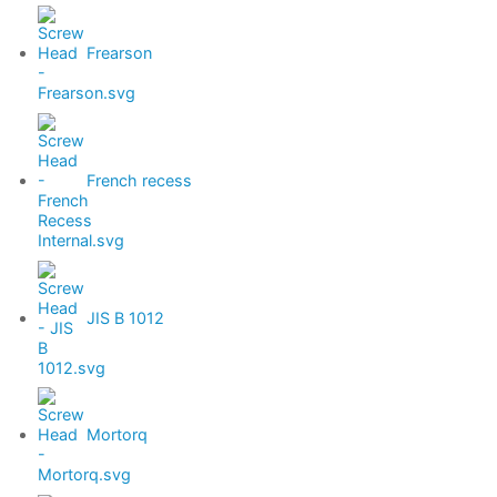
Frearson
French recess
JIS B 1012
Mortorq