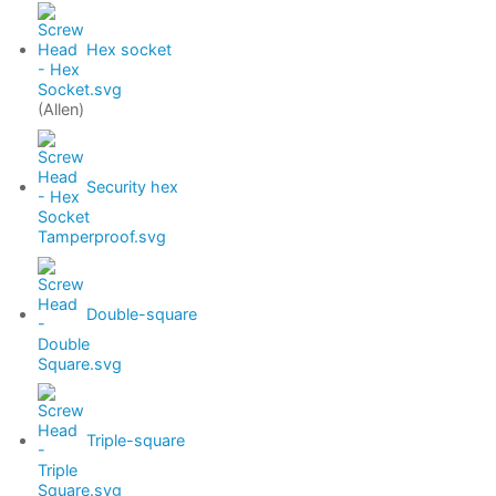
Hex socket
(Allen)
Security hex
Double-square
Triple-square