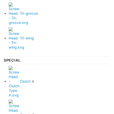
Tri-groove
Tri-wing
SPECIAL
Clutch
A