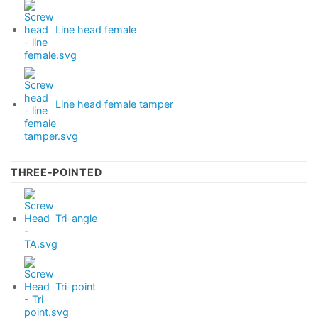
Line head female
Line head female tamper
THREE-POINTED
Tri-angle
Tri-point