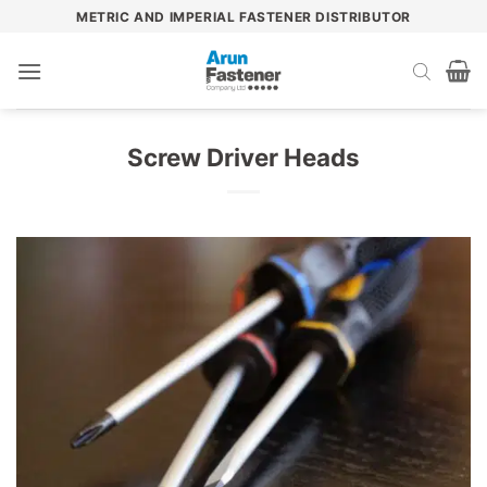
Skip
METRIC AND IMPERIAL FASTENER DISTRIBUTOR
to
content
Screw Driver Heads