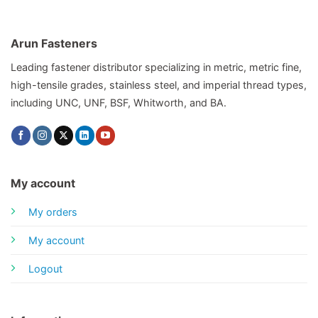
Arun Fasteners
Leading fastener distributor specializing in metric, metric fine,
high-tensile grades, stainless steel, and imperial thread types,
including UNC, UNF, BSF, Whitworth, and BA.
My account
My orders
My account
Logout