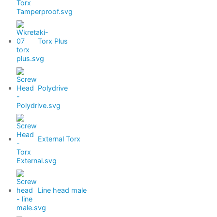
Torx Plus
Polydrive
External Torx
Line head male