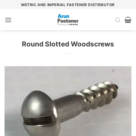
Skip
METRIC AND IMPERIAL FASTENER DISTRIBUTOR
to
content
Round Slotted Woodscrews