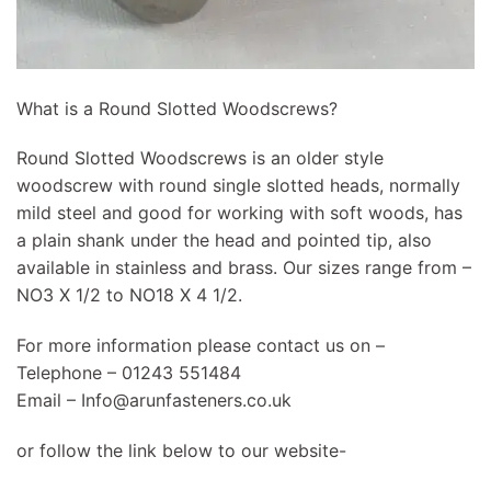
What is a Round Slotted Woodscrews?
Round Slotted Woodscrews is an older style
woodscrew with round single slotted heads, normally
mild steel and good for working with soft woods, has
a plain shank under the head and pointed tip, also
available in stainless and brass. Our sizes range from –
NO3 X 1/2 to NO18 X 4 1/2.
For more information please contact us on –
Telephone – 01243 551484
Email –
Info@arunfasteners.co.uk
or follow the link below to our website-