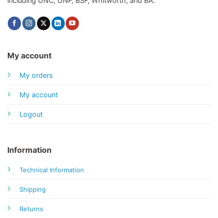
including UNC, UNF, BSF, Whitworth, and BA.
My account
My orders
My account
Logout
Information
Technical Information
Shipping
Returns