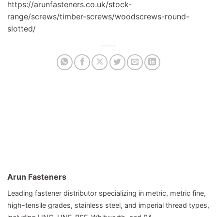
https://arunfasteners.co.uk/stock-
range/screws/timber-screws/woodscrews-round-
slotted/
Arun Fasteners
Leading fastener distributor specializing in metric, metric fine,
high-tensile grades, stainless steel, and imperial thread types,