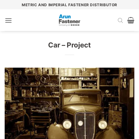
Skip
METRIC AND IMPERIAL FASTENER DISTRIBUTOR
to
content
Car – Project