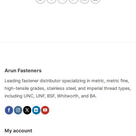
Arun Fasteners
Leading fastener distributor specializing in metric, metric fine,
high-tensile grades, stainless steel, and imperial thread types,
including UNC, UNF, BSF, Whitworth, and BA.
My account