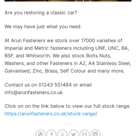
Are you restoring a classic car?
We may have just what you need.
At Arun Fasteners we stock over 17000 varieties of
Imperial and Metric fasteners including UNF, UNC, BA,
BSF, and Whitworth. We also stock Bolts Nuts,
Washers, and other Fasteners in A2, A4 Stainless Steel,
Galvanised, Zinc, Brass, Self Colour and many more.
Contact us on 01243 551484 or email
info@arunfasteners.co.uk
Click on on the link below to view our full stock range.
https://arunfasteners.co.uk/stock-range/