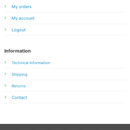
My orders
My account
Logout
Information
Technical Information
Shipping
Returns
Contact