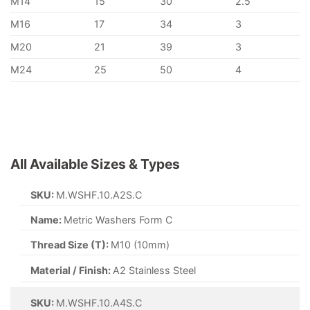
M14
15
30
2.5
M16
17
34
3
M20
21
39
3
M24
25
50
4
All Available Sizes & Types
SKU:
M.WSHF.10.A2S.C
Name:
Metric Washers Form C
Thread Size (T):
M10 (10mm)
Material / Finish:
A2 Stainless Steel
SKU:
M.WSHF.10.A4S.C