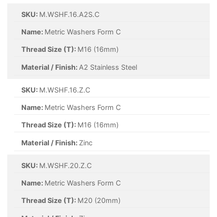
SKU:
M.WSHF.16.A2S.C
Name:
Metric Washers Form C
Thread Size (T):
M16 (16mm)
Material / Finish:
A2 Stainless Steel
SKU:
M.WSHF.16.Z.C
Name:
Metric Washers Form C
Thread Size (T):
M16 (16mm)
Material / Finish:
Zinc
SKU:
M.WSHF.20.Z.C
Name:
Metric Washers Form C
Thread Size (T):
M20 (20mm)