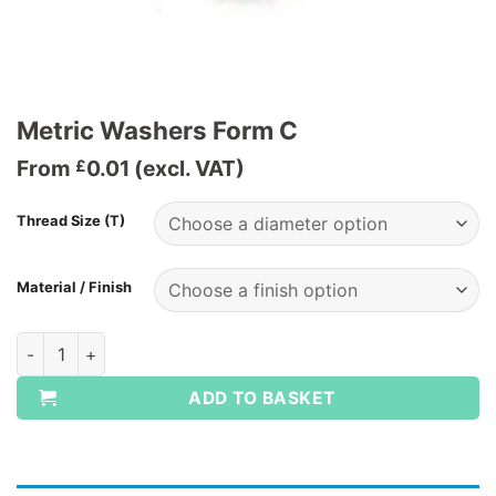
Metric Washers Form C
From
0.01
(excl. VAT)
£
Thread Size (T)
Material / Finish
Metric Washers Form C quantity
ADD TO BASKET