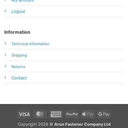
Logout
Information
Technical Information
Shipping
Returns
Contact
Visa
MasterCard
American
PayPal
Apple
Google
Express
Pay
Pay
Copyright 2026 ©
Arun Fastener Company Ltd