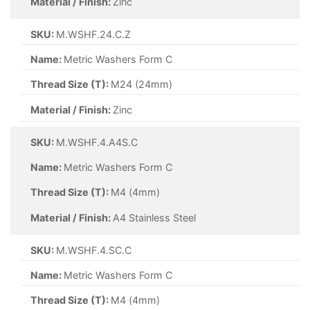
Material / Finish:
Zinc
SKU:
M.WSHF.24.C.Z
Name:
Metric Washers Form C
Thread Size (T):
M24 (24mm)
Material / Finish:
Zinc
SKU:
M.WSHF.4.A4S.C
Name:
Metric Washers Form C
Thread Size (T):
M4 (4mm)
Material / Finish:
A4 Stainless Steel
SKU:
M.WSHF.4.SC.C
Name:
Metric Washers Form C
Thread Size (T):
M4 (4mm)