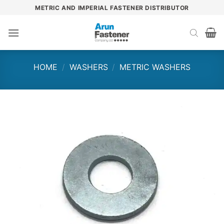
Skip
METRIC AND IMPERIAL FASTENER DISTRIBUTOR
to
content
HOME
/
WASHERS
/
METRIC WASHERS