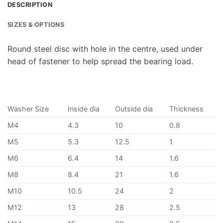
DESCRIPTION
SIZES & OPTIONS
Round steel disc with hole in the centre, used under
head of fastener to help spread the bearing load.
Washer Size
Inside dia
Outside dia
Thickness
M4
4.3
10
0.8
M5
5.3
12.5
1
M6
6.4
14
1.6
M8
8.4
21
1.6
M10
10.5
24
2
M12
13
28
2.5