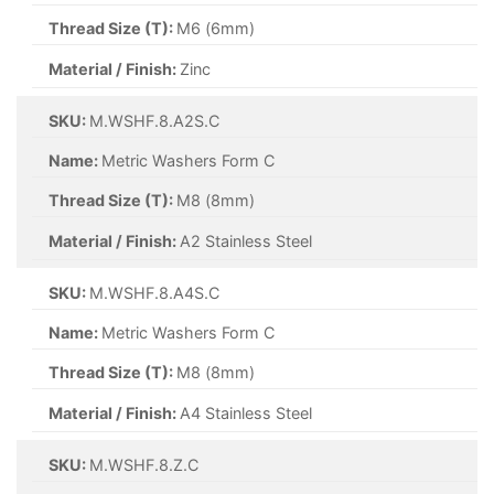
Thread Size (T):
M6 (6mm)
Material / Finish:
Zinc
SKU:
M.WSHF.8.A2S.C
Name:
Metric Washers Form C
Thread Size (T):
M8 (8mm)
Material / Finish:
A2 Stainless Steel
SKU:
M.WSHF.8.A4S.C
Name:
Metric Washers Form C
Thread Size (T):
M8 (8mm)
Material / Finish:
A4 Stainless Steel
SKU:
M.WSHF.8.Z.C