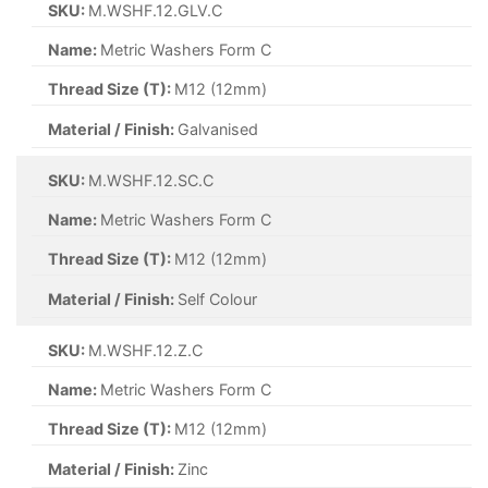
SKU:
M.WSHF.12.GLV.C
Name:
Metric Washers Form C
Thread Size (T):
M12 (12mm)
Material / Finish:
Galvanised
SKU:
M.WSHF.12.SC.C
Name:
Metric Washers Form C
Thread Size (T):
M12 (12mm)
Material / Finish:
Self Colour
SKU:
M.WSHF.12.Z.C
Name:
Metric Washers Form C
Thread Size (T):
M12 (12mm)
Material / Finish:
Zinc