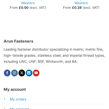
Washers
Washers
From
£
0.00
(excl. VAT)
From
£
0.38
(excl. VAT)
Arun Fasteners
Leading fastener distributor specializing in metric, metric fine,
high-tensile grades, stainless steel, and imperial thread types,
including UNC, UNF, BSF, Whitworth, and BA.
My account
My orders
My account