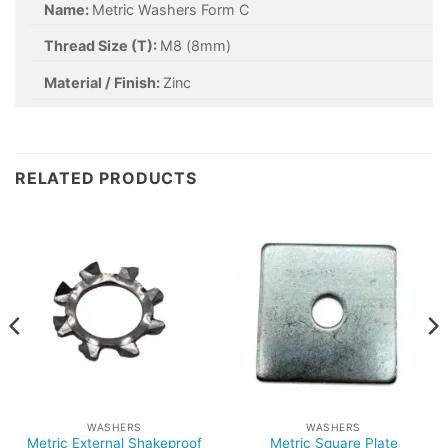
Name:
Metric Washers Form C
Thread Size (T):
M8 (8mm)
Material / Finish:
Zinc
RELATED PRODUCTS
WASHERS
WASHERS
Metric External Shakeproof
Metric Square Plate