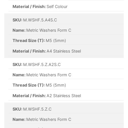
Material / Finish:
Self Colour
SKU:
M.WSHF.5.A4S.C
Name:
Metric Washers Form C
Thread Size (T):
M5 (5mm)
Material / Finish:
A4 Stainless Steel
SKU:
M.WSHF.5.Z.A2S.C
Name:
Metric Washers Form C
Thread Size (T):
M5 (5mm)
Material / Finish:
A2 Stainless Steel
SKU:
M.WSHF.5.Z.C
Name:
Metric Washers Form C