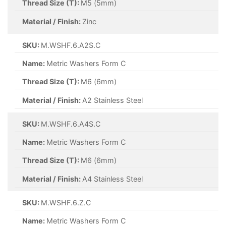
Thread Size (T):
M5 (5mm)
Material / Finish:
Zinc
SKU:
M.WSHF.6.A2S.C
Name:
Metric Washers Form C
Thread Size (T):
M6 (6mm)
Material / Finish:
A2 Stainless Steel
SKU:
M.WSHF.6.A4S.C
Name:
Metric Washers Form C
Thread Size (T):
M6 (6mm)
Material / Finish:
A4 Stainless Steel
SKU:
M.WSHF.6.Z.C
Name:
Metric Washers Form C