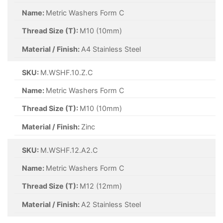
Name:
Metric Washers Form C
Thread Size (T):
M10 (10mm)
Material / Finish:
A4 Stainless Steel
SKU:
M.WSHF.10.Z.C
Name:
Metric Washers Form C
Thread Size (T):
M10 (10mm)
Material / Finish:
Zinc
SKU:
M.WSHF.12.A2.C
Name:
Metric Washers Form C
Thread Size (T):
M12 (12mm)
Material / Finish:
A2 Stainless Steel