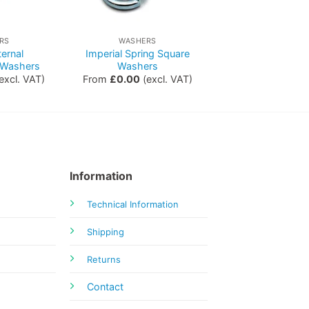
RS
WASHERS
ternal
Imperial Spring Square
 Washers
Washers
excl. VAT)
From
£
0.00
(excl. VAT)
Information
Technical Information
Shipping
Returns
Contact