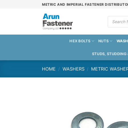
Skip
METRIC AND IMPERIAL FASTENER DISTRIBUTO
to
content
Products
search
HEX BOLTS
NUTS
WASH
STUDS, STUDDING
HOME
/
WASHERS
/
METRIC WASHE