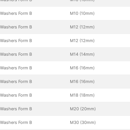
 Washers Form B
M10 (10mm)
 Washers Form B
M12 (12mm)
 Washers Form B
M12 (12mm)
 Washers Form B
M14 (14mm)
 Washers Form B
M16 (16mm)
 Washers Form B
M16 (16mm)
 Washers Form B
M18 (18mm)
 Washers Form B
M20 (20mm)
 Washers Form B
M30 (30mm)