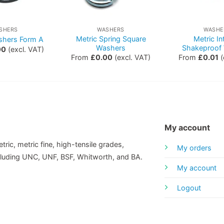
SHERS
WASHERS
WASHE
Metric Spring Square
Metric In
shers Form A
Washers
Shakeproof
00
(excl. VAT)
From
£
0.00
(excl. VAT)
From
£
0.01
(
My account
tric, metric fine, high-tensile grades,
My orders
including UNC, UNF, BSF, Whitworth, and BA.
My account
Logout