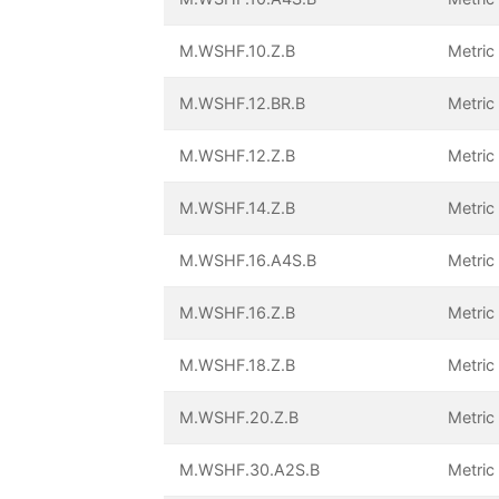
M.WSHF.10.Z.B
Metric
M.WSHF.12.BR.B
Metric
M.WSHF.12.Z.B
Metric
M.WSHF.14.Z.B
Metric
M.WSHF.16.A4S.B
Metric
M.WSHF.16.Z.B
Metric
M.WSHF.18.Z.B
Metric
M.WSHF.20.Z.B
Metric
M.WSHF.30.A2S.B
Metric