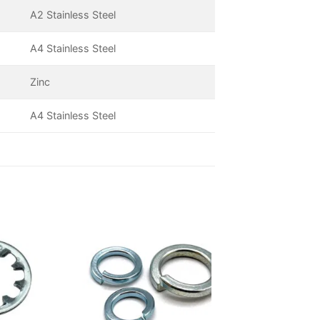
A2 Stainless Steel
A4 Stainless Steel
Zinc
A4 Stainless Steel