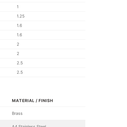
1
1.25
1.6
1.6
2
2
2.5
2.5
MATERIAL / FINISH
Brass
A4 Stainless Steel