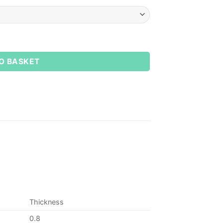
O BASKET
Thickness
0.8