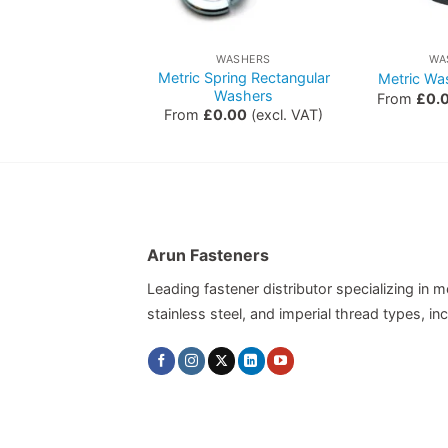
WASHERS
WASHERS
WA
erial Internal
Metric Spring Rectangular
Metric Wa
proof Washers
Washers
From
£
0.
0.00
(excl. VAT)
From
£
0.00
(excl. VAT)
Arun Fasteners
Leading fastener distributor specializing in me
stainless steel, and imperial thread types, 