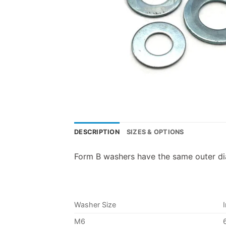
DESCRIPTION
SIZES & OPTIONS
Form B washers have the same outer dia
Washer Size
M6