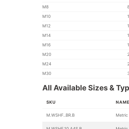
M8
M10
M12
M14
M16
M20
M24
M30
All Available Sizes & Ty
SKU
NAM
M.WSHF..BR.B
Metric
M.WSHF.10.A4S.B
Metric