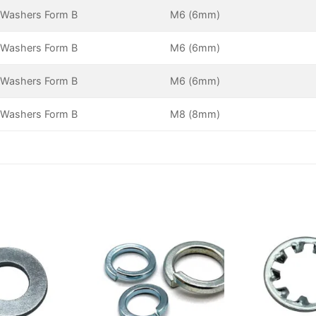
 Washers Form B
M6 (6mm)
 Washers Form B
M6 (6mm)
 Washers Form B
M6 (6mm)
 Washers Form B
M8 (8mm)