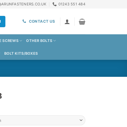
@ARUNFASTENERS.CO.UK
01243 551 484
H
CONTACT US
E SCREWS
OTHER BOLTS
BOLT KITS/BOXES
B