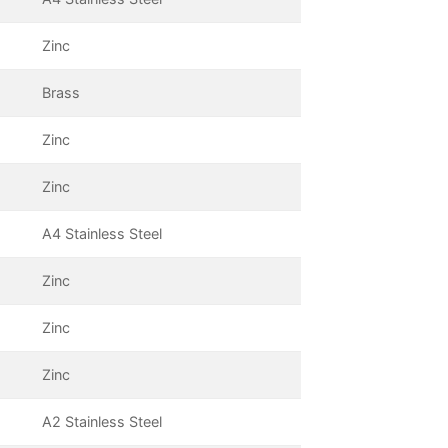
Zinc
Brass
Zinc
Zinc
A4 Stainless Steel
Zinc
Zinc
Zinc
A2 Stainless Steel