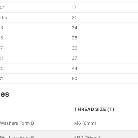
8.4
17
10.5
21
13
24
15
28
17
30
21
37
25
44
31
50
pes
E
THREAD SIZE (T)
 Washers Form B
M6 (6mm)
 Washers Form B
M10 (10mm)