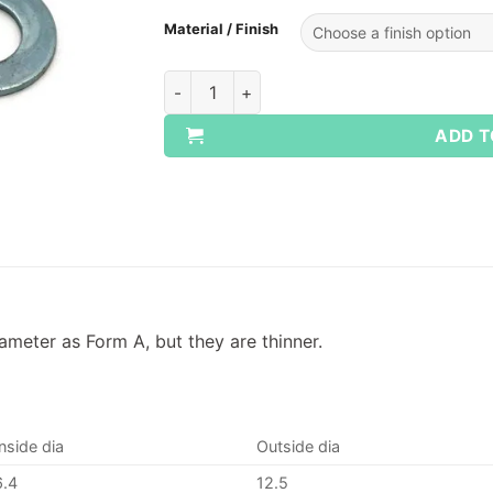
Material / Finish
Metric Washers Form B quantity
ADD T
meter as Form A, but they are thinner.
Inside dia
Outside dia
6.4
12.5