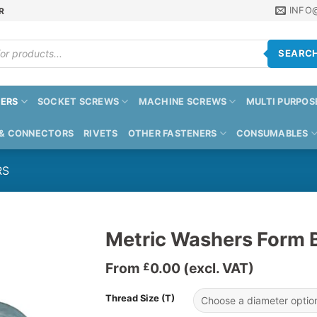
INFO
R
SEARC
ERS
SOCKET SCREWS
MACHINE SCREWS
MULTI PURPOS
 & CONNECTORS
RIVETS
OTHER FASTENERS
CONSUMABLES
RS
Metric Washers Form 
From
0.00
(excl. VAT)
£
Thread Size (T)