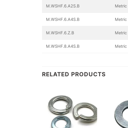
M.WSHF.6.A2S.B
Metric
M.WSHF.6.A4S.B
Metric
M.WSHF.6.Z.B
Metric
M.WSHF.8.A4S.B
Metric
RELATED PRODUCTS