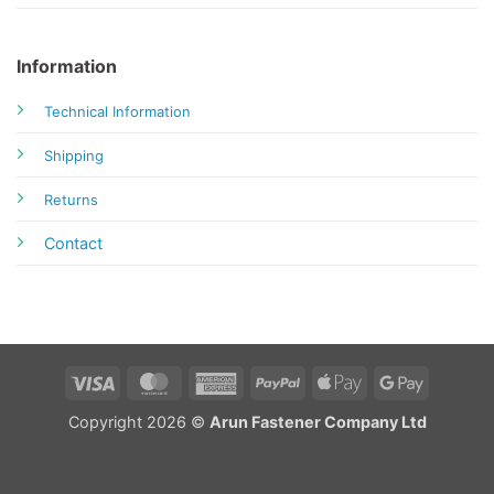
Information
Technical Information
Shipping
Returns
Contact
Visa
MasterCard
American
PayPal
Apple
Google
Express
Pay
Pay
Copyright 2026 ©
Arun Fastener Company Ltd