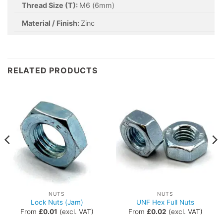
Thread Size (T):
M6 (6mm)
Material / Finish:
Zinc
RELATED PRODUCTS
NUTS
NUTS
Lock Nuts (Jam)
UNF Hex Full Nuts
From
£
0.01
(excl. VAT)
From
£
0.02
(excl. VAT)