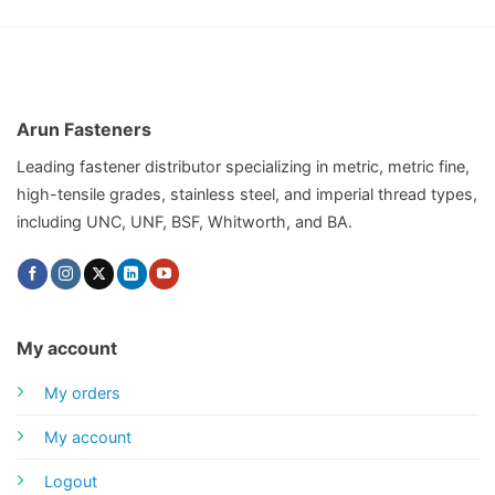
Arun Fasteners
Leading fastener distributor specializing in metric, metric fine,
high-tensile grades, stainless steel, and imperial thread types,
including UNC, UNF, BSF, Whitworth, and BA.
My account
My orders
My account
Logout