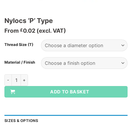
Nylocs ‘P’ Type
From
0.02
(excl. VAT)
£
Thread Size (T)
Material / Finish
Nylocs 'P' Type quantity
ADD TO BASKET
SIZES & OPTIONS