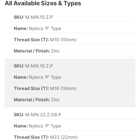
All Available Sizes & Types
SKU:
M.NIN.10.Z.P
Name:
Nylocs ‘P’ Type
Thread Size (T):
M10 (10mm)
Material / Finish:
Zinc
SKU:
M.NIN.16.Z.P
Name:
Nylocs ‘P’ Type
Thread Size (T):
M16 (16mm)
Material / Finish:
Zinc
SKU:
M.NIN.22.Z.G8.P
Name:
Nylocs ‘P’ Type
Thread Size (T):
M22 (22mm)