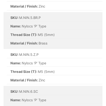
Material / Finish:
Zinc
SKU:
M.NIN.5.BR.P
Name:
Nylocs ‘P’ Type
Thread Size (T):
M5 (5mm)
Material / Finish:
Brass
SKU:
M.NIN.5.Z.P
Name:
Nylocs ‘P’ Type
Thread Size (T):
M5 (5mm)
Material / Finish:
Zinc
SKU:
M.NIN.6.SC
Name:
Nylocs ‘P’ Type