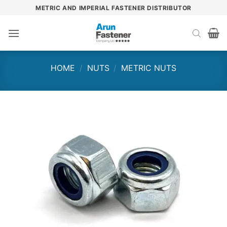
Skip
METRIC AND IMPERIAL FASTENER DISTRIBUTOR
to
content
HOME
/
NUTS
/
METRIC NUTS