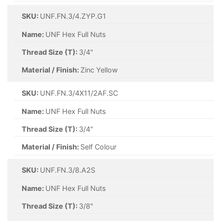
SKU:
UNF.FN.3/4.ZYP.G1
Name:
UNF Hex Full Nuts
Thread Size (T):
3/4"
Material / Finish:
Zinc Yellow
SKU:
UNF.FN.3/4X11/2AF.SC
Name:
UNF Hex Full Nuts
Thread Size (T):
3/4"
Material / Finish:
Self Colour
SKU:
UNF.FN.3/8.A2S
Name:
UNF Hex Full Nuts
Thread Size (T):
3/8"