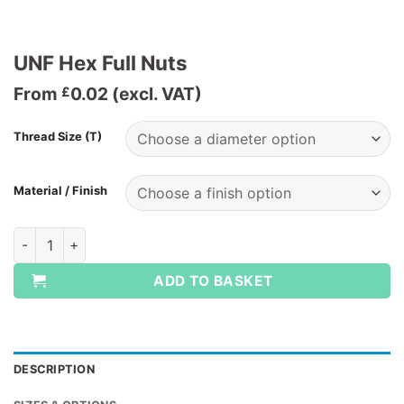
UNF Hex Full Nuts
From
0.02
(excl. VAT)
£
Thread Size (T)
Material / Finish
UNF Hex Full Nuts quantity
ADD TO BASKET
DESCRIPTION