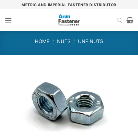
Skip
METRIC AND IMPERIAL FASTENER DISTRIBUTOR
to
content
HOME
/
NUTS
/
UNF NUTS