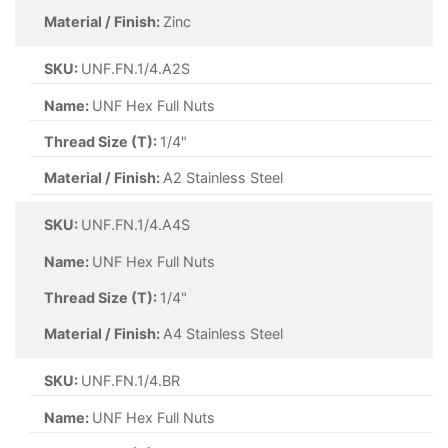
Material / Finish:
Zinc
SKU:
UNF.FN.1/4.A2S
Name:
UNF Hex Full Nuts
Thread Size (T):
1/4"
Material / Finish:
A2 Stainless Steel
SKU:
UNF.FN.1/4.A4S
Name:
UNF Hex Full Nuts
Thread Size (T):
1/4"
Material / Finish:
A4 Stainless Steel
SKU:
UNF.FN.1/4.BR
Name:
UNF Hex Full Nuts