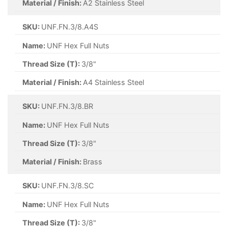
Material / Finish:
A2 Stainless Steel
SKU:
UNF.FN.3/8.A4S
Name:
UNF Hex Full Nuts
Thread Size (T):
3/8"
Material / Finish:
A4 Stainless Steel
SKU:
UNF.FN.3/8.BR
Name:
UNF Hex Full Nuts
Thread Size (T):
3/8"
Material / Finish:
Brass
SKU:
UNF.FN.3/8.SC
Name:
UNF Hex Full Nuts
Thread Size (T):
3/8"