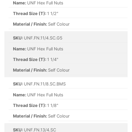
Name:
UNF Hex Full Nuts
Thread Size (T):
1 1/2"
Material / Finish:
Self Colour
SKU:
UNF.FN.11/4.SC.G5
Name:
UNF Hex Full Nuts
Thread Size (T):
1 1/4"
Material / Finish:
Self Colour
SKU:
UNF.FN.11/8.SC.BMS
Name:
UNF Hex Full Nuts
Thread Size (T):
1 1/8"
Material / Finish:
Self Colour
SKU:
UNF.FN.13/4.SC