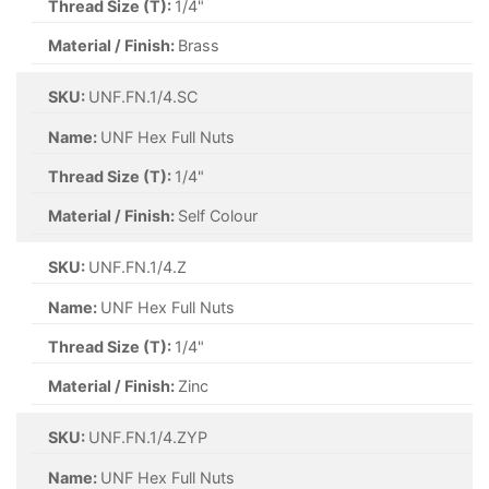
Thread Size (T):
1/4"
Material / Finish:
Brass
SKU:
UNF.FN.1/4.SC
Name:
UNF Hex Full Nuts
Thread Size (T):
1/4"
Material / Finish:
Self Colour
SKU:
UNF.FN.1/4.Z
Name:
UNF Hex Full Nuts
Thread Size (T):
1/4"
Material / Finish:
Zinc
SKU:
UNF.FN.1/4.ZYP
Name:
UNF Hex Full Nuts