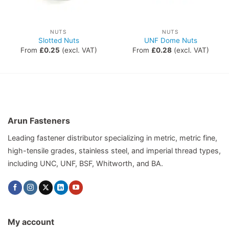
NUTS
NUTS
Slotted Nuts
UNF Dome Nuts
From
£
0.25
(excl. VAT)
From
£
0.28
(excl. VAT)
Arun Fasteners
Leading fastener distributor specializing in metric, metric fine,
high-tensile grades, stainless steel, and imperial thread types,
including UNC, UNF, BSF, Whitworth, and BA.
My account