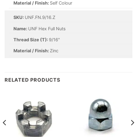
Material / Finish:
Self Colour
SKU:
UNF.FN.9/16.Z
Name:
UNF Hex Full Nuts
Thread Size (T):
9/16"
Material / Finish:
Zinc
RELATED PRODUCTS