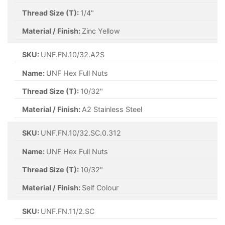
Thread Size (T):
1/4"
Material / Finish:
Zinc Yellow
SKU:
UNF.FN.10/32.A2S
Name:
UNF Hex Full Nuts
Thread Size (T):
10/32"
Material / Finish:
A2 Stainless Steel
SKU:
UNF.FN.10/32.SC.0.312
Name:
UNF Hex Full Nuts
Thread Size (T):
10/32"
Material / Finish:
Self Colour
SKU:
UNF.FN.11/2.SC