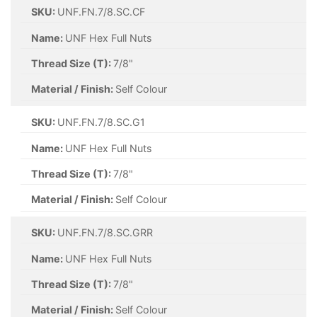
SKU:
UNF.FN.7/8.SC.CF
Name:
UNF Hex Full Nuts
Thread Size (T):
7/8"
Material / Finish:
Self Colour
SKU:
UNF.FN.7/8.SC.G1
Name:
UNF Hex Full Nuts
Thread Size (T):
7/8"
Material / Finish:
Self Colour
SKU:
UNF.FN.7/8.SC.GRR
Name:
UNF Hex Full Nuts
Thread Size (T):
7/8"
Material / Finish:
Self Colour