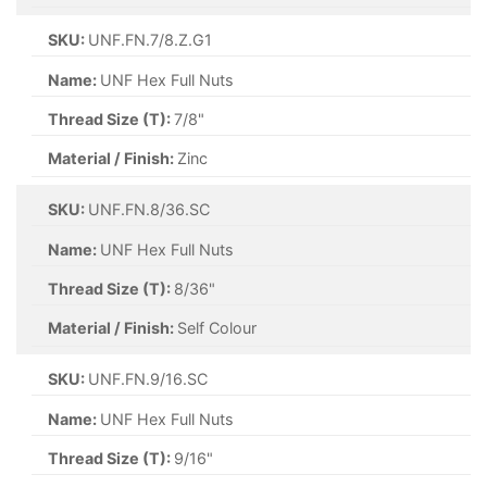
SKU:
UNF.FN.7/8.Z.G1
Name:
UNF Hex Full Nuts
Thread Size (T):
7/8"
Material / Finish:
Zinc
SKU:
UNF.FN.8/36.SC
Name:
UNF Hex Full Nuts
Thread Size (T):
8/36"
Material / Finish:
Self Colour
SKU:
UNF.FN.9/16.SC
Name:
UNF Hex Full Nuts
Thread Size (T):
9/16"