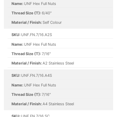
Name:
UNF Hex Full Nuts
Thread Size (T):
6/40"
Material / Finish:
Self Colour
SKU:
UNF.FN.7/16.A2S
Name:
UNF Hex Full Nuts
Thread Size (T):
7/16"
Material / Finish:
A2 Stainless Steel
SKU:
UNF.FN.7/16.A4S
Name:
UNF Hex Full Nuts
Thread Size (T):
7/16"
Material / Finish:
A4 Stainless Steel
SKU:
UNF.FN.7/16.SC