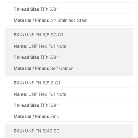
Thread Size (T):
5/8"
Material / Finish:
A4 Stainless Steel
SKU:
UNF.FN.5/8.SC.G1
Name:
UNF Hex Full Nuts
Thread Size (T):
5/8"
Material / Finish:
Self Colour
SKU:
UNF.FN.5/8.Z.G1
Name:
UNF Hex Full Nuts
Thread Size (T):
5/8"
Material / Finish:
Zinc
SKU:
UNF.FN.6/40.SC