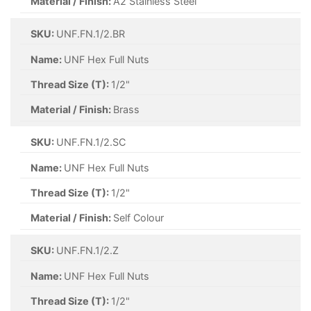
Material / Finish:
A2 Stainless Steel
SKU:
UNF.FN.1/2.BR
Name:
UNF Hex Full Nuts
Thread Size (T):
1/2"
Material / Finish:
Brass
SKU:
UNF.FN.1/2.SC
Name:
UNF Hex Full Nuts
Thread Size (T):
1/2"
Material / Finish:
Self Colour
SKU:
UNF.FN.1/2.Z
Name:
UNF Hex Full Nuts
Thread Size (T):
1/2"