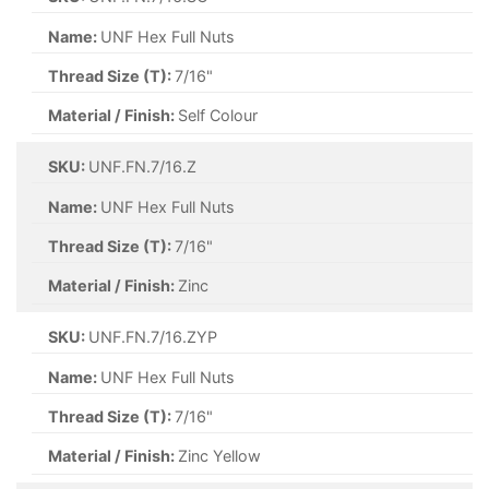
Name:
UNF Hex Full Nuts
Thread Size (T):
7/16"
Material / Finish:
Self Colour
SKU:
UNF.FN.7/16.Z
Name:
UNF Hex Full Nuts
Thread Size (T):
7/16"
Material / Finish:
Zinc
SKU:
UNF.FN.7/16.ZYP
Name:
UNF Hex Full Nuts
Thread Size (T):
7/16"
Material / Finish:
Zinc Yellow