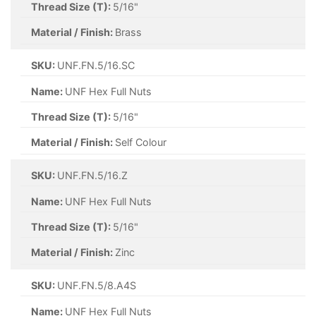
Thread Size (T):
5/16"
Material / Finish:
Brass
SKU:
UNF.FN.5/16.SC
Name:
UNF Hex Full Nuts
Thread Size (T):
5/16"
Material / Finish:
Self Colour
SKU:
UNF.FN.5/16.Z
Name:
UNF Hex Full Nuts
Thread Size (T):
5/16"
Material / Finish:
Zinc
SKU:
UNF.FN.5/8.A4S
Name:
UNF Hex Full Nuts