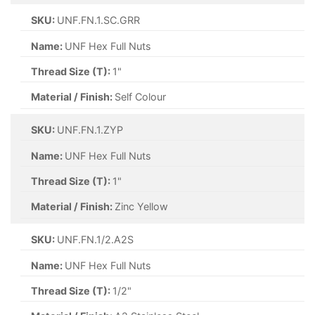
SKU:
UNF.FN.1.SC.GRR
Name:
UNF Hex Full Nuts
Thread Size (T):
1"
Material / Finish:
Self Colour
SKU:
UNF.FN.1.ZYP
Name:
UNF Hex Full Nuts
Thread Size (T):
1"
Material / Finish:
Zinc Yellow
SKU:
UNF.FN.1/2.A2S
Name:
UNF Hex Full Nuts
Thread Size (T):
1/2"