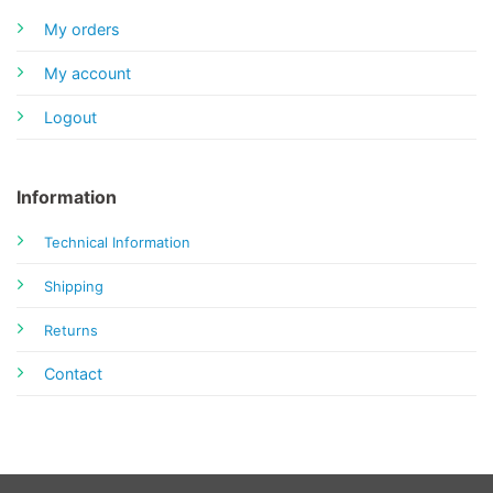
My orders
My account
Logout
Information
Technical Information
Shipping
Returns
Contact