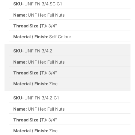
SKU:
UNF.FN.3/4.SC.G1
Name:
UNF Hex Full Nuts
Thread Size (T):
3/4"
Material / Finish:
Self Colour
SKU:
UNF.FN.3/4.Z
Name:
UNF Hex Full Nuts
Thread Size (T):
3/4"
Material / Finish:
Zinc
SKU:
UNF.FN.3/4.Z.G1
Name:
UNF Hex Full Nuts
Thread Size (T):
3/4"
Material / Finish:
Zinc