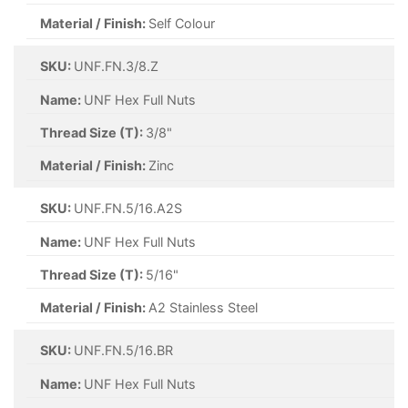
Material / Finish:
Self Colour
SKU:
UNF.FN.3/8.Z
Name:
UNF Hex Full Nuts
Thread Size (T):
3/8"
Material / Finish:
Zinc
SKU:
UNF.FN.5/16.A2S
Name:
UNF Hex Full Nuts
Thread Size (T):
5/16"
Material / Finish:
A2 Stainless Steel
SKU:
UNF.FN.5/16.BR
Name:
UNF Hex Full Nuts