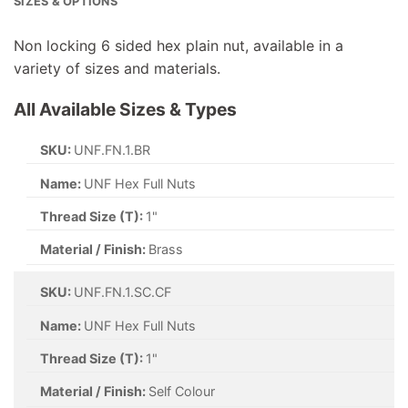
SIZES & OPTIONS
Non locking 6 sided hex plain nut, available in a
variety of sizes and materials.
All Available Sizes & Types
SKU:
UNF.FN.1.BR
Name:
UNF Hex Full Nuts
Thread Size (T):
1"
Material / Finish:
Brass
SKU:
UNF.FN.1.SC.CF
Name:
UNF Hex Full Nuts
Thread Size (T):
1"
Material / Finish:
Self Colour