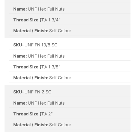
Name:
UNF Hex Full Nuts
Thread Size (T):
1 3/4"
Material / Finish:
Self Colour
SKU:
UNF.FN.13/8.SC
Name:
UNF Hex Full Nuts
Thread Size (T):
1 3/8"
Material / Finish:
Self Colour
SKU:
UNF.FN.2.SC
Name:
UNF Hex Full Nuts
Thread Size (T):
2"
Material / Finish:
Self Colour