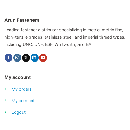
Arun Fasteners
Leading fastener distributor specializing in metric, metric fine,
high-tensile grades, stainless steel, and imperial thread types,
including UNC, UNF, BSF, Whitworth, and BA.
My account
My orders
My account
Logout