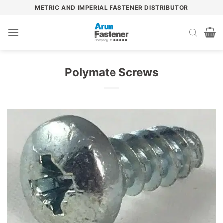
Skip
METRIC AND IMPERIAL FASTENER DISTRIBUTOR
to
content
Polymate Screws