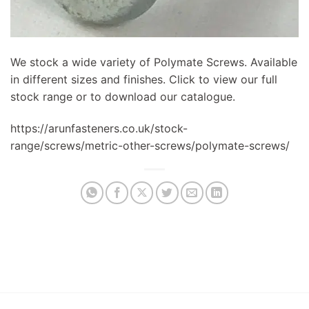
We stock a wide variety of Polymate Screws. Available
in different sizes and finishes. Click to view our full
stock range or to download our catalogue.
https://arunfasteners.co.uk/stock-
range/screws/metric-other-screws/polymate-screws/