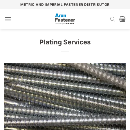
Skip
METRIC AND IMPERIAL FASTENER DISTRIBUTOR
to
content
Plating Services