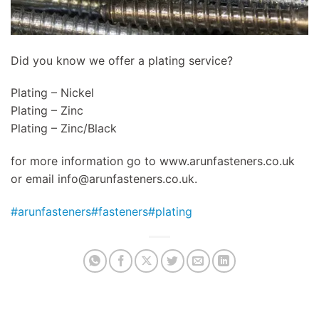
Did you know we offer a plating service?
Plating – Nickel
Plating – Zinc
Plating – Zinc/Black
for more information go to www.arunfasteners.co.uk
or email
info@arunfasteners.co.uk
.
#arunfasteners
#fasteners
#plating