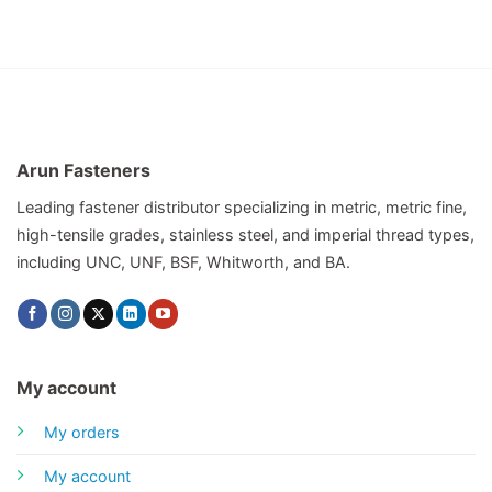
Arun Fasteners
Leading fastener distributor specializing in metric, metric fine,
high-tensile grades, stainless steel, and imperial thread types,
including UNC, UNF, BSF, Whitworth, and BA.
My account
My orders
My account