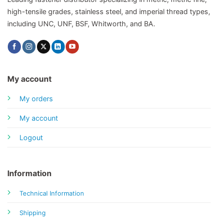
high-tensile grades, stainless steel, and imperial thread types,
including UNC, UNF, BSF, Whitworth, and BA.
My account
My orders
My account
Logout
Information
Technical Information
Shipping