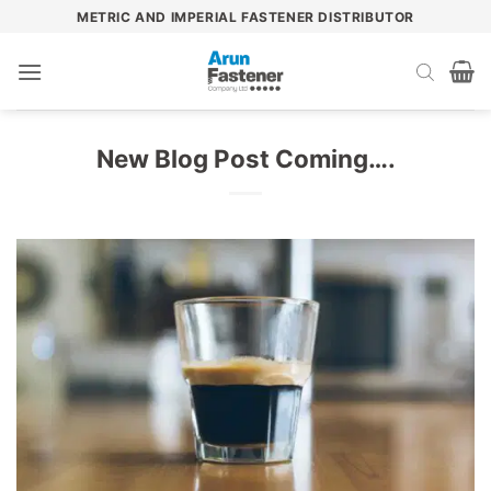
Skip
METRIC AND IMPERIAL FASTENER DISTRIBUTOR
to
content
New Blog Post Coming….