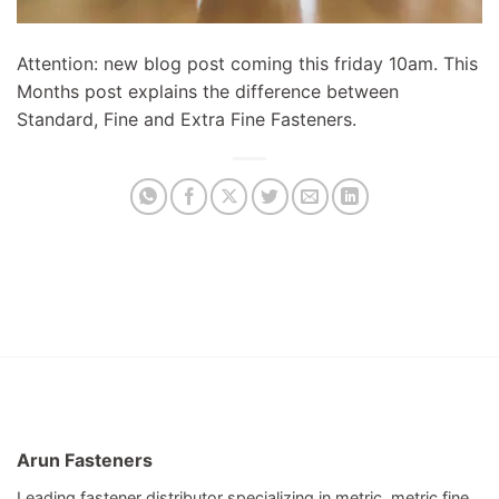
Attention: new blog post coming this friday 10am. This
Months post explains the difference between
Standard, Fine and Extra Fine Fasteners.
Arun Fasteners
Leading fastener distributor specializing in metric, metric fine,