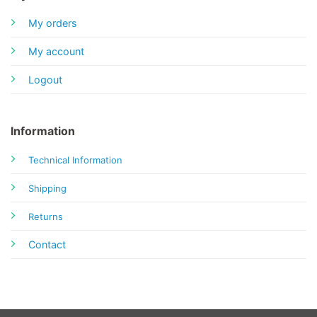
My orders
My account
Logout
Information
Technical Information
Shipping
Returns
Contact