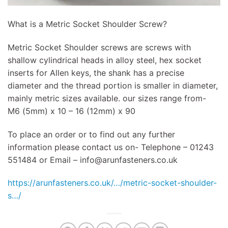
What is a Metric Socket Shoulder Screw?
Metric Socket Shoulder screws are screws with
shallow cylindrical heads in alloy steel, hex socket
inserts for Allen keys, the shank has a precise
diameter and the thread portion is smaller in diameter,
mainly metric sizes available. our sizes range from-
M6 (5mm) x 10 – 16 (12mm) x 90
To place an order or to find out any further
information please contact us on- Telephone – 01243
551484 or Email –
info@arunfasteners.co.uk
https://arunfasteners.co.uk/…/metric-socket-shoulder-
s…/