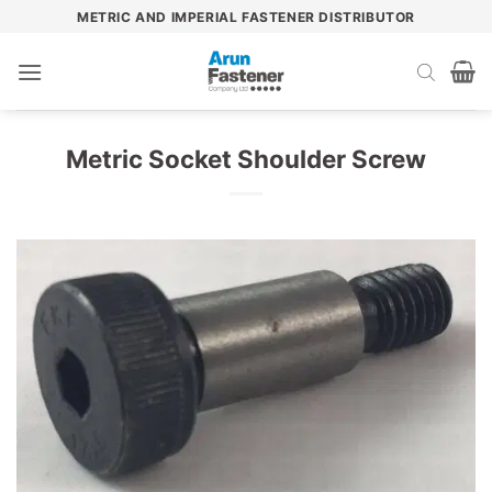
Skip
METRIC AND IMPERIAL FASTENER DISTRIBUTOR
to
content
Metric Socket Shoulder Screw