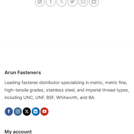
Arun Fasteners
Leading fastener distributor specializing in metric, metric fine,
high-tensile grades, stainless steel, and imperial thread types,
including UNC, UNF, BSF, Whitworth, and BA.
My account