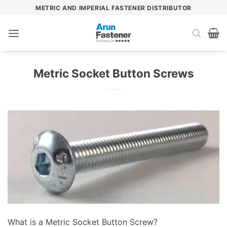
Skip
METRIC AND IMPERIAL FASTENER DISTRIBUTOR
to
content
Metric Socket Button Screws
What is a Metric Socket Button Screw?