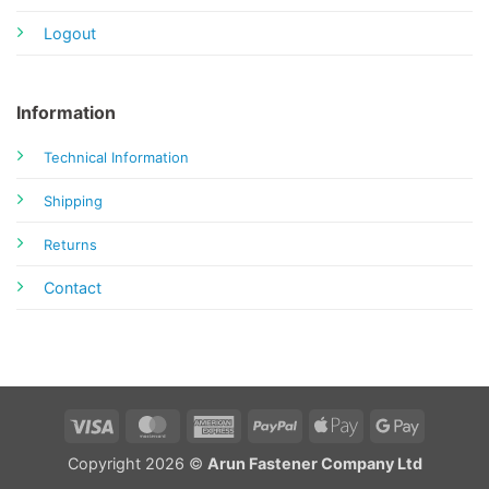
Logout
Information
Technical Information
Shipping
Returns
Contact
Visa
MasterCard
American
PayPal
Apple
Google
Express
Pay
Pay
Copyright 2026 ©
Arun Fastener Company Ltd