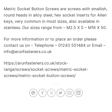
Metric Socket Button Screws are screws with smallish,
round heads in alloy steel, hex socket inserts for Allen
keys, very common in most sizes, also available in
stainless. Our sizes range from – M2.5 X 5 – M16 X 50.
For more information or to place an order please
contact us on – Telephone – 01243 551484 or Email –
info@arunfasteners.co.uk
https://arunfasteners.co.uk/stock-
range/screws/socket-screws/metric-socket-
screws/metric-socket-button-screws/