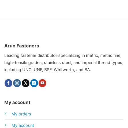
Arun Fasteners
Leading fastener distributor specializing in metric, metric fine,
high-tensile grades, stainless steel, and imperial thread types,
including UNC, UNF, BSF, Whitworth, and BA.
My account
My orders
My account